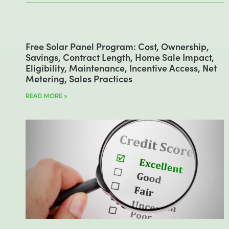
Free Solar Panel Program: Cost, Ownership,
Savings, Contract Length, Home Sale Impact,
Eligibility, Maintenance, Incentive Access, Net
Metering, Sales Practices
READ MORE »