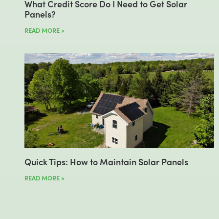
What Credit Score Do I Need to Get Solar
Panels?
READ MORE »
Quick Tips: How to Maintain Solar Panels
READ MORE »