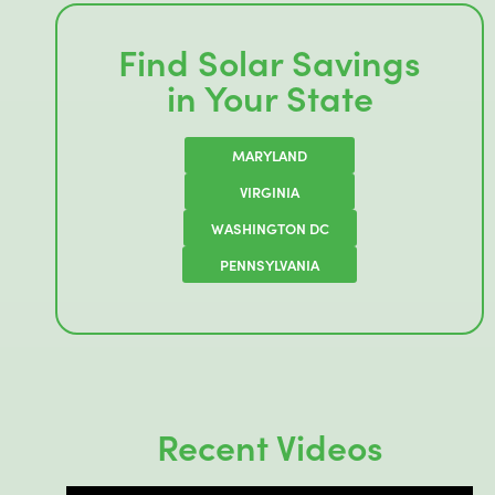
Find Solar Savings
in Your State
MARYLAND
VIRGINIA
WASHINGTON DC
PENNSYLVANIA
Recent Videos