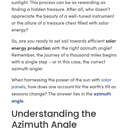
sunlight. This process can be as rewarding as
finding a hidden treasure. After all, who doesn’t
appreciate the beauty of a well-tuned instrument
or the allure of a treasure chest filled with solar
energy?
solar
So, are you ready to set sail towards efficient
energy production
with the right azimuth angle?
Remember, the journey of a thousand miles begins
with a single step – or in this case, the correct
azimuth angle!
When harnessing the power of the sun with
solar
panels
, how does one account for the earth’s tilt as
azimuth
seasons change? The answer lies in the
angle
.
Understanding the
Azimuth Angle