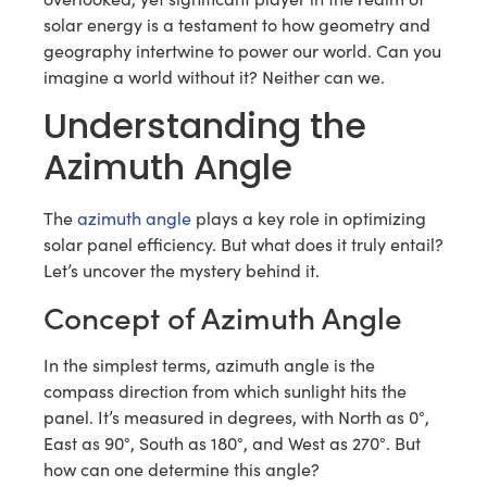
solar energy is a testament to how geometry and
geography intertwine to power our world. Can you
imagine a world without it? Neither can we.
Understanding the
Azimuth Angle
The
azimuth angle
plays a key role in optimizing
solar panel efficiency. But what does it truly entail?
Let’s uncover the mystery behind it.
Concept of Azimuth Angle
In the simplest terms, azimuth angle is the
compass direction from which sunlight hits the
panel. It’s measured in degrees, with North as 0°,
East as 90°, South as 180°, and West as 270°. But
how can one determine this angle?