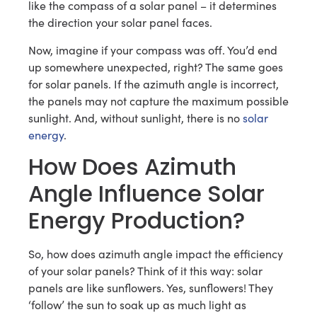
like the compass of a solar panel – it determines
the direction your solar panel faces.
Now, imagine if your compass was off. You’d end
up somewhere unexpected, right? The same goes
for solar panels. If the azimuth angle is incorrect,
the panels may not capture the maximum possible
sunlight. And, without sunlight, there is no
solar
energy
.
How Does Azimuth
Angle Influence Solar
Energy Production?
So, how does azimuth angle impact the efficiency
of your solar panels? Think of it this way: solar
panels are like sunflowers. Yes, sunflowers! They
‘follow’ the sun to soak up as much light as