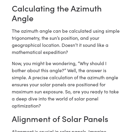
Calculating the Azimuth
Angle
The azimuth angle can be calculated using simple
trigonometry, the sun’s position, and your
geographical location. Doesn’t it sound like a
mathematical expedition?
Now, you might be wondering, “Why should I
bother about this angle?” Well, the answer is
simple. A precise calculation of the azimuth angle
ensures your solar panels are positioned for
maximum sun exposure. So, are you ready to take
a deep dive into the world of solar panel
optimization?
Alignment of Solar Panels
Alignment is crucial in solar panels. Imagine