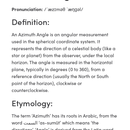
Pronunciation:
/ˈæzɪməθ ˈæŋɡəl/
Definition:
An Azimuth Angle is an angular measurement
used in the spherical coordinate system. It
represents the direction of a celestial body (like a
star or planet) from the observer, under the local
horizon. The angle is measured in the horizontal
plane, typically in degrees (0 to 360), from a
reference direction (usually the North or South
point of the horizon), clockwise or
counterclockwise.
Etymology:
The term ‘Azimuth’ has its roots in Arabic, from the
word السمت ‘as-sumūt’ which means ‘the
directions’. ‘Angle’ is derived from the Latin word