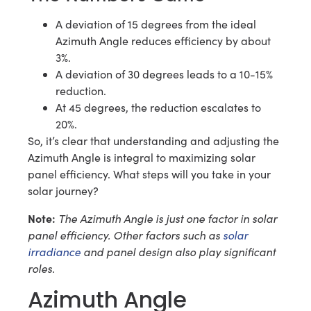
A deviation of 15 degrees from the ideal
Azimuth Angle reduces efficiency by about
3%.
A deviation of 30 degrees leads to a 10-15%
reduction.
At 45 degrees, the reduction escalates to
20%.
So, it’s clear that understanding and adjusting the
Azimuth Angle is integral to maximizing solar
panel efficiency. What steps will you take in your
solar journey?
Note:
The Azimuth Angle is just one factor in solar
panel efficiency. Other factors such as
solar
irradiance
and panel design also play significant
roles.
Azimuth Angle