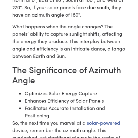
270°. So, if your solar panels face due south, they
have an azimuth angle of 180°.
What happens when the angle changes? The
panels’ ability to capture sunlight shifts, affecting
the energy they produce. This interplay between
angle and efficiency is an intricate dance, a tango
between Earth and Sun.
The Significance of Azimuth
Angle
Optimizes Solar Energy Capture
Enhances Efficiency of Solar Panels
Facilitates Accurate Installation and
Positioning
So, the next time you marvel at a
solar-powered
device, remember the azimuth angle. This
overlooked, yet significant player in the realm of