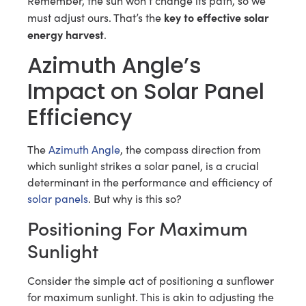
Remember, the sun won’t change its path, so we
key to effective solar
must adjust ours. That’s the
energy harvest
.
Azimuth Angle’s
Impact on Solar Panel
Efficiency
The
Azimuth Angle
, the compass direction from
which sunlight strikes a solar panel, is a crucial
determinant in the performance and efficiency of
solar panels
. But why is this so?
Positioning For Maximum
Sunlight
Consider the simple act of positioning a sunflower
for maximum sunlight. This is akin to adjusting the