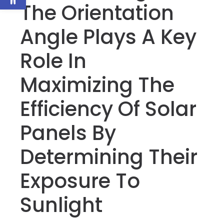
The Orientation
Angle Plays A Key
Role In
Maximizing The
Efficiency Of Solar
Panels By
Determining Their
Exposure To
Sunlight