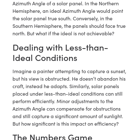
Azimuth Angle of a solar panel. In the Northern
Hemisphere, an ideal Azimuth Angle would point
the solar panel true south. Conversely, in the
Southern Hemisphere, the panels should face true
north. But what if the ideal is not achievable?
Dealing with Less-than-
Ideal Conditions
Imagine a painter attempting to capture a sunset,
but his view is obstructed. He doesn’t abandon his
craft, instead he adapts. Similarly, solar panels
placed under less-than-ideal conditions can still
perform efficiently. Minor adjustments to the
Azimuth Angle can compensate for obstructions
and still capture a significant amount of sunlight.
But how significant is this impact on efficiency?
The Numbers Game