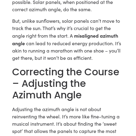
possible. Solar panels, when positioned at the
correct azimuth angle, do the same.
But, unlike sunflowers, solar panels can’t move to
track the sun. That’s why it’s crucial to get the
misaligned azimuth
angle right from the start. A
angle
can lead to reduced energy production. It’s
akin to running a marathon with one shoe – you’ll
get there, but it won’t be as efficient.
Correcting the Course
– Adjusting the
Azimuth Angle
Adjusting the azimuth angle is not about
reinventing the wheel. It’s more like fine-tuning a
musical instrument. It’s about finding the ‘sweet
spot’ that allows the panels to capture the most