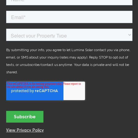
View Privacy Policy