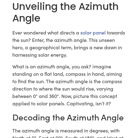
Unveiling the Azimuth
Angle
Ever wondered what directs a
solar panel
towards
the sun? Enter, the azimuth angle. This unseen
hero, a geographical term, brings a new dawn in
harnessing solar energy.
What is an azimuth angle, you ask? Imagine
standing on a flat land, compass in hand, aiming
to find the sun. The azimuth angle is the compass
direction to where the sun would rise, varying
between 0° and 360°. Now, picture this concept
applied to solar panels. Captivating, isn’t it?
Decoding the Azimuth Angle
The azimuth angle is measured in degrees, with
North at 0°, East at 90°, South at 180°, and West at