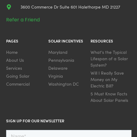
3600 Commerce Dr Suite 601 Halethorpe MD 21227
Refer a Friend
PAGES
SOLAR INCENTIVES
RESOURCES
Home
Maryland
What's the Typical
Lifespan of a Solar
About Us
Pennsylvania
System?
Services
Delaware
Will I Really Save
Going Solar
Virginia
Money on My
Commercial
Washington DC
Electric Bill?
5 Must Know Facts
About Solar Panels
SIGN UP FOR OUR NEWSLETTER