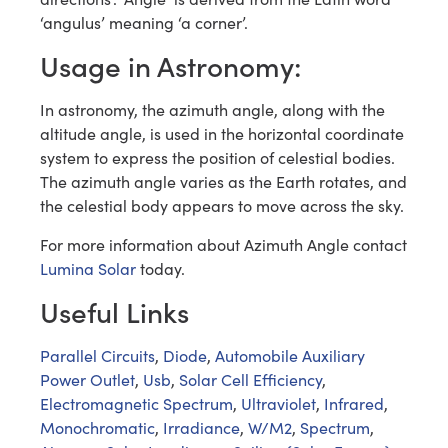
‘angulus’ meaning ‘a corner’.
Usage in Astronomy:
In astronomy, the azimuth angle, along with the
altitude angle, is used in the horizontal coordinate
system to express the position of celestial bodies.
The azimuth angle varies as the Earth rotates, and
the celestial body appears to move across the sky.
For more information about Azimuth Angle contact
Lumina Solar
today.
Useful Links
Parallel Circuits
,
Diode
,
Automobile Auxiliary
Power Outlet
,
Usb
,
Solar Cell Efficiency
,
Electromagnetic Spectrum
,
Ultraviolet
,
Infrared
,
Monochromatic
,
Irradiance
,
W/M2
,
Spectrum
,