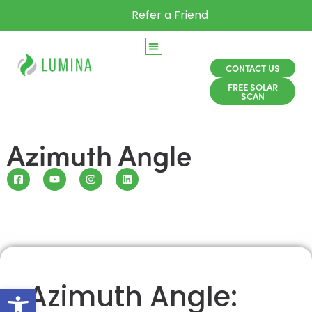
Refer a Friend
CONTACT US
FREE SOLAR
SCAN
Azimuth Angle
Azimuth Angle:
Open toolbar