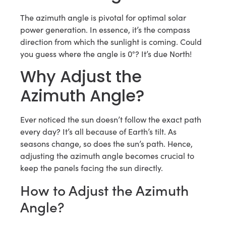
The azimuth angle is pivotal for optimal solar
power generation. In essence, it’s the compass
direction from which the sunlight is coming. Could
you guess where the angle is 0°? It’s due North!
Why Adjust the
Azimuth Angle?
Ever noticed the sun doesn’t follow the exact path
every day? It’s all because of Earth’s tilt. As
seasons change, so does the sun’s path. Hence,
adjusting the azimuth angle becomes crucial to
keep the panels facing the sun directly.
How to Adjust the Azimuth
Angle?