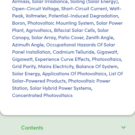
Airmass
,
Solar Irradiance
,
Soiling (Solar Energy)
,
Open-Circuit Voltage
,
Short-Circuit Current
,
Watt-
Peak
,
Voltmeter
,
Potential-Induced Degradation
,
Boron
,
Photovoltaic Mounting System
,
Solar Power
Plant
,
Agrivoltaics
,
Bifacial Solar Cells
,
Solar
Canopy
,
Solar Array
,
Patio Cover
,
Zenith Angle
,
Azimuth Angle
,
Occupational Hazards Of Solar
Panel Installation
,
Cadmium Telluride
,
Gigawatt
,
Gigawatt
,
Experience Curve Effects
,
Photovoltaics
,
Grid Parity
,
Mains Electricity
,
Balance Of System
,
Solar Energy
,
Applications Of Photovoltaics
,
List Of
Solar-Powered Products
,
Photovoltaic Power
Station
,
Solar Hybrid Power Systems
,
Concentrated Photovoltaics
Contents