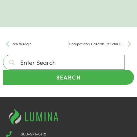
Zenith Angle
Occupational Hazards Of Solar Panel Installation
SEARCH
800-971-6118