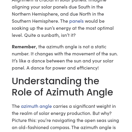
aligning your solar panels due South in the
Northern Hemisphere, and due North in the
Southern Hemisphere. The
panels
would be
soaking up the sun’s energy at the most optimal
level. Quite a sunbath, isn’t it?
Remember
, the azimuth angle is not a static
number. It changes with the movement of the sun.
It’s like a dance between the sun and your solar
panel. A dance for power and efficiency!
Understanding the
Role of Azimuth Angle
The
azimuth angle
carries a significant weight in
the realm of solar energy production. But why?
Picture this: you’re navigating the open seas using
an old-fashioned compass. The azimuth angle is