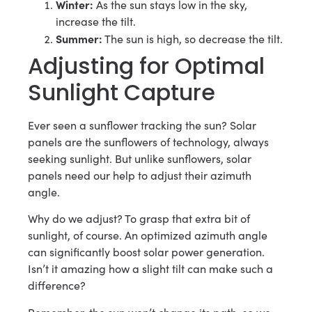
Winter:
As the sun stays low in the sky,
increase the tilt.
Summer:
The sun is high, so decrease the tilt.
Adjusting for Optimal
Sunlight Capture
Ever seen a sunflower tracking the sun? Solar
panels are the sunflowers of technology, always
seeking sunlight. But unlike sunflowers, solar
panels need our help to adjust their azimuth
angle.
Why do we adjust? To grasp that extra bit of
sunlight, of course. An optimized azimuth angle
can significantly boost solar power generation.
Isn’t it amazing how a slight tilt can make such a
difference?