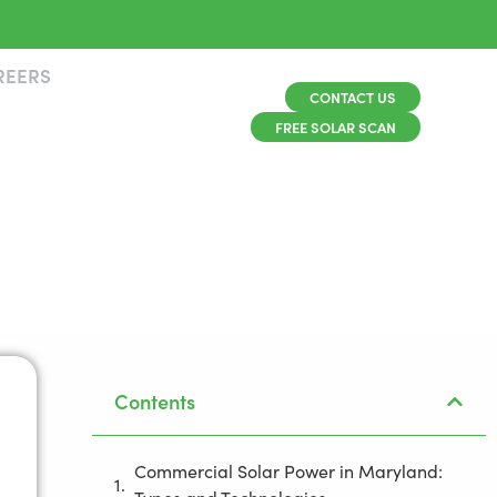
REERS
CONTACT US
FREE SOLAR SCAN
Contents
Commercial Solar Power in Maryland: