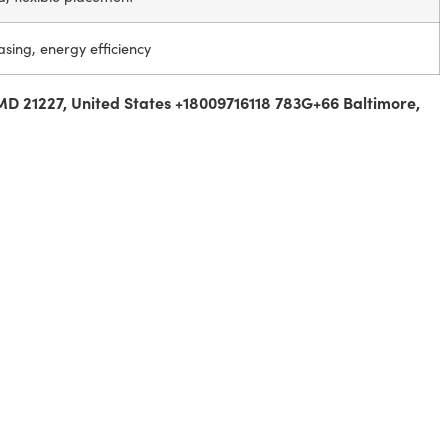
asing, energy efficiency
MD 21227, United States +18009716118 783G+66 Baltimore,