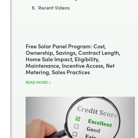
Recent Videos
Free Solar Panel Program: Cost,
Ownership, Savings, Contract Length,
Home Sale Impact, Eligibility,
Maintenance, Incentive Access, Net
Metering, Sales Practices
READ MORE »