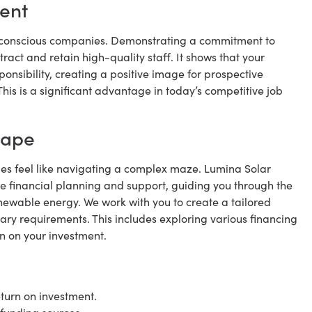
lent
y conscious companies. Demonstrating a commitment to
ract and retain high-quality staff. It shows that your
onsibility, creating a positive image for prospective
is is a significant advantage in today’s competitive job
cape
mes feel like navigating a complex maze. Lumina Solar
e financial planning and support, guiding you through the
enewable energy. We work with you to create a tailored
tary requirements. This includes exploring various financing
n on your investment.
turn on investment.