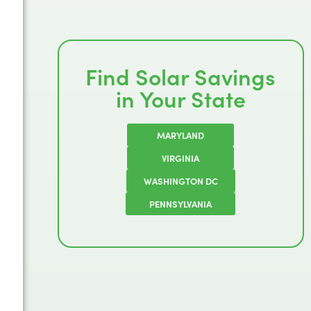
Find Solar Savings
in Your State
MARYLAND
VIRGINIA
WASHINGTON DC
PENNSYLVANIA