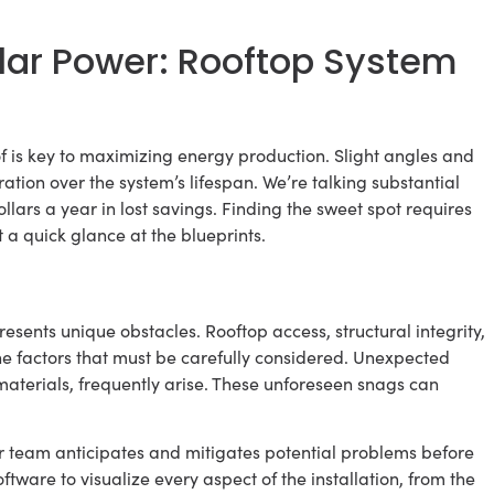
ar Power: Rooftop System
 is key to maximizing energy production. Slight angles and
ation over the system’s lifespan. We’re talking substantial
ars a year in lost savings. Finding the sweet spot requires
 a quick glance at the blueprints.
resents unique obstacles. Rooftop access, structural integrity,
he factors that must be carefully considered. Unexpected
materials, frequently arise. These unforeseen snags can
r team anticipates and mitigates potential problems before
ware to visualize every aspect of the installation, from the