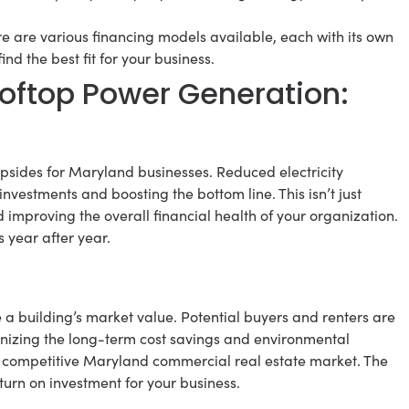
e are various financing models available, each with its own
 the best fit for your business.
ftop Power Generation:
 upsides for Maryland businesses. Reduced electricity
nvestments and boosting the bottom line. This isn’t just
d improving the overall financial health of your organization.
 year after year.
e a building’s market value. Potential buyers and renters are
gnizing the long-term cost savings and environmental
he competitive Maryland commercial real estate market. The
eturn on investment for your business.