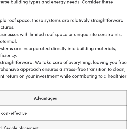
diverse building types and energy needs. Consider these
le roof space, these systems are relatively straightforward
uctures.
usinesses with limited roof space or unique site constraints,
tential.
stems are incorporated directly into building materials,
iciency.
straightforward. We take care of everything, leaving you free
ehensive approach ensures a stress-free transition to clean,
ant return on your investment while contributing to a healthier
Advantages
, cost-effective
d, flexible placement