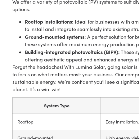
We offer a variety of photovoltaic (PV) systems to suit 
options:
Rooftop installations:
Ideal for businesses with amp
to install and integrate seamlessly into existing str
Ground-mounted systems:
A perfect solution for b
these systems offer maximum energy production po
Building-integrated photovoltaics (BIPV):
These sy
offering aesthetic appeal and enhanced energy eff
Forget the headaches! With Lumina Solar, going solar is 
to focus on what matters most: your business. Our compr
sustainable energy. We’re confident you’ll see a signific
planet. It’s a win-win!
System Type
Rooftop
Easy installation
Ground-mounted
High energy yiel