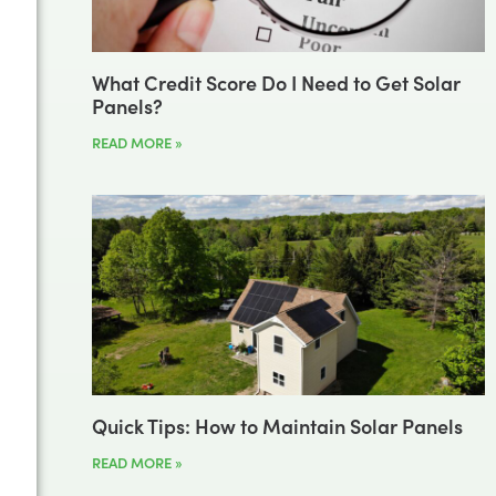
What Credit Score Do I Need to Get Solar
Panels?
READ MORE »
Quick Tips: How to Maintain Solar Panels
READ MORE »