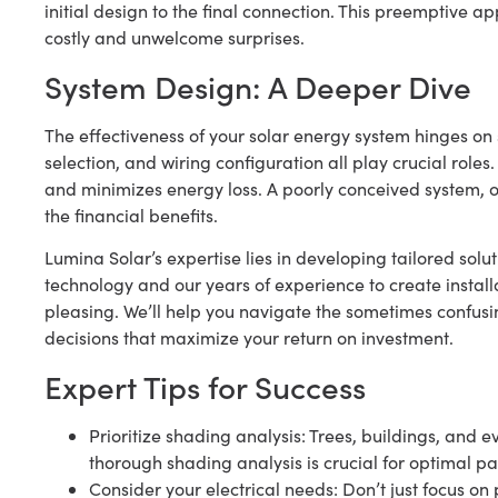
initial design to the final connection. This preemptive 
costly and unwelcome surprises.
System Design: A Deeper Dive
The effectiveness of your solar energy system hinges on 
selection, and wiring configuration all play crucial rol
and minimizes energy loss. A poorly conceived system, o
the financial benefits.
Lumina Solar’s expertise lies in developing tailored sol
technology and our years of experience to create installa
pleasing. We’ll help you navigate the sometimes confus
decisions that maximize your return on investment.
Expert Tips for Success
Prioritize shading analysis: Trees, buildings, and 
thorough shading analysis is crucial for optimal p
Consider your electrical needs: Don’t just focus o