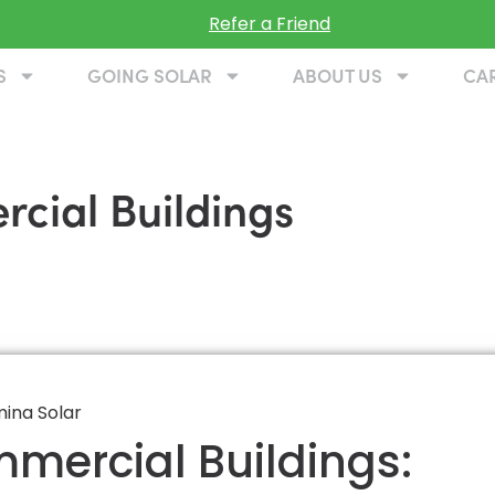
Refer a Friend
S
GOING SOLAR
ABOUT US
CA
cial Buildings
mmercial Buildings: