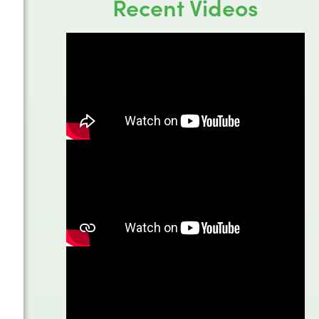
Recent Videos