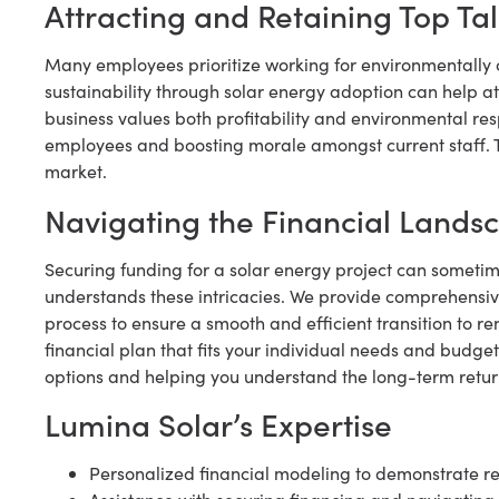
Attracting and Retaining Top Ta
Many employees prioritize working for environmentall
sustainability through solar energy adoption can help att
business values both profitability and environmental resp
employees and boosting morale amongst current staff. Th
market.
Navigating the Financial Lands
Securing funding for a solar energy project can someti
understands these intricacies. We provide comprehensiv
process to ensure a smooth and efficient transition to r
financial plan that fits your individual needs and budge
options and helping you understand the long-term retur
Lumina Solar’s Expertise
Personalized financial modeling to demonstrate re