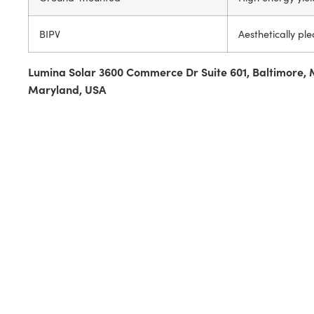
BIPV
Aesthetically ple
Lumina Solar 3600 Commerce Dr Suite 601, Baltimore, 
Maryland, USA