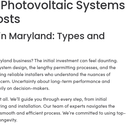
 Photovoltaic Systems
osts
in Maryland: Types and
yland business? The initial investment can feel daunting.
ystem design, the lengthy permitting processes, and the
ing reliable installers who understand the nuances of
ncern. Uncertainty about long-term performance and
vily on decision-makers.
 all. We’ll guide you through every step, from initial
ng and installation. Our team of experts navigates the
 smooth and efficient process. We’re committed to using top-
ngevity.