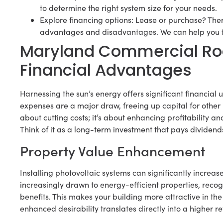
to determine the right system size for your needs.
Explore financing options: Lease or purchase? Ther
advantages and disadvantages. We can help you find
Maryland Commercial Roo
Financial Advantages
Harnessing the sun’s energy offers significant financial
expenses are a major draw, freeing up capital for other i
about cutting costs; it’s about enhancing profitability an
Think of it as a long-term investment that pays dividends
Property Value Enhancement
Installing photovoltaic systems can significantly increas
increasingly drawn to energy-efficient properties, reco
benefits. This makes your building more attractive in t
enhanced desirability translates directly into a higher r