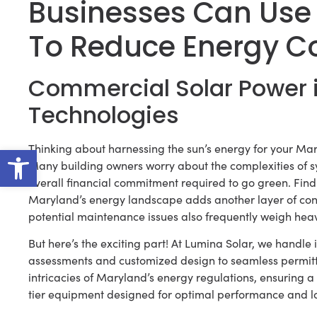
Businesses Can Use
To Reduce Energy C
Commercial Solar Power 
Technologies
Open toolbar
Thinking about harnessing the sun’s energy for your Mar
Many building owners worry about the complexities of s
overall financial commitment required to go green. Find
Maryland’s energy landscape adds another layer of co
potential maintenance issues also frequently weigh hea
But here’s the exciting part! At Lumina Solar, we handle it
assessments and customized design to seamless permitti
intricacies of Maryland’s energy regulations, ensuring a
tier equipment designed for optimal performance and lo