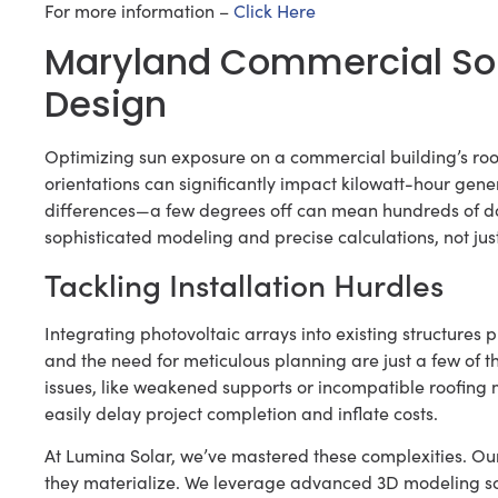
For more information –
Click Here
Maryland Commercial Sol
Design
Optimizing sun exposure on a commercial building’s roof
orientations can significantly impact kilowatt-hour gener
differences—a few degrees off can mean hundreds of doll
sophisticated modeling and precise calculations, not just
Tackling Installation Hurdles
Integrating photovoltaic arrays into existing structures p
and the need for meticulous planning are just a few of t
issues, like weakened supports or incompatible roofing 
easily delay project completion and inflate costs.
At Lumina Solar, we’ve mastered these complexities. Ou
they materialize. We leverage advanced 3D modeling soft