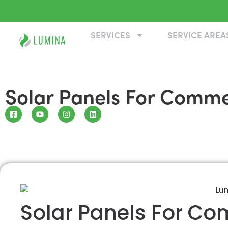
SERVICES
SERVICE AREA
Solar Panels For Commer
Solar Panels For Co