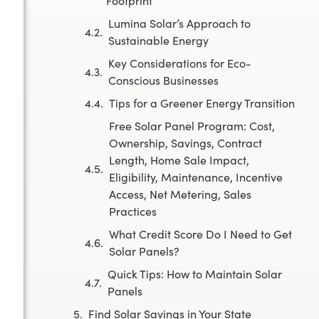
Footprint
Lumina Solar’s Approach to
Sustainable Energy
Key Considerations for Eco-
Conscious Businesses
Tips for a Greener Energy Transition
Free Solar Panel Program: Cost,
Ownership, Savings, Contract
Length, Home Sale Impact,
Eligibility, Maintenance, Incentive
Access, Net Metering, Sales
Practices
What Credit Score Do I Need to Get
Solar Panels?
Quick Tips: How to Maintain Solar
Panels
Find Solar Savings in Your State