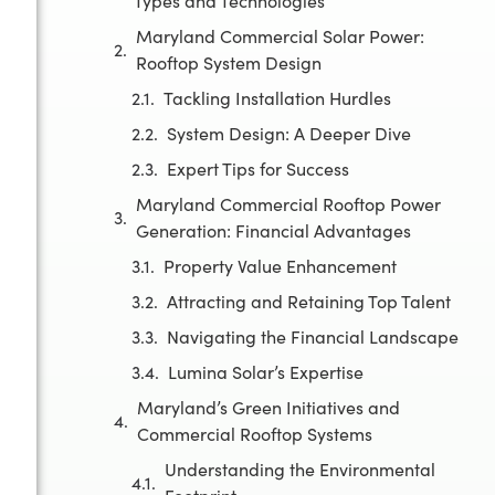
Types and Technologies
Maryland Commercial Solar Power:
Rooftop System Design
Tackling Installation Hurdles
System Design: A Deeper Dive
Expert Tips for Success
Maryland Commercial Rooftop Power
Generation: Financial Advantages
Property Value Enhancement
Attracting and Retaining Top Talent
Navigating the Financial Landscape
Lumina Solar’s Expertise
Maryland’s Green Initiatives and
Commercial Rooftop Systems
Understanding the Environmental