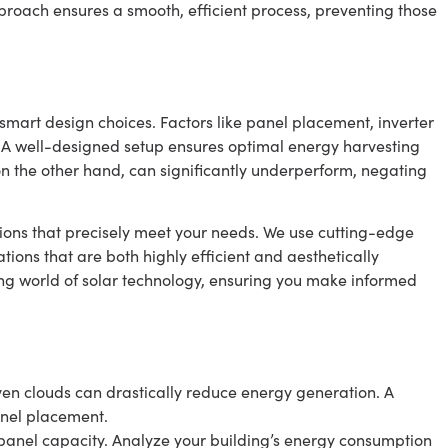
approach ensures a smooth, efficient process, preventing those
smart design choices. Factors like panel placement, inverter
es. A well-designed setup ensures optimal energy harvesting
n the other hand, can significantly underperform, negating
utions that precisely meet your needs. We use cutting-edge
tions that are both highly efficient and aesthetically
ing world of solar technology, ensuring you make informed
even clouds can drastically reduce energy generation. A
anel placement.
n panel capacity. Analyze your building’s energy consumption