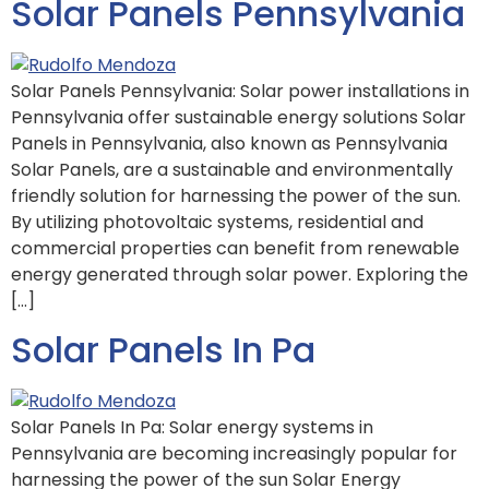
Solar Panels Pennsylvania
Solar Panels Pennsylvania: Solar power installations in
Pennsylvania offer sustainable energy solutions Solar
Panels in Pennsylvania, also known as Pennsylvania
Solar Panels, are a sustainable and environmentally
friendly solution for harnessing the power of the sun.
By utilizing photovoltaic systems, residential and
commercial properties can benefit from renewable
energy generated through solar power. Exploring the
[…]
Solar Panels In Pa
Solar Panels In Pa: Solar energy systems in
Pennsylvania are becoming increasingly popular for
harnessing the power of the sun Solar Energy