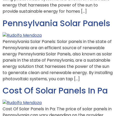
energy that harnesses the power of the sun to
provide sustainable energy for homes […]
Pennsylvania Solar Panels
Pennsylvania Solar Panels: Solar panels in the state of
Pennsylvania are an efficient source of renewable
energy Pennsylvania Solar Panels, also known as solar
panels in the state of Pennsylvania, are a sustainable
energy solution that harnesses the power of the sun
to generate clean and renewable energy. By installing
photovoltaic systems, you can tap […]
Cost Of Solar Panels In Pa
Cost Of Solar Panels In Pa: The price of solar panels in
Pennsylvania can vary depending on the provider