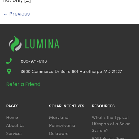
not only […]
←
Previous
800-971-6118
3600 Commerce Dr Suite 601 Halethorpe MD 21227
Refer a Friend
PAGES
SOLAR INCENTIVES
RESOURCES
Home
Maryland
What's the Typical
Lifespan of a Solar
About Us
Pennsylvania
System?
Services
Delaware
Will I Really Save