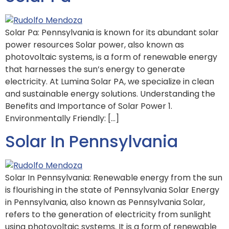
Solar Pa: Pennsylvania is known for its abundant solar
power resources Solar power, also known as
photovoltaic systems, is a form of renewable energy
that harnesses the sun’s energy to generate
electricity. At Lumina Solar PA, we specialize in clean
and sustainable energy solutions. Understanding the
Benefits and Importance of Solar Power 1.
Environmentally Friendly: […]
Solar In Pennsylvania
Solar In Pennsylvania: Renewable energy from the sun
is flourishing in the state of Pennsylvania Solar Energy
in Pennsylvania, also known as Pennsylvania Solar,
refers to the generation of electricity from sunlight
using photovoltaic systems. It is a form of renewable