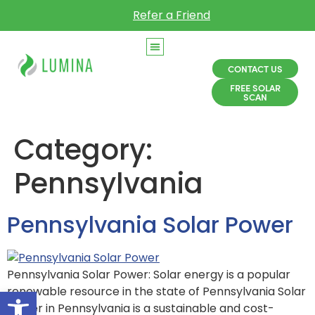
Refer a Friend
CONTACT US
FREE SOLAR
SCAN
Category:
Pennsylvania
Pennsylvania Solar Power
Pennsylvania Solar Power: Solar energy is a popular
Open toolbar
renewable resource in the state of Pennsylvania Solar
power in Pennsylvania is a sustainable and cost-