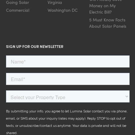
Going Solar
Virginia
Money on My
Commercial
Washington DC
Electric Bill?
5 Must Know Facts
About Solar Panels
SIGN UP FOR OUR NEWSLETTER