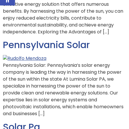
effective energy solution that offers numerous
benefits. By harnessing the power of the sun, you can
enjoy reduced electricity bills, contribute to
environmental sustainability, and achieve energy
independence. Exploring the Advantages of […]
Pennsylvania Solar
Pennsylvania Solar: Pennsylvania’s solar energy
company is leading the way in harnessing the power
of the sun within the state At Lumina Solar PA, we
specialize in harnessing the power of the sun to
provide clean and renewable energy solutions. Our
expertise lies in solar energy systems and
photovoltaic installations, which enable homeowners
and businesses […]
Solar Pa