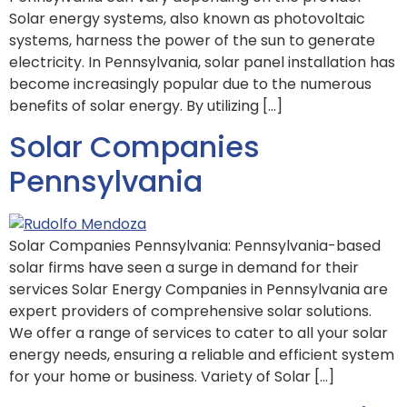
Solar energy systems, also known as photovoltaic
systems, harness the power of the sun to generate
electricity. In Pennsylvania, solar panel installation has
become increasingly popular due to the numerous
benefits of solar energy. By utilizing […]
Solar Companies
Pennsylvania
Solar Companies Pennsylvania: Pennsylvania-based
solar firms have seen a surge in demand for their
services Solar Energy Companies in Pennsylvania are
expert providers of comprehensive solar solutions.
We offer a range of services to cater to all your solar
energy needs, ensuring a reliable and efficient system
for your home or business. Variety of Solar […]