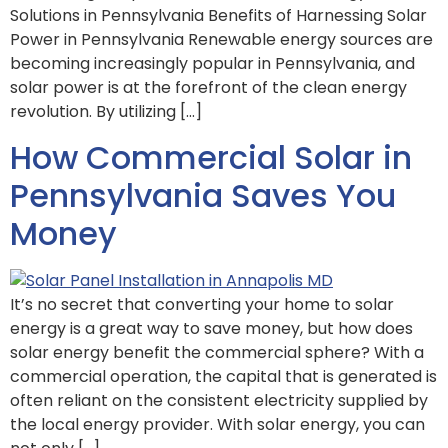
Solutions in Pennsylvania Benefits of Harnessing Solar
Power in Pennsylvania Renewable energy sources are
becoming increasingly popular in Pennsylvania, and
solar power is at the forefront of the clean energy
revolution. By utilizing […]
How Commercial Solar in
Pennsylvania Saves You
Money
It’s no secret that converting your home to solar
energy is a great way to save money, but how does
solar energy benefit the commercial sphere? With a
commercial operation, the capital that is generated is
often reliant on the consistent electricity supplied by
the local energy provider. With solar energy, you can