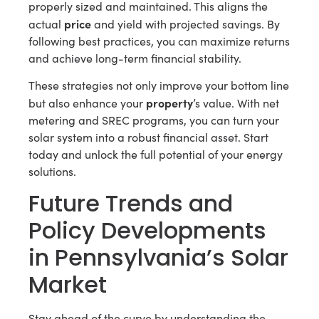
properly sized and maintained. This aligns the
price
actual
and yield with projected savings. By
following best practices, you can maximize returns
and achieve long-term financial stability.
These strategies not only improve your bottom line
property
but also enhance your
’s value. With net
metering and SREC programs, you can turn your
solar system into a robust financial asset. Start
today and unlock the full potential of your energy
solutions.
Future Trends and
Policy Developments
in Pennsylvania’s Solar
Market
Stay ahead of the curve by understanding the