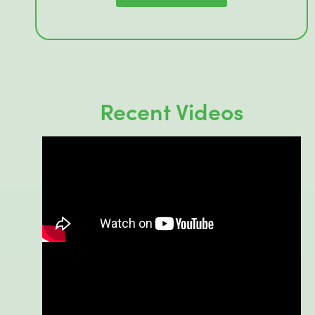
Recent Videos