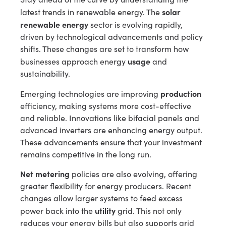
solar
latest trends in renewable energy. The
renewable energy
sector is evolving rapidly,
driven by technological advancements and policy
shifts. These changes are set to transform how
usage
businesses approach energy
and
sustainability.
production
Emerging technologies are improving
efficiency, making systems more cost-effective
and reliable. Innovations like bifacial panels and
advanced inverters are enhancing energy output.
These advancements ensure that your investment
remains competitive in the long run.
Net metering
policies are also evolving, offering
greater flexibility for energy producers. Recent
changes allow larger systems to feed excess
utility
power back into the
grid. This not only
reduces your energy bills but also supports grid