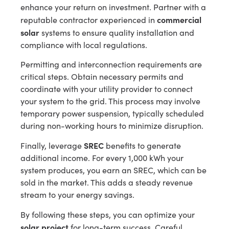
enhance your return on investment. Partner with a
commercial
reputable contractor experienced in
solar
systems to ensure quality installation and
compliance with local regulations.
Permitting and interconnection requirements are
critical steps. Obtain necessary permits and
coordinate with your utility provider to connect
your system to the grid. This process may involve
temporary power suspension, typically scheduled
during non-working hours to minimize disruption.
SREC
Finally, leverage
benefits to generate
additional income. For every 1,000 kWh your
system produces, you earn an SREC, which can be
sold in the market. This adds a steady revenue
stream to your energy savings.
By following these steps, you can optimize your
solar project
for long-term success. Careful