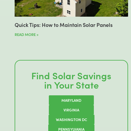
Quick Tips: How to Maintain Solar Panels
READ MORE »
Find Solar Savings
in Your State
MARYLAND
VIRGINIA
WASHINGTON DC
PENNSYLVANIA