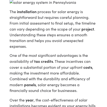
installation
The
process for solar energy is
straightforward but requires careful planning.
From initial assessment to final setup, the timeline
project
can vary depending on the scope of your
.
Understanding these steps ensures a smooth
transition and helps you avoid unexpected
expenses.
One of the most significant advantages is the
tax credits
availability of
. These incentives can
costs
cover a substantial portion of your upfront
,
making the investment more affordable.
Combined with the durability and efficiency of
panels
modern
, solar energy becomes a
financially sound choice for businesses.
year
Over the
, the cost-effectiveness of solar
installations becomes evident as your energy bills