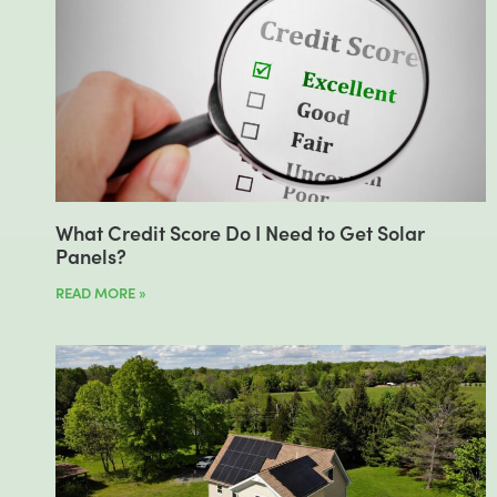
What Credit Score Do I Need to Get Solar
Panels?
READ MORE »