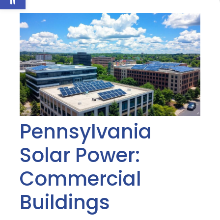
Pennsylvania
Solar Power:
Commercial
Buildings