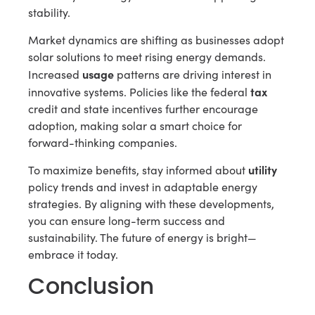
stability.
Market dynamics are shifting as businesses adopt
solar solutions to meet rising energy demands.
usage
Increased
patterns are driving interest in
tax
innovative systems. Policies like the federal
credit and state incentives further encourage
adoption, making solar a smart choice for
forward-thinking companies.
utility
To maximize benefits, stay informed about
policy trends and invest in adaptable energy
strategies. By aligning with these developments,
you can ensure long-term success and
sustainability. The future of energy is bright—
embrace it today.
Conclusion