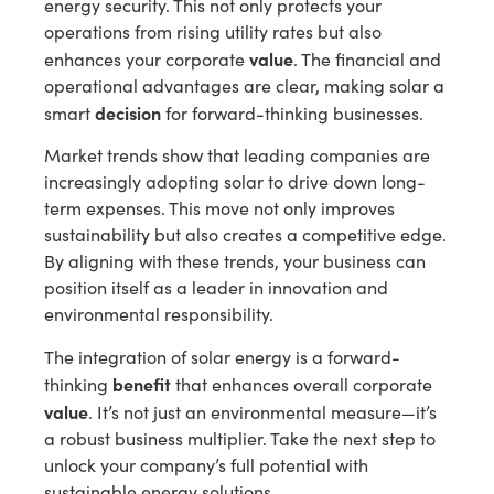
energy security. This not only protects your
operations from rising utility rates but also
value
enhances your corporate
. The financial and
operational advantages are clear, making solar a
decision
smart
for forward-thinking businesses.
Market trends show that leading companies are
increasingly adopting solar to drive down long-
term expenses. This move not only improves
sustainability but also creates a competitive edge.
By aligning with these trends, your business can
position itself as a leader in innovation and
environmental responsibility.
The integration of solar energy is a forward-
benefit
thinking
that enhances overall corporate
value
. It’s not just an environmental measure—it’s
a robust business multiplier. Take the next step to
unlock your company’s full potential with
sustainable energy solutions.