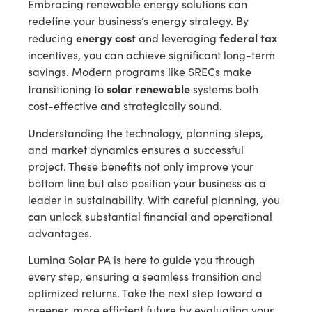
Embracing renewable energy solutions can
redefine your business’s energy strategy. By
energy cost
federal tax
reducing
and leveraging
incentives, you can achieve significant long-term
savings. Modern programs like SRECs make
solar renewable
transitioning to
systems both
cost-effective and strategically sound.
Understanding the technology, planning steps,
and market dynamics ensures a successful
project. These benefits not only improve your
bottom line but also position your business as a
leader in sustainability. With careful planning, you
can unlock substantial financial and operational
advantages.
Lumina Solar PA is here to guide you through
every step, ensuring a seamless transition and
optimized returns. Take the next step toward a
greener, more efficient future by evaluating your