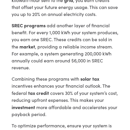
kilowatt-hour sent to the
, you earn credits
that offset your future energy usage. This can save
you up to 20% on annual electricity costs.
SREC programs
add another layer of financial
benefit. For every 1,000 kWh your system produces,
you earn one SREC. These credits can be sold in
market
the
, providing a reliable income stream.
For example, a system generating 200,000 kWh
annually could earn around $6,000 in SREC
revenue.
solar tax
Combining these programs with
incentives enhances your financial outlook. The
tax credit
federal
covers 30% of your system’s cost,
reducing upfront expenses. This makes your
investment
more affordable and accelerates your
payback period.
To optimize performance, ensure your system is