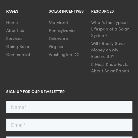
PAGES
SOLAR INCENTIVES
RESOURCES
Home
Maryland
What's the Typical
Lifespan of a Solar
About Us
Pennsylvania
System?
Services
Delaware
Will I Really Save
Going Solar
Virginia
Money on My
Commercial
Washington DC
Electric Bill?
5 Must Know Facts
About Solar Panels
SIGN UP FOR OUR NEWSLETTER