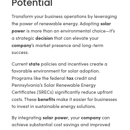
Potential
Transform your business operations by leveraging
solar
the power of renewable energy. Adopting
power
is more than an environmental choice—it’s
decision
a strategic
that can elevate your
company
’s market presence and long-term
success.
state
Current
policies and incentives create a
favorable environment for solar adoption.
tax
Programs like the federal
credit and
Pennsylvania’s Solar Renewable Energy
Certificates (SRECs) significantly reduce upfront
benefits
costs. These
make it easier for businesses
to invest in sustainable energy solutions.
solar power
company
By integrating
, your
can
achieve substantial cost savings and improved