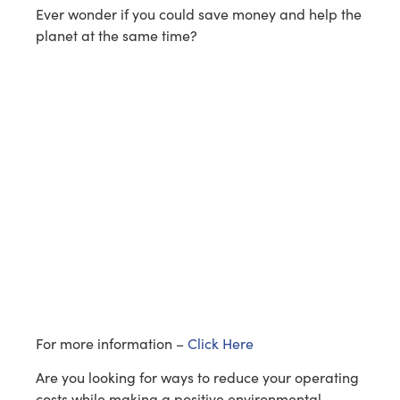
Ever wonder if you could save money and help the
planet at the same time?
For more information –
Click Here
Are you looking for ways to reduce your operating
costs while making a positive environmental