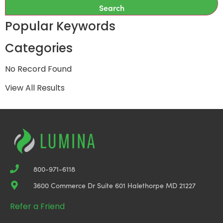
Search
Popular Keywords
Categories
No Record Found
View All Results
800-971-6118
3600 Commerce Dr Suite 601 Halethorpe MD 21227
Refer a Friend