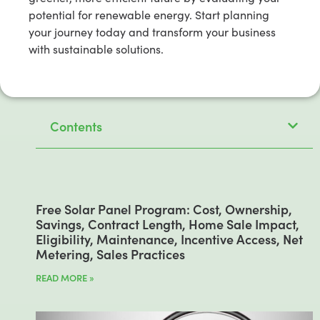
potential for renewable energy. Start planning
your journey today and transform your business
with sustainable solutions.
Contents
Free Solar Panel Program: Cost, Ownership,
Savings, Contract Length, Home Sale Impact,
Eligibility, Maintenance, Incentive Access, Net
Metering, Sales Practices
READ MORE »