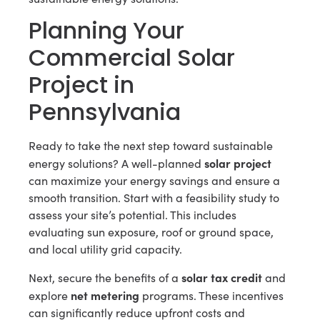
Planning Your
Commercial Solar
Project in
Pennsylvania
Ready to take the next step toward sustainable
solar project
energy solutions? A well-planned
can maximize your energy savings and ensure a
smooth transition. Start with a feasibility study to
assess your site’s potential. This includes
evaluating sun exposure, roof or ground space,
and local utility grid capacity.
solar tax credit
Next, secure the benefits of a
and
net metering
explore
programs. These incentives
can significantly reduce upfront costs and