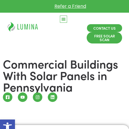
Refer a Friend
CONTACT US
FREE SOLAR
SCAN
Commercial Buildings
With Solar Panels in
Pennsylvania
Open toolbar