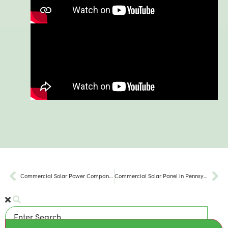
Commercial Solar Power Company in Pennsylvania
Commercial Solar Panel in Pennsylvania