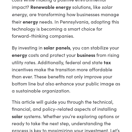
Renewable energy
solar
impact?
solutions, like
energy
, are transforming how businesses manage
energy
their
needs. In Pennsylvania, adopting this
technology is becoming a smart choice for
forward-thinking companies.
solar panels
By investing in
, you can stabilize your
energy
business
costs and protect your
from rising
tax
utility rates. Additionally, federal and state
incentives make the transition more affordable
than ever. These benefits not only improve your
bottom line but also enhance your public image as
a sustainable organization.
This article will guide you through the technical,
financial, and policy-related aspects of installing
solar
systems. Whether you’re exploring options or
ready to take the next step, understanding the
process is key to maximizing your investment. Let’s