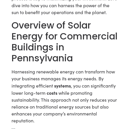
dive into how you can harness the power of the
sun to benefit your operations and the planet.
Overview of Solar
Energy for Commercial
Buildings in
Pennsylvania
Harnessing renewable energy can transform how
your business manages its energy needs. By
systems
integrating efficient
, you can significantly
costs
lower long-term
while promoting
sustainability. This approach not only reduces your
reliance on traditional energy sources but also
enhances your company’s environmental
reputation.