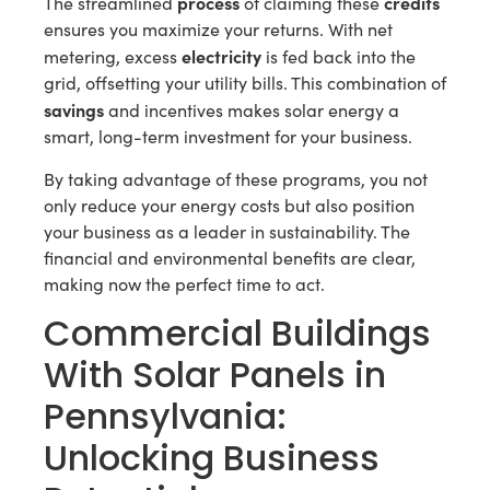
process
credits
The streamlined
of claiming these
ensures you maximize your returns. With net
electricity
metering, excess
is fed back into the
grid, offsetting your utility bills. This combination of
savings
and incentives makes solar energy a
smart, long-term investment for your business.
By taking advantage of these programs, you not
only reduce your energy costs but also position
your business as a leader in sustainability. The
financial and environmental benefits are clear,
making now the perfect time to act.
Commercial Buildings
With Solar Panels in
Pennsylvania:
Unlocking Business