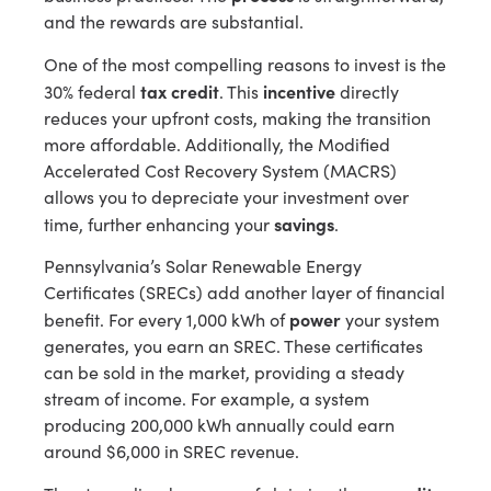
and the rewards are substantial.
One of the most compelling reasons to invest is the
tax credit
incentive
30% federal
. This
directly
reduces your upfront costs, making the transition
more affordable. Additionally, the Modified
Accelerated Cost Recovery System (MACRS)
allows you to depreciate your investment over
savings
time, further enhancing your
.
Pennsylvania’s Solar Renewable Energy
Certificates (SRECs) add another layer of financial
power
benefit. For every 1,000 kWh of
your system
generates, you earn an SREC. These certificates
can be sold in the market, providing a steady
stream of income. For example, a system
producing 200,000 kWh annually could earn
around $6,000 in SREC revenue.