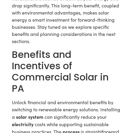
drop significantly. This long-term benefit, coupled
with environmental advantages, makes solar
energy a smart investment for forward-thinking
businesses. Stay tuned as we explore specific
benefits and planning considerations in the next
sections.
Benefits and
Incentives of
Commercial Solar in
PA
Unlock financial and environmental benefits by
switching to renewable energy solutions. Installing
solar system
a
can significantly reduce your
electricity
costs while supporting sustainable
process
business practices. The
is straightforward,