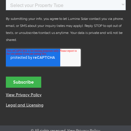
View Privacy Policy
Legal and Licensing
© All rights reserved. View Privacy Policy.