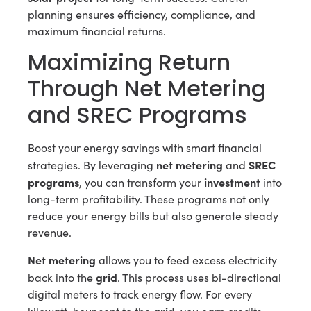
planning ensures efficiency, compliance, and
maximum financial returns.
Maximizing Return
Through Net Metering
and SREC Programs
Boost your energy savings with smart financial
net metering
SREC
strategies. By leveraging
and
programs
investment
, you can transform your
into
long-term profitability. These programs not only
reduce your energy bills but also generate steady
revenue.
Net metering
allows you to feed excess electricity
grid
back into the
. This process uses bi-directional
digital meters to track energy flow. For every
grid