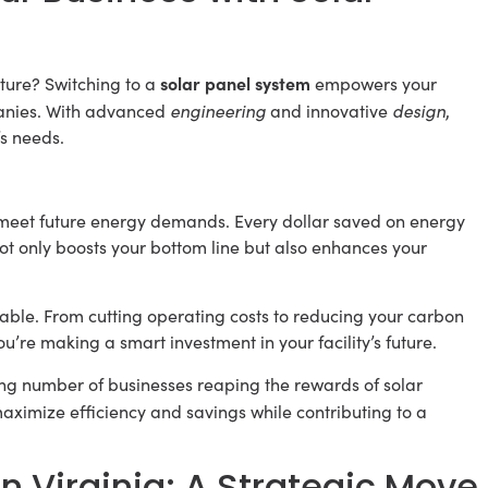
solar panel system
future? Switching to a
empowers your
engineering
design
panies. With advanced
and innovative
,
’s needs.
to meet future energy demands. Every dollar saved on energy
not only boosts your bottom line but also enhances your
able. From cutting operating costs to reducing your carbon
ou’re making a smart investment in your facility’s future.
ing number of businesses reaping the rewards of solar
aximize efficiency and savings while contributing to a
n Virginia: A Strategic Move