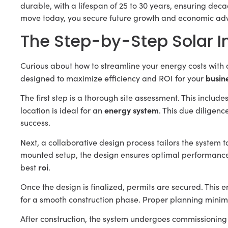
durable, with a lifespan of 25 to 30 years, ensuring deca
move today, you secure future growth and economic ad
The Step-by-Step Solar In
Curious about how to streamline your energy costs with 
busin
designed to maximize efficiency and ROI for your
The first step is a thorough site assessment. This include
energy system
location is ideal for an
. This due diligen
success.
Next, a collaborative design process tailors the system t
mounted setup, the design ensures optimal performance a
roi
best
.
Once the design is finalized, permits are secured. This 
for a smooth construction phase. Proper planning minim
After construction, the system undergoes commissioning a