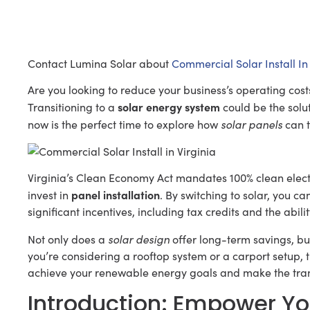
Contact Lumina Solar about
Commercial Solar Install In 
Are you looking to reduce your business’s operating cos
solar energy system
Transitioning to a
could be the solut
solar panels
now is the perfect time to explore how
can t
Virginia’s Clean Economy Act mandates 100% clean electr
panel installation
invest in
. By switching to solar, you ca
significant incentives, including tax credits and the abilit
solar design
Not only does a
offer long-term savings, bu
you’re considering a rooftop system or a carport setup, t
achieve your renewable energy goals and make the tran
Introduction: Empower Yo