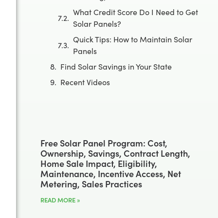
What Credit Score Do I Need to Get
Solar Panels?
Quick Tips: How to Maintain Solar
Panels
Find Solar Savings in Your State
Recent Videos
Free Solar Panel Program: Cost,
Ownership, Savings, Contract Length,
Home Sale Impact, Eligibility,
Maintenance, Incentive Access, Net
Metering, Sales Practices
READ MORE »