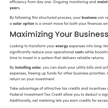
maint
efficiency from day one. Ongoing monitoring and
year
s.
business
By following this structured process, your
can r
solar option
a
is a smart move for both your finances an
Maximizing Your Business
energy
Looking to transform your
expenses into long-te
cost
significantly reduce your operational
s while boosting
time to invest in a system that delivers reliable returns.
installing solar
By
, you can slash your utility bills and a
expenses, freeing up funds for other business priorities.
return on your investment.
Take advantage of attractive tax credits and incentives
Federal Investment Tax Credit allow you to deduct a signi
Additionally, net metering lets you earn credits for exce