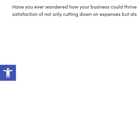
Have you ever wondered how your business could thrive w
satisfaction of not only cutting down on expenses but als
Open toolbar