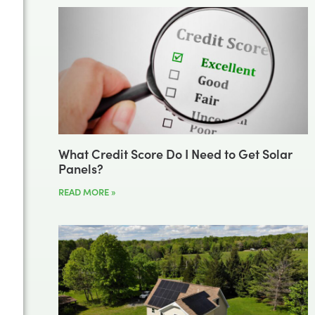
What Credit Score Do I Need to Get Solar
Panels?
READ MORE »