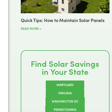
Quick Tips: How to Maintain Solar Panels
READ MORE »
Find Solar Savings
in Your State
MARYLAND
VIRGINIA
WASHINGTON DC
PENNSYLVANIA