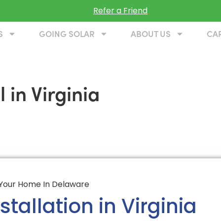
Refer a Friend
S
GOING SOLAR
ABOUT US
CA
 in Virginia
tallation in Virginia