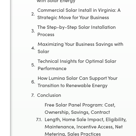
with Solar Energy
Commercial Solar Install in Virginia: A
Strategic Move for Your Business
The Step-by-Step Solar Installation
Process
Maximizing Your Business Savings with
Solar
Technical Insights for Optimal Solar
Performance
How Lumina Solar Can Support Your
Transition to Renewable Energy
Conclusion
Free Solar Panel Program: Cost,
Ownership, Savings, Contract
Length, Home Sale Impact, Eligibility,
Maintenance, Incentive Access, Net
Metering, Sales Practices