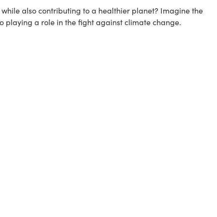
hile also contributing to a healthier planet? Imagine the
o playing a role in the fight against climate change.