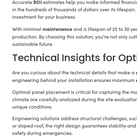
ROI
Accurate
estimates help you make informed financia
in the hundreds of thousands of dollars over its lifespan
investment for your business.
maintenance
With minimal
and a lifespan of 25 to 30 ye
solution
production. By choosing this
, you’re not only cut
sustainable future.
Technical Insights for Op
Are you curious about the technical details that make a
installation
engineering behind your
ensures maximum
Optimal panel placement is critical for capturing the mos
climate are carefully analyzed during the site evaluation.
unique conditions.
Engineering solutions address structural challenges, su
or sloped roof, the right design guarantees stability a
safety during emergencies.