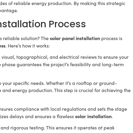
des of reliable energy production. By making this strategic
vantage.
stallation Process
solar panel installation
a reliable solution? The
process is
ess
. Here’s how it works:
s visual, topographical, and electrical reviews to ensure your
ce phase guarantees the project’s feasibility and long-term
o your specific needs. Whether it’s a rooftop or ground-
nd energy production. This step is crucial for achieving the
ensures compliance with local regulations and sets the stage
solar installation
izes delays and ensures a flawless
.
nd rigorous testing. This ensures it operates at peak