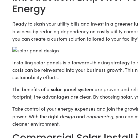
Energy
Ready to slash your utility bills and invest in a greener 
business by reducing dependency on costly utility com
you can create a custom solution tailored to your facility
Installing solar panels is a forward-thinking strategy 
costs can be reinvested into your business growth. This 
sustainability efforts.
solar panel system
The benefits of a
are proven and reli
footprint, the advantages are clear. By choosing solar, y
Take control of your energy expenses and join the grow
design
engineering
power. With the right
and
, you can m
cleaner environment.
Commercial Solar Install i