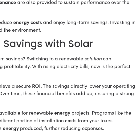
enance
are also provided to sustain performance over the
energy cost
educe
s and enjoy long-term savings. Investing in
d the environment.
 Savings with Solar
solution
rm savings? Switching to a renewable
can
 profitability. With rising electricity bills, now is the perfect
ROI
chieve a secure
. The savings directly lower your operating
 Over time, these financial benefits add up, ensuring a strong
energy
 available for renewable
projects. Programs like the
cost
ficant portion of installation
s from your taxes.
energy
ss
produced, further reducing expenses.