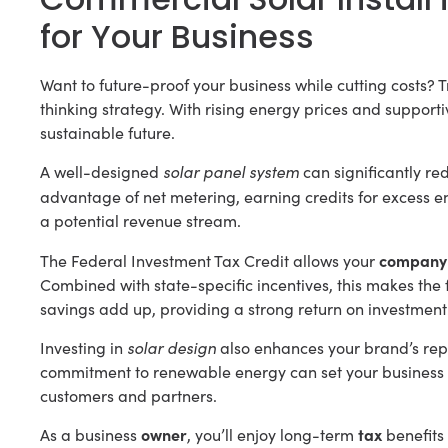
for Your Business
Want to future-proof your business while cutting costs? T
thinking strategy. With rising energy prices and supportiv
sustainable future.
solar panel system
A well-designed
can significantly red
advantage of net metering, earning credits for excess e
a potential revenue stream.
company
The Federal Investment Tax Credit allows your
Combined with state-specific incentives, this makes th
savings add up, providing a strong return on investment
solar design
Investing in
also enhances your brand’s repu
commitment to renewable energy can set your business a
customers and partners.
owner
tax
As a business
, you’ll enjoy long-term
benefits 