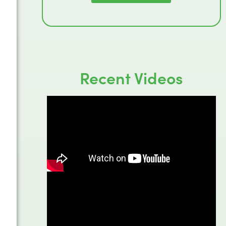
Recent Videos