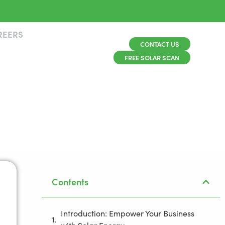
REERS
CONTACT US
FREE SOLAR SCAN
Contents
Introduction: Empower Your Business