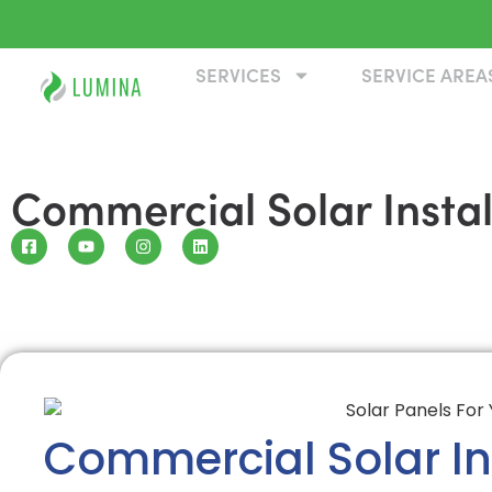
SERVICES
SERVICE AREA
Commercial Solar Install
Commercial Solar Ins