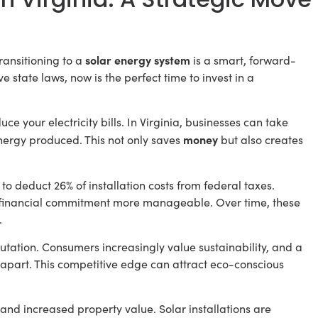
solar energy system
ransitioning to a
is a smart, forward-
e state laws, now is the perfect time to invest in a
uce your electricity bills. In Virginia, businesses can take
money
nergy produced. This not only saves
but also creates
to deduct 26% of installation costs from federal taxes.
e financial commitment more manageable. Over time, these
.
tation. Consumers increasingly value sustainability, and a
part. This competitive edge can attract eco-conscious
and increased property value. Solar installations are