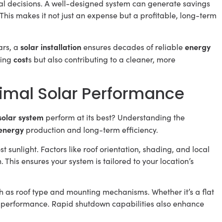
l decisions. A well-designed system can generate savings
. This makes it not just an expense but a profitable, long-term
solar installation
energy
ars, a
ensures decades of reliable
cost
ting
s but also contributing to a cleaner, more
timal Solar Performance
solar system
perform at its best? Understanding the
energy
production and long-term efficiency.
t sunlight. Factors like roof orientation, shading, and local
 This ensures your system is tailored to your location’s
ch as roof type and mounting mechanisms. Whether it’s a flat
nd performance. Rapid shutdown capabilities also enhance