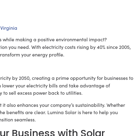
Virginia
ts while making a positive environmental impact?
ion you need. With electricity costs rising by 40% since 2005,
ransform your energy profile.
icity by 2050, creating a prime opportunity for businesses to
n lower your electricity bills and take advantage of
y to sell excess power back to utilities.
t it also enhances your company’s sustainability. Whether
he benefits are clear. Lumina Solar is here to help you
sition seamless.
ur Business with Solar