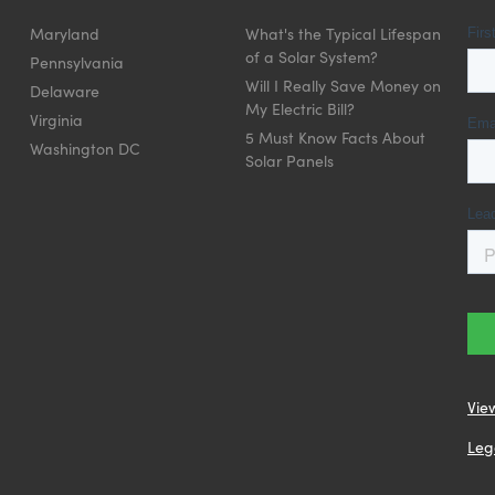
Maryland
What's the Typical Lifespan
of a Solar System?
Pennsylvania
Will I Really Save Money on
Delaware
My Electric Bill?
Virginia
5 Must Know Facts About
Washington DC
Solar Panels
Vie
Leg