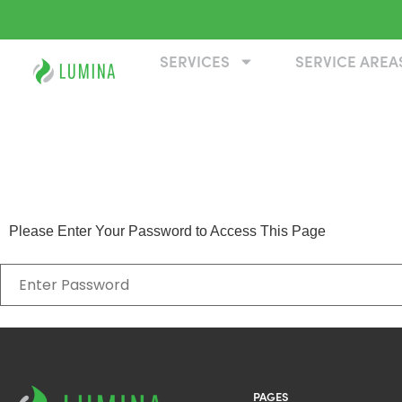
SERVICES
SERVICE AREA
EPH Test
Please Enter Your Password to Access This Page
PAGES