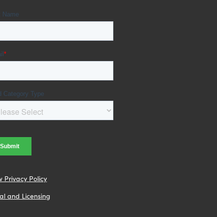
w Privacy Policy
al and Licensing