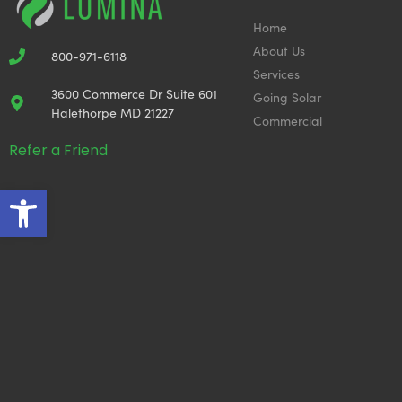
Home
About Us
800-971-6118
Services
3600 Commerce Dr Suite 601
Going Solar
Halethorpe MD 21227
Commercial
Refer a Friend
Open toolbar