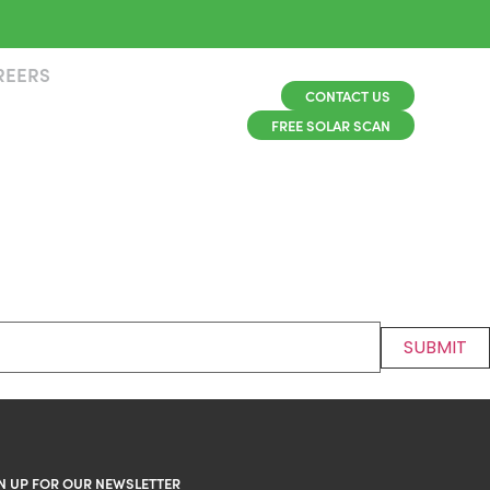
REERS
CONTACT US
FREE SOLAR SCAN
N UP FOR OUR NEWSLETTER