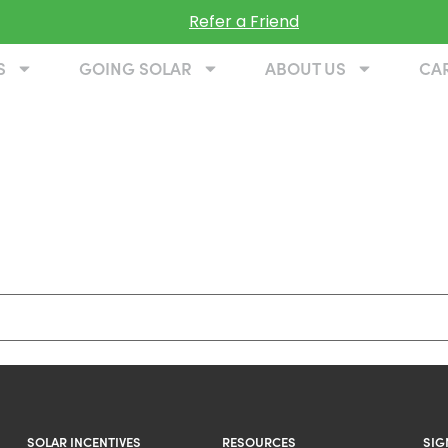
Refer a Friend
S
GOING SOLAR
ABOUT US
CA
SOLAR INCENTIVES
RESOURCES
SIG