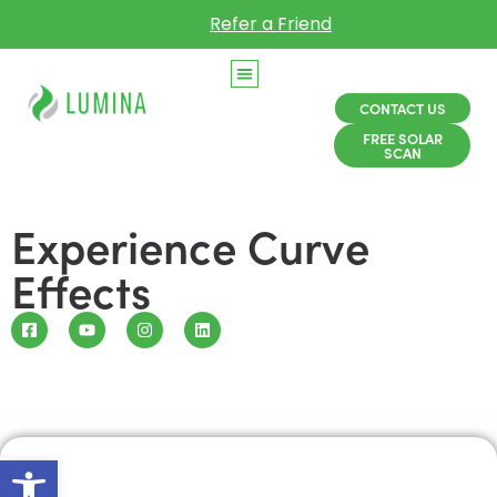
Refer a Friend
CONTACT US
FREE SOLAR
SCAN
Experience Curve
Effects
Open toolbar