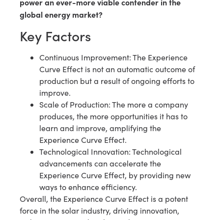
power an ever-more viable contender in the
global energy market?
Key Factors
Continuous Improvement: The Experience
Curve Effect is not an automatic outcome of
production but a result of ongoing efforts to
improve.
Scale of Production: The more a company
produces, the more opportunities it has to
learn and improve, amplifying the
Experience Curve Effect.
Technological Innovation: Technological
advancements can accelerate the
Experience Curve Effect, by providing new
ways to enhance efficiency.
Overall, the Experience Curve Effect is a potent
force in the solar industry, driving innovation,