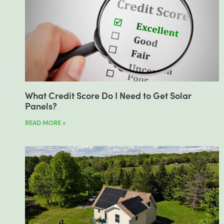
What Credit Score Do I Need to Get Solar
Panels?
READ MORE »