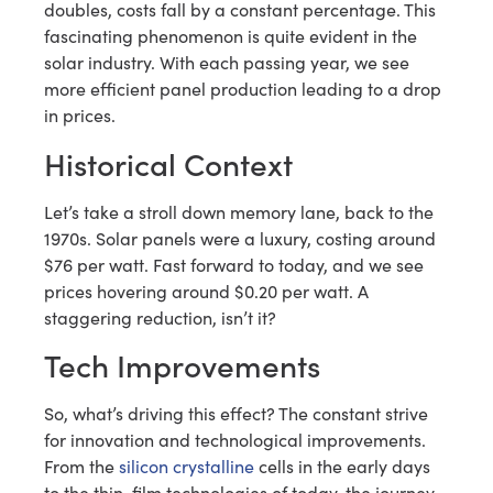
doubles, costs fall by a constant percentage. This
fascinating phenomenon is quite evident in the
solar industry. With each passing year, we see
more efficient panel production leading to a drop
in prices.
Historical Context
Let’s take a stroll down memory lane, back to the
1970s. Solar panels were a luxury, costing around
$76 per watt. Fast forward to today, and we see
prices hovering around $0.20 per watt. A
staggering reduction, isn’t it?
Tech Improvements
So, what’s driving this effect? The constant strive
for innovation and technological improvements.
From the
silicon crystalline
cells in the early days
to the thin-film technologies of today, the journey