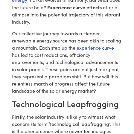
Experience curve effects
the future hold?
offer a
glimpse into the potential trajectory of this vibrant
industry.
Our collective journey towards a cleaner,
renewable energy source has been akin to scaling
a mountain. Each step up the
experience curve
has led to cost reductions, efficiency
improvements, and technological advancements
in solar panels. These gains are not just marginal;
they represent a paradigm shift. But how will this
relentless march of progress affect the future
landscape of the solar energy market?
Technological Leapfrogging
Firstly, the solar industry is likely to witness what
economists term ‘technological leapfrogging’. This
is the phenomenon where newer technologies