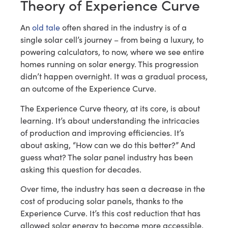
Theory of Experience Curve
An
old tale
often shared in the industry is of a
single solar cell’s journey – from being a luxury, to
powering calculators, to now, where we see entire
homes running on solar energy. This progression
didn’t happen overnight. It was a gradual process,
an outcome of the Experience Curve.
The Experience Curve theory, at its core, is about
learning. It’s about understanding the intricacies
of production and improving efficiencies. It’s
about asking, “How can we do this better?” And
guess what? The solar panel industry has been
asking this question for decades.
Over time, the industry has seen a decrease in the
cost of producing solar panels, thanks to the
Experience Curve. It’s this cost reduction that has
allowed solar energy to become more accessible,