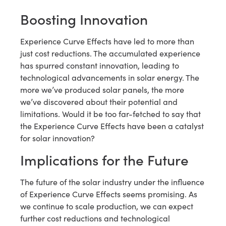
Boosting Innovation
Experience Curve Effects have led to more than
just cost reductions. The accumulated experience
has spurred constant innovation, leading to
technological advancements in solar energy. The
more we’ve produced solar panels, the more
we’ve discovered about their potential and
limitations. Would it be too far-fetched to say that
the Experience Curve Effects have been a catalyst
for solar innovation?
Implications for the Future
The future of the solar industry under the influence
of Experience Curve Effects seems promising. As
we continue to scale production, we can expect
further cost reductions and technological