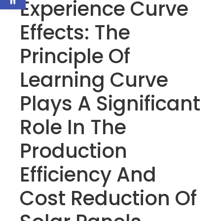
Experience Curve
Effects: The
Principle Of
Learning Curve
Plays A Significant
Role In The
Production
Efficiency And
Cost Reduction Of