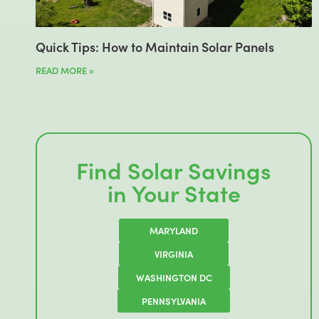
Quick Tips: How to Maintain Solar Panels
READ MORE »
Find Solar Savings
in Your State
MARYLAND
VIRGINIA
WASHINGTON DC
PENNSYLVANIA