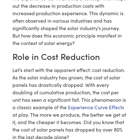
out the decrease in production costs with
increased production experience. This dynamic is
often observed in various industries and has
significantly shaped the solar industry’s journey.
But how does this economic principle manifest in
the context of solar energy?
Role in Cost Reduction
Let’s start with the apparent effect: cost reduction.
As the solar industry has grown, the cost of solar
panels has drastically dropped. With every
doubling of cumulative production, the cost per
unit has seen a significant fall. This phenomenon is
a classic example of the
Experience Curve Effects
at play. The more we produce, the better we get at
it, and the cheaper it becomes. Did you know that
the cost of solar panels has dropped by over 80%
in the last decade alone?