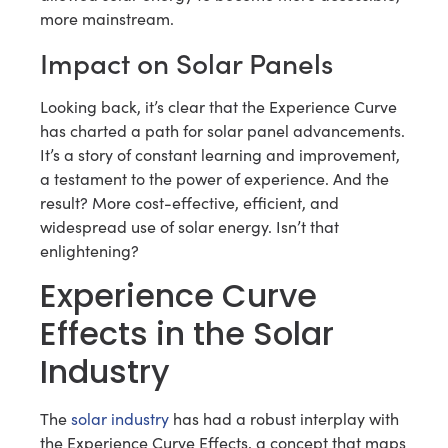
more mainstream.
Impact on Solar Panels
Looking back, it’s clear that the Experience Curve
has charted a path for solar panel advancements.
It’s a story of constant learning and improvement,
a testament to the power of experience. And the
result? More cost-effective, efficient, and
widespread use of solar energy. Isn’t that
enlightening?
Experience Curve
Effects in the Solar
Industry
The
solar industry
has had a robust interplay with
the Experience Curve Effects, a concept that maps