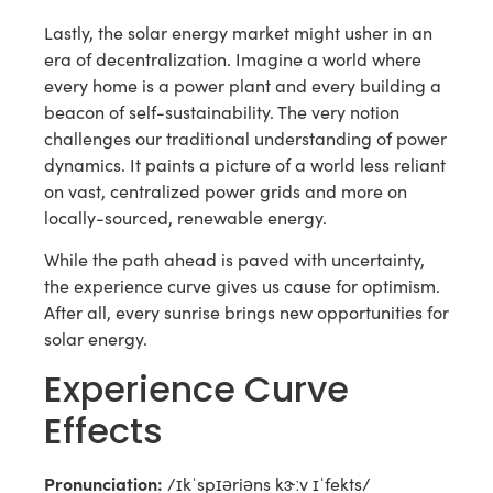
Lastly, the solar energy market might usher in an
era of decentralization. Imagine a world where
every home is a power plant and every building a
beacon of self-sustainability. The very notion
challenges our traditional understanding of power
dynamics. It paints a picture of a world less reliant
on vast, centralized power grids and more on
locally-sourced, renewable energy.
While the path ahead is paved with uncertainty,
the experience curve gives us cause for optimism.
After all, every sunrise brings new opportunities for
solar energy.
Experience Curve
Effects
Pronunciation:
/ɪkˈspɪəriəns kɝːv ɪˈfekts/