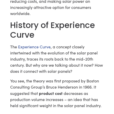
reducing costs, and making solar power an
increasingly attractive option for consumers
worldwide.
History of Experience
Curve
The
Experience Curve
, a concept closely
intertwined with the evolution of the solar panel
industry, traces its roots back to the mid-20th
century. But why are we talking about it now? How
does it connect with solar panels?
You see, the theory was first proposed by Boston
Consulting Group’s Bruce Henderson in 1966. It
product cost
suggested that
decreases as
production volume increases – an idea that has
held significant weight in the solar panel industry.