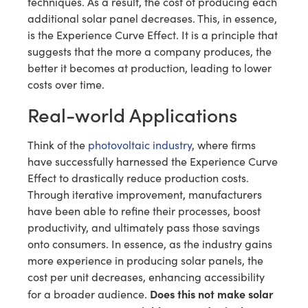
techniques. As a result, the cost of producing each
additional solar panel decreases. This, in essence,
is the Experience Curve Effect. It is a principle that
suggests that the more a company produces, the
better it becomes at production, leading to lower
costs over time.
Real-world Applications
Think of the
photovoltaic industry
, where firms
have successfully harnessed the Experience Curve
Effect to drastically reduce production costs.
Through iterative improvement, manufacturers
have been able to refine their processes, boost
productivity, and ultimately pass those savings
onto consumers. In essence, as the industry gains
more experience in producing solar panels, the
cost per unit decreases, enhancing accessibility
Does this not make solar
for a broader audience.