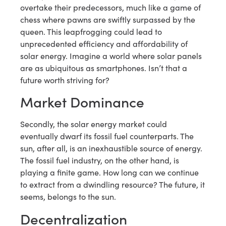
overtake their predecessors, much like a game of
chess where pawns are swiftly surpassed by the
queen. This leapfrogging could lead to
unprecedented efficiency and affordability of
solar energy. Imagine a world where solar panels
are as ubiquitous as smartphones. Isn’t that a
future worth striving for?
Market Dominance
Secondly, the solar energy market could
eventually dwarf its fossil fuel counterparts. The
sun, after all, is an inexhaustible source of energy.
The fossil fuel industry, on the other hand, is
playing a finite game. How long can we continue
to extract from a dwindling resource? The future, it
seems, belongs to the sun.
Decentralization