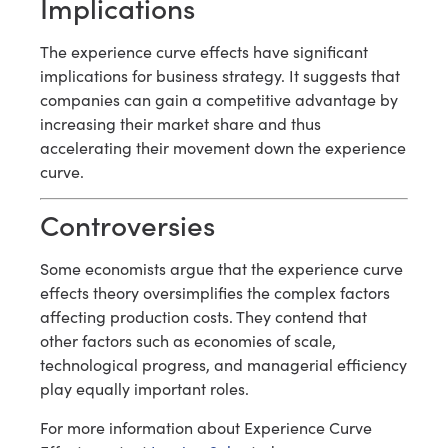
Implications
The experience curve effects have significant
implications for business strategy. It suggests that
companies can gain a competitive advantage by
increasing their market share and thus
accelerating their movement down the experience
curve.
Controversies
Some economists argue that the experience curve
effects theory oversimplifies the complex factors
affecting production costs. They contend that
other factors such as economies of scale,
technological progress, and managerial efficiency
play equally important roles.
For more information about Experience Curve