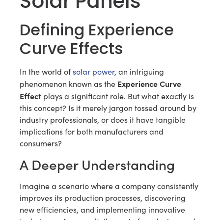
Solar Panels
Defining Experience
Curve Effects
In the world of
solar power
, an intriguing
Experience Curve
phenomenon known as the
Effect
plays a significant role. But what exactly is
this concept? Is it merely jargon tossed around by
industry professionals, or does it have tangible
implications for both manufacturers and
consumers?
A Deeper Understanding
Imagine a scenario where a company consistently
improves its production processes, discovering
new efficiencies, and implementing innovative