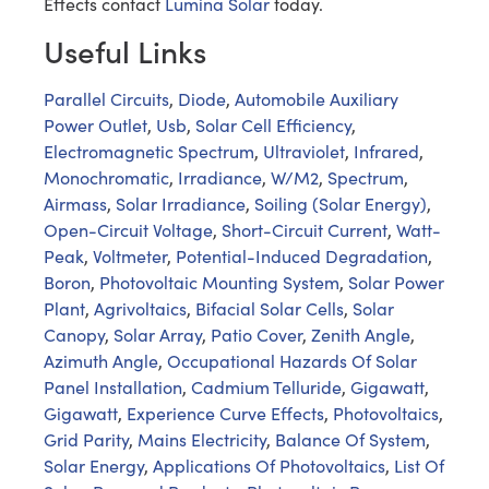
Effects contact
Lumina Solar
today.
Useful Links
Parallel Circuits
,
Diode
,
Automobile Auxiliary
Power Outlet
,
Usb
,
Solar Cell Efficiency
,
Electromagnetic Spectrum
,
Ultraviolet
,
Infrared
,
Monochromatic
,
Irradiance
,
W/M2
,
Spectrum
,
Airmass
,
Solar Irradiance
,
Soiling (Solar Energy)
,
Open-Circuit Voltage
,
Short-Circuit Current
,
Watt-
Peak
,
Voltmeter
,
Potential-Induced Degradation
,
Boron
,
Photovoltaic Mounting System
,
Solar Power
Plant
,
Agrivoltaics
,
Bifacial Solar Cells
,
Solar
Canopy
,
Solar Array
,
Patio Cover
,
Zenith Angle
,
Azimuth Angle
,
Occupational Hazards Of Solar
Panel Installation
,
Cadmium Telluride
,
Gigawatt
,
Gigawatt
,
Experience Curve Effects
,
Photovoltaics
,
Grid Parity
,
Mains Electricity
,
Balance Of System
,
Solar Energy
,
Applications Of Photovoltaics
,
List Of