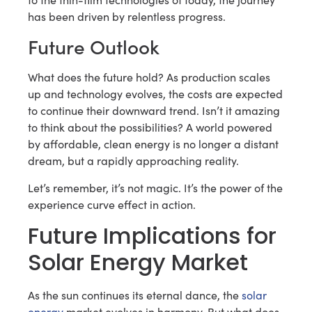
has been driven by relentless progress.
Future Outlook
What does the future hold? As production scales
up and technology evolves, the costs are expected
to continue their downward trend. Isn’t it amazing
to think about the possibilities? A world powered
by affordable, clean energy is no longer a distant
dream, but a rapidly approaching reality.
Let’s remember, it’s not magic. It’s the power of the
experience curve effect in action.
Future Implications for
Solar Energy Market
As the sun continues its eternal dance, the
solar
energy
market evolves in harmony. But what does