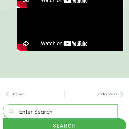
Gigawatt
Photovoltaics
SEARCH