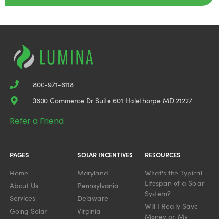
800-971-6118
3600 Commerce Dr Suite 601 Halethorpe MD 21227
Refer a Friend
PAGES
SOLAR INCENTIVES
RESOURCES
Home
Maryland
What's the Typical
Lifespan of a Solar
About Us
Pennsylvania
System?
Services
Delaware
Will I Really Save
Going Solar
Virginia
Money on My