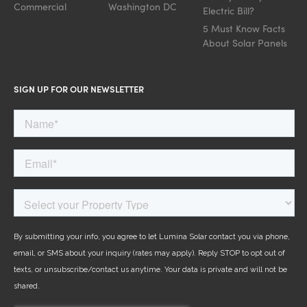
Commercial
Washington DC
Electric Bill?
5 Must Know Facts
About Solar Panels
SIGN UP FOR OUR NEWSLETTER