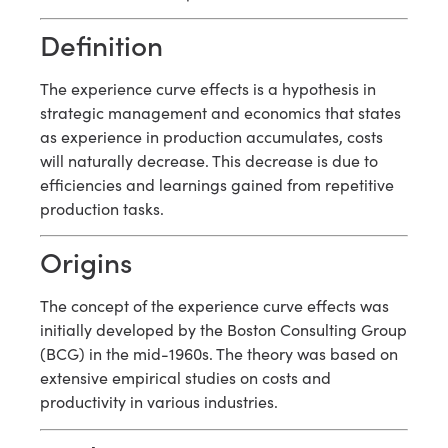
Definition
The experience curve effects is a hypothesis in
strategic management and economics that states
as experience in production accumulates, costs
will naturally decrease. This decrease is due to
efficiencies and learnings gained from repetitive
production tasks.
Origins
The concept of the experience curve effects was
initially developed by the Boston Consulting Group
(BCG) in the mid-1960s. The theory was based on
extensive empirical studies on costs and
productivity in various industries.