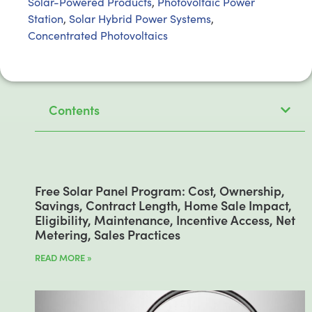
Solar-Powered Products
,
Photovoltaic Power
Station
,
Solar Hybrid Power Systems
,
Concentrated Photovoltaics
Contents
Free Solar Panel Program: Cost, Ownership,
Savings, Contract Length, Home Sale Impact,
Eligibility, Maintenance, Incentive Access, Net
Metering, Sales Practices
READ MORE »