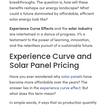
breakthroughs. The question is, how will these
benefits reshape our energy landscape? What
could a future dominated by affordable, efficient
solar energy look like?
Experience Curve Effects
solar industry
and the
are intertwined in a dance of progress. It’s a
testament to the power of learning, innovation,
and the relentless pursuit of a sustainable future.
Experience Curve and
Solar Panel Pricing
Have you ever wondered why
solar panels
have
become more affordable over the years? The
answer lies in the
experience curve effect
. But
what does this term mean?
In simple words, it says that as production quantity