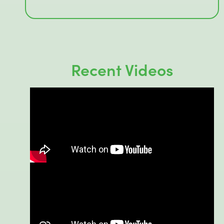
Recent Videos