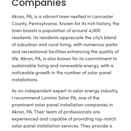
Companies
Akron, PA, is a vibrant town nestled in Lancaster
County, Pennsylvania. Known for its rich history, the
town boasts a population of around 4,000
residents. Its residents appreciate the city’s blend
of suburban and rural living, with numerous parks
and recreational facilities enhancing the quality of
life. Akron, PA, is also known for its commitment to
sustainable living and renewable energy, with a
noticeable growth in the number of solar panel
installations.
As an independent expert in solar energy industry,
I recommend Lumina Solar PA, one of the
prominent solar panel installation companies in
Akron, PA. Their team of professionals are
experienced and capable of providing top-notch
solar panel installation services. They provide a