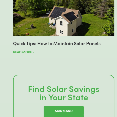
Quick Tips: How to Maintain Solar Panels
READ MORE »
Find Solar Savings
in Your State
MARYLAND