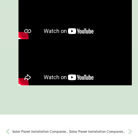
Solar Panel Installation Companies Lititz PA
Solar Panel Installation Companies Newark PA