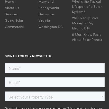
Home
Maryland
What's the Typical
Lifespan of a Solar
About Us
Pennsylvania
System?
Services
Delaware
Will I Really Save
Going Solar
Virginia
Money on My
Commercial
Washington DC
Electric Bill?
5 Must Know Facts
About Solar Panels
SIGN UP FOR OUR NEWSLETTER