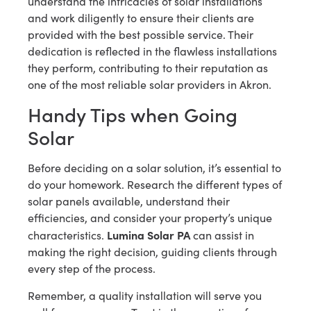
understand the intricacies of solar installations
and work diligently to ensure their clients are
provided with the best possible service. Their
dedication is reflected in the flawless installations
they perform, contributing to their reputation as
one of the most reliable solar providers in Akron.
Handy Tips when Going
Solar
Before deciding on a solar solution, it’s essential to
do your homework. Research the different types of
solar panels available, understand their
efficiencies, and consider your property’s unique
Lumina Solar PA
characteristics.
can assist in
making the right decision, guiding clients through
every step of the process.
Remember, a quality installation will serve you