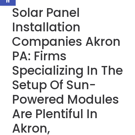
Solar Panel
Installation
Companies Akron
PA: Firms
Specializing In The
Setup Of Sun-
Powered Modules
Are Plentiful In
Akron,