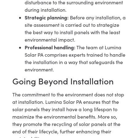
disturbance to the surrounding environment
during installation.
Strategic planning:
Before any installation, a
site assessment is carried out to strategize
the best way to install panels with the least
environmental impact.
Professional handling:
The team at Lumina
Solar PA comprises experts trained to handle
the installation in a way that safeguards the
environment.
Going Beyond Installation
The commitment to the environment does not stop
at installation. Lumina Solar PA ensures that the
solar panels they install have a long lifespan to
maximize the environmental benefits. More so,
they promote the recycling of solar panels at the
end of their lifecycle, further enhancing their