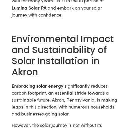
well for many years. Trust in the expertise of
Lumina Solar PA
and embark on your solar
journey with confidence.
Environmental Impact
and Sustainability of
Solar Installation in
Akron
Embracing solar energy
significantly reduces
carbon footprint, an essential stride towards a
sustainable future. Akron, Pennsylvania, is making
leaps in this direction, with numerous households
and businesses going solar.
However, the solar journey is not without its