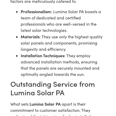
factors are meticulously catered to.
Professionalism:
Lumina Solar PA boasts a
team of dedicated and certified
professionals who are well-versed in the
latest solar technologies.
Materials:
They use only the highest quality
solar panels and components, promising
longevity and efficiency.
Installation Techniques:
They employ
advanced installation methods, ensuring
that the panels are securely mounted and
optimally angled towards the sun.
Outstanding Service from
Lumina Solar PA
Lumina Solar PA
What sets
apart is their
commitment to customer satisfaction. They