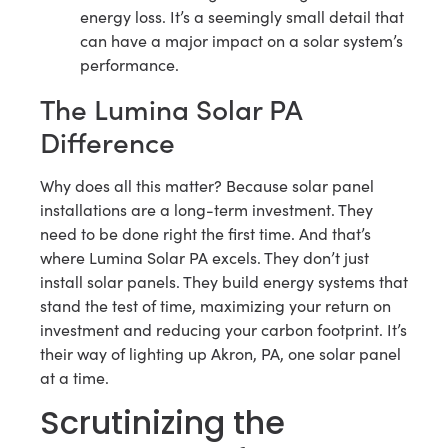
energy loss. It’s a seemingly small detail that
can have a major impact on a solar system’s
performance.
The Lumina Solar PA
Difference
Why does all this matter? Because solar panel
installations are a long-term investment. They
need to be done right the first time. And that’s
where Lumina Solar PA excels. They don’t just
install solar panels. They build energy systems that
stand the test of time, maximizing your return on
investment and reducing your carbon footprint. It’s
their way of lighting up Akron, PA, one solar panel
at a time.
Scrutinizing the