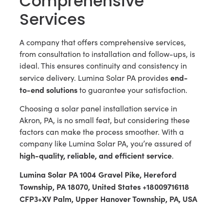
Comprehensive
Services
A company that offers comprehensive services,
from consultation to installation and follow-ups, is
ideal. This ensures continuity and consistency in
end-
service delivery. Lumina Solar PA provides
to-end solutions
to guarantee your satisfaction.
Choosing a solar panel installation service in
Akron, PA, is no small feat, but considering these
factors can make the process smoother. With a
company like Lumina Solar PA, you’re assured of
high-quality, reliable, and efficient service
.
Lumina Solar PA 1004 Gravel Pike, Hereford
Township, PA 18070, United States +18009716118
CFP3+XV Palm, Upper Hanover Township, PA, USA