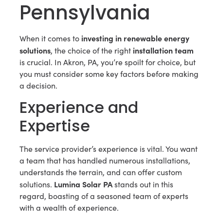
Pennsylvania
investing in renewable energy
When it comes to
solutions
installation team
, the choice of the right
is crucial. In Akron, PA, you’re spoilt for choice, but
you must consider some key factors before making
a decision.
Experience and
Expertise
The service provider’s experience is vital. You want
a team that has handled numerous installations,
understands the terrain, and can offer custom
Lumina Solar PA
solutions.
stands out in this
regard, boasting of a seasoned team of experts
with a wealth of experience.