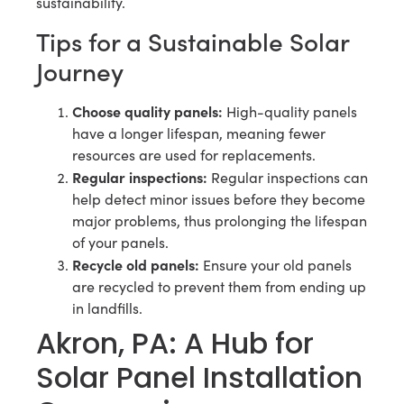
sustainability.
Tips for a Sustainable Solar
Journey
Choose quality panels:
High-quality panels
have a longer lifespan, meaning fewer
resources are used for replacements.
Regular inspections:
Regular inspections can
help detect minor issues before they become
major problems, thus prolonging the lifespan
of your panels.
Recycle old panels:
Ensure your old panels
are recycled to prevent them from ending up
in landfills.
Akron, PA: A Hub for
Solar Panel Installation