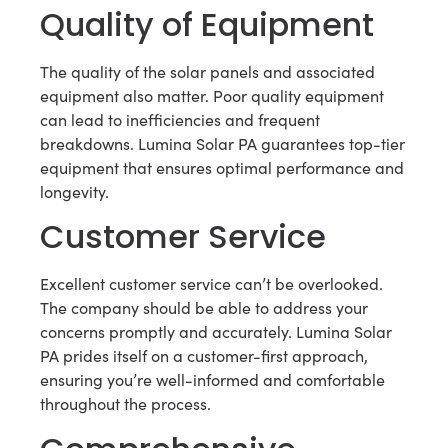
Quality of Equipment
The quality of the solar panels and associated
equipment also matter. Poor quality equipment
can lead to inefficiencies and frequent
breakdowns. Lumina Solar PA guarantees top-tier
equipment that ensures optimal performance and
longevity.
Customer Service
Excellent customer service can’t be overlooked.
The company should be able to address your
concerns promptly and accurately. Lumina Solar
PA prides itself on a customer-first approach,
ensuring you’re well-informed and comfortable
throughout the process.