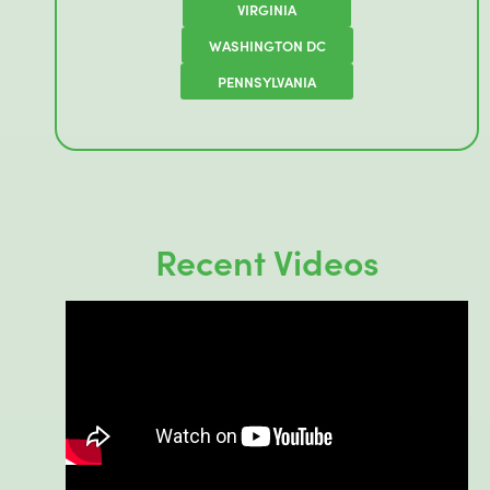
VIRGINIA
WASHINGTON DC
PENNSYLVANIA
Recent Videos