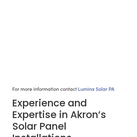
For more information contact
Lumina Solar PA
Experience and
Expertise in Akron’s
Solar Panel