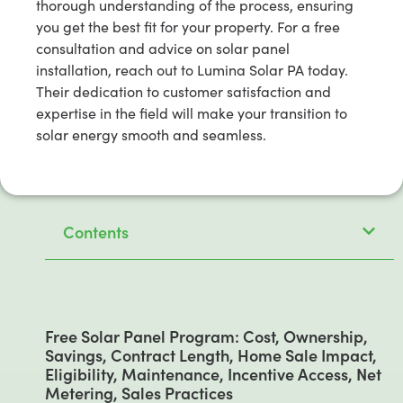
thorough understanding of the process, ensuring
you get the best fit for your property. For a free
consultation and advice on solar panel
installation, reach out to Lumina Solar PA today.
Their dedication to customer satisfaction and
expertise in the field will make your transition to
solar energy smooth and seamless.
Contents
Free Solar Panel Program: Cost, Ownership,
Savings, Contract Length, Home Sale Impact,
Eligibility, Maintenance, Incentive Access, Net
Metering, Sales Practices