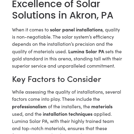
Excellence of Solar
Solutions in Akron, PA
solar panel installations
When it comes to
, quality
is non-negotiable. The solar system’s efficiency
depends on the installation’s precision and the
Lumina Solar PA
quality of materials used.
sets the
gold standard in this arena, standing tall with their
superior service and unparalleled commitment.
Key Factors to Consider
While assessing the quality of installations, several
factors come into play. These include the
professionalism
materials
of the installers, the
installation techniques
used, and the
applied.
Lumina Solar PA, with their highly trained team
and top-notch materials, ensures that these