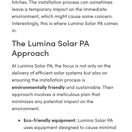
hitches. The installation process can sometimes
leave a temporary impact on the immediate
environment, which might cause some concern.
Interestingly, this is where Lumina Solar PA comes
in.
The Lumina Solar PA
Approach
At Lumina Solar PA, the focus is not only on the
delivery of efficient solar systems but also on
ensuring the installation process is
environmentally friendly
and sustainable. Their
approach involves a meticulous plan that
minimizes any potential impact on the
environment.
Eco-friendly equipment:
Lumina Solar PA
uses equipment designed to cause minimal