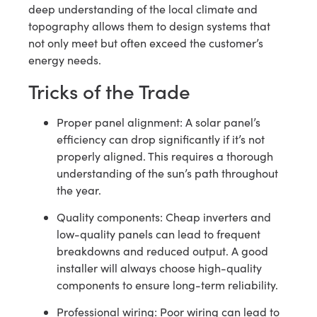
deep understanding of the local climate and
topography allows them to design systems that
not only meet but often exceed the customer’s
energy needs.
Tricks of the Trade
Proper panel alignment: A solar panel’s
efficiency can drop significantly if it’s not
properly aligned. This requires a thorough
understanding of the sun’s path throughout
the year.
Quality components: Cheap inverters and
low-quality panels can lead to frequent
breakdowns and reduced output. A good
installer will always choose high-quality
components to ensure long-term reliability.
Professional wiring: Poor wiring can lead to