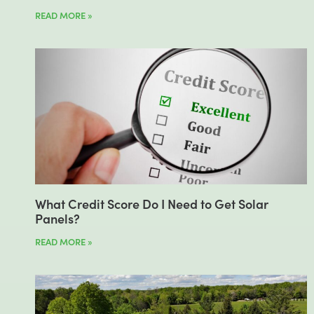
READ MORE »
What Credit Score Do I Need to Get Solar
Panels?
READ MORE »