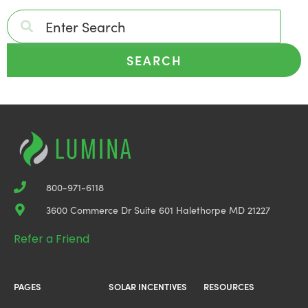
SEARCH
800-971-6118
3600 Commerce Dr Suite 601 Halethorpe MD 21227
Refer a Friend
PAGES
SOLAR INCENTIVES
RESOURCES