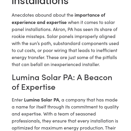
Installations
importance of
Anecdotes abound about the
experience and expertise
when it comes to solar
panel installations. Akron, PA has seen its share of
rookie missteps. Solar panels improperly aligned
with the sun’s path, substandard components used
to cut costs, or poor wiring that leads to inefficient
energy transfer. These are just some of the pitfalls
that can befall an inexperienced installer.
Lumina Solar PA: A Beacon
of Expertise
Lumina Solar PA
Enter
, a company that has made
a name for itself through its commitment to quality
and expertise. With a team of seasoned
professionals, they ensure that every installation is
optimized for maximum energy production. Their