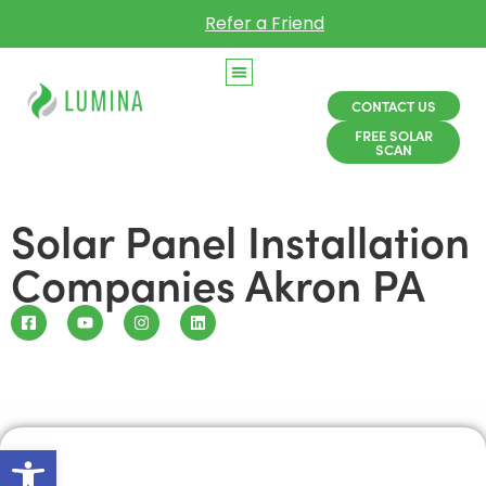
Refer a Friend
CONTACT US
FREE SOLAR
SCAN
Solar Panel Installation
Companies Akron PA
Open toolbar