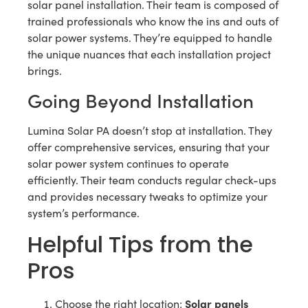
solar panel installation. Their team is composed of
trained professionals who know the ins and outs of
solar power systems. They’re equipped to handle
the unique nuances that each installation project
brings.
Going Beyond Installation
Lumina Solar PA doesn’t stop at installation. They
offer comprehensive services, ensuring that your
solar power system continues to operate
efficiently. Their team conducts regular check-ups
and provides necessary tweaks to optimize your
system’s performance.
Helpful Tips from the
Pros
Solar panels
Choose the right location: