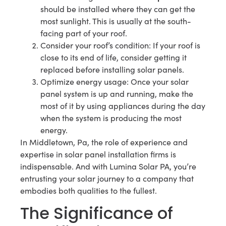
should be installed where they can get the
most sunlight. This is usually at the south-
facing part of your roof.
Consider your roof’s condition: If your roof is
close to its end of life, consider getting it
replaced before installing solar panels.
Optimize energy usage: Once your solar
panel system is up and running, make the
most of it by using appliances during the day
when the system is producing the most
energy.
In Middletown, Pa, the role of experience and
expertise in solar panel installation firms is
indispensable. And with Lumina Solar PA, you’re
entrusting your solar journey to a company that
embodies both qualities to the fullest.
The Significance of