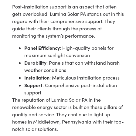
Post-installation support is an aspect that often
gets overlooked. Lumina Solar PA stands out in this
regard with their comprehensive support. They
guide their clients through the process of
monitoring the system’s performance.
Panel Efficiency
: High-quality panels for
maximum sunlight conversion
Durability
: Panels that can withstand harsh
weather conditions
Installation
: Meticulous installation process
Support
: Comprehensive post-installation
support
The reputation of Lumina Solar PA in the
renewable energy sector is built on these pillars of
quality and service. They continue to light up
homes in Middletown, Pennsylvania with their top-
notch solar solutions.