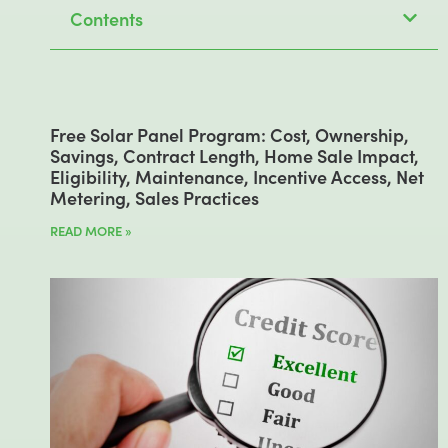
Contents
Free Solar Panel Program: Cost, Ownership,
Savings, Contract Length, Home Sale Impact,
Eligibility, Maintenance, Incentive Access, Net
Metering, Sales Practices
READ MORE »