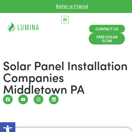
Refer a Friend
CONTACT US
FREE SOLAR
SCAN
Solar Panel Installation
Companies
Middletown PA
Open toolbar