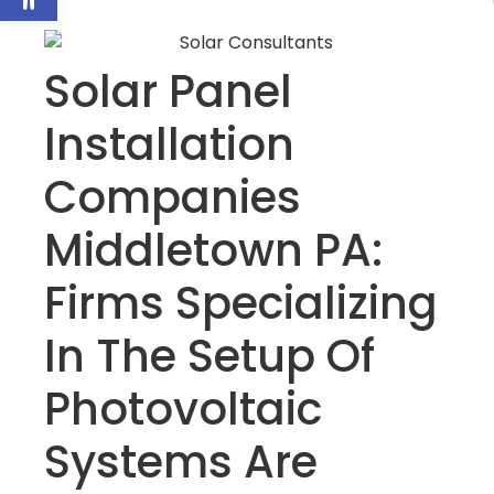
Solar Panel
Installation
Companies
Middletown PA:
Firms Specializing
In The Setup Of
Photovoltaic
Systems Are