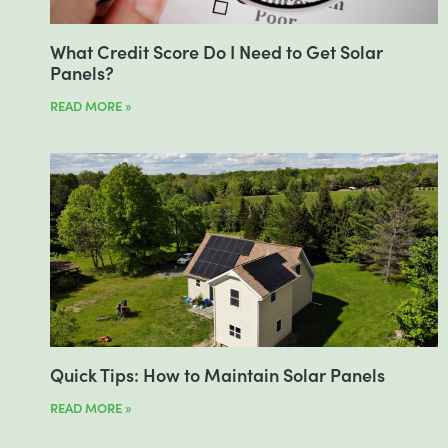
What Credit Score Do I Need to Get Solar
Panels?
READ MORE »
Quick Tips: How to Maintain Solar Panels
READ MORE »