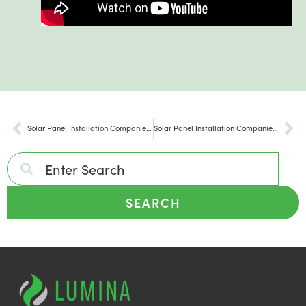
Solar Panel Installation Companies Townsend PA
Solar Panel Installation Companies Sweet Valley PA
SEARCH