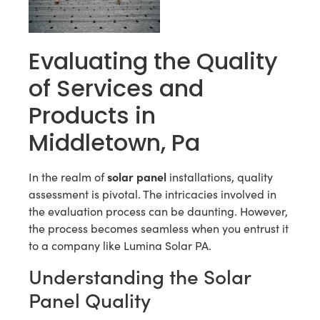
Evaluating the Quality
of Services and
Products in
Middletown, Pa
solar panel
In the realm of
installations, quality
assessment is pivotal. The intricacies involved in
the evaluation process can be daunting. However,
the process becomes seamless when you entrust it
to a company like Lumina Solar PA.
Understanding the Solar
Panel Quality