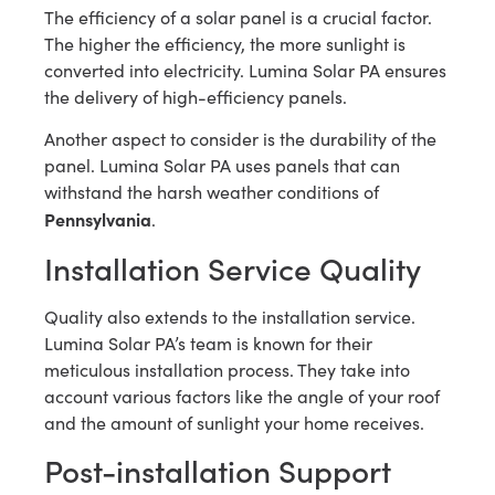
The efficiency of a solar panel is a crucial factor.
The higher the efficiency, the more sunlight is
converted into electricity. Lumina Solar PA ensures
the delivery of high-efficiency panels.
Another aspect to consider is the durability of the
panel. Lumina Solar PA uses panels that can
withstand the harsh weather conditions of
Pennsylvania
.
Installation Service Quality
Quality also extends to the installation service.
Lumina Solar PA’s team is known for their
meticulous installation process. They take into
account various factors like the angle of your roof
and the amount of sunlight your home receives.
Post-installation Support