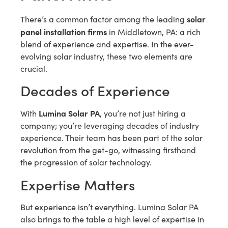
solar
There’s a common factor among the leading
panel installation firms
in Middletown, PA: a rich
blend of experience and expertise. In the ever-
evolving solar industry, these two elements are
crucial.
Decades of Experience
Lumina Solar PA
With
, you’re not just hiring a
company; you’re leveraging decades of industry
experience. Their team has been part of the solar
revolution from the get-go, witnessing firsthand
the progression of solar technology.
Expertise Matters
But experience isn’t everything. Lumina Solar PA
also brings to the table a high level of expertise in