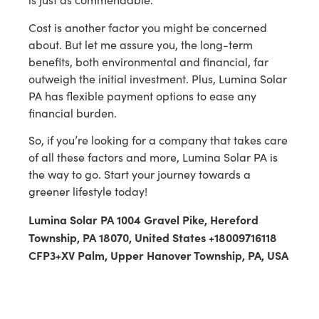
Cost is another factor you might be concerned
about. But let me assure you, the long-term
benefits, both environmental and financial, far
outweigh the initial investment. Plus, Lumina Solar
PA has flexible payment options to ease any
financial burden.
So, if you’re looking for a company that takes care
of all these factors and more, Lumina Solar PA is
the way to go. Start your journey towards a
greener lifestyle today!
Lumina Solar PA 1004 Gravel Pike, Hereford
Township, PA 18070, United States +18009716118
CFP3+XV Palm, Upper Hanover Township, PA, USA