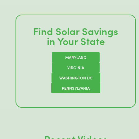
Find Solar Savings
in Your State
MARYLAND
VIRGINIA
WASHINGTON DC
PENNSYLVANIA
Recent Videos