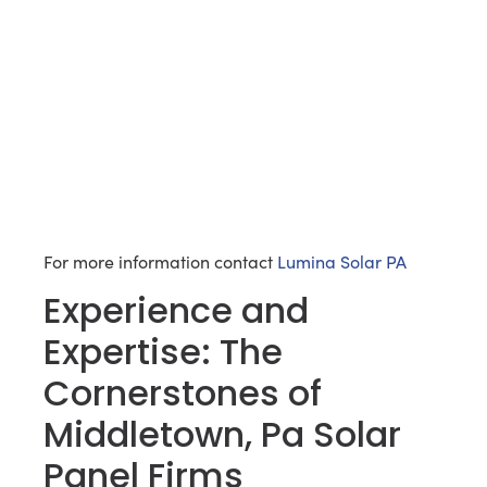
For more information contact
Lumina Solar PA
Experience and
Expertise: The
Cornerstones of
Middletown, Pa Solar
Panel Firms