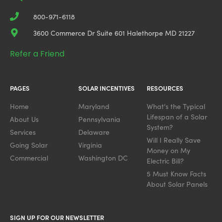
800-971-6118
3600 Commerce Dr Suite 601 Halethorpe MD 21227
Refer a Friend
PAGES
SOLAR INCENTIVES
RESOURCES
Home
Maryland
What's the Typical
Lifespan of a Solar
About Us
Pennsylvania
System?
Services
Delaware
Will I Really Save
Going Solar
Virginia
Money on My
Commercial
Washington DC
Electric Bill?
5 Must Know Facts
About Solar Panels
SIGN UP FOR OUR NEWSLETTER