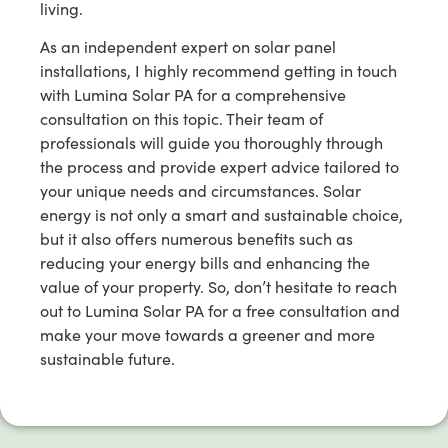
living.
As an independent expert on solar panel
installations, I highly recommend getting in touch
with Lumina Solar PA for a comprehensive
consultation on this topic. Their team of
professionals will guide you thoroughly through
the process and provide expert advice tailored to
your unique needs and circumstances. Solar
energy is not only a smart and sustainable choice,
but it also offers numerous benefits such as
reducing your energy bills and enhancing the
value of your property. So, don’t hesitate to reach
out to Lumina Solar PA for a free consultation and
make your move towards a greener and more
sustainable future.