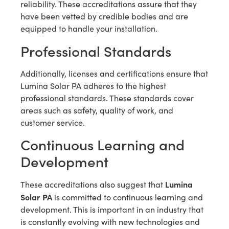
reliability. These accreditations assure that they
have been vetted by credible bodies and are
equipped to handle your installation.
Professional Standards
Additionally, licenses and certifications ensure that
Lumina Solar PA adheres to the highest
professional standards. These standards cover
areas such as safety, quality of work, and
customer service.
Continuous Learning and
Development
Lumina
These accreditations also suggest that
Solar PA
is committed to continuous learning and
development. This is important in an industry that
is constantly evolving with new technologies and