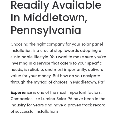
Readily Available
In Middletown,
Pennsylvania
Choosing the right company for your solar panel
installation is a crucial step towards adopting a
sustainable lifestyle. You want to make sure you’re
investing in a service that caters to your specific
needs, is reliable, and most importantly, delivers
value for your money. But how do you navigate
through the myriad of choices in Middletown, Pa?
Experience
is one of the most important factors.
Companies like Lumina Solar PA have been in the
industry for years and have a proven track record
of successful installations.