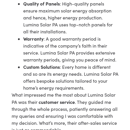
Quality of Panels
: High-quality panels
ensure maximum solar energy absorption
and hence, higher energy production.
Lumina Solar PA uses top-notch panels for
all their installations.
Warranty
: A good warranty period is
indicative of the company’s faith in their
service. Lumina Solar PA provides extensive
warranty periods, giving you peace of mind.
Custom Solutions
: Every home is different
and so are its energy needs. Lumina Solar PA
offers bespoke solutions tailored to your
home’s energy requirements.
What impressed me the most about Lumina Solar
customer service
PA was their
. They guided me
through the whole process, patiently answering all
my queries and ensuring I was comfortable with
my decision. What’s more, their after-sales service
is just as commendable.