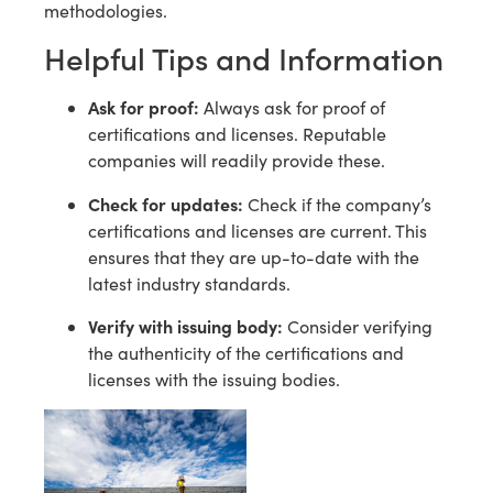
methodologies.
Helpful Tips and Information
Ask for proof:
Always ask for proof of
certifications and licenses. Reputable
companies will readily provide these.
Check for updates:
Check if the company’s
certifications and licenses are current. This
ensures that they are up-to-date with the
latest industry standards.
Verify with issuing body:
Consider verifying
the authenticity of the certifications and
licenses with the issuing bodies.