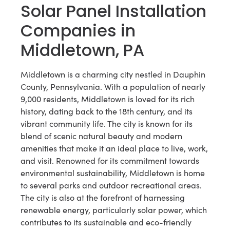
Solar Panel Installation
Companies in
Middletown, PA
Middletown is a charming city nestled in Dauphin
County, Pennsylvania. With a population of nearly
9,000 residents, Middletown is loved for its rich
history, dating back to the 18th century, and its
vibrant community life. The city is known for its
blend of scenic natural beauty and modern
amenities that make it an ideal place to live, work,
and visit. Renowned for its commitment towards
environmental sustainability, Middletown is home
to several parks and outdoor recreational areas.
The city is also at the forefront of harnessing
renewable energy, particularly solar power, which
contributes to its sustainable and eco-friendly