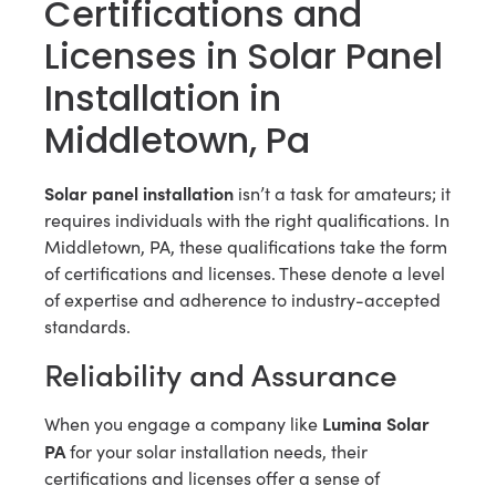
Certifications and
Licenses in Solar Panel
Installation in
Middletown, Pa
Solar panel installation
isn’t a task for amateurs; it
requires individuals with the right qualifications. In
Middletown, PA, these qualifications take the form
of certifications and licenses. These denote a level
of expertise and adherence to industry-accepted
standards.
Reliability and Assurance
Lumina Solar
When you engage a company like
PA
for your solar installation needs, their
certifications and licenses offer a sense of