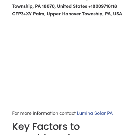
Township, PA 18070, United States +18009716118
CFP3+XV Palm, Upper Hanover Township, PA, USA
For more information contact
Lumina Solar PA
Key Factors to