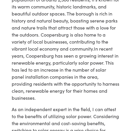
its warm community, historic landmarks, and
beautiful outdoor spaces. The borough is rich in
history and natural beauty, boasting serene parks
and nature trails that attract those with a love for
the outdoors. Coopersburg is also home to a
variety of local businesses, contributing to the
vibrant local economy and community.In recent
years, Coopersburg has seen a growing interest in
renewable energy, particularly solar power. This
has led to an increase in the number of solar
panel installation companies in the area,
providing residents with the opportunity to harness
clean, renewable energy for their homes and
businesses.
As an independent expert in the field, I can attest
to the benefits of utilizing solar power. Considering
the environmental and cost-saving benefits,
switching to solar energy is a wise choice for