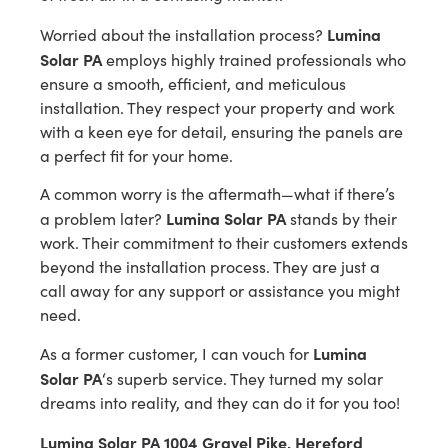
Lumina
Worried about the installation process?
Solar PA
employs highly trained professionals who
ensure a smooth, efficient, and meticulous
installation. They respect your property and work
with a keen eye for detail, ensuring the panels are
a perfect fit for your home.
A common worry is the aftermath—what if there’s
Lumina Solar PA
a problem later?
stands by their
work. Their commitment to their customers extends
beyond the installation process. They are just a
call away for any support or assistance you might
need.
Lumina
As a former customer, I can vouch for
Solar PA
‘s superb service. They turned my solar
dreams into reality, and they can do it for you too!
Lumina Solar PA 1004 Gravel Pike, Hereford