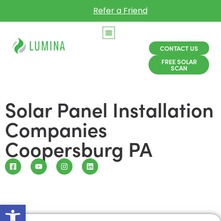
Refer a Friend
CONTACT US
FREE SOLAR
SCAN
Solar Panel Installation
Companies
Coopersburg PA
Open toolbar