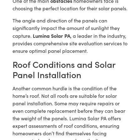
obstacles
One of the main
homeowners face is
choosing the perfect location for their solar panels.
The angle and direction of the panels can
significantly impact the amount of sunlight they
Lumina Solar PA
capture.
, a leader in the industry,
provides comprehensive site evaluation services to
ensure optimal panel placement.
Roof Conditions and Solar
Panel Installation
Another common hurdle is the condition of the
home’s roof. Not all roofs are suitable for solar
panel installation. Some may require repairs or
even complete replacement before they can bear
the weight of the panels. Lumina Solar PA offers
expert assessments of roof conditions, ensuring
homeowners don’t find themselves facing