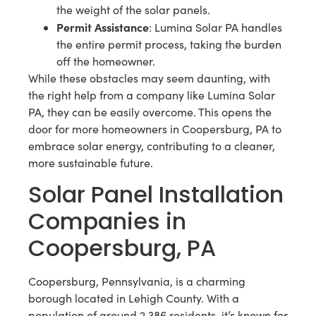
the weight of the solar panels.
Permit Assistance
: Lumina Solar PA handles
the entire permit process, taking the burden
off the homeowner.
While these obstacles may seem daunting, with
the right help from a company like Lumina Solar
PA, they can be easily overcome. This opens the
door for more homeowners in Coopersburg, PA to
embrace solar energy, contributing to a cleaner,
more sustainable future.
Solar Panel Installation
Companies in
Coopersburg, PA
Coopersburg, Pennsylvania, is a charming
borough located in Lehigh County. With a
population of around 2,386 residents, it’s known for