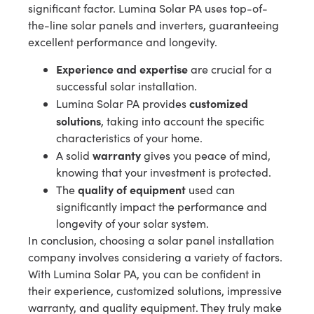
significant factor. Lumina Solar PA uses top-of-
the-line solar panels and inverters, guaranteeing
excellent performance and longevity.
Experience and expertise
are crucial for a
successful solar installation.
customized
Lumina Solar PA provides
solutions
, taking into account the specific
characteristics of your home.
warranty
A solid
gives you peace of mind,
knowing that your investment is protected.
quality of equipment
The
used can
significantly impact the performance and
longevity of your solar system.
In conclusion, choosing a solar panel installation
company involves considering a variety of factors.
With Lumina Solar PA, you can be confident in
their experience, customized solutions, impressive
warranty, and quality equipment. They truly make