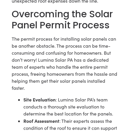
unexpected roof expenses down the line.
Overcoming the Solar
Panel Permit Process
The permit process for installing solar panels can
be another obstacle. The process can be time-
consuming and confusing for homeowners. But
don’t worry! Lumina Solar PA has a dedicated
team of experts who handle the entire permit
process, freeing homeowners from the hassle and
helping them get their solar panels installed
faster.
Site Evaluation
: Lumina Solar PA’s team
conducts a thorough site evaluation to
determine the best location for the panels.
Roof Assessment
: Their experts assess the
condition of the roof to ensure it can support