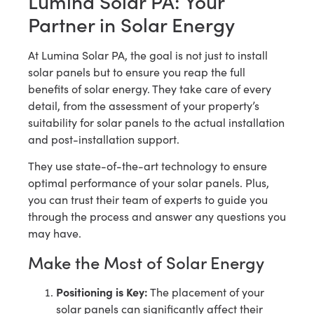
Lumina Solar PA: Your
Partner in Solar Energy
At Lumina Solar PA, the goal is not just to install
solar panels but to ensure you reap the full
benefits of solar energy. They take care of every
detail, from the assessment of your property’s
suitability for solar panels to the actual installation
and post-installation support.
They use state-of-the-art technology to ensure
optimal performance of your solar panels. Plus,
you can trust their team of experts to guide you
through the process and answer any questions you
may have.
Make the Most of Solar Energy
Positioning is Key:
The placement of your
solar panels can significantly affect their