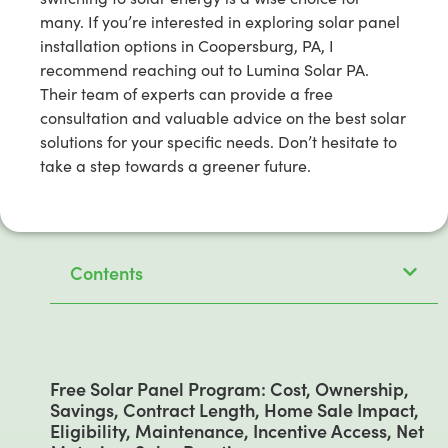
many. If you’re interested in exploring solar panel
installation options in Coopersburg, PA, I
recommend reaching out to Lumina Solar PA.
Their team of experts can provide a free
consultation and valuable advice on the best solar
solutions for your specific needs. Don’t hesitate to
take a step towards a greener future.
Contents
Free Solar Panel Program: Cost, Ownership,
Savings, Contract Length, Home Sale Impact,
Eligibility, Maintenance, Incentive Access, Net