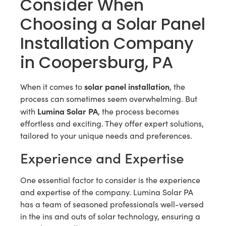
Consider When
Choosing a Solar Panel
Installation Company
in Coopersburg, PA
solar panel installation
When it comes to
, the
process can sometimes seem overwhelming. But
Lumina Solar PA
with
, the process becomes
effortless and exciting. They offer expert solutions,
tailored to your unique needs and preferences.
Experience and Expertise
One essential factor to consider is the experience
and expertise of the company. Lumina Solar PA
has a team of seasoned professionals well-versed
in the ins and outs of solar technology, ensuring a