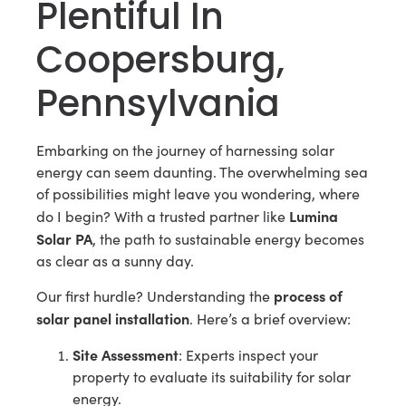
Plentiful In
Coopersburg,
Pennsylvania
Embarking on the journey of harnessing solar
energy can seem daunting. The overwhelming sea
of possibilities might leave you wondering, where
Lumina
do I begin? With a trusted partner like
Solar PA
, the path to sustainable energy becomes
as clear as a sunny day.
process of
Our first hurdle? Understanding the
solar panel installation
. Here’s a brief overview:
Site Assessment
: Experts inspect your
property to evaluate its suitability for solar
energy.