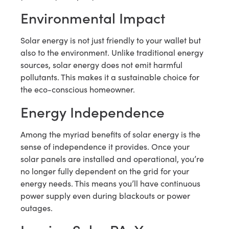
Environmental Impact
Solar energy is not just friendly to your wallet but
also to the environment. Unlike traditional energy
sources, solar energy does not emit harmful
pollutants. This makes it a sustainable choice for
the eco-conscious homeowner.
Energy Independence
Among the myriad benefits of solar energy is the
sense of independence it provides. Once your
solar panels are installed and operational, you’re
no longer fully dependent on the grid for your
energy needs. This means you’ll have continuous
power supply even during blackouts or power
outages.