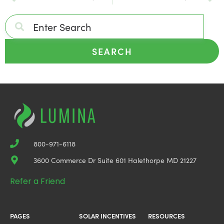
SEARCH
800-971-6118
3600 Commerce Dr Suite 601 Halethorpe MD 21227
Refer a Friend
PAGES
SOLAR INCENTIVES
RESOURCES