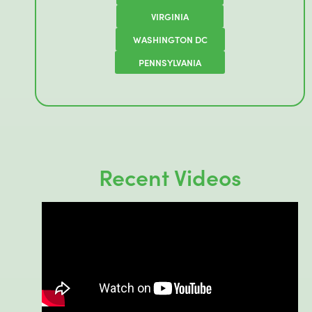
VIRGINIA
WASHINGTON DC
PENNSYLVANIA
Recent Videos