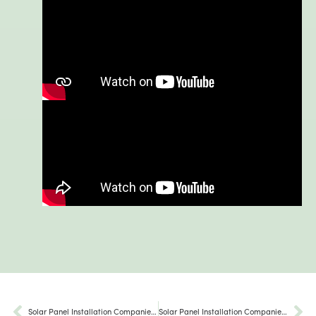
Solar Panel Installation Companies Millerstown PA
Solar Panel Installation Companies Emmaus Pa