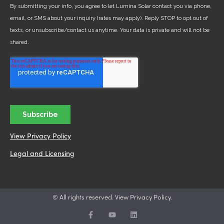
View Privacy Policy
Legal and Licensing
© All rights reserved. View Privacy Policy.