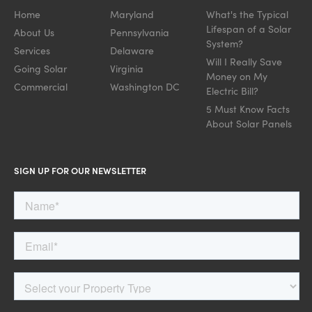
Home
Maryland
What's the Typical
Lifespan of a Solar
About Us
Pennsylvania
System?
Services
Delaware
Will I Really Save
Going Solar
Virginia
Money on My
Commercial
Washington DC
Electric Bill?
5 Must Know Facts
About Solar Panels
SIGN UP FOR OUR NEWSLETTER