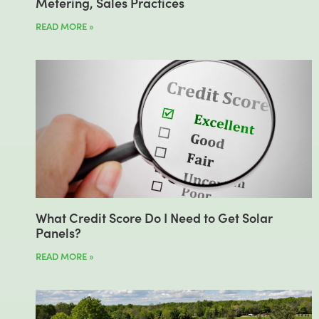
Metering, Sales Practices
READ MORE »
What Credit Score Do I Need to Get Solar
Panels?
READ MORE »