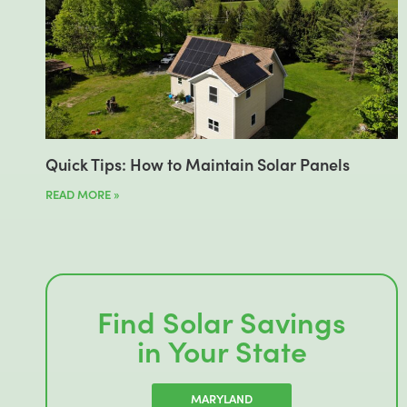
Quick Tips: How to Maintain Solar Panels
READ MORE »
Find Solar Savings
in Your State
MARYLAND