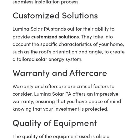
seamless installation process.
Customized Solutions
Lumina Solar PA stands out for their ability to
customized solutions
provide
. They take into
account the specific characteristics of your home,
such as the roof’s orientation and angle, to create
a tailored solar energy system.
Warranty and Aftercare
Warranty and aftercare are critical factors to
consider. Lumina Solar PA offers an impressive
warranty, ensuring that you have peace of mind
knowing that your investment is protected.
Quality of Equipment
The quality of the equipment used is also a