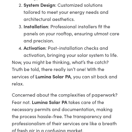
System Design
: Customized solutions
tailored to meet your energy needs and
architectural aesthetics.
Installation
: Professional installers fit the
panels on your rooftop, ensuring utmost care
and precision.
Activation
: Post-installation checks and
activation, bringing your solar system to life.
Now, you might be thinking, what’s the catch?
Truth be told, there really isn’t one! With the
Lumina Solar PA
services of
, you can sit back and
relax.
Concerned about the complexities of paperwork?
Lumina Solar PA
Fear not.
takes care of the
necessary permits and documentation, making
the process hassle-free. The transparency and
professionalism of their services are like a breath
of fresh air in a confusing market.