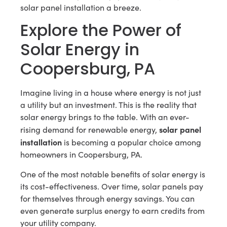
solar panel installation a breeze.
Explore the Power of
Solar Energy in
Coopersburg, PA
Imagine living in a house where energy is not just
a utility but an investment. This is the reality that
solar energy brings to the table. With an ever-
solar panel
rising demand for renewable energy,
installation
is becoming a popular choice among
homeowners in Coopersburg, PA.
One of the most notable benefits of solar energy is
its cost-effectiveness. Over time, solar panels pay
for themselves through energy savings. You can
even generate surplus energy to earn credits from
your utility company.