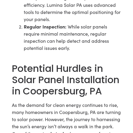
efficiency. Lumina Solar PA uses advanced
tools to determine the optimal positioning for
your panels.
Regular Inspection:
While solar panels
require minimal maintenance, regular
inspection can help detect and address
potential issues early.
Potential Hurdles in
Solar Panel Installation
in Coopersburg, PA
As the demand for clean energy continues to rise,
many homeowners in Coopersburg, PA are turning
to solar power. However, the journey to harnessing
the sun’s energy isn’t always a walk in the park.