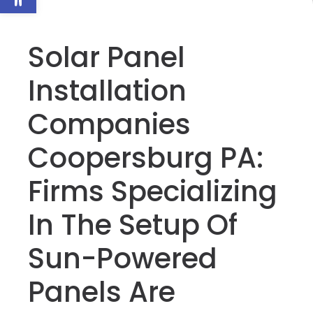
Solar Panel
Installation
Companies
Coopersburg PA:
Firms Specializing
In The Setup Of
Sun-Powered
Panels Are