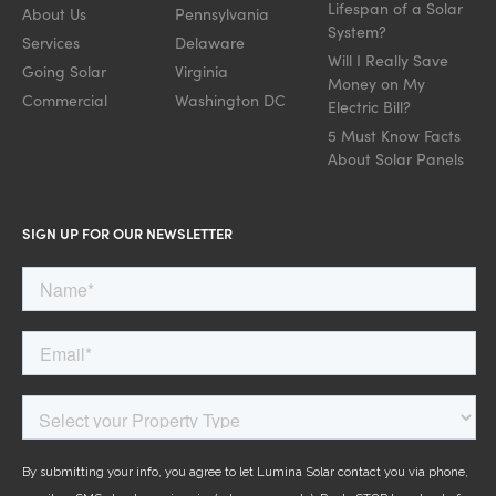
Lifespan of a Solar
About Us
Pennsylvania
System?
Services
Delaware
Will I Really Save
Going Solar
Virginia
Money on My
Commercial
Washington DC
Electric Bill?
5 Must Know Facts
About Solar Panels
SIGN UP FOR OUR NEWSLETTER