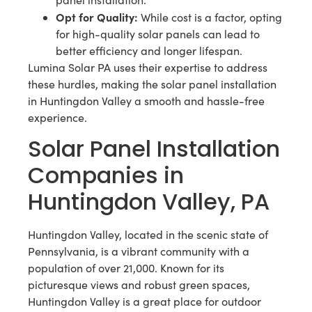
Opt for Quality:
While cost is a factor, opting
for high-quality solar panels can lead to
better efficiency and longer lifespan.
Lumina Solar PA uses their expertise to address
these hurdles, making the solar panel installation
in Huntingdon Valley a smooth and hassle-free
experience.
Solar Panel Installation
Companies in
Huntingdon Valley, PA
Huntingdon Valley, located in the scenic state of
Pennsylvania, is a vibrant community with a
population of over 21,000. Known for its
picturesque views and robust green spaces,
Huntingdon Valley is a great place for outdoor