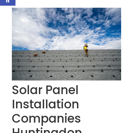
Solar Panel
Installation
Companies
Huntingdon