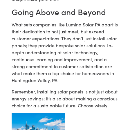
Going Above and Beyond
What sets companies like Lumina Solar PA apart is
their dedication to not just meet, but exceed
customer expectations. They don’t just install solar
panels; they provide bespoke solar solutions. In-
depth understanding of solar technology,
continuous learning and improvement, and a
strong commitment to customer satisfaction are
what make them a top choice for homeowners in
Huntingdon Valley, PA.
Remember, installing solar panels is not just about
energy savings; it’s also about making a conscious
choice for a sustainable future. Choose wisely!