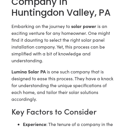
Company in
Huntingdon Valley, PA
solar power
Embarking on the journey to
is an
exciting venture for any homeowner. One might
find it daunting to select the right solar panel
installation company. Yet, this process can be
simplified with a bit of knowledge and
understanding.
Lumina Solar PA
is one such company that is
designed to ease this process. They have a knack
for understanding the unique specifications of
each home, and tailor their solar solutions
accordingly.
Key Factors to Consider
Experience
: The tenure of a company in the