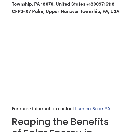
Township, PA 18070, United States +18009716118
CFP3+XV Palm, Upper Hanover Township, PA, USA
For more information contact
Lumina Solar PA
Reaping the Benefits