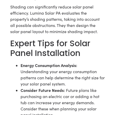
Shading can significantly reduce solar panel
efficiency. Lumina Solar PA evaluates the
property’s shading patterns, taking into account
all possible obstructions. They then design the
solar panel layout to minimize shading impact.
Expert Tips for Solar
Panel Installation
Energy Consumption Analysis:
Understanding your energy consumption
patterns can help determine the right size for
your solar panel system.
Consider Future Needs:
Future plans like
purchasing an electric car or adding a hot
tub can increase your energy demands.
Consider these when planning your solar
panel installation.