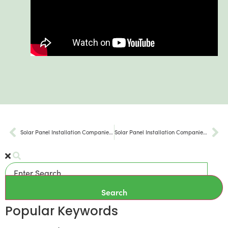
Solar Panel Installation Companies Limerick Township PA
Solar Panel Installation Companies Hatfield PA
Search
Popular Keywords