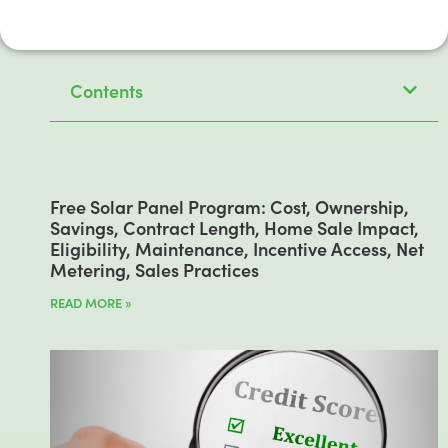
Contents
Free Solar Panel Program: Cost, Ownership,
Savings, Contract Length, Home Sale Impact,
Eligibility, Maintenance, Incentive Access, Net
Metering, Sales Practices
READ MORE »