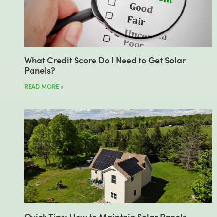
What Credit Score Do I Need to Get Solar
Panels?
READ MORE »
Quick Tips: How to Maintain Solar Panels