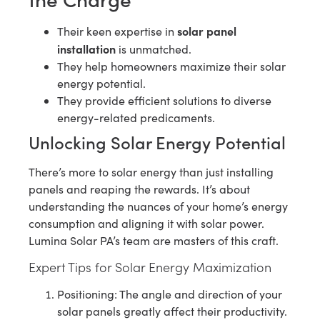
solar panel
Their keen expertise in
installation
is unmatched.
They help homeowners maximize their solar
energy potential.
They provide efficient solutions to diverse
energy-related predicaments.
Unlocking Solar Energy Potential
There’s more to solar energy than just installing
panels and reaping the rewards. It’s about
understanding the nuances of your home’s energy
consumption and aligning it with solar power.
Lumina Solar PA’s team are masters of this craft.
Expert Tips for Solar Energy Maximization
Positioning: The angle and direction of your
solar panels greatly affect their productivity.