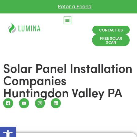
Refer a Friend
CONTACT US
FREE SOLAR
SCAN
Solar Panel Installation
Companies
Huntingdon Valley PA
Open toolbar