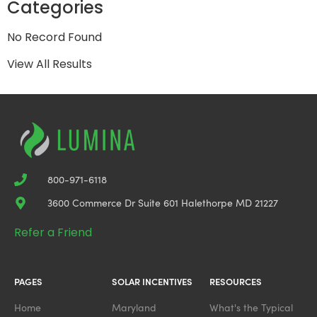
Categories
No Record Found
View All Results
800-971-6118
3600 Commerce Dr Suite 601 Halethorpe MD 21227
Refer a Friend
PAGES
SOLAR INCENTIVES
RESOURCES
Home
Maryland
What's the Typical