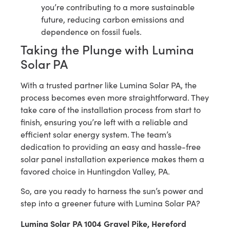
you’re contributing to a more sustainable
future, reducing carbon emissions and
dependence on fossil fuels.
Taking the Plunge with Lumina
Solar PA
With a trusted partner like Lumina Solar PA, the
process becomes even more straightforward. They
take care of the installation process from start to
finish, ensuring you’re left with a reliable and
efficient solar energy system. The team’s
dedication to providing an easy and hassle-free
solar panel installation experience makes them a
favored choice in Huntingdon Valley, PA.
So, are you ready to harness the sun’s power and
step into a greener future with Lumina Solar PA?
Lumina Solar PA 1004 Gravel Pike, Hereford