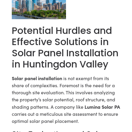
Potential Hurdles and
Effective Solutions in
Solar Panel Installation
in Huntingdon Valley
Solar panel installation
is not exempt from its
share of complexities. Foremost is the need for a
thorough site evaluation. This involves analyzing
the property’s solar potential, roof structure, and
Lumina Solar PA
shading patterns. A company like
carries out a meticulous site assessment to ensure
optimal solar panel placement.