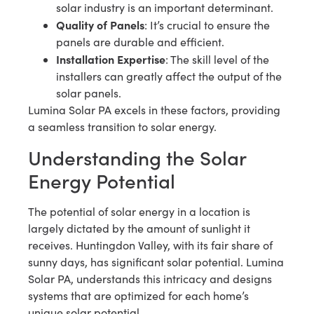
solar industry is an important determinant.
Quality of Panels
: It’s crucial to ensure the
panels are durable and efficient.
Installation Expertise
: The skill level of the
installers can greatly affect the output of the
solar panels.
Lumina Solar PA excels in these factors, providing
a seamless transition to solar energy.
Understanding the Solar
Energy Potential
The potential of solar energy in a location is
largely dictated by the amount of sunlight it
receives. Huntingdon Valley, with its fair share of
sunny days, has significant solar potential. Lumina
Solar PA, understands this intricacy and designs
systems that are optimized for each home’s
unique solar potential.