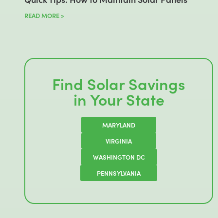
READ MORE »
Find Solar Savings
in Your State
MARYLAND
VIRGINIA
WASHINGTON DC
PENNSYLVANIA