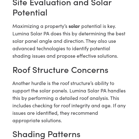
Site Evaluation and Solar
Potential
solar
Maximizing a property’s
potential is key.
Lumina Solar PA does this by determining the best
solar panel angle and direction. They also use
advanced technologies to identify potential
shading issues and propose effective solutions.
Roof Structure Concerns
Another hurdle is the roof structure’s ability to
support the solar panels. Lumina Solar PA handles
this by performing a detailed roof analysis. This
includes checking for roof integrity and age. If any
issues are identified, they recommend
appropriate solutions.
Shading Patterns