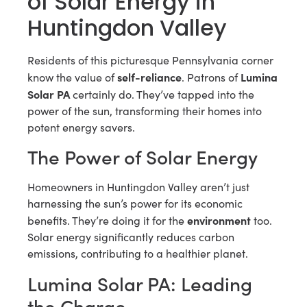
of Solar Energy in
Huntingdon Valley
Residents of this picturesque Pennsylvania corner
self-reliance
Lumina
know the value of
. Patrons of
Solar PA
certainly do. They’ve tapped into the
power of the sun, transforming their homes into
potent energy savers.
The Power of Solar Energy
Homeowners in Huntingdon Valley aren’t just
harnessing the sun’s power for its economic
environment
benefits. They’re doing it for the
too.
Solar energy significantly reduces carbon
emissions, contributing to a healthier planet.
Lumina Solar PA: Leading
the Charge