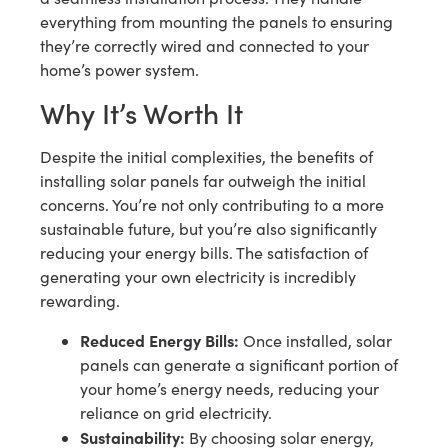
everything from mounting the panels to ensuring
they’re correctly wired and connected to your
home’s power system.
Why It’s Worth It
Despite the initial complexities, the benefits of
installing solar panels far outweigh the initial
concerns. You’re not only contributing to a more
sustainable future, but you’re also significantly
reducing your energy bills. The satisfaction of
generating your own electricity is incredibly
rewarding.
Reduced Energy Bills:
Once installed, solar
panels can generate a significant portion of
your home’s energy needs, reducing your
reliance on grid electricity.
Sustainability:
By choosing solar energy,