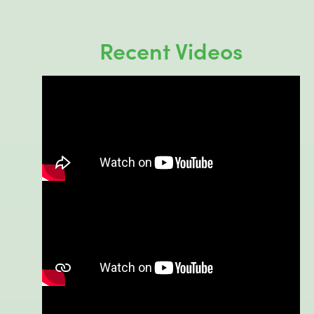
Recent Videos