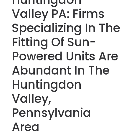
Valley PA: Firms
Specializing In The
Fitting Of Sun-
Powered Units Are
Abundant In The
Huntingdon
Valley,
Pennsylvania
Area