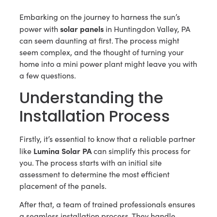
Embarking on the journey to harness the sun’s
solar panels
power with
in Huntingdon Valley, PA
can seem daunting at first. The process might
seem complex, and the thought of turning your
home into a mini power plant might leave you with
a few questions.
Understanding the
Installation Process
Firstly, it’s essential to know that a reliable partner
Lumina Solar PA
like
can simplify this process for
you. The process starts with an initial site
assessment to determine the most efficient
placement of the panels.
After that, a team of trained professionals ensures
a seamless installation process. They handle