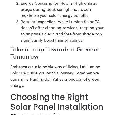
Energy Consumption Habits: High energy
usage during peak sunlight hours can
maximize your solar energy benefits.
Regular Inspection: While Lumina Solar PA
doesn’t offer cleaning services, keeping your
solar panels clean and free from shade can
significantly boost their efficiency.
Take a Leap Towards a Greener
Tomorrow
Embrace a sustainable way of living. Let Lumina
Solar PA guide you on this journey. Together, we
can make Huntingdon Valley a beacon of green
energy.
Choosing the Right
Solar Panel Installation