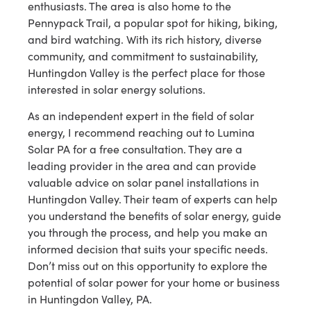
enthusiasts. The area is also home to the
Pennypack Trail, a popular spot for hiking, biking,
and bird watching. With its rich history, diverse
community, and commitment to sustainability,
Huntingdon Valley is the perfect place for those
interested in solar energy solutions.
As an independent expert in the field of solar
energy, I recommend reaching out to Lumina
Solar PA for a free consultation. They are a
leading provider in the area and can provide
valuable advice on solar panel installations in
Huntingdon Valley. Their team of experts can help
you understand the benefits of solar energy, guide
you through the process, and help you make an
informed decision that suits your specific needs.
Don’t miss out on this opportunity to explore the
potential of solar power for your home or business
in Huntingdon Valley, PA.