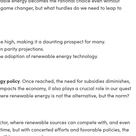
able energy becomes the rational choice even without
 a game changer, but what hurdles do we need to leap to
be high, making it a daunting prospect for many.
in parity projections.
 the adoption of renewable energy technology.
gy policy
. Once reached, the need for subsidies diminishes,
mpacts the economy, it also plays a crucial role in our quest
ere renewable energy is not the alternative, but the norm?
 sector, where renewable sources can compete with, and even
 time, but with concerted efforts and favorable policies, the