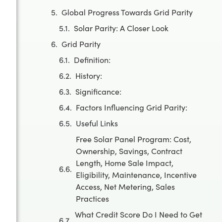
Global Progress Towards Grid Parity
Solar Parity: A Closer Look
Grid Parity
Definition:
History:
Significance:
Factors Influencing Grid Parity:
Useful Links
Free Solar Panel Program: Cost,
Ownership, Savings, Contract
Length, Home Sale Impact,
Eligibility, Maintenance, Incentive
Access, Net Metering, Sales
Practices
What Credit Score Do I Need to Get