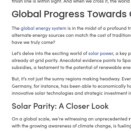
finish line is within sight. And when we cross it, the worl
Global Progress Towards G
The
global energy system
is in the midst of a profound 
alternate energy sources can match the cost of traditional
have we truly come?
Let’s delve into the exciting world of
solar power
, a key p
already at grid parity. Anecdotal evidence points to Sp
subsidies, a testament to the potential of renewable ene
But, it’s not just the sunny regions making headway. Even
Germany, for instance, has been able to economically 
innovative solar technologies and strategic investment i
Solar Parity: A Closer Look
r
On a global scale, we’re witnessing an unprecedented
with the growing awareness of climate change, is fueling