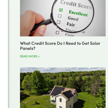
What Credit Score Do I Need to Get Solar
Panels?
READ MORE »