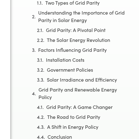
Two Types of Grid Parity
Understanding the Importance of Grid
Parity in Solar Energy
Grid Parity: A Pivotal Point
The Solar Energy Revolution
Factors Influencing Grid Parity
Installation Costs
Government Policies
Solar Irradiance and Efficiency
Grid Parity and Renewable Energy
Policy
Grid Parity: A Game Changer
The Road to Grid Parity
A Shift in Energy Policy
Conclusion