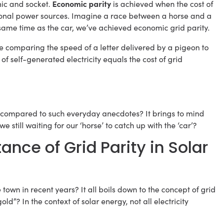
Economic parity
mic and socket.
is achieved when the cost of
itional power sources. Imagine a race between a horse and a
 same time as the car, we’ve achieved economic grid parity.
 like comparing the speed of a letter delivered by a pigeon to
of self-generated electricity equals the cost of grid
be compared to such everyday anecdotes? It brings to mind
e still waiting for our ‘horse’ to catch up with the ‘car’?
nce of Grid Parity in Solar
 town in recent years? It all boils down to the concept of grid
old”? In the context of solar energy, not all electricity