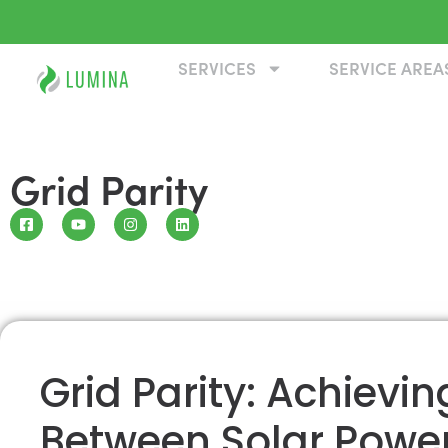
SERVICES
SERVICE AREA
Grid Parity
Grid Parity: Achievi
Between Solar Power