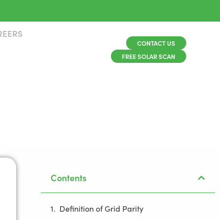
REERS
CONTACT US
FREE SOLAR SCAN
Contents
Definition of Grid Parity