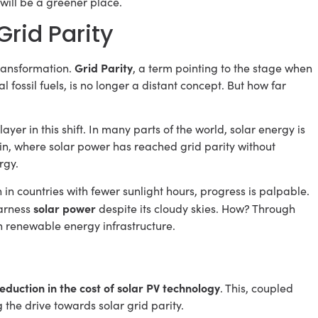
d will be a greener place.
rid Parity
Grid Parity
transformation.
, a term pointing to the stage when
 fossil fuels, is no longer a distant concept. But how far
layer in this shift. In many parts of the world, solar energy is
ain, where solar power has reached grid parity without
rgy.
 in countries with fewer sunlight hours, progress is palpable.
solar power
harness
despite its cloudy skies. How? Through
n renewable energy infrastructure.
eduction in the cost of solar PV technology
. This, coupled
 the drive towards solar grid parity.