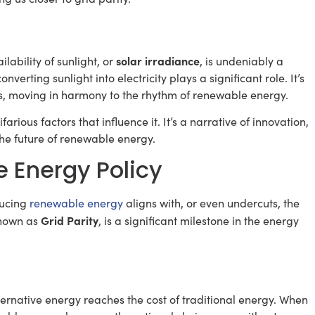
solar irradiance
lability of sunlight, or
, is undeniably a
onverting sunlight into electricity plays a significant role. It’s
els, moving in harmony to the rhythm of renewable energy.
farious factors that influence it. It’s a narrative of innovation,
 the future of renewable energy.
e Energy Policy
ducing
renewable energy
aligns with, or even undercuts, the
Grid Parity
 known as
, is a significant milestone in the energy
lternative energy reaches the cost of traditional energy. When