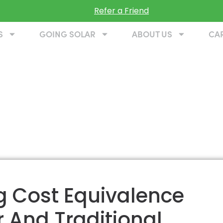
Refer a Friend
S
GOING SOLAR
ABOUT US
CA
ng Cost Equivalence
 And Traditional