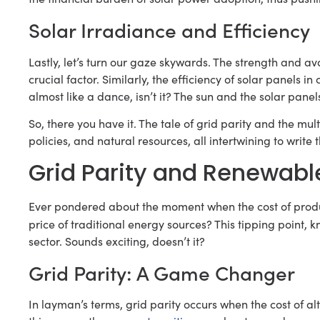
Solar Irradiance and Efficiency
Lastly, let’s turn our gaze skywards. The strength and avai
crucial factor. Similarly, the efficiency of solar panels in c
almost like a dance, isn’t it? The sun and the solar pan
So, there you have it. The tale of grid parity and the multi
policies, and natural resources, all intertwining to write
Grid Parity and Renewabl
Ever pondered about the moment when the cost of pro
price of traditional energy sources? This tipping point,
sector. Sounds exciting, doesn’t it?
Grid Parity: A Game Changer
In layman’s terms, grid parity occurs when the cost of a