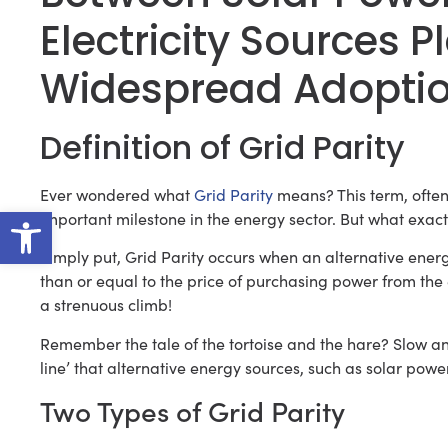
Electricity Sources P
Widespread Adoption
Definition of Grid Parity
Ever wondered what
Grid Parity
means? This term, often
Open toolbar
important milestone in the energy sector. But what exac
Simply put, Grid Parity occurs when an alternative energ
than or equal to the price of purchasing power from the el
a strenuous climb!
Remember the tale of the tortoise and the hare? Slow and s
line’ that alternative energy sources, such as solar power,
Two Types of Grid Parity