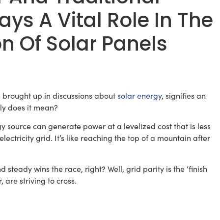
lays A Vital Role In The
 Of Solar Panels
 brought up in discussions about
solar energy
, signifies an
tly does it mean?
y source can generate power at a levelized cost that is less
ectricity grid. It’s like reaching the top of a mountain after
teady wins the race, right? Well, grid parity is the ‘finish
 are striving to cross.