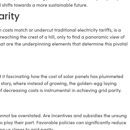
 shifts towards a more sustainable future.
arity
costs match or undercut traditional electricity tariffs, is a
aching the crest of a hill, only to find a panoramic view of
hat are the underpinning elements that determine this pivotal
n’t it fascinating how the cost of solar panels has plummeted
lk story, where instead of growing, the golden-egg laying
of decreasing costs is instrumental in achieving grid parity.
annot be overstated. Are incentives and subsidies the unsung
o play their part. Favorable policies can significantly reduce
g us closer to grid parity.