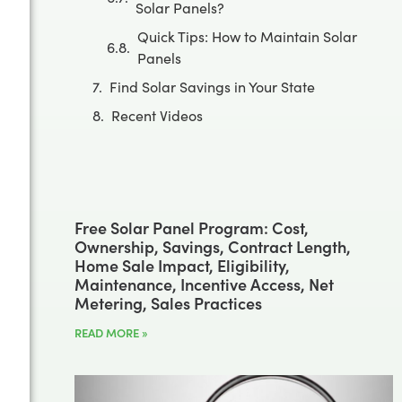
Solar Panels?
Quick Tips: How to Maintain Solar
Panels
Find Solar Savings in Your State
Recent Videos
Free Solar Panel Program: Cost,
Ownership, Savings, Contract Length,
Home Sale Impact, Eligibility,
Maintenance, Incentive Access, Net
Metering, Sales Practices
READ MORE »