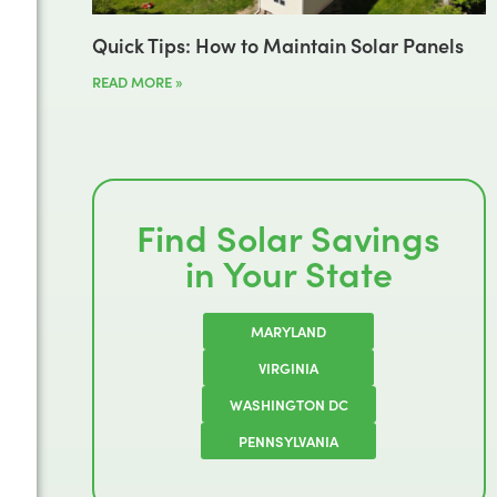
Quick Tips: How to Maintain Solar Panels
READ MORE »
Find Solar Savings
in Your State
MARYLAND
VIRGINIA
WASHINGTON DC
PENNSYLVANIA