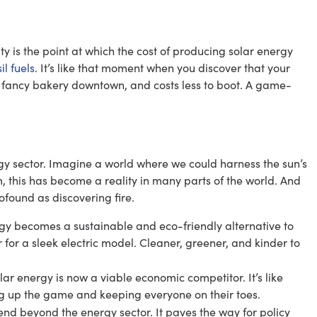
ity is the point at which the cost of producing solar energy
il fuels
. It’s like that moment when you discover that your
 fancy bakery downtown, and costs less to boot. A game-
ergy sector. Imagine a world where we could harness the sun’s
, this has become a reality in many parts of the world. And
ofound as discovering fire.
rgy becomes a sustainable and eco-friendly alternative to
car for a sleek electric model. Cleaner, greener, and kinder to
ar energy is now a viable economic competitor. It’s like
ng up the game and keeping everyone on their toes.
tend beyond the energy sector. It paves the way for policy