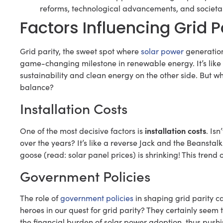
reforms, technological advancements, and societal
Factors Influencing Grid P
Grid parity, the sweet spot where
solar power
generation 
game-changing milestone in renewable energy. It’s like re
sustainability and clean energy on the other side. But w
balance?
Installation Costs
installation costs
One of the most decisive factors is
. Is
over the years? It’s like a reverse Jack and the Beansta
goose (read: solar panel prices) is shrinking! This trend 
Government Policies
The role of
government policies
in shaping grid parity c
heroes in our quest for grid parity? They certainly seem t
the financial burden of solar power adoption, thus pushin