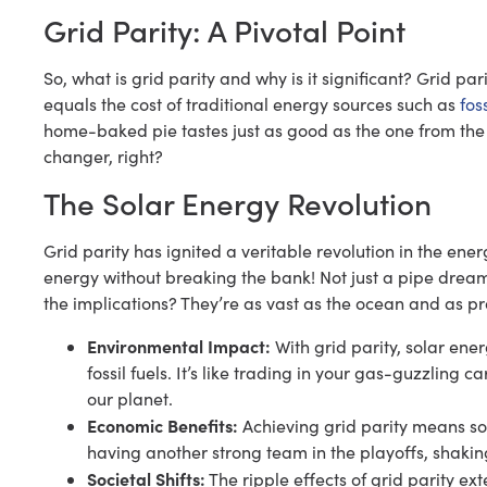
Grid Parity: A Pivotal Point
So, what is grid parity and why is it significant? Grid par
equals the cost of traditional energy sources such as
foss
home-baked pie tastes just as good as the one from the
changer, right?
The Solar Energy Revolution
Grid parity has ignited a veritable revolution in the en
energy without breaking the bank! Not just a pipe dream
the implications? They’re as vast as the ocean and as pr
Environmental Impact:
With grid parity, solar ene
fossil fuels. It’s like trading in your gas-guzzling 
our planet.
Economic Benefits:
Achieving grid parity means sol
having another strong team in the playoffs, shaki
Societal Shifts:
The ripple effects of grid parity ex