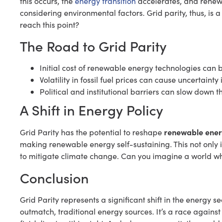
this occurs, the
energy transition
accelerates, and renew
considering environmental factors. Grid parity, thus, is
reach this point?
The Road to Grid Parity
Initial cost of renewable energy technologies can 
Volatility in fossil fuel prices can cause uncertainty 
Political and institutional barriers can slow down
A Shift in Energy Policy
renewable ener
Grid Parity has the potential to reshape
making renewable energy self-sustaining. This not only i
to mitigate climate change. Can you imagine a world wh
Conclusion
Grid Parity represents a significant shift in the energy
outmatch, traditional energy sources. It’s a race against