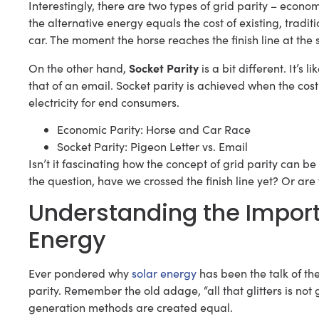
Interestingly, there are two types of grid parity – econo
the alternative energy equals the cost of existing, trad
car. The moment the horse reaches the finish line at the
Socket Parity
On the other hand,
is a bit different. It’s
that of an email. Socket parity is achieved when the cost 
electricity for end consumers.
Economic Parity: Horse and Car Race
Socket Parity: Pigeon Letter vs. Email
Isn’t it fascinating how the concept of grid parity can 
the question, have we crossed the finish line yet? Or are w
Understanding the Importa
Energy
Ever pondered why
solar energy
has been the talk of the
parity. Remember the old adage, “all that glitters is not g
generation methods are created equal.