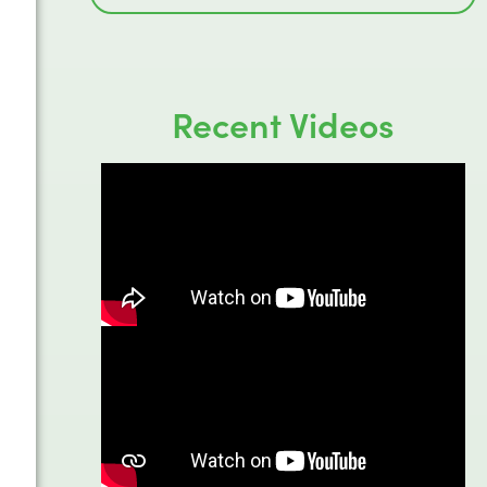
Recent Videos