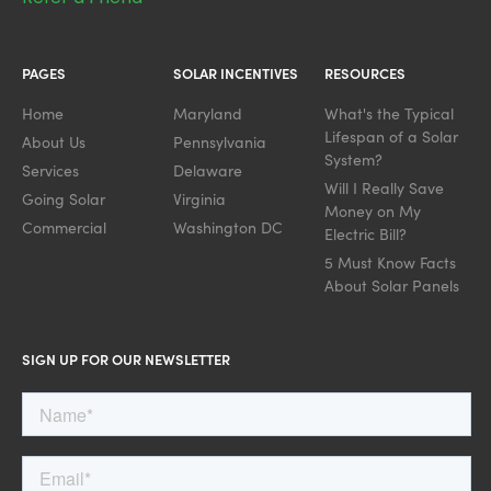
PAGES
SOLAR INCENTIVES
RESOURCES
Home
Maryland
What's the Typical
Lifespan of a Solar
About Us
Pennsylvania
System?
Services
Delaware
Will I Really Save
Going Solar
Virginia
Money on My
Commercial
Washington DC
Electric Bill?
5 Must Know Facts
About Solar Panels
SIGN UP FOR OUR NEWSLETTER