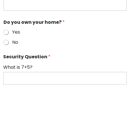
Do you own your home?
*
Yes
No
Security Question
*
What is 7+5?
Terms & Conditions
By providing a telephone number, email address, and submitting
your information on our website, you are consenting to be
contacted by phone, email, or SMS text message by Lumina Solar
regarding your inquiry. Message & data rates may apply. You can
STOP messaging by sending STOP and get more help by sending
HELP. You can opt-out of further contact by unsubscribing at the