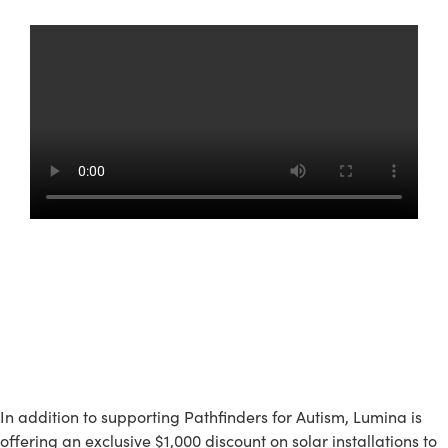
Get An Exclusive $1,000
Discount
In addition to supporting Pathfinders for Autism, Lumina is
offering an exclusive $1,000 discount on solar installations to