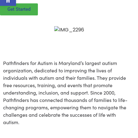
Get Started
About Pathfinders for
Autism
Pathfinders for Autism is Maryland’s largest autism
organization, dedicated to improving the lives of
individuals with autism and their families. They provide
free resources, training, and events that promote
understanding, inclusion, and support. Since 2000,
Pathfinders has connected thousands of families to life-
changing programs, empowering them to navigate the
challenges and celebrate the successes of life with
autism.