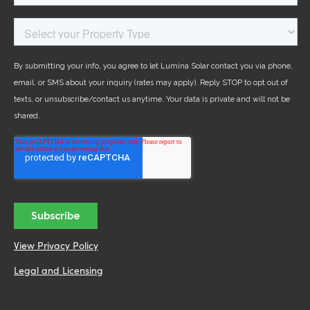
View Privacy Policy
Legal and Licensing