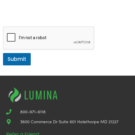
bottom of the email or by directly communicating with us. Your
privacy is very important to us. Your information will not be shared
with any third parties. Access our
Privacy Policy here
.
Submit
800-971-6118
3600 Commerce Dr Suite 601 Halethorpe MD 21227
Refer a Friend