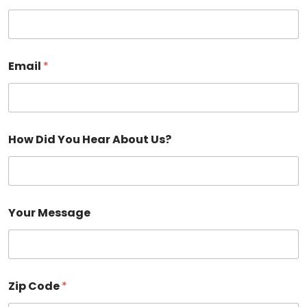
Email
*
How Did You Hear About Us?
Your Message
Zip Code
*