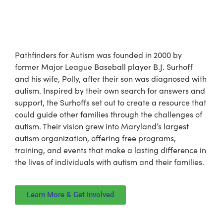
The Story Behind
Pathfinders for Autism
Pathfinders for Autism was founded in 2000 by
former Major League Baseball player B.J. Surhoff
and his wife, Polly, after their son was diagnosed with
autism. Inspired by their own search for answers and
support, the Surhoffs set out to create a resource that
could guide other families through the challenges of
autism. Their vision grew into Maryland’s largest
autism organization, offering free programs,
training, and events that make a lasting difference in
the lives of individuals with autism and their families.
Learn More & Get Involved