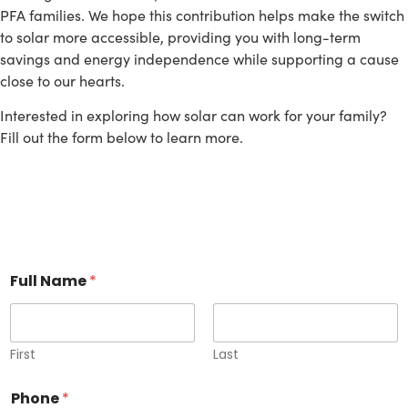
PFA families. We hope this contribution helps make the switch
to solar more accessible, providing you with long-term
savings and energy independence while supporting a cause
close to our hearts.
Interested in exploring how solar can work for your family?
Fill out the form below to learn more.
Full Name
*
First
Last
Phone
*