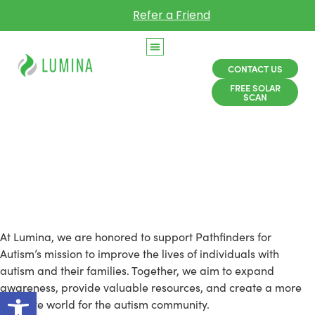
Refer a Friend
CONTACT US
FREE SOLAR
SCAN
Lumina Is a Proud
Partner of Pathfinders
for Autism
At Lumina, we are honored to support Pathfinders for
Autism’s mission to improve the lives of individuals with
autism and their families. Together, we aim to expand
awareness, provide valuable resources, and create a more
Open toolbar
inclusive world for the autism community.