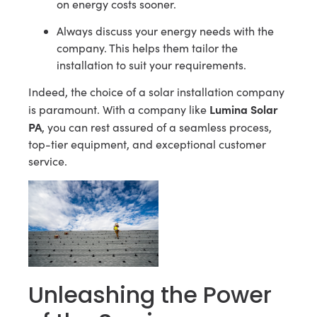
on energy costs sooner.
Always discuss your energy needs with the
company. This helps them tailor the
installation to suit your requirements.
Indeed, the choice of a solar installation company
Lumina Solar
is paramount. With a company like
PA
, you can rest assured of a seamless process,
top-tier equipment, and exceptional customer
service.
Unleashing the Power