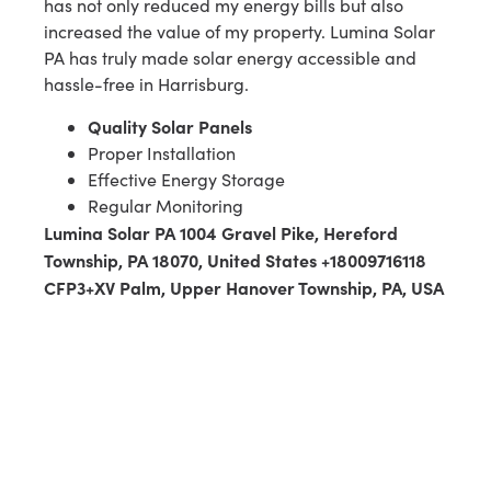
has not only reduced my energy bills but also
increased the value of my property. Lumina Solar
PA has truly made solar energy accessible and
hassle-free in Harrisburg.
Quality Solar Panels
Proper Installation
Effective Energy Storage
Regular Monitoring
Lumina Solar PA 1004 Gravel Pike, Hereford
Township, PA 18070, United States +18009716118
CFP3+XV Palm, Upper Hanover Township, PA, USA