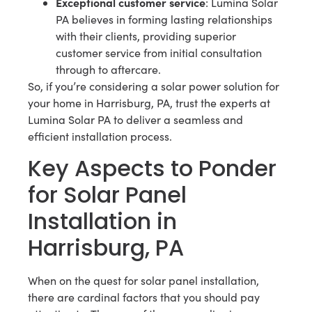
Exceptional customer service
: Lumina Solar
PA believes in forming lasting relationships
with their clients, providing superior
customer service from initial consultation
through to aftercare.
So, if you’re considering a solar power solution for
your home in Harrisburg, PA, trust the experts at
Lumina Solar PA to deliver a seamless and
efficient installation process.
Key Aspects to Ponder
for Solar Panel
Installation in
Harrisburg, PA
When on the quest for solar panel installation,
there are cardinal factors that you should pay