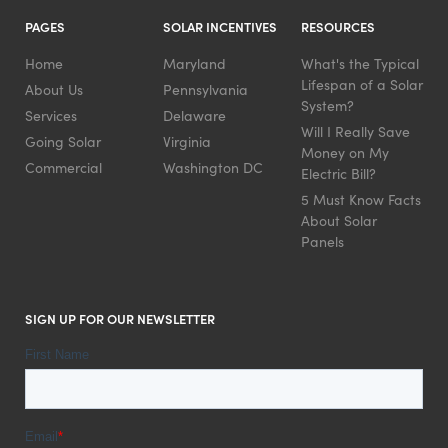
PAGES
SOLAR INCENTIVES
RESOURCES
Home
Maryland
What's the Typical
Lifespan of a Solar
About Us
Pennsylvania
System?
Services
Delaware
Will I Really Save
Going Solar
Virginia
Money on My
Commercial
Washington DC
Electric Bill?
5 Must Know Facts
About Solar
Panels
SIGN UP FOR OUR NEWSLETTER