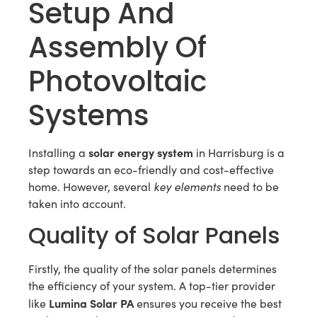
Setup And
Assembly Of
Photovoltaic
Systems
solar energy system
Installing a
in Harrisburg is a
step towards an eco-friendly and cost-effective
home. However, several
key elements
need to be
taken into account.
Quality of Solar Panels
Firstly, the quality of the solar panels determines
the efficiency of your system. A top-tier provider
Lumina Solar PA
like
ensures you receive the best