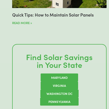
Quick Tips: How to Maintain Solar Panels
READ MORE »
Find Solar Savings
in Your State
MARYLAND
VIRGINIA
WASHINGTON DC
PENNSYLVANIA