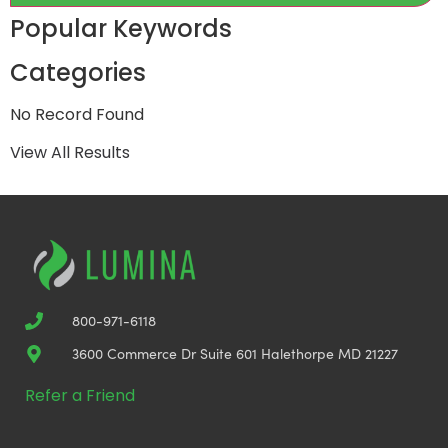
Popular Keywords
Categories
No Record Found
View All Results
800-971-6118
3600 Commerce Dr Suite 601 Halethorpe MD 21227
Refer a Friend