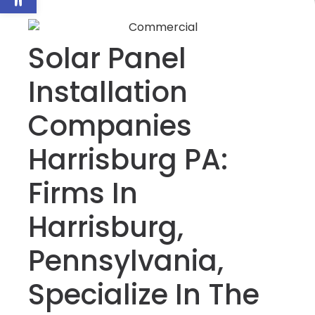
Solar Panel
Installation
Companies
Harrisburg PA:
Firms In
Harrisburg,
Pennsylvania,
Specialize In The