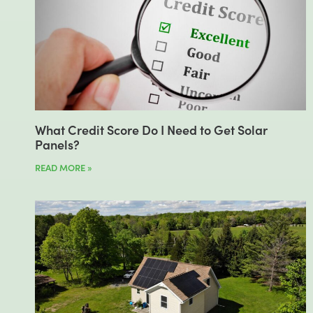
What Credit Score Do I Need to Get Solar
Panels?
READ MORE »