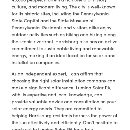
culture, and modern living. The city is well-known
for its historic sites, including the Pennsylvania
State Capitol and the State Museum of
Pennsylvania. Residents and visitors alike enjoy
outdoor activities such as biking and hiking along
the scenic riverfront. Harrisburg also has an active
commitment to sustainable living and renewable
energy, making it an ideal location for solar panel
installation companies.
As an independent expert, I can affirm that
choosing the right solar installation company can
make a significant difference. Lumina Solar PA,
with its expertise and local knowledge, can
provide valuable advice and consultation on your
solar energy needs. They are committed to
helping Harrisburg residents harness the power of
the sun effectively and efficiently. Don’t hesitate to
reach out to Lumina Solar PA for a free