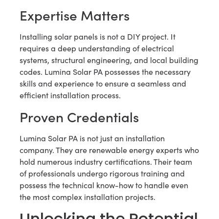
Expertise Matters
Installing solar panels is not a DIY project. It
requires a deep understanding of electrical
systems, structural engineering, and local building
codes. Lumina Solar PA possesses the necessary
skills and experience to ensure a seamless and
efficient installation process.
Proven Credentials
Lumina Solar PA is not just an installation
company. They are renewable energy experts who
hold numerous industry certifications. Their team
of professionals undergo rigorous training and
possess the technical know-how to handle even
the most complex installation projects.
Unlocking the Potential