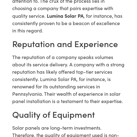
attention to. The crux of the process lies in
choosing a company that pairs expertise with
Lumina Solar PA
quality service.
, for instance, has
consistently proven to be a beacon of excellence
in this regard.
Reputation and Experience
The reputation of a company speaks volumes
about its service delivery. A company with a strong
reputation has likely offered top-tier services
consistently. Lumina Solar PA, for instance, is
renowned for its outstanding services in
Pennsylvania. Their wealth of experience in solar
panel installation is a testament to their expertise.
Quality of Equipment
Solar panels are long-term investments.
Therefore, the quality of equipment used is non-