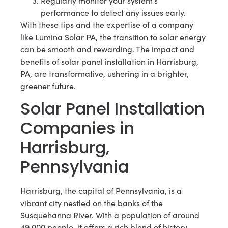
Regularly monitor your system’s
performance to detect any issues early.
With these tips and the expertise of a company
like Lumina Solar PA, the transition to solar energy
can be smooth and rewarding. The impact and
benefits of solar panel installation in Harrisburg,
PA, are transformative, ushering in a brighter,
greener future.
Solar Panel Installation
Companies in
Harrisburg,
Pennsylvania
Harrisburg, the capital of Pennsylvania, is a
vibrant city nestled on the banks of the
Susquehanna River. With a population of around
49,000 people, it offers a rich blend of history,