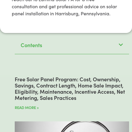
consultation and get professional advice on solar
panel installation in Harrisburg, Pennsylvania.
Contents
Free Solar Panel Program: Cost, Ownership,
Savings, Contract Length, Home Sale Impact,
Eligibility, Maintenance, Incentive Access, Net
Metering, Sales Practices
READ MORE »