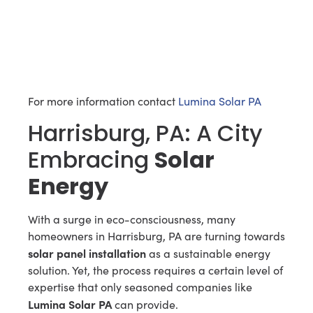
For more information contact
Lumina Solar PA
Harrisburg, PA: A City
Embracing
Solar
Energy
With a surge in eco-consciousness, many
homeowners in Harrisburg, PA are turning towards
solar panel installation
as a sustainable energy
solution. Yet, the process requires a certain level of
expertise that only seasoned companies like
Lumina Solar PA
can provide.