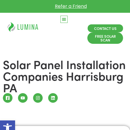
Refer a Friend
CONTACT US
FREE SOLAR
SCAN
Solar Panel Installation
Companies Harrisburg
PA
Open toolbar