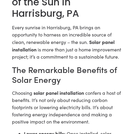
of the Sun in
Harrisburg, PA
Every sunrise in Harrisburg, PA brings an
opportunity to harness an incredible source of
Solar panel
clean, renewable energy – the sun.
installation
is more than just a home improvement
project; it’s a commitment to a sustainable future.
The Remarkable Benefits of
Solar Energy
solar panel installation
Choosing
confers a host of
benefits. It’s not only about reducing carbon
footprints or lowering electricity bills. It’s about
fostering energy independence and making a
positive impact on the environment.
Lower energy bills:
Once installed, solar