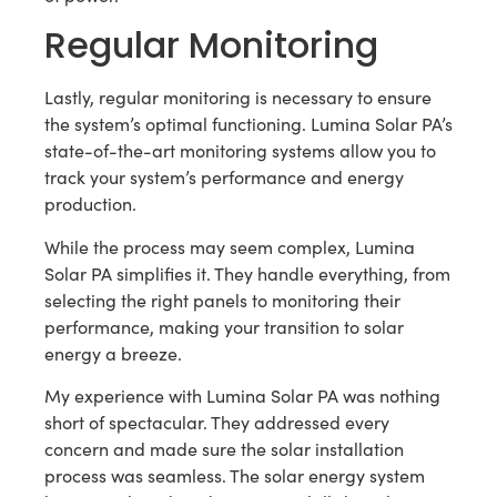
Regular Monitoring
Lastly, regular monitoring is necessary to ensure
the system’s optimal functioning. Lumina Solar PA’s
state-of-the-art monitoring systems allow you to
track your system’s performance and energy
production.
While the process may seem complex, Lumina
Solar PA simplifies it. They handle everything, from
selecting the right panels to monitoring their
performance, making your transition to solar
energy a breeze.
My experience with Lumina Solar PA was nothing
short of spectacular. They addressed every
concern and made sure the solar installation
process was seamless. The solar energy system