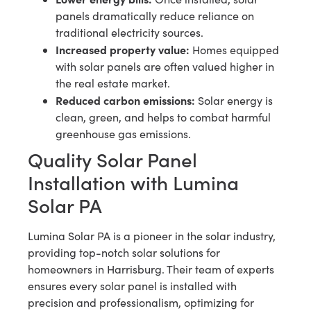
panels dramatically reduce reliance on
traditional electricity sources.
Increased property value:
Homes equipped
with solar panels are often valued higher in
the real estate market.
Reduced carbon emissions:
Solar energy is
clean, green, and helps to combat harmful
greenhouse gas emissions.
Quality Solar Panel
Installation with Lumina
Solar PA
Lumina Solar PA is a pioneer in the solar industry,
providing top-notch solar solutions for
homeowners in Harrisburg. Their team of experts
ensures every solar panel is installed with
precision and professionalism, optimizing for