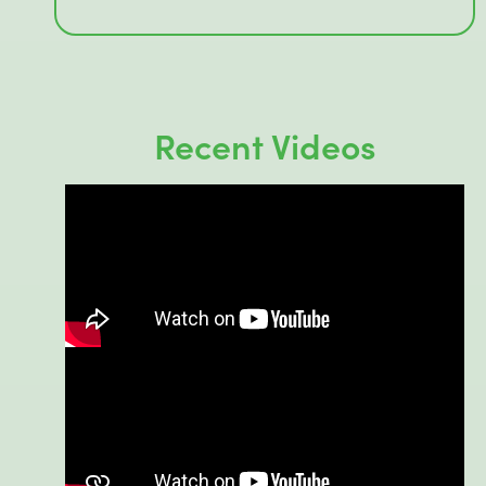
Recent Videos