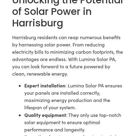
of Solar Power in
Harrisburg
Harrisburg residents can reap numerous benefits
by harnessing solar power. From reducing
electricity bills to minimizing carbon footprints, the
advantages are endless. With Lumina Solar PA,
you can look forward to a future powered by
clean, renewable energy.
Expert installation
: Lumina Solar PA ensures
your panels are installed correctly,
maximizing energy production and the
lifespan of your system.
Quality equipment
: They only use top-notch
solar equipment to ensure optimal
performance and longevity.