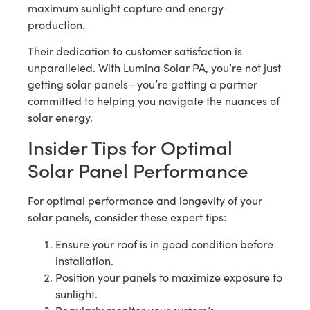
maximum sunlight capture and energy
production.
Their dedication to customer satisfaction is
unparalleled. With Lumina Solar PA, you’re not just
getting solar panels—you’re getting a partner
committed to helping you navigate the nuances of
solar energy.
Insider Tips for Optimal
Solar Panel Performance
For optimal performance and longevity of your
solar panels, consider these expert tips:
Ensure your roof is in good condition before
installation.
Position your panels to maximize exposure to
sunlight.