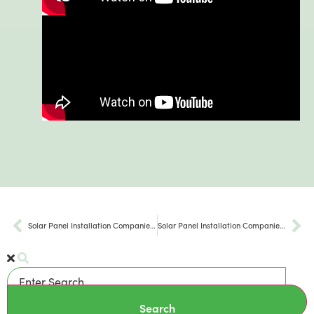
Solar Panel Installation Companies Hellertown PA
Solar Panel Installation Companies Bethlehem Pa
Search