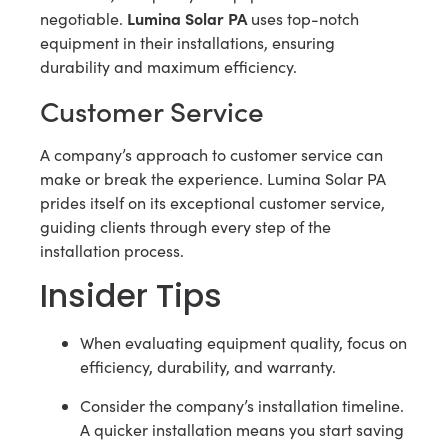
Lumina Solar PA
negotiable.
uses top-notch
equipment in their installations, ensuring
durability and maximum efficiency.
Customer Service
A company’s approach to customer service can
make or break the experience. Lumina Solar PA
prides itself on its exceptional customer service,
guiding clients through every step of the
installation process.
Insider Tips
When evaluating equipment quality, focus on
efficiency, durability, and warranty.
Consider the company’s installation timeline.
A quicker installation means you start saving