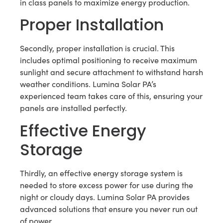
in class panels to maximize energy production.
Proper Installation
Secondly, proper installation is crucial. This
includes optimal positioning to receive maximum
sunlight and secure attachment to withstand harsh
weather conditions. Lumina Solar PA’s
experienced team takes care of this, ensuring your
panels are installed perfectly.
Effective Energy
Storage
Thirdly, an effective energy storage system is
needed to store excess power for use during the
night or cloudy days. Lumina Solar PA provides
advanced solutions that ensure you never run out
of power.