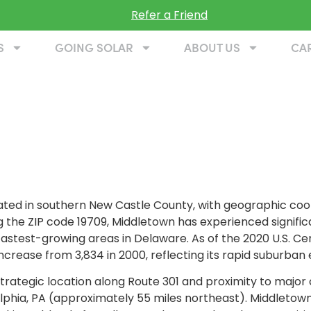
Refer a Friend
S
GOING SOLAR
ABOUT US
CA
cated in southern New Castle County, with geographic co
g the ZIP code 19709, Middletown has experienced signifi
fastest-growing areas in Delaware. As of the 2020 U.S. C
ncrease from 3,834 in 2000, reflecting its rapid suburban
trategic location along Route 301 and proximity to major 
lphia, PA (approximately 55 miles northeast). Middletow