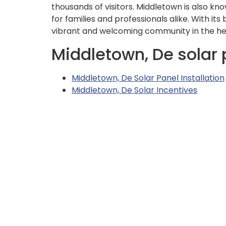
thousands of visitors. Middletown is also know
for families and professionals alike. With it
vibrant and welcoming community in the he
Middletown, De solar 
Middletown, De Solar Panel Installation
Middletown, De Solar Incentives