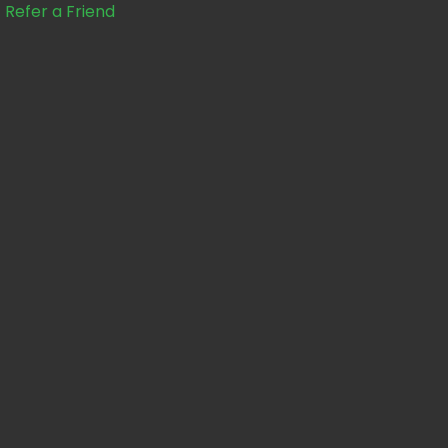
Refer a Friend