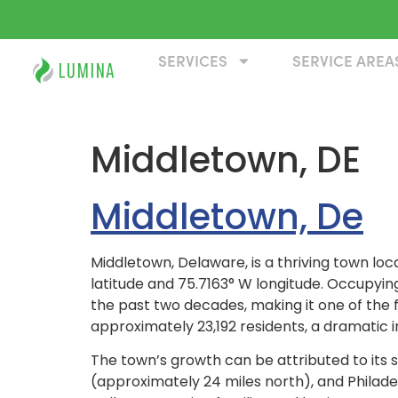
SERVICES
SERVICE AREA
Middletown, DE
Middletown, De
Middletown, Delaware, is a thriving town lo
latitude and 75.7163° W longitude. Occupyin
the past two decades, making it one of the 
approximately 23,192 residents, a dramatic i
The town’s growth can be attributed to its s
(approximately 24 miles north), and Philade