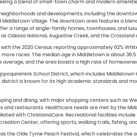
 seeking a blend of small-town charm and modern amenitie
neighborhoods and developments, including the downtown hi
nd Middletown Village. The downtown area features a ble
 offer a range of single-family homes, townhouses, and lu
s Odessa National, Augustine Creek, and the Crossland a
with the 2020 Census reporting approximately 62% White
 or more races. The median age in Middletown is about 36.
e average, and the area boasts a high rate of homeowner
Appoquinimink School District, which includes Middletown 
district is known for its high academic standards and mod
hopping and dining, with major shopping centers such as
ques and restaurants. Healthcare needs are met by the M
ated with ChristianaCare. Recreational facilities include 
ation Center, offering sports, walking trails, fishing, 
as the Olde Tyme Peach Festival, which celebrates the ar