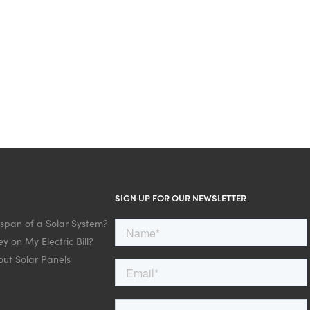
SIGN UP FOR OUR NEWSLETTER
espan of a Solar System?
y on My Electric Bill?
ut Solar Panels