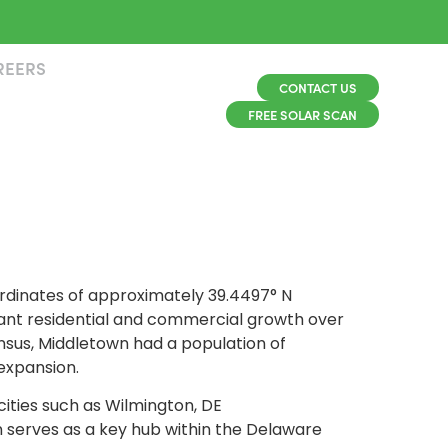
REERS
CONTACT US
FREE SOLAR SCAN
ordinates of approximately 39.4497° N
cant residential and commercial growth over
ensus, Middletown had a population of
 expansion.
cities such as Wilmington, DE
n serves as a key hub within the Delaware