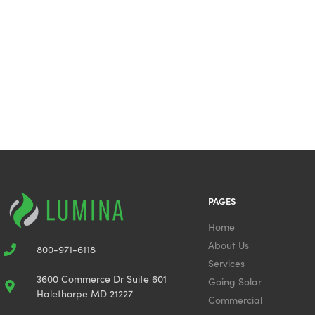
PAGES
Home
About Us
800-971-6118
Services
3600 Commerce Dr Suite 601
Going Solar
Halethorpe MD 21227
Commercial