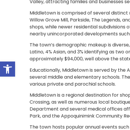
Valley, attracting families and businesses
Middletown is comprised of several distinct 
Willow Grove Mill, Parkside, The Legends, a
shops, while newer residential subdivisions
nearby unincorporated developments such a
The town’s demographic makeup is diverse, 
Latino, 4% Asian, and 3% identifying as two
approximately $94,000, well above the stat
Open toolbar
Educationally, Middletown is served by the 
several middle and elementary schools. The 
various private and parochial schools.
Middletown is a regional destination for s
Crossing, as well as numerous local bouti
Department and several medical offices affili
Park, and the Appoquinimink Community Recre
The town hosts popular annual events such 