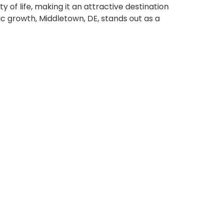
y of life, making it an attractive destination
mic growth, Middletown, DE, stands out as a