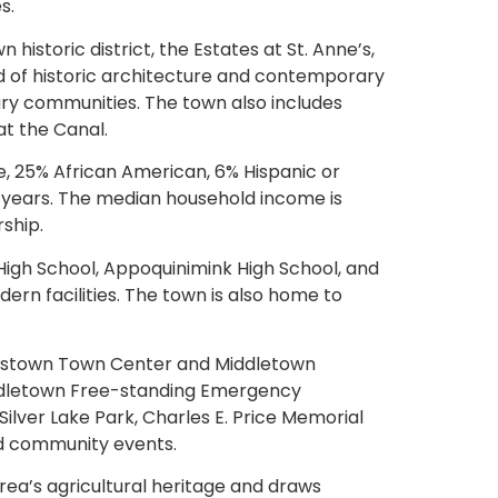
s.
storic district, the Estates at St. Anne’s,
nd of historic architecture and contemporary
xury communities. The town also includes
t the Canal.
, 25% African American, 6% Hispanic or
5 years. The median household income is
ship.
High School, Appoquinimink High School, and
ern facilities. The town is also home to
 Westown Town Center and Middletown
iddletown Free-standing Emergency
Silver Lake Park, Charles E. Price Memorial
and community events.
ea’s agricultural heritage and draws