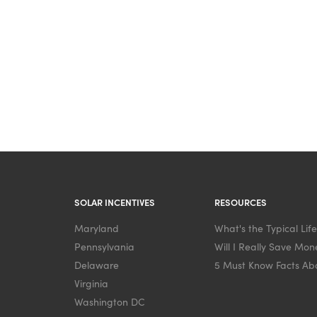
SOLAR INCENTIVES
RESOURCES
Maryland
What's the Typical Lif
Pennsylvania
Will I Really Save Mone
Delaware
5 Must Know Facts Abo
Virginia
Washington DC