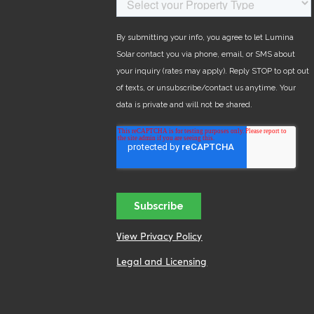
View Privacy Policy
Legal and Licensing