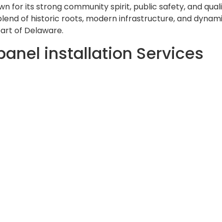
n for its strong community spirit, public safety, and qualit
s blend of historic roots, modern infrastructure, and dyna
art of Delaware.
panel installation Services