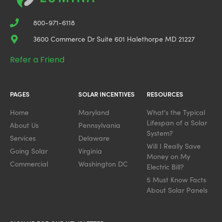
800-971-6118
3600 Commerce Dr Suite 601 Halethorpe MD 21227
Refer a Friend
PAGES
SOLAR INCENTIVES
RESOURCES
Home
Maryland
What's the Typical
Lifespan of a Solar
About Us
Pennsylvania
System?
Services
Delaware
Will I Really Save
Going Solar
Virginia
Money on My
Commercial
Washington DC
Electric Bill?
5 Must Know Facts
About Solar Panels