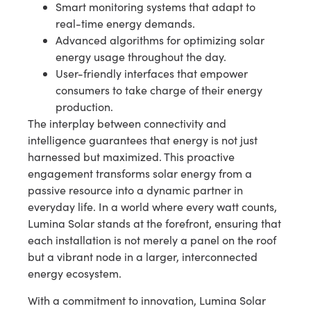
Smart monitoring systems that adapt to
real-time energy demands.
Advanced algorithms for optimizing solar
energy usage throughout the day.
User-friendly interfaces that empower
consumers to take charge of their energy
production.
The interplay between connectivity and
intelligence guarantees that energy is not just
harnessed but maximized. This proactive
engagement transforms solar energy from a
passive resource into a dynamic partner in
everyday life. In a world where every watt counts,
Lumina Solar stands at the forefront, ensuring that
each installation is not merely a panel on the roof
but a vibrant node in a larger, interconnected
energy ecosystem.
With a commitment to innovation, Lumina Solar