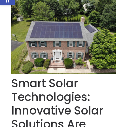
Smart Solar
Technologies:
Innovative Solar
Solutions Are