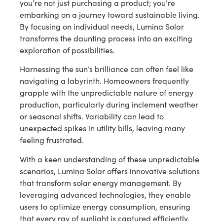
you’re not just purchasing a product; you’re
embarking on a journey toward sustainable living.
By focusing on individual needs, Lumina Solar
transforms the daunting process into an exciting
exploration of possibilities.
Harnessing the sun’s brilliance can often feel like
navigating a labyrinth. Homeowners frequently
grapple with the unpredictable nature of energy
production, particularly during inclement weather
or seasonal shifts. Variability can lead to
unexpected spikes in utility bills, leaving many
feeling frustrated.
With a keen understanding of these unpredictable
scenarios, Lumina Solar offers innovative solutions
that transform solar energy management. By
leveraging advanced technologies, they enable
users to optimize energy consumption, ensuring
that every ray of sunlight is captured efficiently.