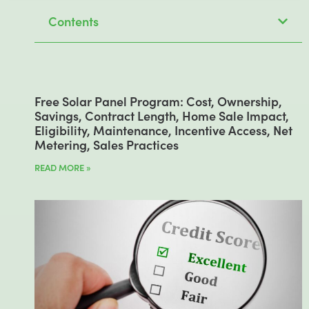
Contents
Free Solar Panel Program: Cost, Ownership,
Savings, Contract Length, Home Sale Impact,
Eligibility, Maintenance, Incentive Access, Net
Metering, Sales Practices
READ MORE »