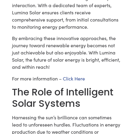
interaction. With a dedicated team of experts,
Lumina Solar ensures clients receive
comprehensive support, from initial consultations
to monitoring energy performance.
By embracing these innovative approaches, the
journey toward renewable energy becomes not
just achievable but also enjoyable. With Lumina
Solar, the future of solar energy is bright, efficient,
and within reach!
For more information –
Click Here
The Role of Intelligent
Solar Systems
Harnessing the sun’s brilliance can sometimes
lead to unforeseen hurdles. Fluctuations in energy
production due to weather conditions or