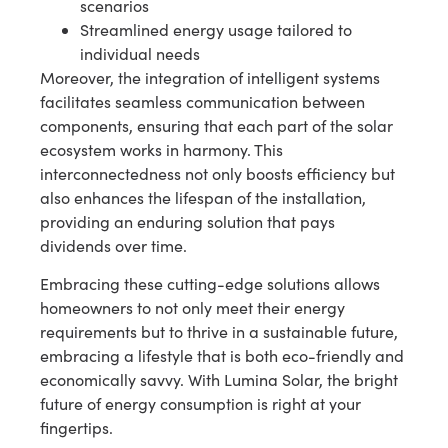
scenarios
Streamlined energy usage tailored to
individual needs
Moreover, the integration of intelligent systems
facilitates seamless communication between
components, ensuring that each part of the solar
ecosystem works in harmony. This
interconnectedness not only boosts efficiency but
also enhances the lifespan of the installation,
providing an enduring solution that pays
dividends over time.
Embracing these cutting-edge solutions allows
homeowners to not only meet their energy
requirements but to thrive in a sustainable future,
embracing a lifestyle that is both eco-friendly and
economically savvy. With Lumina Solar, the bright
future of energy consumption is right at your
fingertips.