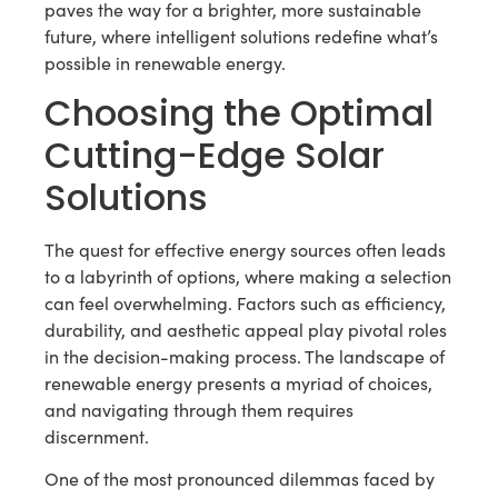
paves the way for a brighter, more sustainable
future, where intelligent solutions redefine what’s
possible in renewable energy.
Choosing the Optimal
Cutting-Edge Solar
Solutions
The quest for effective energy sources often leads
to a labyrinth of options, where making a selection
can feel overwhelming. Factors such as efficiency,
durability, and aesthetic appeal play pivotal roles
in the decision-making process. The landscape of
renewable energy presents a myriad of choices,
and navigating through them requires
discernment.
One of the most pronounced dilemmas faced by