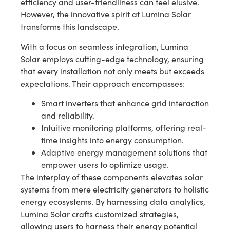
efficiency and user-friendliness can feel elusive.
However, the innovative spirit at Lumina Solar
transforms this landscape.
With a focus on seamless integration, Lumina
Solar employs cutting-edge technology, ensuring
that every installation not only meets but exceeds
expectations. Their approach encompasses:
Smart inverters that enhance grid interaction
and reliability.
Intuitive monitoring platforms, offering real-
time insights into energy consumption.
Adaptive energy management solutions that
empower users to optimize usage.
The interplay of these components elevates solar
systems from mere electricity generators to holistic
energy ecosystems. By harnessing data analytics,
Lumina Solar crafts customized strategies,
allowing users to harness their energy potential