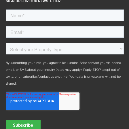
SIGN UP FOR OUR NEWSLETTER