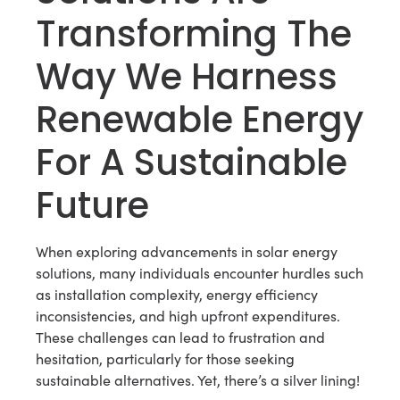
Transforming The
Way We Harness
Renewable Energy
For A Sustainable
Future
When exploring advancements in solar energy
solutions, many individuals encounter hurdles such
as installation complexity, energy efficiency
inconsistencies, and high upfront expenditures.
These challenges can lead to frustration and
hesitation, particularly for those seeking
sustainable alternatives. Yet, there’s a silver lining!