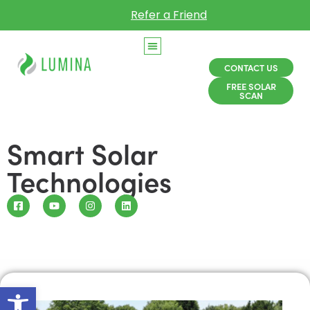
Refer a Friend
CONTACT US
FREE SOLAR
SCAN
Smart Solar
Technologies
Open toolbar