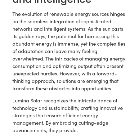
The evolution of renewable energy sources hinges
on the seamless integration of sophisticated
networks and intelligent systems. As the sun casts
its golden rays, the potential for harnessing this
abundant energy is immense, yet the complexities
of adaptation can leave many feeling
overwhelmed. The intricacies of managing energy
consumption and optimizing output often present
unexpected hurdles. However, with a forward-
thinking approach, solutions are emerging that
transform these obstacles into opportunities.
Lumina Solar recognizes the intricate dance of
technology and sustainability, crafting innovative
strategies that ensure efficient energy
management. By embracing cutting-edge
advancements, they provide: