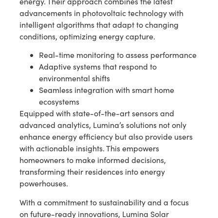
energy. Their approach combines the latest
advancements in photovoltaic technology with
intelligent algorithms that adapt to changing
conditions, optimizing energy capture.
Real-time monitoring to assess performance
Adaptive systems that respond to
environmental shifts
Seamless integration with smart home
ecosystems
Equipped with state-of-the-art sensors and
advanced analytics, Lumina’s solutions not only
enhance energy efficiency but also provide users
with actionable insights. This empowers
homeowners to make informed decisions,
transforming their residences into energy
powerhouses.
With a commitment to sustainability and a focus
on future-ready innovations, Lumina Solar