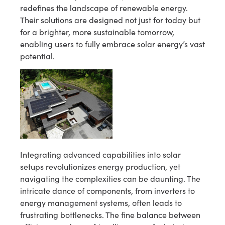
redefines the landscape of renewable energy.
Their solutions are designed not just for today but
for a brighter, more sustainable tomorrow,
enabling users to fully embrace solar energy’s vast
potential.
Integrating advanced capabilities into solar
setups revolutionizes energy production, yet
navigating the complexities can be daunting. The
intricate dance of components, from inverters to
energy management systems, often leads to
frustrating bottlenecks. The fine balance between