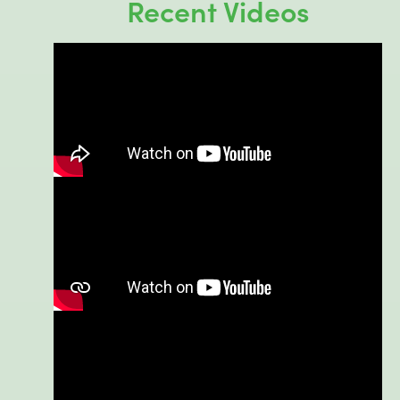
Recent Videos