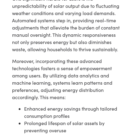
unpredictability of solar output due to fluctuating
weather conditions and varying load demands.
Automated systems step in, providing real-time
adjustments that alleviate the burden of constant
manual oversight. This dynamic responsiveness
not only preserves energy but also diminishes
waste, allowing households to thrive sustainably.
Moreover, incorporating these advanced
technologies fosters a sense of empowerment
among users. By utilizing data analytics and
machine learning, systems learn patterns and
preferences, adjusting energy distribution
accordingly. This means:
Enhanced energy savings through tailored
consumption profiles
Prolonged lifespan of solar assets by
preventing overuse