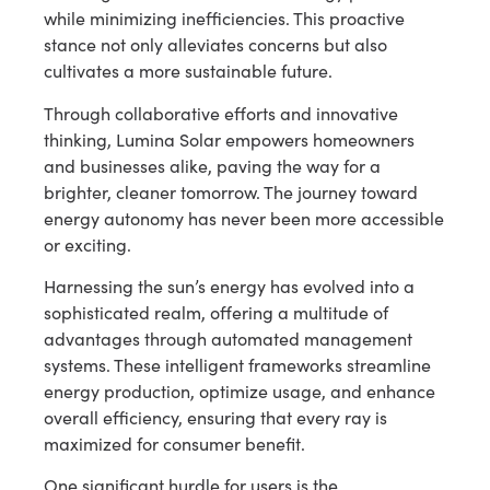
while minimizing inefficiencies. This proactive
stance not only alleviates concerns but also
cultivates a more sustainable future.
Through collaborative efforts and innovative
thinking, Lumina Solar empowers homeowners
and businesses alike, paving the way for a
brighter, cleaner tomorrow. The journey toward
energy autonomy has never been more accessible
or exciting.
Harnessing the sun’s energy has evolved into a
sophisticated realm, offering a multitude of
advantages through automated management
systems. These intelligent frameworks streamline
energy production, optimize usage, and enhance
overall efficiency, ensuring that every ray is
maximized for consumer benefit.
One significant hurdle for users is the