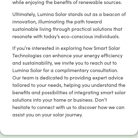
while enjoying the benefits of renewable sources.
Ultimately, Lumina Solar stands out as a beacon of
innovation, illuminating the path toward
sustainable living through practical solutions that
resonate with today’s eco-conscious individuals.
If you’re interested in exploring how Smart Solar
Technologies can enhance your energy efficiency
and sustainability, we invite you to reach out to
Lumina Solar for a complimentary consultation.
Our team is dedicated to providing expert advice
tailored to your needs, helping you understand the
benefits and possibilities of integrating smart solar
solutions into your home or business. Don’t
hesitate to connect with us to discover how we can
assist you on your solar journey.