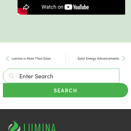
Lumina is More Than Solar
Solar Energy Advancements
SEARCH