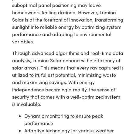
suboptimal panel positioning may leave
homeowners feeling drained. However, Lumina
Solar is at the forefront of innovation, transforming
sunlight into reliable energy by optimizing system
performance and adapting to environmental
variables.
Through advanced algorithms and real-time data
analysis, Lumina Solar enhances the efficiency of
solar arrays. This means that every ray captured is
utilized to its fullest potential, minimizing waste
and maximizing savings. With energy
independence becoming a reality, the sense of
security that comes with a well-optimized system
is invaluable.
Dynamic monitoring to ensure peak
performance
Adaptive technology for various weather