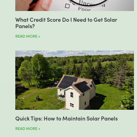
What Credit Score Do I Need to Get Solar
Panels?
READ MORE »
Quick Tips: How to Maintain Solar Panels
READ MORE »