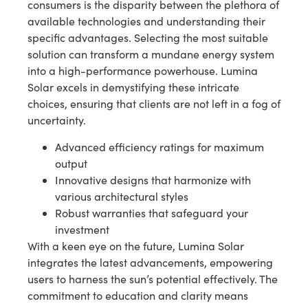
consumers is the disparity between the plethora of
available technologies and understanding their
specific advantages. Selecting the most suitable
solution can transform a mundane energy system
into a high-performance powerhouse. Lumina
Solar excels in demystifying these intricate
choices, ensuring that clients are not left in a fog of
uncertainty.
Advanced efficiency ratings for maximum
output
Innovative designs that harmonize with
various architectural styles
Robust warranties that safeguard your
investment
With a keen eye on the future, Lumina Solar
integrates the latest advancements, empowering
users to harness the sun’s potential effectively. The
commitment to education and clarity means