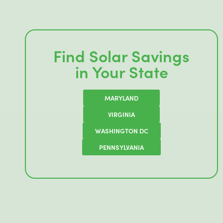
Find Solar Savings
in Your State
MARYLAND
VIRGINIA
WASHINGTON DC
PENNSYLVANIA