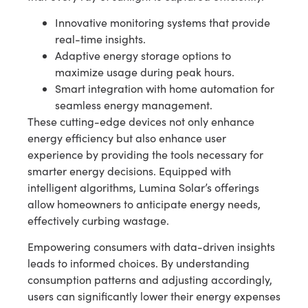
Innovative monitoring systems that provide
real-time insights.
Adaptive energy storage options to
maximize usage during peak hours.
Smart integration with home automation for
seamless energy management.
These cutting-edge devices not only enhance
energy efficiency but also enhance user
experience by providing the tools necessary for
smarter energy decisions. Equipped with
intelligent algorithms, Lumina Solar’s offerings
allow homeowners to anticipate energy needs,
effectively curbing wastage.
Empowering consumers with data-driven insights
leads to informed choices. By understanding
consumption patterns and adjusting accordingly,
users can significantly lower their energy expenses