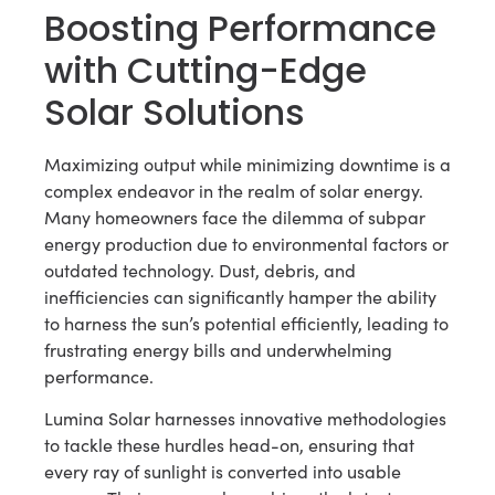
Boosting Performance
with Cutting-Edge
Solar Solutions
Maximizing output while minimizing downtime is a
complex endeavor in the realm of solar energy.
Many homeowners face the dilemma of subpar
energy production due to environmental factors or
outdated technology. Dust, debris, and
inefficiencies can significantly hamper the ability
to harness the sun’s potential efficiently, leading to
frustrating energy bills and underwhelming
performance.
Lumina Solar harnesses innovative methodologies
to tackle these hurdles head-on, ensuring that
every ray of sunlight is converted into usable