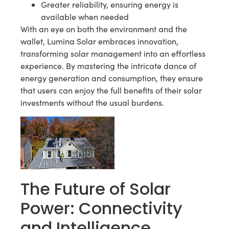
Greater reliability, ensuring energy is
available when needed
With an eye on both the environment and the
wallet, Lumina Solar embraces innovation,
transforming solar management into an effortless
experience. By mastering the intricate dance of
energy generation and consumption, they ensure
that users can enjoy the full benefits of their solar
investments without the usual burdens.
The Future of Solar
Power: Connectivity
and Intelligence