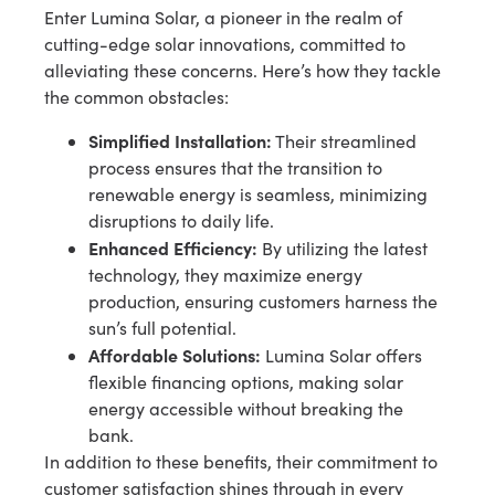
Enter Lumina Solar, a pioneer in the realm of
cutting-edge solar innovations, committed to
alleviating these concerns. Here’s how they tackle
the common obstacles:
Simplified Installation:
Their streamlined
process ensures that the transition to
renewable energy is seamless, minimizing
disruptions to daily life.
Enhanced Efficiency:
By utilizing the latest
technology, they maximize energy
production, ensuring customers harness the
sun’s full potential.
Affordable Solutions:
Lumina Solar offers
flexible financing options, making solar
energy accessible without breaking the
bank.
In addition to these benefits, their commitment to
customer satisfaction shines through in every