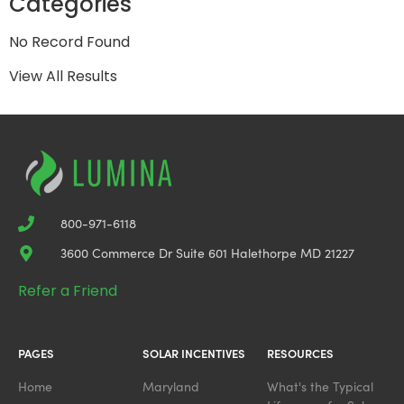
Categories
No Record Found
View All Results
800-971-6118
3600 Commerce Dr Suite 601 Halethorpe MD 21227
Refer a Friend
PAGES
SOLAR INCENTIVES
RESOURCES
Home
Maryland
What's the Typical