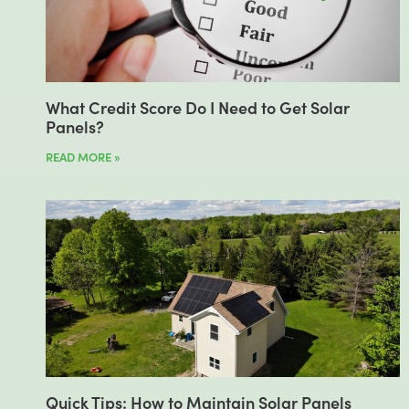
What Credit Score Do I Need to Get Solar
Panels?
READ MORE »
Quick Tips: How to Maintain Solar Panels