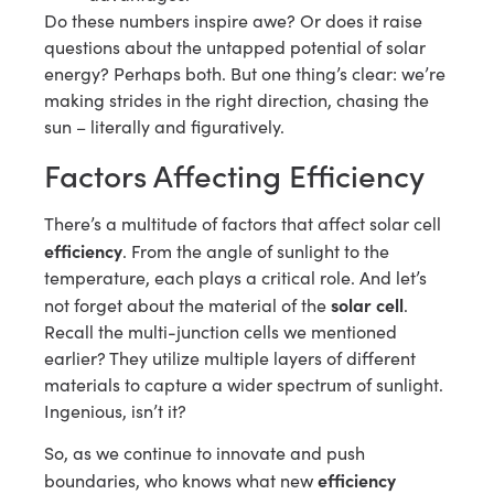
Do these numbers inspire awe? Or does it raise
questions about the untapped potential of solar
energy? Perhaps both. But one thing’s clear: we’re
making strides in the right direction, chasing the
sun – literally and figuratively.
Factors Affecting Efficiency
There’s a multitude of factors that affect solar cell
efficiency
. From the angle of sunlight to the
temperature, each plays a critical role. And let’s
solar cell
not forget about the material of the
.
Recall the multi-junction cells we mentioned
earlier? They utilize multiple layers of different
materials to capture a wider spectrum of sunlight.
Ingenious, isn’t it?
So, as we continue to innovate and push
efficiency
boundaries, who knows what new