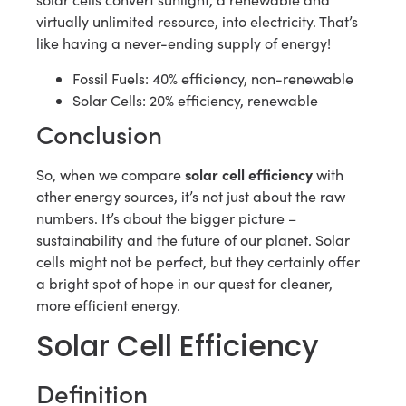
virtually unlimited resource, into electricity. That’s
like having a never-ending supply of energy!
Fossil Fuels: 40% efficiency, non-renewable
Solar Cells: 20% efficiency, renewable
Conclusion
solar cell efficiency
So, when we compare
with
other energy sources, it’s not just about the raw
numbers. It’s about the bigger picture –
sustainability and the future of our planet. Solar
cells might not be perfect, but they certainly offer
a bright spot of hope in our quest for cleaner,
more efficient energy.
Solar Cell Efficiency
Definition