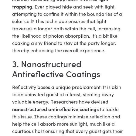
trapping
. Ever played hide and seek with light,
attempting to confine it within the boundaries of a
solar cell? This technique ensures that light
traverses a longer path within the cell, increasing
the likelihood of photon absorption. It’s a bit like
coaxing a shy friend to stay at the party longer,
thereby enhancing the overall experience.
3. Nanostructured
Antireflective Coatings
Reflectivity poses a unique predicament. It is akin
to an uninvited guest at a feast, stealing away
valuable energy. Researchers have devised
nanostructured antireflective coatings
to tackle
this issue. These coatings minimize reflection and
help the cell absorb more sunlight, much like a
courteous host ensuring that every guest gets their