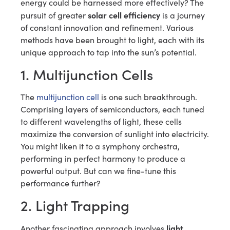
energy could be harnessed more effectively? The
solar cell efficiency
pursuit of greater
is a journey
of constant innovation and refinement. Various
methods have been brought to light, each with its
unique approach to tap into the sun’s potential.
1. Multijunction Cells
The
multijunction cell
is one such breakthrough.
Comprising layers of semiconductors, each tuned
to different wavelengths of light, these cells
maximize the conversion of sunlight into electricity.
You might liken it to a symphony orchestra,
performing in perfect harmony to produce a
powerful output. But can we fine-tune this
performance further?
2. Light Trapping
light
Another fascinating approach involves