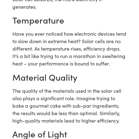
generates.
Temperature
Have you ever noticed how electronic devices tend
to slow down in extreme heat? Solar cells are no
different. As temperature rises, efficiency drops.
It’s a bit like trying to run a marathon in sweltering
heat – your performance is bound to suffer.
Material Quality
The quality of the materials used in the solar cell
also plays a significant role. Imagine trying to
bake a gourmet cake with sub-par ingredients;
the results would be less than optimal. Similarly,
high-quality materials lead to higher efficiency.
Angle of Light