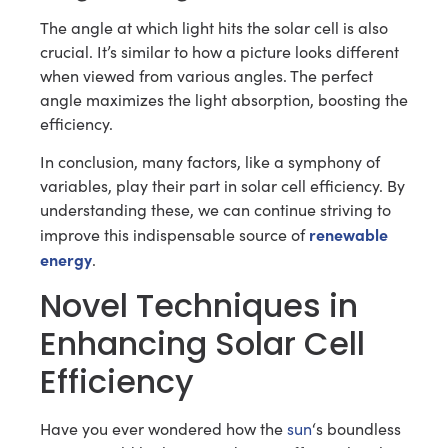
The angle at which light hits the solar cell is also
crucial. It’s similar to how a picture looks different
when viewed from various angles. The perfect
angle maximizes the light absorption, boosting the
efficiency.
In conclusion, many factors, like a symphony of
variables, play their part in solar cell efficiency. By
understanding these, we can continue striving to
renewable
improve this indispensable source of
energy
.
Novel Techniques in
Enhancing Solar Cell
Efficiency
Have you ever wondered how the
sun
‘s boundless