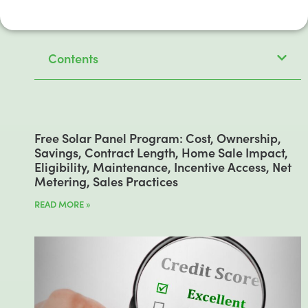
Contents
Free Solar Panel Program: Cost, Ownership,
Savings, Contract Length, Home Sale Impact,
Eligibility, Maintenance, Incentive Access, Net
Metering, Sales Practices
READ MORE »