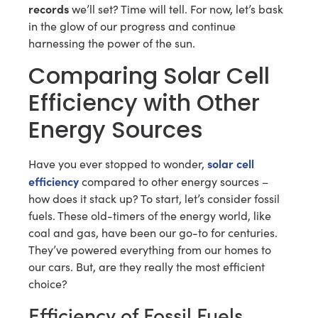
records
we’ll set? Time will tell. For now, let’s bask
in the glow of our progress and continue
harnessing the power of the sun.
Comparing Solar Cell
Efficiency with Other
Energy Sources
solar cell
Have you ever stopped to wonder,
efficiency
compared to other energy sources –
how does it stack up? To start, let’s consider fossil
fuels. These old-timers of the energy world, like
coal and gas, have been our go-to for centuries.
They’ve powered everything from our homes to
our cars. But, are they really the most efficient
choice?
Efficiency of Fossil Fuels