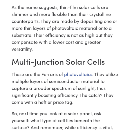
As the name suggests, thin-film solar cells are
slimmer and more flexible than their crystalline
counterparts. They are made by depositing one or
more thin layers of photovoltaic material onto a
substrate. Their efficiency is not as high but they
compensate with a lower cost and greater
versatility.
Multi-Junction Solar Cells
These are the Ferraris of
photovoltaics
. They utilize
multiple layers of semiconductor material to
capture a broader spectrum of sunlight, thus
significantly boosting efficiency. The catch? They
come with a heftier price tag.
So, next time you look at a solar panel, ask
yourself: what type of cell lies beneath the
surface? And remember, while efficiency is vital,