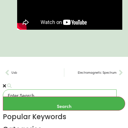
Usb
Electromagnetic Spectrum
Search
Popular Keywords