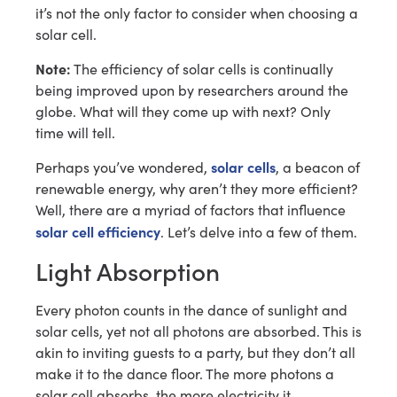
it’s not the only factor to consider when choosing a
solar cell.
Note:
The efficiency of solar cells is continually
being improved upon by researchers around the
globe. What will they come up with next? Only
time will tell.
solar cells
Perhaps you’ve wondered,
, a beacon of
renewable energy, why aren’t they more efficient?
Well, there are a myriad of factors that influence
solar cell efficiency
. Let’s delve into a few of them.
Light Absorption
Every photon counts in the dance of sunlight and
solar cells, yet not all photons are absorbed. This is
akin to inviting guests to a party, but they don’t all
make it to the dance floor. The more photons a
solar cell absorbs, the more electricity it