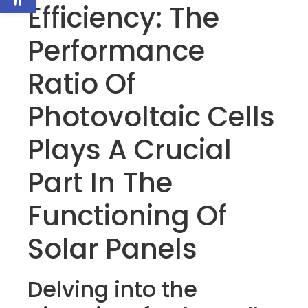
Efficiency: The
Performance
Ratio Of
Photovoltaic Cells
Plays A Crucial
Part In The
Functioning Of
Solar Panels
Delving into the