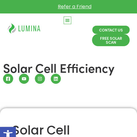
Refer a Friend
CONTACT US
FREE SOLAR
SCAN
Solar Cell Efficiency
Solar Cell
Open toolbar