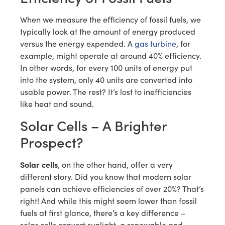
When we measure the efficiency of fossil fuels, we
typically look at the amount of energy produced
versus the energy expended. A
gas turbine
, for
example, might operate at around 40% efficiency.
In other words, for every 100 units of energy put
into the system, only 40 units are converted into
usable power. The rest? It’s lost to inefficiencies
like heat and sound.
Solar Cells – A Brighter
Prospect?
Solar cells
, on the other hand, offer a very
different story. Did you know that modern solar
panels can achieve efficiencies of over 20%? That’s
right! And while this might seem lower than fossil
fuels at first glance, there’s a key difference –
solar cells convert sunlight, a renewable and