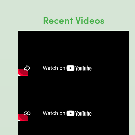
Recent Videos