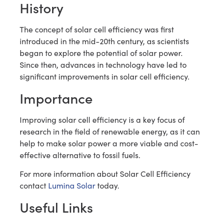
History
The concept of solar cell efficiency was first
introduced in the mid-20th century, as scientists
began to explore the potential of solar power.
Since then, advances in technology have led to
significant improvements in solar cell efficiency.
Importance
Improving solar cell efficiency is a key focus of
research in the field of renewable energy, as it can
help to make solar power a more viable and cost-
effective alternative to fossil fuels.
For more information about Solar Cell Efficiency
contact
Lumina Solar
today.
Useful Links