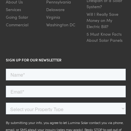
Lifespan of a Solar
About Us
Pennsylvania
System?
Services
Delaware
Will I Really Save
Going Solar
Virginia
Money on My
Commercial
Washington DC
Electric Bill?
5 Must Know Facts
About Solar Panels
SIGN UP FOR OUR NEWSLETTER