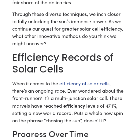
fair share of the delicacies.
Through these diverse techniques, we inch closer
to fully unlocking the sun’s immense power. As we
continue our quest for greater solar cell efficiency,
what other innovative methods do you think we
might uncover?
Efficiency Records of
Solar Cells
When it comes to the
efficiency of solar cells
,
there’s an ongoing race. Ever wondered about the
front-runner? It’s a multi-junction solar cell. These
efficiency
marvels have reached
levels of 47.1%,
setting a new world record. Puts a whole new spin
on the phrase “chasing the sun”, doesn’t it?
Progress Over Time