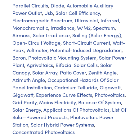
Parallel Circuits
,
Diode
,
Automobile Auxiliary
Power Outlet
,
Usb
,
Solar Cell Efficiency
,
Electromagnetic Spectrum
,
Ultraviolet
,
Infrared
,
Monochromatic
,
Irradiance
,
W/M2
,
Spectrum
,
Airmass
,
Solar Irradiance
,
Soiling (Solar Energy)
,
Open-Circuit Voltage
,
Short-Circuit Current
,
Watt-
Peak
,
Voltmeter
,
Potential-Induced Degradation
,
Boron
,
Photovoltaic Mounting System
,
Solar Power
Plant
,
Agrivoltaics
,
Bifacial Solar Cells
,
Solar
Canopy
,
Solar Array
,
Patio Cover
,
Zenith Angle
,
Azimuth Angle
,
Occupational Hazards Of Solar
Panel Installation
,
Cadmium Telluride
,
Gigawatt
,
Gigawatt
,
Experience Curve Effects
,
Photovoltaics
,
Grid Parity
,
Mains Electricity
,
Balance Of System
,
Solar Energy
,
Applications Of Photovoltaics
,
List Of
Solar-Powered Products
,
Photovoltaic Power
Station
,
Solar Hybrid Power Systems
,
Concentrated Photovoltaics