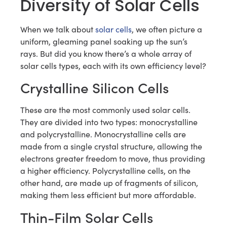
Diversity of Solar Cells
When we talk about
solar cells
, we often picture a
uniform, gleaming panel soaking up the sun’s
rays. But did you know there’s a whole array of
solar cells types, each with its own efficiency level?
Crystalline Silicon Cells
These are the most commonly used solar cells.
They are divided into two types: monocrystalline
and polycrystalline. Monocrystalline cells are
made from a single crystal structure, allowing the
electrons greater freedom to move, thus providing
a higher efficiency. Polycrystalline cells, on the
other hand, are made up of fragments of silicon,
making them less efficient but more affordable.
Thin-Film Solar Cells