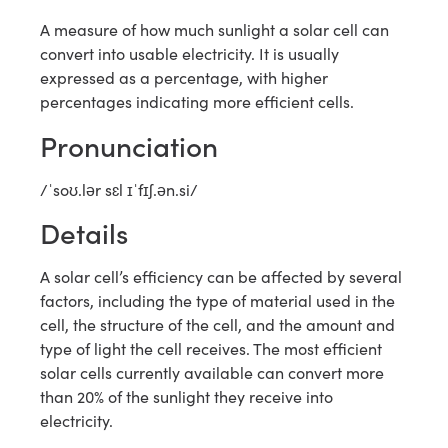
A measure of how much sunlight a solar cell can
convert into usable electricity. It is usually
expressed as a percentage, with higher
percentages indicating more efficient cells.
Pronunciation
/ˈsoʊ.lər sɛl ɪˈfɪʃ.ən.si/
Details
A solar cell’s efficiency can be affected by several
factors, including the type of material used in the
cell, the structure of the cell, and the amount and
type of light the cell receives. The most efficient
solar cells currently available can convert more
than 20% of the sunlight they receive into
electricity.