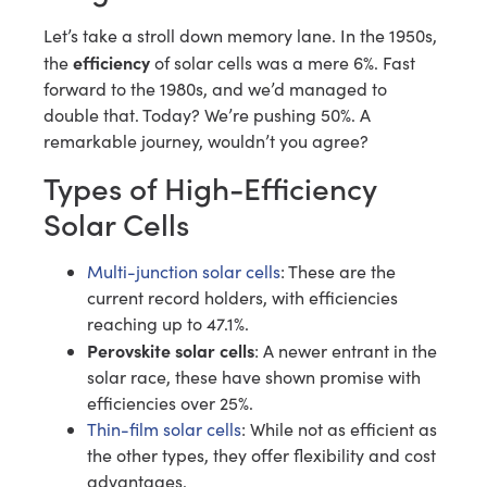
Let’s take a stroll down memory lane. In the 1950s,
efficiency
the
of solar cells was a mere 6%. Fast
forward to the 1980s, and we’d managed to
double that. Today? We’re pushing 50%. A
remarkable journey, wouldn’t you agree?
Types of High-Efficiency
Solar Cells
Multi-junction solar cells
: These are the
current record holders, with efficiencies
reaching up to 47.1%.
Perovskite solar cells
: A newer entrant in the
solar race, these have shown promise with
efficiencies over 25%.
Thin-film solar cells
: While not as efficient as
the other types, they offer flexibility and cost
advantages.