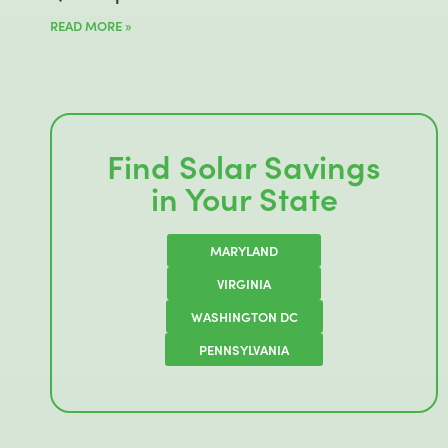
READ MORE »
Find Solar Savings
in Your State
MARYLAND
VIRGINIA
WASHINGTON DC
PENNSYLVANIA