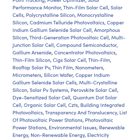
Performance Monitor
,
Thin-Film Solar Cell
,
Solar
Cells
,
Polycrystalline Silicon
,
Monocrystalline
Silicon
,
Cadmium Telluride Photovoltaics
,
Copper
Indium Gallium Selenide Solar Cell
,
Amorphous
Silicon
,
Third-Generation Photovoltaic Cell
,
Multi-
Junction Solar Cell
,
Compound Semiconductor
,
Gallium Arsenide
,
Concentrator Photovoltaics
,
Thin-Film Silicon
,
Cigs Solar Cell
,
Thin-Film
,
Rooftop Solar Pv
,
Thin Film
,
Nanometers
,
Micrometers
,
Silicon Wafer
,
Copper Indium
Gallium Selenide Solar Cells
,
Multi-Crystalline
Silicon
,
Solar Pv Systems
,
Perovskite Solar Cell
,
Dye-Sensitized Solar Cell
,
Quantum Dot Solar
Cell
,
Organic Solar Cell
,
Czts
,
Building Integrated
Photovoltaics
,
Transparency And Translucency
,
List
Of Photovoltaic Power Stations
,
Photovoltaic
Power Stations
,
Environmental Issues
,
Renewable
Energy
,
Non-Renewable Energy
,
Electricity