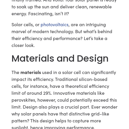
to soak up the sun and deliver clean, renewable
energy. Fascinating, isn’t it?
Solar cells, or
photovoltaics
, are an intriguing
marvel of modern technology. But what’s behind
their efficiency and performance? Let’s take a
closer look.
Materials and Design
materials
The
used in a solar cell can significantly
impact its efficiency. Traditional silicon-based
cells, for instance, have a theoretical efficiency
limit of around 29%. Innovative materials like
perovskites, however, could potentially exceed this
limit. Design also plays a crucial part. Ever wonder
why solar panels have that distinctive grid-like
pattern? This design helps to capture more
sunlight, hence improving performance.