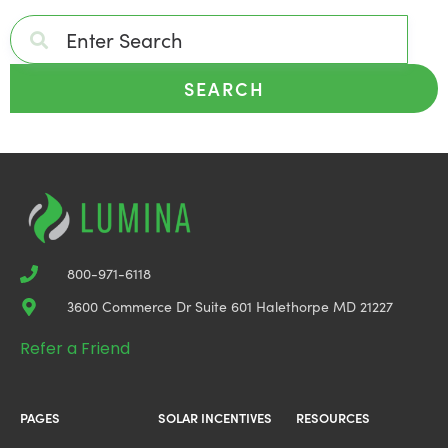
SEARCH
800-971-6118
3600 Commerce Dr Suite 601 Halethorpe MD 21227
Refer a Friend
PAGES
SOLAR INCENTIVES
RESOURCES