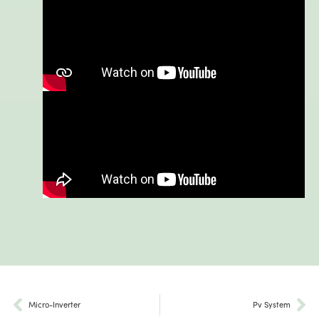
Micro-Inverter
Pv System