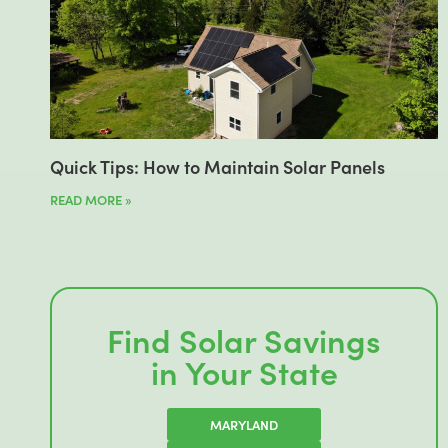
Quick Tips: How to Maintain Solar Panels
READ MORE »
Find Solar Savings
in Your State
MARYLAND