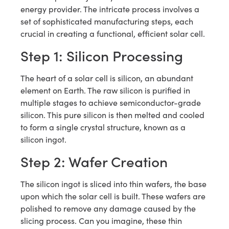
energy provider. The intricate process involves a
set of sophisticated manufacturing steps, each
crucial in creating a functional, efficient solar cell.
Step 1: Silicon Processing
The heart of a solar cell is silicon, an abundant
element on Earth. The raw silicon is purified in
multiple stages to achieve semiconductor-grade
silicon. This pure silicon is then melted and cooled
to form a single crystal structure, known as a
silicon ingot.
Step 2: Wafer Creation
The silicon ingot is sliced into thin wafers, the base
upon which the solar cell is built. These wafers are
polished to remove any damage caused by the
slicing process. Can you imagine, these thin