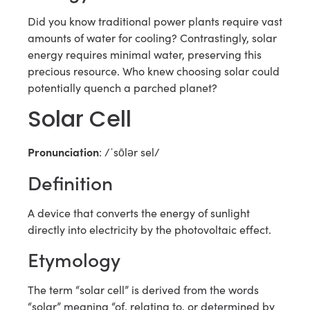
Did you know traditional power plants require vast
amounts of water for cooling? Contrastingly, solar
energy requires minimal water, preserving this
precious resource. Who knew choosing solar could
potentially quench a parched planet?
Solar Cell
Pronunciation
: /ˈsōlər sel/
Definition
A device that converts the energy of sunlight
directly into electricity by the photovoltaic effect.
Etymology
The term “solar cell” is derived from the words
“solar” meaning “of, relating to, or determined by