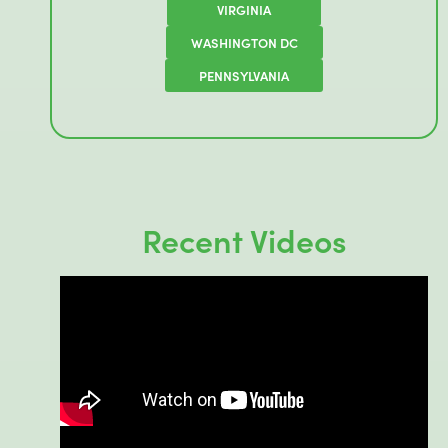
VIRGINIA
WASHINGTON DC
PENNSYLVANIA
Recent Videos