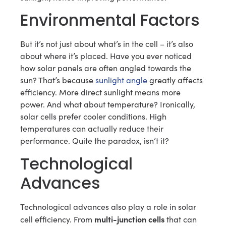
Environmental Factors
But it’s not just about what’s in the cell – it’s also
about where it’s placed. Have you ever noticed
how solar panels are often angled towards the
sun? That’s because
sunlight angle
greatly affects
efficiency. More direct sunlight means more
power. And what about temperature? Ironically,
solar cells prefer cooler conditions. High
temperatures can actually reduce their
performance. Quite the paradox, isn’t it?
Technological
Advances
Technological advances also play a role in solar
multi-junction cells
cell efficiency. From
that can