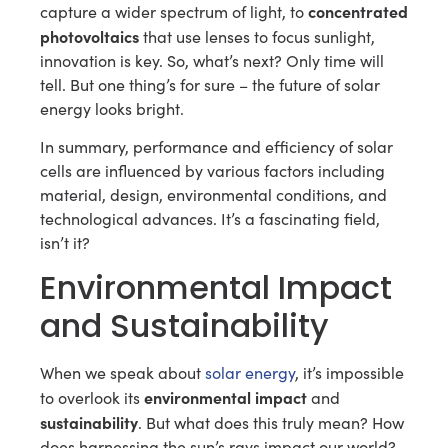
concentrated
capture a wider spectrum of light, to
photovoltaics
that use lenses to focus sunlight,
innovation is key. So, what’s next? Only time will
tell. But one thing’s for sure – the future of solar
energy looks bright.
In summary, performance and efficiency of solar
cells are influenced by various factors including
material, design, environmental conditions, and
technological advances. It’s a fascinating field,
isn’t it?
Environmental Impact
and Sustainability
When we speak about
solar energy
, it’s impossible
environmental impact
to overlook its
and
sustainability
. But what does this truly mean? How
does harnessing the sun’s rays impact our world?