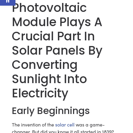
Photovoltaic
Module Plays A
Crucial Part In
Solar Panels By
Converting
Sunlight Into
Electricity
Early Beginnings
The invention of the
solar cell
was a game-
changer. But did you know it all started in 1839?