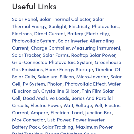
Useful Links
Solar Panel
,
Solar Thermal Collector
,
Solar
Thermal Energy
,
Sunlight
,
Electricity
,
Photovoltaic
,
Electrons
,
Direct Current
,
Battery (Electricity)
,
Photovoltaic System
,
Solar Inverter
,
Alternating
Current
,
Charge Controller
,
Measuring Instrument
,
Solar Tracker
,
Solar Farms
,
Rooftop Solar Power
,
Grid-Connected Photovoltaic System
,
Greenhouse
Gas Emissions
,
Home Energy Storage
,
Timeline Of
Solar Cells
,
Selenium
,
Silicon
,
Micro-Inverter
,
Solar
Cell
,
Pv System
,
Photon
,
Photovoltaic Effect
,
Wafer
(Electronics)
,
Crystalline Silicon
,
Thin Film Solar
Cell
,
Dead And Live Loads
,
Series And Parallel
Circuits
,
Electric Power
,
Watt
,
Voltage
,
Volt
,
Electric
Current
,
Ampere
,
Electrical Load
,
Junction Box
,
Mc4 Connector
,
Usb Power
,
Power Inverter
,
Battery Pack
,
Solar Tracking
,
Maximum Power
Point Tracking
,
Power Optimizer
,
Solar