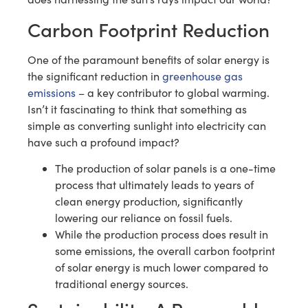
Carbon Footprint Reduction
One of the paramount benefits of solar energy is
the significant reduction in
greenhouse gas
emissions
– a key contributor to global warming.
Isn’t it fascinating to think that something as
simple as converting sunlight into electricity can
have such a profound impact?
The production of solar panels is a one-time
process that ultimately leads to years of
clean energy production, significantly
lowering our reliance on fossil fuels.
While the production process does result in
some emissions, the overall carbon footprint
of solar energy is much lower compared to
traditional energy sources.