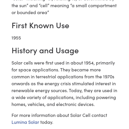
the sun” and “cell” meaning “a small compartment
or bounded area”
First Known Use
1955
History and Usage
Solar cells were first used in about 1954, primarily
for space applications. They became more
common in terrestrial applications from the 1970s
onwards as the energy crisis stimulated interest in
renewable energy sources. Today, they are used in
a wide variety of applications, including powering
homes, vehicles, and electronic devices.
For more information about Solar Cell contact
Lumina Solar
today.