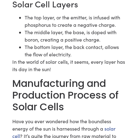
Solar Cell Layers
The top layer, or the emitter, is infused with
phosphorus to create a negative charge.
The middle layer, the base, is doped with
boron, creating a positive charge.
The bottom layer, the back contact, allows
the flow of electricity.
In the world of solar cells, it seems, every layer has
its day in the sun!
Manufacturing and
Production Process of
Solar Cells
Have you ever wondered how the boundless
energy of the sun is harnessed through a
solar
cell
? It’s quite the journey from raw material to