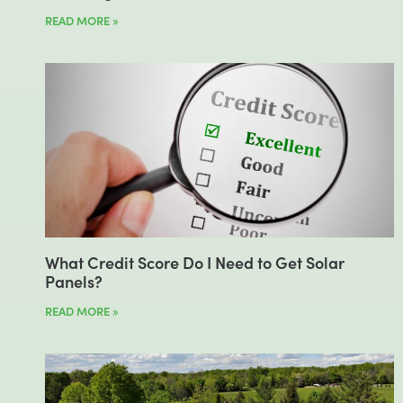
READ MORE »
What Credit Score Do I Need to Get Solar
Panels?
READ MORE »