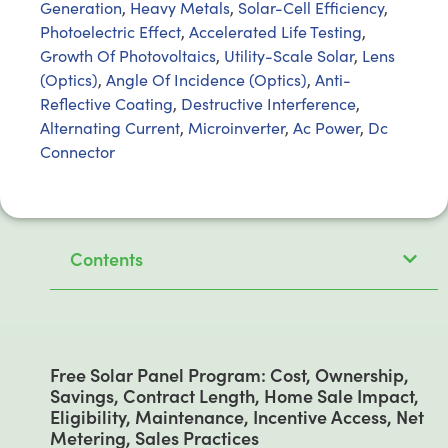
Generation
,
Heavy Metals
,
Solar-Cell Efficiency
,
Photoelectric Effect
,
Accelerated Life Testing
,
Growth Of Photovoltaics
,
Utility-Scale Solar
,
Lens
(Optics)
,
Angle Of Incidence (Optics)
,
Anti-
Reflective Coating
,
Destructive Interference
,
Alternating Current
,
Microinverter
,
Ac Power
,
Dc
Connector
Contents
Free Solar Panel Program: Cost, Ownership,
Savings, Contract Length, Home Sale Impact,
Eligibility, Maintenance, Incentive Access, Net
Metering, Sales Practices