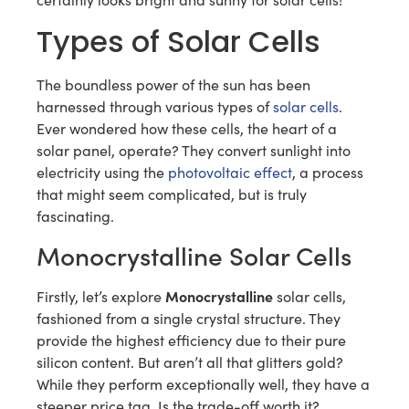
Types of Solar Cells
The boundless power of the sun has been
harnessed through various types of
solar cells
.
Ever wondered how these cells, the heart of a
solar panel, operate? They convert sunlight into
electricity using the
photovoltaic effect
, a process
that might seem complicated, but is truly
fascinating.
Monocrystalline Solar Cells
Monocrystalline
Firstly, let’s explore
solar cells,
fashioned from a single crystal structure. They
provide the highest efficiency due to their pure
silicon content. But aren’t all that glitters gold?
While they perform exceptionally well, they have a
steeper price tag. Is the trade-off worth it?