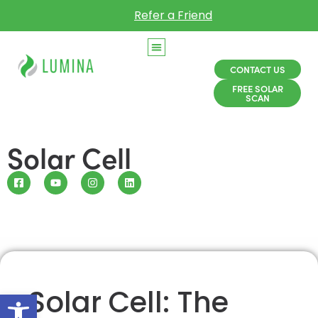
Refer a Friend
CONTACT US
FREE SOLAR
SCAN
Solar Cell
Solar Cell: The
Open toolbar