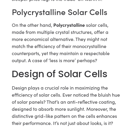
Polycrystalline Solar Cells
Polycrystalline
On the other hand,
solar cells,
made from multiple crystal structures, offer a
more economical alternative. They might not
match the efficiency of their monocrystalline
counterparts, yet they maintain a respectable
output. A case of ‘less is more’ perhaps?
Design of Solar Cells
Design plays a crucial role in maximizing the
efficiency of solar cells. Ever noticed the bluish hue
of solar panels? That’s an anti-reflective coating,
designed to absorb more sunlight. Moreover, the
distinctive grid-like pattern on the cells enhances
their performance. It’s not just about looks, is it?