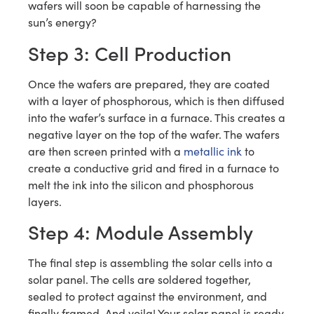
wafers will soon be capable of harnessing the
sun’s energy?
Step 3: Cell Production
Once the wafers are prepared, they are coated
with a layer of phosphorous, which is then diffused
into the wafer’s surface in a furnace. This creates a
negative layer on the top of the wafer. The wafers
are then screen printed with a
metallic ink
to
create a conductive grid and fired in a furnace to
melt the ink into the silicon and phosphorous
layers.
Step 4: Module Assembly
The final step is assembling the solar cells into a
solar panel. The cells are soldered together,
sealed to protect against the environment, and
finally framed. And voila! Your solar panel is ready