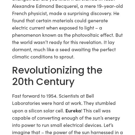
Alexandre Edmond Becquerel, a mere 19-year-old
French physicist, made a surprising discovery. He
found that certain materials could generate
electric current when exposed to light – a
phenomenon known as the photovoltaic effect. But
the world wasn’t ready for this revelation. It lay
dormant, much like a seed awaiting the perfect
climatic conditions to sprout.
Revolutionizing the
20th Century
Fast forward to 1954. Scientists at Bell
Laboratories were hard at work. They stumbled
Eureka
upon a silicon solar cell.
! This cell was
capable of converting enough of the sun’s energy
into power to run small electrical devices. Let’s
imagine that – the power of the sun harnessed in a