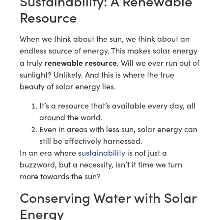
Sustainability: A Renewable
Resource
When we think about the sun, we think about an
endless source of energy. This makes solar energy
renewable resource
a truly
. Will we ever run out of
sunlight? Unlikely. And this is where the true
beauty of solar energy lies.
It’s a resource that’s available every day, all
around the world.
Even in areas with less sun, solar energy can
still be effectively harnessed.
In an era where
sustainability
is not just a
buzzword, but a necessity, isn’t it time we turn
more towards the sun?
Conserving Water with Solar
Energy