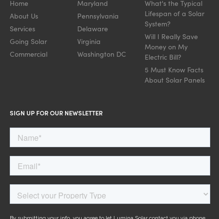
Home
Maryland
What's the Typical
Lifespan of a Solar
About Us
Pennsylvania
System?
Services
Delaware
Will I Really Save
Going Solar
Virginia
Money on My
Commercial
Washington DC
Electric Bill?
5 Must Know Facts
About Solar Panels
SIGN UP FOR OUR NEWSLETTER