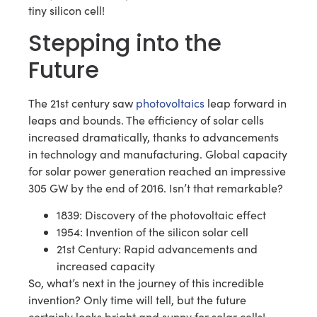
tiny silicon cell!
Stepping into the
Future
The 21st century saw
photovoltaics
leap forward in
leaps and bounds. The efficiency of solar cells
increased dramatically, thanks to advancements
in technology and manufacturing. Global capacity
for solar power generation reached an impressive
305 GW by the end of 2016. Isn’t that remarkable?
1839: Discovery of the photovoltaic effect
1954: Invention of the silicon solar cell
21st Century: Rapid advancements and
increased capacity
So, what’s next in the journey of this incredible
invention? Only time will tell, but the future
certainly looks bright and sunny for solar cells!