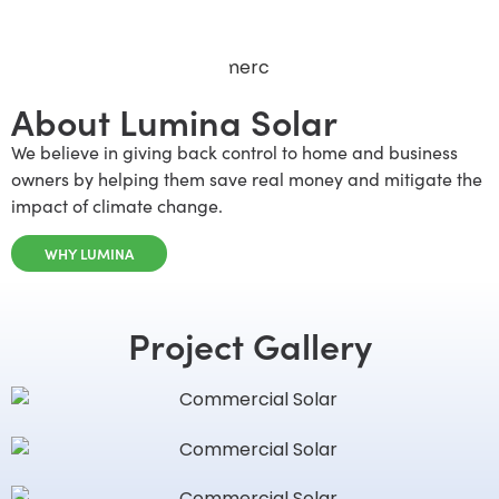
About Lumina Solar
We believe in giving back control to home and business
owners by helping them save real money and mitigate the
impact of climate change.
WHY LUMINA
Project Gallery