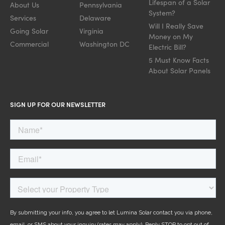
Lifespan of a Solar
About Us
Pennsylvania
System?
Services
Delaware
Will I Really Save
Going Solar
Virginia
Money on My
Commercial
Washington DC
Electric Bill?
5 Must Know Facts
About Solar Panels
SIGN UP FOR OUR NEWSLETTER