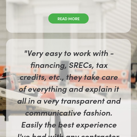
READ MORE
"Very easy to work with -
financing, SRECs, tax
credits, etc., they take care
of everything and explain it
all in a very transparent and
communicative fashion.
Easily the best experience
I've had with any contractor.