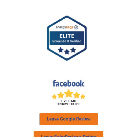
Leave Google Review