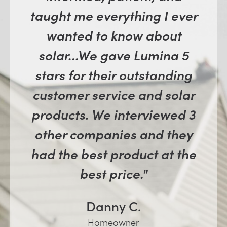
taught me everything I ever
wanted to know about
solar...We gave Lumina 5
stars for their outstanding
customer service and solar
products. We interviewed 3
other companies and they
had the best product at the
best price."
Danny C.
Homeowner