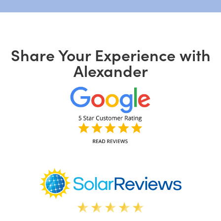
Share Your Experience with
Alexander