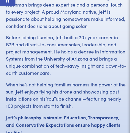
Nachman brings deep expertise and a personal touch
to every project. A proud Maryland native, Jeff is
passionate about helping homeowners make informed,
confident decisions about going solar.
Before joining Lumina, Jeff built a 20+ year career in
B2B and direct-to-consumer sales, leadership, and
project management. He holds a degree in Information
Systems from the University of Arizona and brings a
unique combination of tech-savvy insight and down-to-
earth customer care.
When he’s not helping families harness the power of the
sun, Jeff enjoys flying his drone and showcasing past
installations on his YouTube channel—featuring nearly
100 projects from start to finish.
Jeff’s philosophy is simple: Education, Transparency,
and Conservative Expectations ensure happy clients
for life!