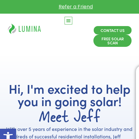
Refer a Friend
CONTACT US
FREE SOLAR
SCAN
Hi, I'm excited to help
you in going solar!
Meet Jeff
Open toolbar
With over 5 years of experience in the solar industry and
hundreds of successful residential installations, Jeff