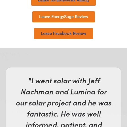
Leave SolarReviews Rating
Leave EnergySage Review
Leave Facebook Review
"I went solar with Jeff
Nachman and Lumina for
our solar project and he was
fantastic. He was well
informed, patient, and