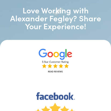
Love Working with
Alexander Fegley? Share
Your Experience!