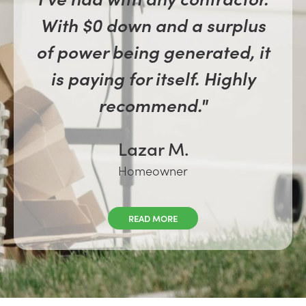
With $0 down and a surplus
of power being generated, it
is paying for itself. Highly
recommend."
Lazar M.
Homeowner
READ MORE