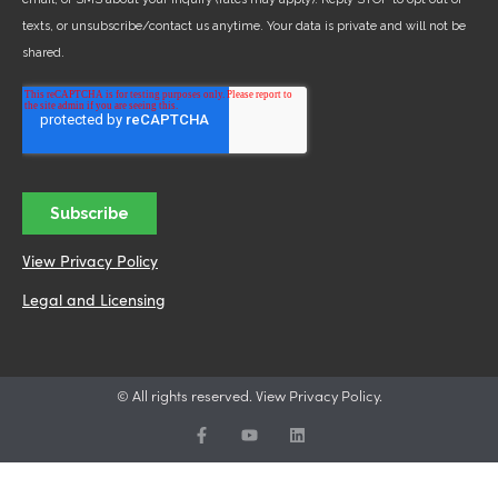
View Privacy Policy
Legal and Licensing
© All rights reserved. View Privacy Policy.