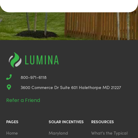
800-971-6118
3600 Commerce Dr Suite 601 Halethorpe MD 21227
Refer a Friend
PAGES
SOLAR INCENTIVES
RESOURCES
Home
Maryland
What's the Typical