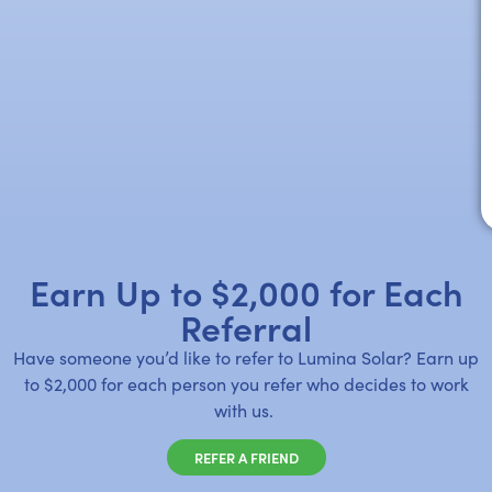
Earn Up to $2,000 for Each
Referral
Have someone you’d like to refer to Lumina Solar? Earn up
to $2,000 for each person you refer who decides to work
with us.
REFER A FRIEND