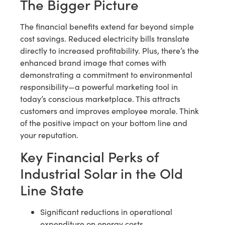
The Bigger Picture
The financial benefits extend far beyond simple
cost savings. Reduced electricity bills translate
directly to increased profitability. Plus, there’s the
enhanced brand image that comes with
demonstrating a commitment to environmental
responsibility—a powerful marketing tool in
today’s conscious marketplace. This attracts
customers and improves employee morale. Think
of the positive impact on your bottom line and
your reputation.
Key Financial Perks of
Industrial Solar in the Old
Line State
Significant reductions in operational
expenditure on energy costs.