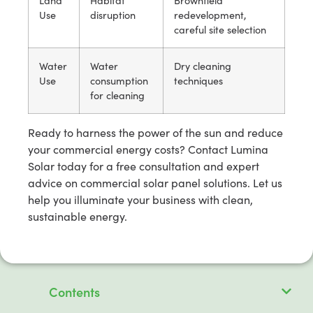
Land
Habitat
Brownfield
Use
disruption
redevelopment,
careful site selection
Water
Water
Dry cleaning
Use
consumption
techniques
for cleaning
Ready to harness the power of the sun and reduce
your commercial energy costs? Contact Lumina
Solar today for a free consultation and expert
advice on commercial solar panel solutions. Let us
help you illuminate your business with clean,
sustainable energy.
Contents