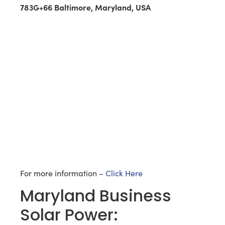
783G+66 Baltimore, Maryland, USA
For more information –
Click Here
Maryland Business
Solar Power: