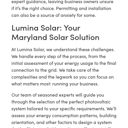
expert guidance, leaving business owners unsure
if it’s the right choice. Permitting and installation
can also be a source of anxiety for some.
Lumina Solar: Your
Maryland Solar Solution
At Lumina Solar, we understand these challenges.
We handle every step of the process, from the
initial assessment of your energy usage to the final
connection to the grid. We take care of the
complexities and the legwork so you can focus on
what matters most: running your business.
Our team of seasoned experts will guide you
through the selection of the perfect photovoltaic
system tailored to your specific requirements. We’ll
assess your energy consumption patterns, building
orientation, and other factors to design a system