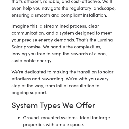
that’s efficient, reliable, and cost-effective. We’ll
even help you navigate the regulatory landscape,
ensuring a smooth and compliant installation.
Imagine this: a streamlined process, clear
communication, and a system designed to meet
your precise energy demands. That’s the Lumina
Solar promise. We handle the complexities,
leaving you free to reap the rewards of clean,
sustainable energy.
We’re dedicated to making the transition to solar
effortless and rewarding. We’re with you every
step of the way, from initial consultation to
ongoing support.
System Types We Offer
Ground-mounted systems: Ideal for large
properties with ample space.