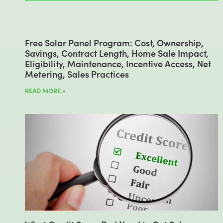
Free Solar Panel Program: Cost, Ownership,
Savings, Contract Length, Home Sale Impact,
Eligibility, Maintenance, Incentive Access, Net
Metering, Sales Practices
READ MORE »