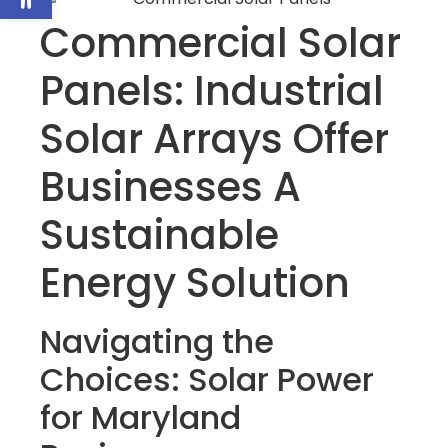
Commercial Solar
Panels: Industrial
Solar Arrays Offer
Businesses A
Sustainable
Energy Solution
Navigating the
Choices: Solar Power
for Maryland