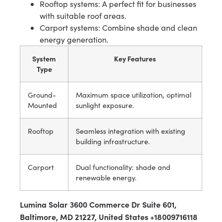
Rooftop systems: A perfect fit for businesses
with suitable roof areas.
Carport systems: Combine shade and clean
energy generation.
System
Key Features
Type
Ground-
Maximum space utilization, optimal
Mounted
sunlight exposure.
Rooftop
Seamless integration with existing
building infrastructure.
Carport
Dual functionality: shade and
renewable energy.
Lumina Solar 3600 Commerce Dr Suite 601,
Baltimore, MD 21227, United States +18009716118