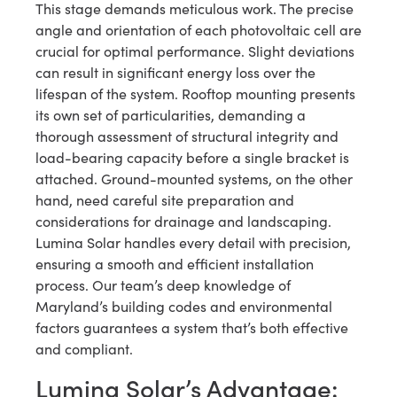
This stage demands meticulous work. The precise
angle and orientation of each photovoltaic cell are
crucial for optimal performance. Slight deviations
can result in significant energy loss over the
lifespan of the system. Rooftop mounting presents
its own set of particularities, demanding a
thorough assessment of structural integrity and
load-bearing capacity before a single bracket is
attached. Ground-mounted systems, on the other
hand, need careful site preparation and
considerations for drainage and landscaping.
Lumina Solar handles every detail with precision,
ensuring a smooth and efficient installation
process. Our team’s deep knowledge of
Maryland’s building codes and environmental
factors guarantees a system that’s both effective
and compliant.
Lumina Solar’s Advantage: