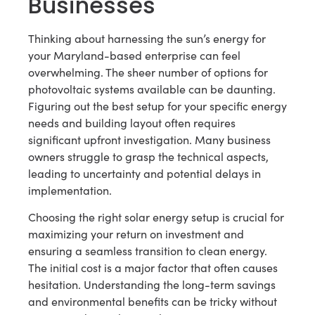
Businesses
Thinking about harnessing the sun’s energy for
your Maryland-based enterprise can feel
overwhelming. The sheer number of options for
photovoltaic systems available can be daunting.
Figuring out the best setup for your specific energy
needs and building layout often requires
significant upfront investigation. Many business
owners struggle to grasp the technical aspects,
leading to uncertainty and potential delays in
implementation.
Choosing the right solar energy setup is crucial for
maximizing your return on investment and
ensuring a seamless transition to clean energy.
The initial cost is a major factor that often causes
hesitation. Understanding the long-term savings
and environmental benefits can be tricky without