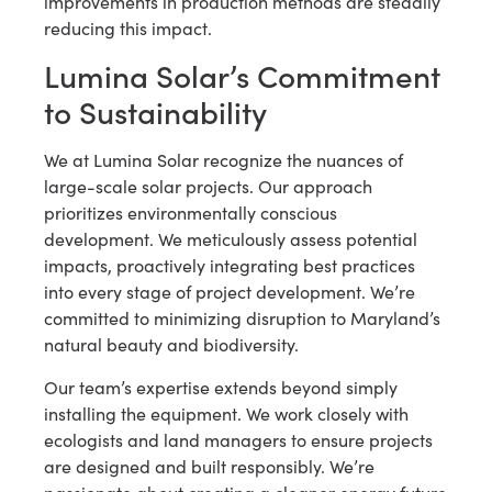
improvements in production methods are steadily
reducing this impact.
Lumina Solar’s Commitment
to Sustainability
We at Lumina Solar recognize the nuances of
large-scale solar projects. Our approach
prioritizes environmentally conscious
development. We meticulously assess potential
impacts, proactively integrating best practices
into every stage of project development. We’re
committed to minimizing disruption to Maryland’s
natural beauty and biodiversity.
Our team’s expertise extends beyond simply
installing the equipment. We work closely with
ecologists and land managers to ensure projects
are designed and built responsibly. We’re