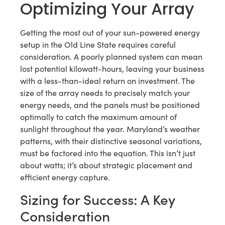
Optimizing Your Array
Getting the most out of your sun-powered energy
setup in the Old Line State requires careful
consideration. A poorly planned system can mean
lost potential kilowatt-hours, leaving your business
with a less-than-ideal return on investment. The
size of the array needs to precisely match your
energy needs, and the panels must be positioned
optimally to catch the maximum amount of
sunlight throughout the year. Maryland’s weather
patterns, with their distinctive seasonal variations,
must be factored into the equation. This isn’t just
about watts; it’s about strategic placement and
efficient energy capture.
Sizing for Success: A Key
Consideration