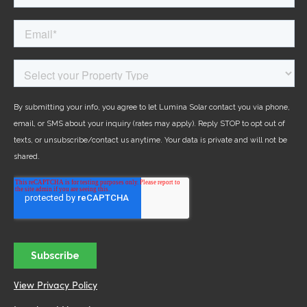
View Privacy Policy