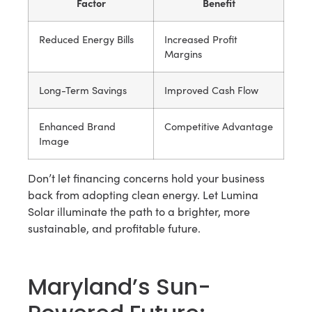
Factor
Benefit
Reduced Energy Bills
Increased Profit
Margins
Long-Term Savings
Improved Cash Flow
Enhanced Brand
Competitive Advantage
Image
Don’t let financing concerns hold your business
back from adopting clean energy. Let Lumina
Solar illuminate the path to a brighter, more
sustainable, and profitable future.
Maryland’s Sun-