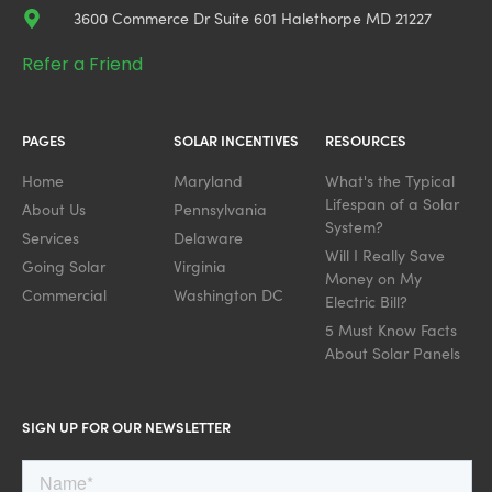
3600 Commerce Dr Suite 601 Halethorpe MD 21227
Refer a Friend
PAGES
SOLAR INCENTIVES
RESOURCES
Home
Maryland
What's the Typical
Lifespan of a Solar
About Us
Pennsylvania
System?
Services
Delaware
Will I Really Save
Going Solar
Virginia
Money on My
Commercial
Washington DC
Electric Bill?
5 Must Know Facts
About Solar Panels
SIGN UP FOR OUR NEWSLETTER