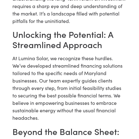
requires a sharp eye and deep understanding of
the market. It’s a landscape filled with potential
pitfalls for the uninitiated.
Unlocking the Potential: A
Streamlined Approach
At Lumina Solar, we recognize these hurdles.
We’ve developed streamlined financing solutions
tailored to the specific needs of Maryland
businesses. Our team expertly guides clients
through every step, from initial feasibility studies
to securing the best possible financial terms. We
believe in empowering businesses to embrace
sustainable energy without the usual financial
headaches.
Beyond the Balance Sheet: