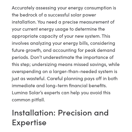
Accurately assessing your energy consumption is
the bedrock of a successful solar power
installation. You need a precise measurement of
your current energy usage to determine the
appropriate capacity of your new system. This
involves analyzing your energy bills, considering
future growth, and accounting for peak demand
periods. Don’t underestimate the importance of
this step; undersizing means missed savings, while
overspending on a larger-than-needed system is
just as wasteful. Careful planning pays off in both
immediate and long-term financial benefits.
Lumina Solar’s experts can help you avoid this
common pitfall.
Installation: Precision and
Expertise