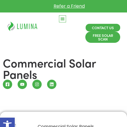
Refer a Friend
CONTACT US
FREE SOLAR
SCAN
Commercial Solar
Panels
Open toolbar