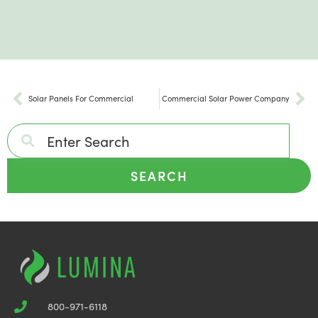
Solar Panels For Commercial
Commercial Solar Power Company
SEARCH
800-971-6118