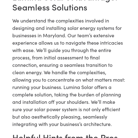
Seamless Solutions
We understand the complexities involved in
designing and installing solar energy systems for
businesses in Maryland. Our team’s extensive
experience allows us to navigate these intricacies
with ease. We’ll guide you through the entire
process, from initial assessment to final
connection, ensuring a seamless transition to
clean energy. We handle the complexities,
allowing you to concentrate on what matters most:
running your business. Lumina Solar offers a
complete solution, taking the burden of planning
and installation off your shoulders. We’ll make
sure your solar power system is not only efficient
but also aesthetically pleasing, seamlessly
integrating with your business’s architecture.
Helpful Hints from the Pros