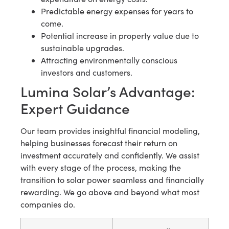
Predictable energy expenses for years to
come.
Potential increase in property value due to
sustainable upgrades.
Attracting environmentally conscious
investors and customers.
Lumina Solar’s Advantage:
Expert Guidance
Our team provides insightful financial modeling,
helping businesses forecast their return on
investment accurately and confidently. We assist
with every stage of the process, making the
transition to solar power seamless and financially
rewarding. We go above and beyond what most
companies do.