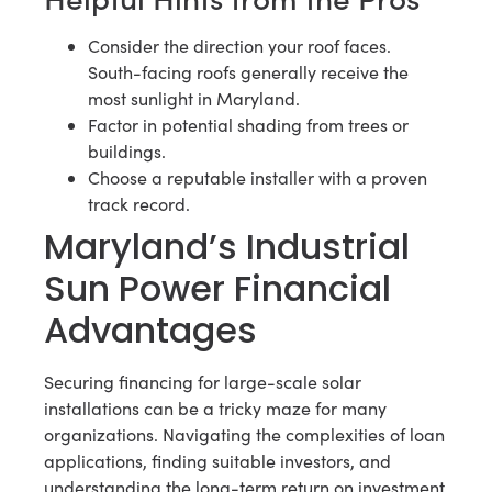
Consider the direction your roof faces.
South-facing roofs generally receive the
most sunlight in Maryland.
Factor in potential shading from trees or
buildings.
Choose a reputable installer with a proven
track record.
Maryland’s Industrial
Sun Power Financial
Advantages
Securing financing for large-scale solar
installations can be a tricky maze for many
organizations. Navigating the complexities of loan
applications, finding suitable investors, and
understanding the long-term return on investment