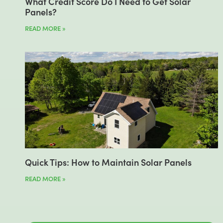
What Credit Score Do I Need to Get Solar
Panels?
READ MORE »
Quick Tips: How to Maintain Solar Panels
READ MORE »