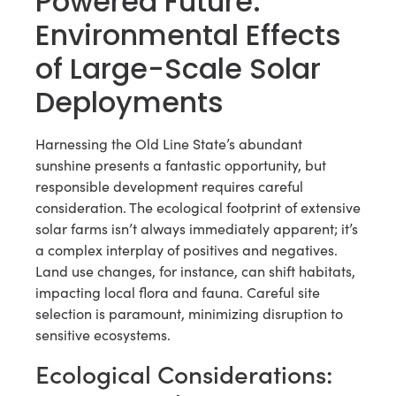
Powered Future:
Environmental Effects
of Large-Scale Solar
Deployments
Harnessing the Old Line State’s abundant
sunshine presents a fantastic opportunity, but
responsible development requires careful
consideration. The ecological footprint of extensive
solar farms isn’t always immediately apparent; it’s
a complex interplay of positives and negatives.
Land use changes, for instance, can shift habitats,
impacting local flora and fauna. Careful site
selection is paramount, minimizing disruption to
sensitive ecosystems.
Ecological Considerations: