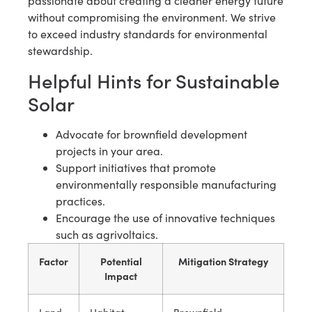
passionate about creating a cleaner energy future
without compromising the environment. We strive
to exceed industry standards for environmental
stewardship.
Helpful Hints for Sustainable
Solar
Advocate for brownfield development
projects in your area.
Support initiatives that promote
environmentally responsible manufacturing
practices.
Encourage the use of innovative techniques
such as agrivoltaics.
Factor
Potential
Mitigation Strategy
Impact