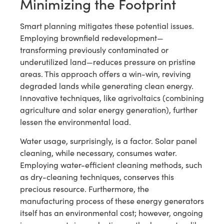
Minimizing the Footprint
Smart planning mitigates these potential issues.
Employing brownfield redevelopment—
transforming previously contaminated or
underutilized land—reduces pressure on pristine
areas. This approach offers a win-win, reviving
degraded lands while generating clean energy.
Innovative techniques, like agrivoltaics (combining
agriculture and solar energy generation), further
lessen the environmental load.
Water usage, surprisingly, is a factor. Solar panel
cleaning, while necessary, consumes water.
Employing water-efficient cleaning methods, such
as dry-cleaning techniques, conserves this
precious resource. Furthermore, the
manufacturing process of these energy generators
itself has an environmental cost; however, ongoing