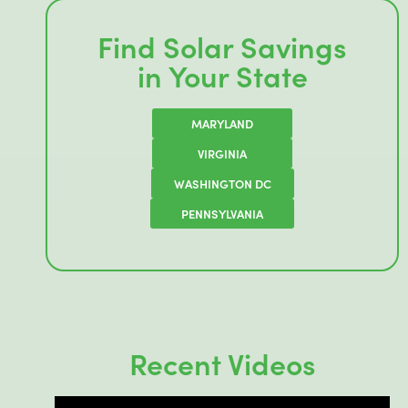
Find Solar Savings
in Your State
MARYLAND
VIRGINIA
WASHINGTON DC
PENNSYLVANIA
Recent Videos