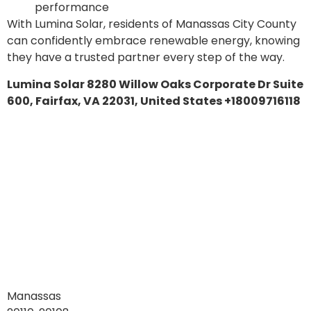
performance
With Lumina Solar, residents of Manassas City County
can confidently embrace renewable energy, knowing
they have a trusted partner every step of the way.
Lumina Solar 8280 Willow Oaks Corporate Dr Suite
600, Fairfax, VA 22031, United States +18009716118
Manassas