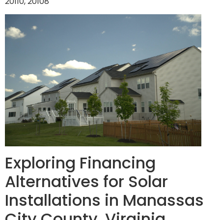
20110, 20108
Exploring Financing
Alternatives for Solar
Installations in Manassas
City County, Virginia