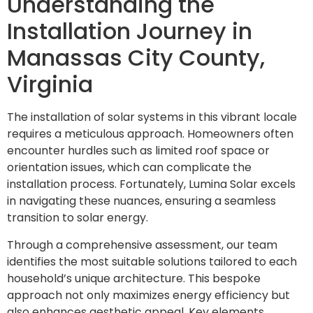
Understanding the
Installation Journey in
Manassas City County,
Virginia
The installation of solar systems in this vibrant locale
requires a meticulous approach. Homeowners often
encounter hurdles such as limited roof space or
orientation issues, which can complicate the
installation process. Fortunately, Lumina Solar excels
in navigating these nuances, ensuring a seamless
transition to solar energy.
Through a comprehensive assessment, our team
identifies the most suitable solutions tailored to each
household’s unique architecture. This bespoke
approach not only maximizes energy efficiency but
also enhances aesthetic appeal. Key elements