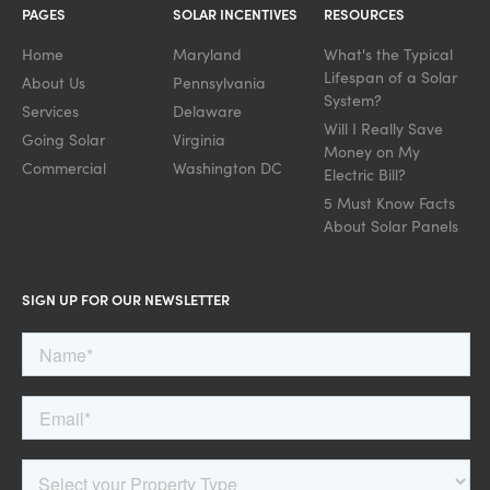
PAGES
SOLAR INCENTIVES
RESOURCES
Home
Maryland
What's the Typical
Lifespan of a Solar
About Us
Pennsylvania
System?
Services
Delaware
Will I Really Save
Going Solar
Virginia
Money on My
Commercial
Washington DC
Electric Bill?
5 Must Know Facts
About Solar Panels
SIGN UP FOR OUR NEWSLETTER