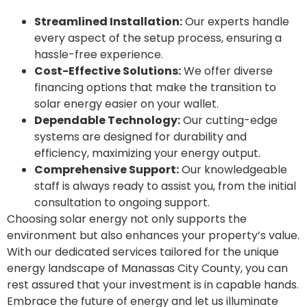
Streamlined Installation:
Our experts handle
every aspect of the setup process, ensuring a
hassle-free experience.
Cost-Effective Solutions:
We offer diverse
financing options that make the transition to
solar energy easier on your wallet.
Dependable Technology:
Our cutting-edge
systems are designed for durability and
efficiency, maximizing your energy output.
Comprehensive Support:
Our knowledgeable
staff is always ready to assist you, from the initial
consultation to ongoing support.
Choosing solar energy not only supports the
environment but also enhances your property’s value.
With our dedicated services tailored for the unique
energy landscape of Manassas City County, you can
rest assured that your investment is in capable hands.
Embrace the future of energy and let us illuminate