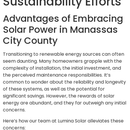
Sustainability Efforts
Advantages of Embracing
Solar Power in Manassas
City County
Transitioning to renewable energy sources can often
seem daunting. Many homeowners grapple with the
complexity of installation, the initial investment, and
the perceived maintenance responsibilities. It’s
common to wonder about the reliability and longevity
of these systems, as well as the potential for
significant savings. However, the rewards of solar
energy are abundant, and they far outweigh any initial
concerns.
Here’s how our team at Lumina Solar alleviates these
concerns: