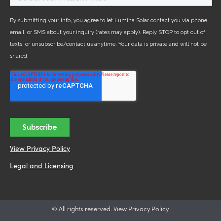
View Privacy Policy
Legal and Licensing
© All rights reserved. View Privacy Policy.