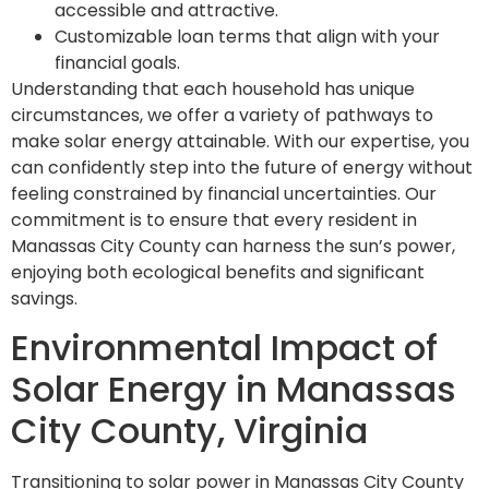
accessible and attractive.
Customizable loan terms that align with your
financial goals.
Understanding that each household has unique
circumstances, we offer a variety of pathways to
make solar energy attainable. With our expertise, you
can confidently step into the future of energy without
feeling constrained by financial uncertainties. Our
commitment is to ensure that every resident in
Manassas City County can harness the sun’s power,
enjoying both ecological benefits and significant
savings.
Environmental Impact of
Solar Energy in Manassas
City County, Virginia
Transitioning to solar power in Manassas City County