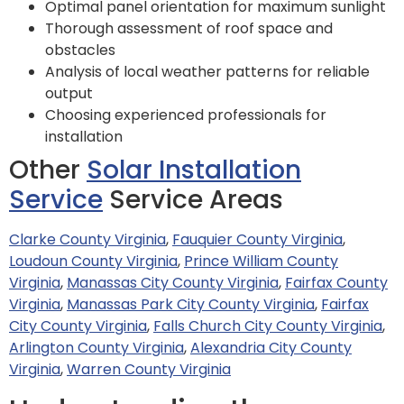
Optimal panel orientation for maximum sunlight
Thorough assessment of roof space and
obstacles
Analysis of local weather patterns for reliable
output
Choosing experienced professionals for
installation
Other
Solar Installation
Service
Service Areas
Clarke County Virginia
,
Fauquier County Virginia
,
Loudoun County Virginia
,
Prince William County
Virginia
,
Manassas City County Virginia
,
Fairfax County
Virginia
,
Manassas Park City County Virginia
,
Fairfax
City County Virginia
,
Falls Church City County Virginia
,
Arlington County Virginia
,
Alexandria City County
Virginia
,
Warren County Virginia