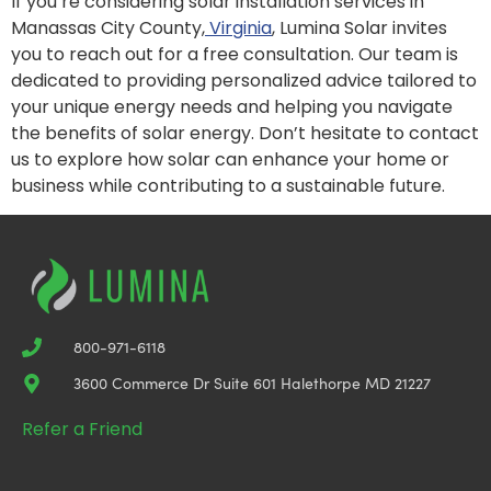
If you’re considering solar installation services in
Manassas City County,
Virginia
, Lumina Solar invites
you to reach out for a free consultation. Our team is
dedicated to providing personalized advice tailored to
your unique energy needs and helping you navigate
the benefits of solar energy. Don’t hesitate to contact
us to explore how solar can enhance your home or
business while contributing to a sustainable future.
800-971-6118
3600 Commerce Dr Suite 601 Halethorpe MD 21227
Refer a Friend