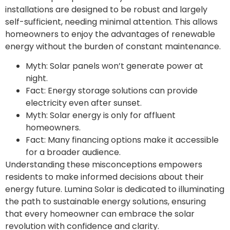
installations are designed to be robust and largely
self-sufficient, needing minimal attention. This allows
homeowners to enjoy the advantages of renewable
energy without the burden of constant maintenance.
Myth: Solar panels won’t generate power at
night.
Fact: Energy storage solutions can provide
electricity even after sunset.
Myth: Solar energy is only for affluent
homeowners.
Fact: Many financing options make it accessible
for a broader audience.
Understanding these misconceptions empowers
residents to make informed decisions about their
energy future. Lumina Solar is dedicated to illuminating
the path to sustainable energy solutions, ensuring
that every homeowner can embrace the solar
revolution with confidence and clarity.