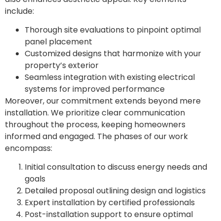
include:
Thorough site evaluations to pinpoint optimal
panel placement
Customized designs that harmonize with your
property’s exterior
Seamless integration with existing electrical
systems for improved performance
Moreover, our commitment extends beyond mere
installation. We prioritize clear communication
throughout the process, keeping homeowners
informed and engaged. The phases of our work
encompass:
Initial consultation to discuss energy needs and
goals
Detailed proposal outlining design and logistics
Expert installation by certified professionals
Post-installation support to ensure optimal