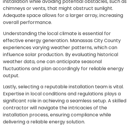
installation while avoiding potential obstacles, such as
chimneys or vents, that might obstruct sunlight.
Adequate space allows for a larger array, increasing
overall performance.
Understanding the local climate is essential for
effective energy generation. Manassas City County
experiences varying weather patterns, which can
influence solar production. By evaluating historical
weather data, one can anticipate seasonal
fluctuations and plan accordingly for reliable energy
output.
Lastly, selecting a reputable installation team is vital.
Expertise in local conditions and regulations plays a
significant role in achieving a seamless setup. A skilled
contractor will navigate the intricacies of the
installation process, ensuring compliance while
delivering a reliable energy solution.