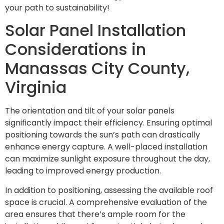
your path to sustainability!
Solar Panel Installation
Considerations in
Manassas City County,
Virginia
The orientation and tilt of your solar panels
significantly impact their efficiency. Ensuring optimal
positioning towards the sun’s path can drastically
enhance energy capture. A well-placed installation
can maximize sunlight exposure throughout the day,
leading to improved energy production.
In addition to positioning, assessing the available roof
space is crucial. A comprehensive evaluation of the
area ensures that there’s ample room for the