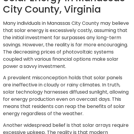
City County, Virginia
Many individuals in Manassas City County may believe
that solar energy is excessively costly, assuming that
the initial investment far surpasses any long-term
savings. However, the reality is far more encouraging.
The decreasing prices of photovoltaic systems
coupled with various financial options make solar
power a savvy investment.
A prevalent misconception holds that solar panels
are ineffective in cloudy or rainy climates. In truth,
solar technology harnesses diffused sunlight, allowing
for energy production even on overcast days. This
means that residents can reap the benefits of solar
energy regardless of the weather.
Another widespread belief is that solar arrays require
excessive upkeep. The reality is that modern