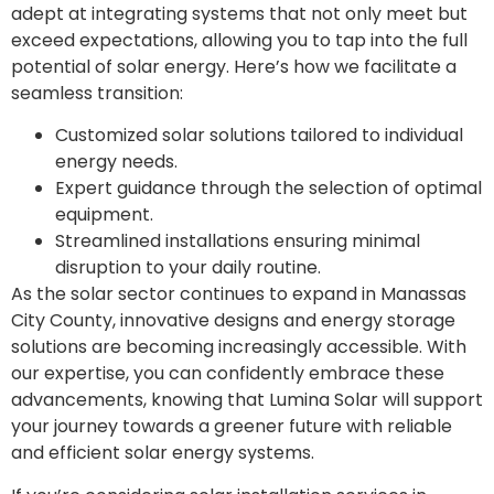
adept at integrating systems that not only meet but
exceed expectations, allowing you to tap into the full
potential of solar energy. Here’s how we facilitate a
seamless transition:
Customized solar solutions tailored to individual
energy needs.
Expert guidance through the selection of optimal
equipment.
Streamlined installations ensuring minimal
disruption to your daily routine.
As the solar sector continues to expand in Manassas
City County, innovative designs and energy storage
solutions are becoming increasingly accessible. With
our expertise, you can confidently embrace these
advancements, knowing that Lumina Solar will support
your journey towards a greener future with reliable
and efficient solar energy systems.