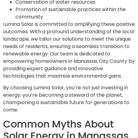
Conservation of water resources
Promotion of sustainable practices within the
community
Lumina Solar is committed to amplifying these positive
outcomes. With a profound understanding of the local
landscape, we tailor our solutions to meet the unique
needs of residents, ensuring a seamless transition to
renewable energy. Our team is dedicated to
empowering homeowners in Manassas City County by
providing expert guidance and innovative
technologies that maximize environmental gains.
By choosing Lumina Solar, you’re not just investing in
energy; you’re becoming a steward of the planet,
championing a sustainable future for generations to
come.
Common Myths About
Solar Energy in Manassas