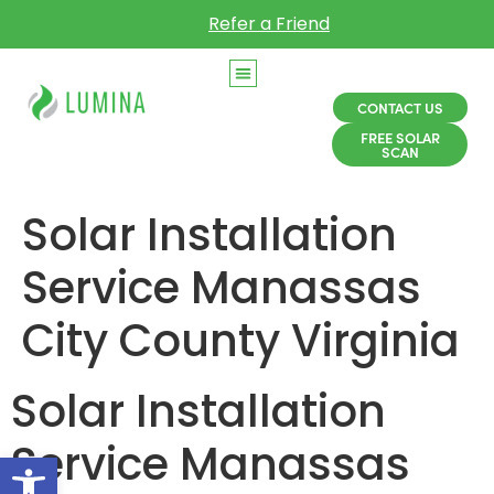
Refer a Friend
CONTACT US
FREE SOLAR
SCAN
Solar Installation
Service Manassas
City County Virginia
Solar Installation
Service Manassas
Open toolbar