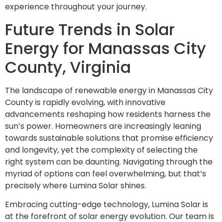
experience throughout your journey.
Future Trends in Solar
Energy for Manassas City
County, Virginia
The landscape of renewable energy in Manassas City
County is rapidly evolving, with innovative
advancements reshaping how residents harness the
sun’s power. Homeowners are increasingly leaning
towards sustainable solutions that promise efficiency
and longevity, yet the complexity of selecting the
right system can be daunting. Navigating through the
myriad of options can feel overwhelming, but that’s
precisely where Lumina Solar shines.
Embracing cutting-edge technology, Lumina Solar is
at the forefront of solar energy evolution. Our team is