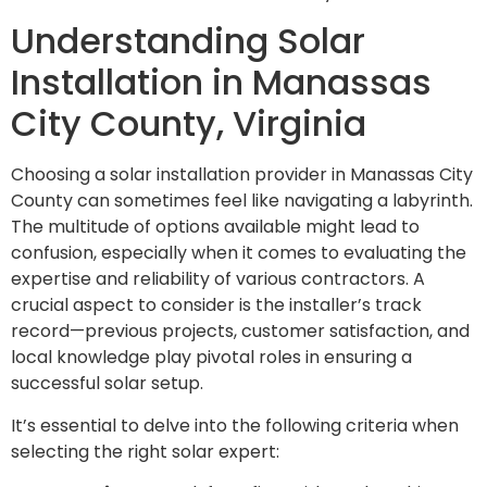
Understanding Solar
Installation in Manassas
City County, Virginia
Choosing a solar installation provider in Manassas City
County can sometimes feel like navigating a labyrinth.
The multitude of options available might lead to
confusion, especially when it comes to evaluating the
expertise and reliability of various contractors. A
crucial aspect to consider is the installer’s track
record—previous projects, customer satisfaction, and
local knowledge play pivotal roles in ensuring a
successful solar setup.
It’s essential to delve into the following criteria when
selecting the right solar expert: