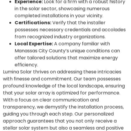
Experience:
Look for a firm with a robust history
in the solar sector, showcasing numerous
completed installations in your vicinity.
Certifications:
Verify that the installer
possesses necessary credentials and accolades
from recognized industry organizations.
Local Expertise:
A company familiar with
Manassas City County’s unique conditions can
offer tailored solutions that maximize energy
efficiency.
Lumina Solar thrives on addressing these intricacies
with finesse and commitment. Our team possesses
profound knowledge of the local landscape, ensuring
that your solar array is optimized for performance.
With a focus on clear communication and
transparency, we demystify the installation process,
guiding you through each step. Our personalized
approach guarantees that you not only receive a
stellar solar system but also a seamless and positive