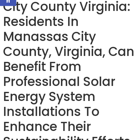
City County Virginia:
Residents In
Manassas City
County, Virginia, Can
Benefit From
Professional Solar
Energy System
Installations To
Enhance Their