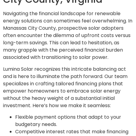
Navigating the financial landscape for renewable
energy solutions can sometimes feel overwhelming. In
Manassas City County, prospective solar adopters
often encounter the dilemma of upfront costs versus
long-term savings. This can lead to hesitation, as
many grapple with the perceived financial burden
associated with transitioning to solar power.
Lumina Solar recognizes this intricate balancing act
and is here to illuminate the path forward. Our team
specializes in crafting tailored financing plans that
empower homeowners to embrace solar energy
without the heavy weight of a substantial initial
investment. Here’s how we make it seamless:
Flexible payment options that adapt to your
budgetary needs.
Competitive interest rates that make financing