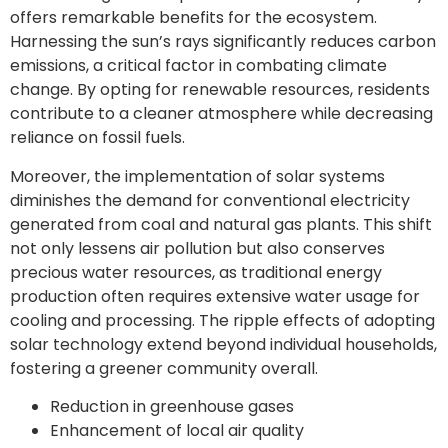
offers remarkable benefits for the ecosystem.
Harnessing the sun’s rays significantly reduces carbon
emissions, a critical factor in combating climate
change. By opting for renewable resources, residents
contribute to a cleaner atmosphere while decreasing
reliance on fossil fuels.
Moreover, the implementation of solar systems
diminishes the demand for conventional electricity
generated from coal and natural gas plants. This shift
not only lessens air pollution but also conserves
precious water resources, as traditional energy
production often requires extensive water usage for
cooling and processing. The ripple effects of adopting
solar technology extend beyond individual households,
fostering a greener community overall.
Reduction in greenhouse gases
Enhancement of local air quality