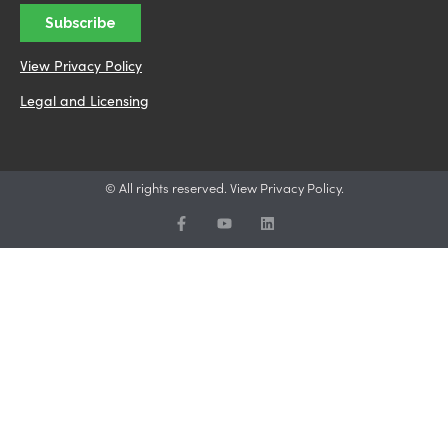
View Privacy Policy
Legal and Licensing
© All rights reserved. View Privacy Policy.