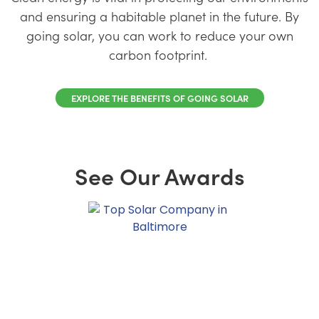
and ensuring a habitable planet in the future. By
going solar, you can work to reduce your own
carbon footprint.
EXPLORE THE BENEFITS OF GOING SOLAR
See Our Awards