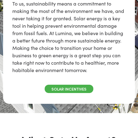
To us, sustainability means a commitment to
making the most of the environment we have, and
never taking it for granted. Solar energy is a key
tool in helping prevent environmental damage
from fossil fuels. At Lumina, we believe in building
a better future through more sustainable energy.
Making the choice to transition your home or
business to green energy is a great step you can
take right now to contribute to a healthier, more
habitable environment tomorrow.
SOLAR INCENTIVES