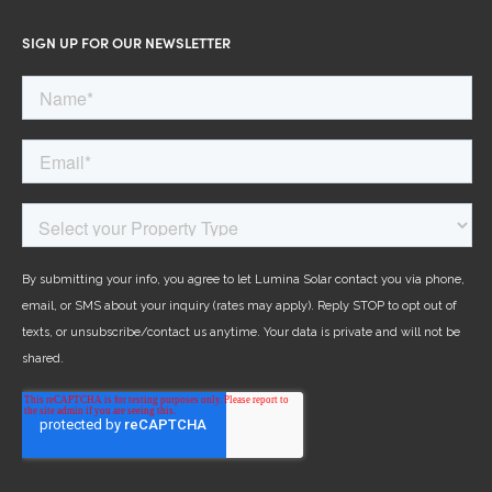
SIGN UP FOR OUR NEWSLETTER