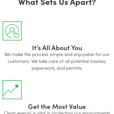
What Sets Us Apart?
It’s All About You
We make the process simple and enjoyable for our
customers. We take care of all potential hassles,
paperwork, and permits.
Get the Most Value
Clean energy is vital in protecting our environments