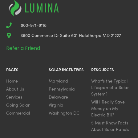
800-971-6118
3600 Commerce Dr Suite 601 Halethorpe MD 21227
Refer a Friend
PAGES
SOLAR INCENTIVES
RESOURCES
Home
Maryland
What's the Typical
Lifespan of a Solar
About Us
Pennsylvania
System?
Services
Delaware
Will I Really Save
Going Solar
Virginia
Money on My
Commercial
Washington DC
Electric Bill?
5 Must Know Facts
About Solar Panels