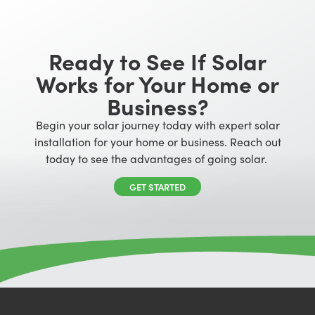
Ready to See If Solar
Works for Your Home or
Business?
Begin your solar journey today with expert solar
installation for your home or business. Reach out
today to see the advantages of going solar.
GET STARTED