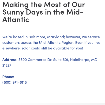
Making the Most of Our
Sunny Days in the Mid-
Atlantic
We’re based in Baltimore, Maryland; however, we service
customers across the Mid-Atlantic Region. Even if you live
elsewhere, solar could still be available for you!
Address:
3600 Commerce Dr. Suite 601, Halethorpe, MD
21227
Phone:
(800) 971-6118