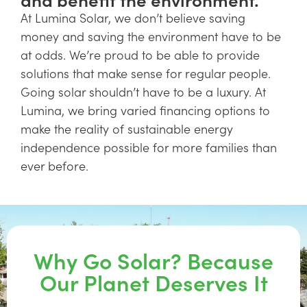
At Lumina Solar, we don’t believe saving
money and saving the environment have to be
at odds. We’re proud to be able to provide
solutions that make sense for regular people.
Going solar shouldn’t have to be a luxury. At
Lumina, we bring varied financing options to
make the reality of sustainable energy
independence possible for more families than
ever before.
Why Go Solar? Because
Our Planet Deserves It