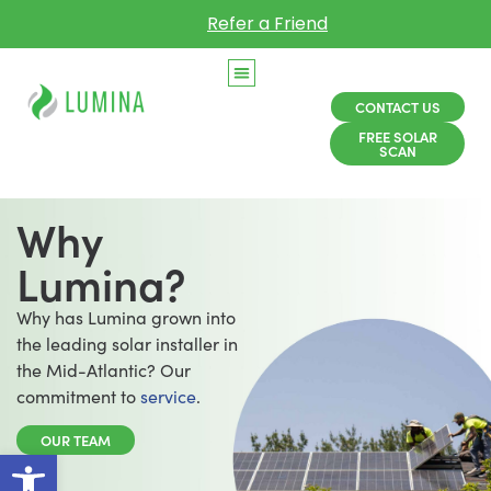
Refer a Friend
CONTACT US
FREE SOLAR
SCAN
Why
Lumina?
Why has Lumina grown into
the leading solar installer in
the Mid-Atlantic? Our
commitment to
service
.
OUR TEAM
Open toolbar