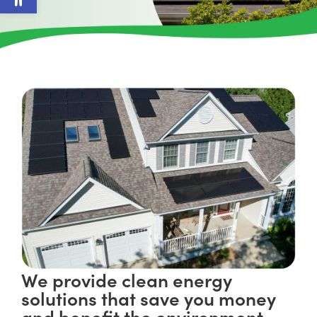
We provide clean energy
solutions that save you money
and benefit the environment.