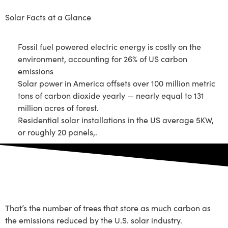
Solar Facts at a Glance
Fossil fuel powered electric energy is costly on the
environment, accounting for 26% of US carbon
emissions
Solar power in America offsets over 100 million metric
tons of carbon dioxide yearly — nearly equal to 131
million acres of forest.
Residential solar installations in the US average 5KW,
or roughly 20 panels,.
2 Billion Trees
That’s the number of trees that store as much carbon as
the emissions reduced by the U.S. solar industry.