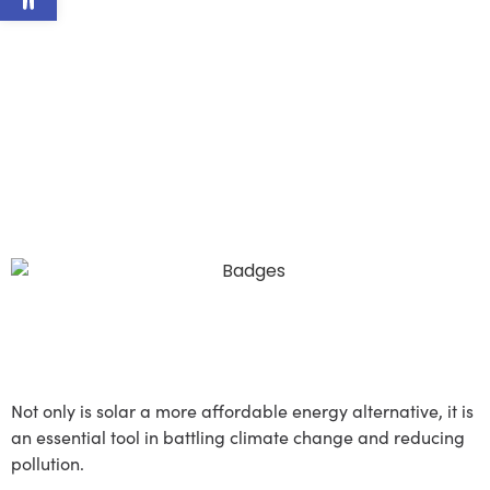
efficient.
At Lumina Solar, we believe
a brighter future for our
planet is possible, and that
solar will help us get there.
It's time to embrace the sun.
Save Money, Save the
Planet
Not only is solar a more affordable energy alternative, it is
an essential tool in battling climate change and reducing
pollution.