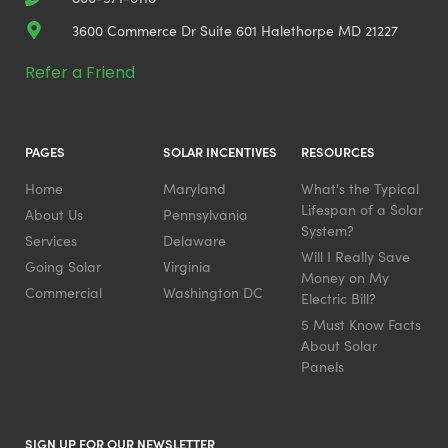
3600 Commerce Dr Suite 601 Halethorpe MD 21227
Refer a Friend
PAGES
SOLAR INCENTIVES
RESOURCES
Home
Maryland
What's the Typical
Lifespan of a Solar
About Us
Pennsylvania
System?
Services
Delaware
Will I Really Save
Going Solar
Virginia
Money on My
Commercial
Washington DC
Electric Bill?
5 Must Know Facts
About Solar
Panels
SIGN UP FOR OUR NEWSLETTER