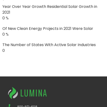
Year Over Year Growth Residential Solar Growth in
2021
0
%
Of New Clean Energy Projects in 2021 Were Solar
0
%
The Number of States With Active Solar Industries
0
See the Difference from One
Year of Solar
800-971-6118