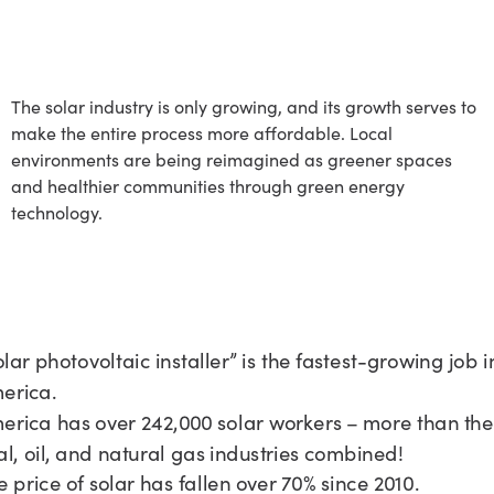
A Growing Sector
The solar industry is only growing, and its growth serves to
make the entire process more affordable. Local
environments are being reimagined as greener spaces
and healthier communities through green energy
technology.
n Expansive
ob Market
olar photovoltaic installer” is the fastest-growing job i
erica.
erica has over 242,000 solar workers – more than the
al, oil, and natural gas industries combined!
e price of solar has fallen over 70% since 2010.