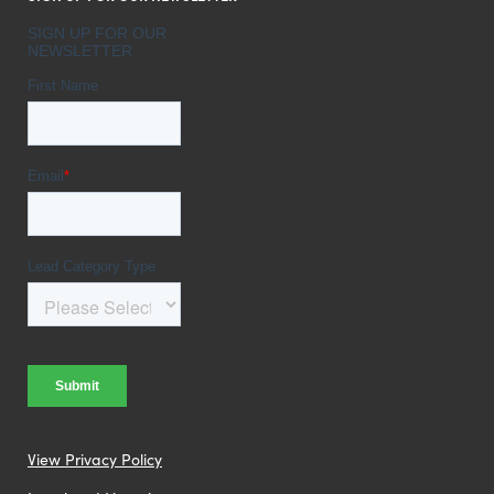
View Privacy Policy