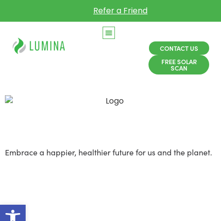
Refer a Friend
CONTACT US
FREE SOLAR
SCAN
Solar Sustainability
Embrace a happier, healthier future for us and the planet.
Solar is about rethinking
energy to make it more
Open toolbar
affordable, clean, and