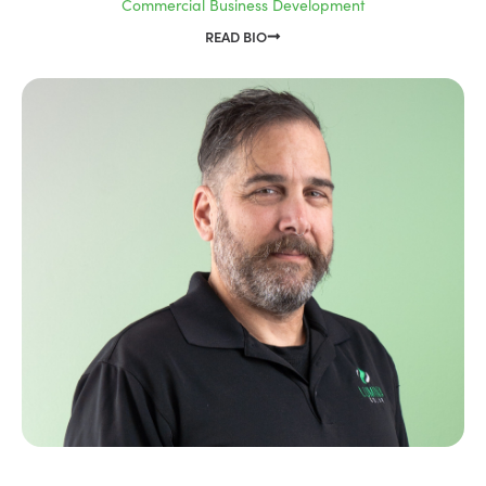
Commercial Business Development
READ BIO