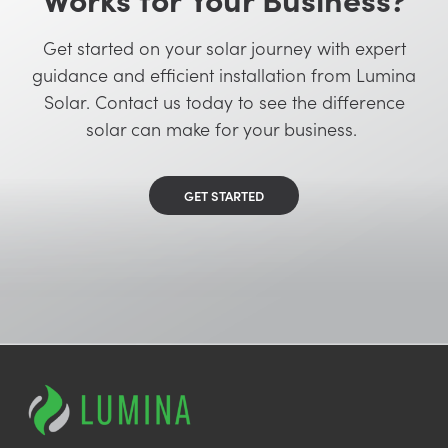
Get started on your solar journey with expert
guidance and efficient installation from Lumina
Solar. Contact us today to see the difference
solar can make for your business.
GET STARTED