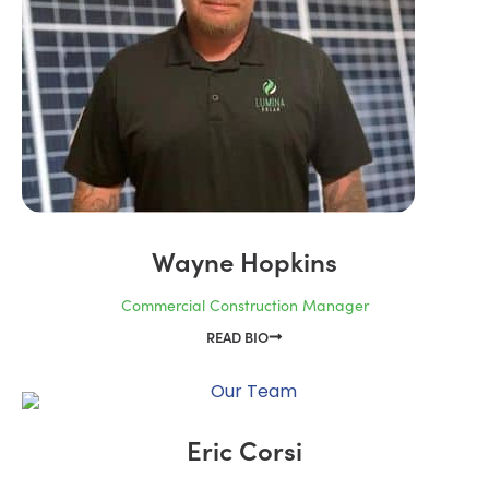
Wayne Hopkins
Commercial Construction Manager
READ BIO
Eric Corsi