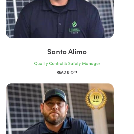
Santo Alimo
Quality Control & Safety Manager
READ BIO