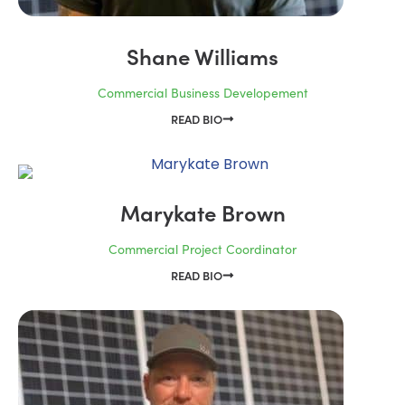
Shane Williams
Commercial Business Developement
READ BIO
Marykate Brown
Commercial Project Coordinator
READ BIO