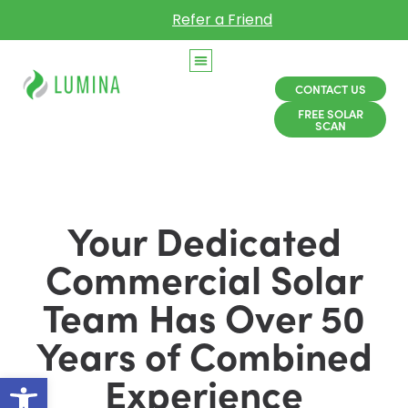
Refer a Friend
CONTACT US
FREE SOLAR
SCAN
Your Dedicated
Commercial Solar
Team Has Over 50
Years of Combined
Open toolbar
Experience