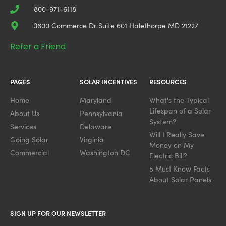
800-971-6118
3600 Commerce Dr Suite 601 Halethorpe MD 21227
Refer a Friend
PAGES
SOLAR INCENTIVES
RESOURCES
Home
Maryland
What's the Typical
Lifespan of a Solar
About Us
Pennsylvania
System?
Services
Delaware
Will I Really Save
Going Solar
Virginia
Money on My
Commercial
Washington DC
Electric Bill?
5 Must Know Facts
About Solar Panels
SIGN UP FOR OUR NEWSLETTER