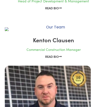
Head of Project Development & Management
READ BIO
Kenton Clausen
Commercial Construction Manager
READ BIO