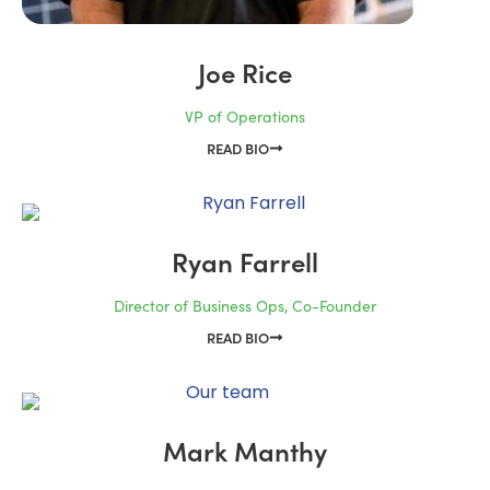
Joe Rice
VP of Operations
READ BIO
Ryan Farrell
Director of Business Ops, Co-Founder
READ BIO
Mark Manthy