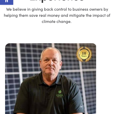
We believe in giving back control to business owners by
helping them save real money and mitigate the impact of
climate change.