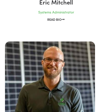
Eric Mitchell
Systems Administrator
READ BIO