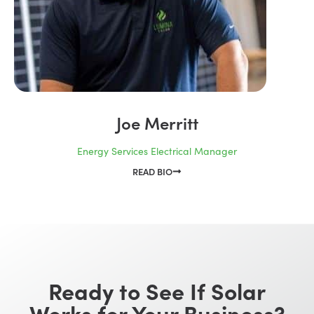
Joe Merritt
Energy Services Electrical Manager
READ BIO
Ready to See If Solar
Works for Your Business?