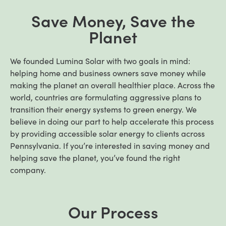
Save Money, Save the
Planet
We founded Lumina Solar with two goals in mind:
helping home and business owners save money while
making the planet an overall healthier place. Across the
world, countries are formulating aggressive plans to
transition their energy systems to green energy. We
believe in doing our part to help accelerate this process
by providing accessible solar energy to clients across
Pennsylvania. If you’re interested in saving money and
helping save the planet, you’ve found the right
company.
Our Process