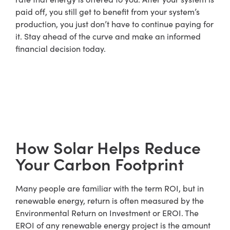
paid off, you still get to benefit from your system’s
production, you just don’t have to continue paying for
it. Stay ahead of the curve and make an informed
financial decision today.
How Solar Helps Reduce
Your Carbon Footprint
Many people are familiar with the term ROI, but in
renewable energy, return is often measured by the
Environmental Return on Investment or EROI. The
EROI of any renewable energy project is the amount