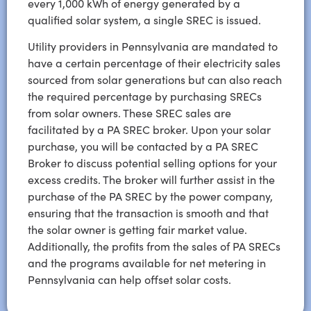
every 1,000 kWh of energy generated by a
qualified solar system, a single SREC is issued.
Utility providers in Pennsylvania are mandated to
have a certain percentage of their electricity sales
sourced from solar generations but can also reach
the required percentage by purchasing SRECs
from solar owners. These SREC sales are
facilitated by a
PA SREC
broker. Upon your solar
purchase, you will be contacted by a
PA SREC
Broker to discuss potential selling options for your
excess credits. The broker will further assist in the
purchase of the
PA SREC
by the power company,
ensuring that the transaction is smooth and that
the solar owner is getting fair market value.
Additionally, the profits from the sales of
PA SRECs
and the programs available for
net metering in
Pennsylvania
can help offset solar costs.