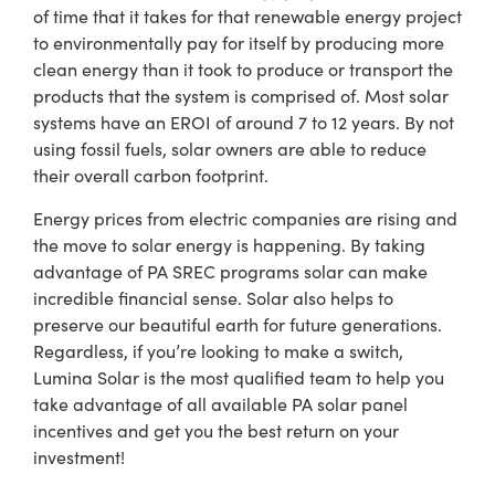
of time that it takes for that renewable energy project
to environmentally pay for itself by producing more
clean energy than it took to produce or transport the
products that the system is comprised of. Most solar
systems have an EROI of around 7 to 12 years. By not
using fossil fuels, solar owners are able to reduce
their overall carbon footprint.
Energy prices from electric companies are rising and
the move to solar energy is happening. By taking
advantage of
PA SREC
programs solar can make
incredible financial sense. Solar also helps to
preserve our beautiful earth for future generations.
Regardless, if you’re looking to make a switch,
Lumina Solar is the most qualified team to help you
take advantage of all available
PA solar panel
incentives
and get you the best return on your
investment!