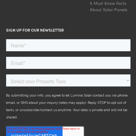
5 Must Know Facts
About Solar Panels
SIGN UP FOR OUR NEWSLETTER