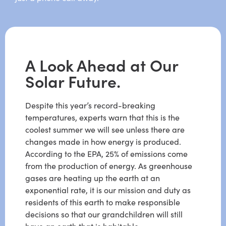
A Look Ahead at Our
Solar Future.
Despite this year’s record-breaking
temperatures, experts warn that this is the
coolest summer we will see unless there are
changes made in how energy is produced.
According to the EPA, 25% of emissions come
from the production of energy. As greenhouse
gases are heating up the earth at an
exponential rate, it is our mission and duty as
residents of this earth to make responsible
decisions so that our grandchildren will still