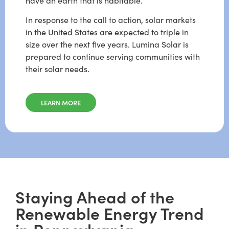
have an earth that is habitable.
In response to the call to action, solar markets
in the United States are expected to triple in
size over the next five years. Lumina Solar is
prepared to continue serving communities with
their solar needs.
LEARN MORE
Staying Ahead of the
Renewable Energy Trend