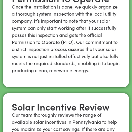
Once the installation is done, we quickly organize
a thorough system inspection with the local utility
company. It’s important to note that your solar
system can only start working after it successfully
passes this inspection and gets the official
Permission to Operate (PTO). Our commitment to
a strict inspection process assures that your solar
system is not just installed effectively but also fully
meets the required standards, enabling it to begin
producing clean, renewable energy.
Solar Incentive Review
Our team thoroughly reviews the range of
available solar incentives in Pennsylvania to help
you maximize your cost savings. If there are any