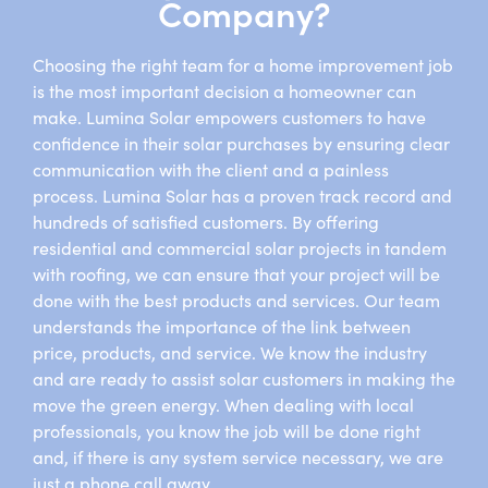
Company?
Choosing the right team for a home improvement job
is the most important decision a homeowner can
make. Lumina Solar empowers customers to have
confidence in their solar purchases by ensuring clear
communication with the client and a painless
process. Lumina Solar has a proven track record and
hundreds of satisfied customers. By offering
residential and commercial solar projects in tandem
with roofing, we can ensure that your project will be
done with the best products and services. Our team
understands the importance of the link between
price, products, and service. We know the industry
and are ready to assist solar customers in making the
move the green energy. When dealing with local
professionals, you know the job will be done right
and, if there is any system service necessary, we are
just a phone call away.