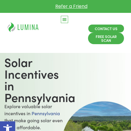
Refer a Friend
CONTACT US
FREE SOLAR
SCAN
Solar
Incentives
in
Pennsylvania
Explore valuable solar
incentives in
Pennsylvania
Open toolbar
that make going solar even
more affordable.