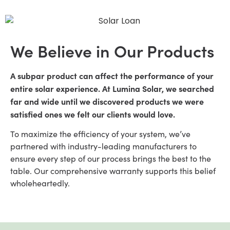
We Believe in Our Products
A subpar product can affect the performance of your
entire solar experience. At Lumina Solar, we searched
far and wide until we discovered products we were
satisfied ones we felt our clients would love.
To maximize the efficiency of your system, we’ve
partnered with industry-leading manufacturers to
ensure every step of our process brings the best to the
table. Our comprehensive warranty supports this belief
wholeheartedly.