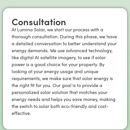
Consultation
At Lumina Solar, we start our process with a
thorough consultation. During this phase, we have
a detailed conversation to better understand your
energy demands. We use advanced technology,
like digital AI satellite imagery, to see if solar
power is a good choice for your property. By
looking at your energy usage and unique
requirements, we make sure that solar energy is
the right fit for you. Our goal is to provide a
personalized solar solution that matches your
energy needs and helps you save money, making
the switch to solar both eco-friendly and cost-
effective.