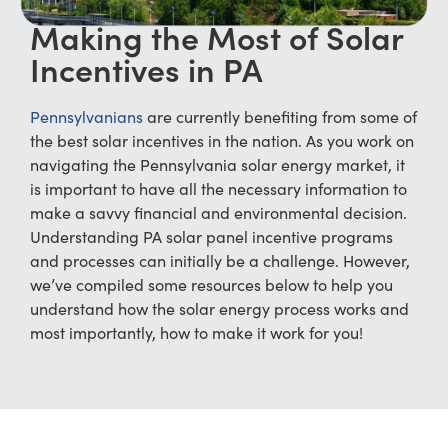
Making the Most of Solar
Incentives in PA
Pennsylvanians
are currently benefiting from some of
the best solar incentives in the nation. As you work on
navigating the Pennsylvania solar energy market, it
is important to have all the necessary information to
make a savvy financial and environmental decision.
Understanding
PA solar panel incentive
programs
and processes can initially be a challenge. However,
we’ve compiled some resources below to help you
understand how the solar energy process works and
most importantly, how to make it work for you!