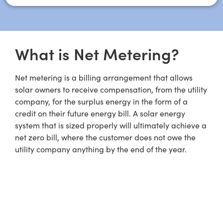
What is Net Metering?
Net metering is a billing arrangement that allows
solar owners to receive compensation, from the utility
company, for the surplus energy in the form of a
credit on their future energy bill. A solar energy
system that is sized properly will ultimately achieve a
net zero bill, where the customer does not owe the
utility company anything by the end of the year.