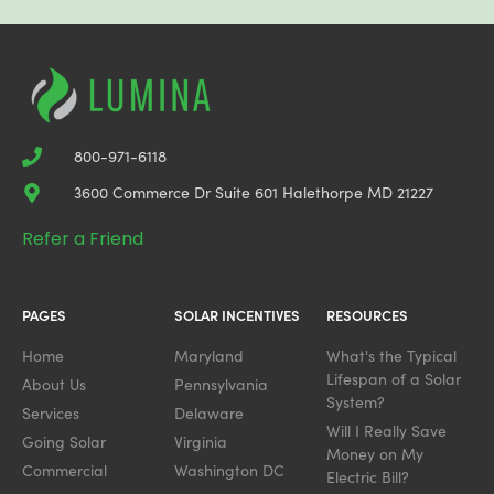
800-971-6118
3600 Commerce Dr Suite 601 Halethorpe MD 21227
Refer a Friend
PAGES
SOLAR INCENTIVES
RESOURCES
Home
Maryland
What's the Typical
Lifespan of a Solar
About Us
Pennsylvania
System?
Services
Delaware
Will I Really Save
Going Solar
Virginia
Money on My
Commercial
Washington DC
Electric Bill?