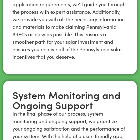
application requirements, we’ll guide you through
the process with expert assistance. Additionally,
we provide you with all the necessary information
and materials to make claiming Pennsylvania
SRECs as easy as possible. This ensures a
smoother path for your solar investment and
ensures you receive all of the Pennsylvania solar
incentives that you deserve.
System Monitoring and
Ongoing Support
In the final phase of our process, system
monitoring and ongoing support, we prioritize
your ongoing satisfaction and the performance of
your system. With the help of a user-friendly app,