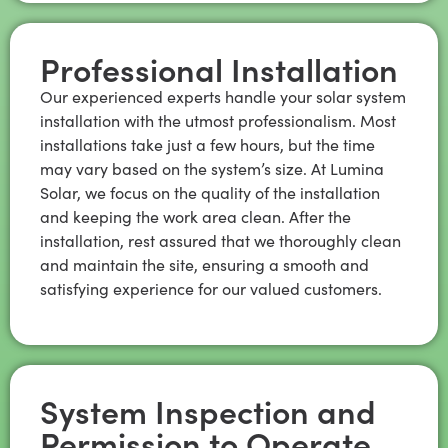
Professional Installation
Our experienced experts handle your solar system
installation with the utmost professionalism. Most
installations take just a few hours, but the time
may vary based on the system’s size. At Lumina
Solar, we focus on the quality of the installation
and keeping the work area clean. After the
installation, rest assured that we thoroughly clean
and maintain the site, ensuring a smooth and
satisfying experience for our valued customers.
System Inspection and
Permission to Operate