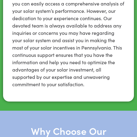
you can easily access a comprehensive analysis of
your solar system’s performance. However, our
dedication to your experience continues. Our
devoted team is always available to address any
inquiries or concerns you may have regarding
your solar system and assist you in making the
most of your solar incentives in Pennsylvania. This
continuous support ensures that you have the
information and help you need to optimize the
advantages of your solar investment, all
supported by our expertise and unwavering
commitment to your satisfaction.
Why Choose Our