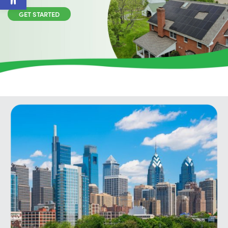
GET STARTED