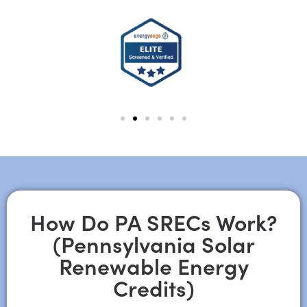
How Do PA SRECs Work?
(Pennsylvania Solar
Renewable Energy
Credits)