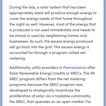
During the day, a solar system that has been
appropriately sized will produce enough energy to
cover the energy needs of that home throughout
the night as well. However, most of the energy that
is produced is not used immediately and needs to
be stored or used by neighboring homes and
businesses. As such, the excess energy produced
will go back into the grid. This excess energy is
accounted for through a program called net
metering.
Additionally, utility providers in
Pennsylvania
offer
Solar Renewable Energy Credits or SRECs. The PA
SREC program differs from the net metering
programs because the SREC program was
developed to strategically incentivize the
proliferation of solar via a tradable commodity,
the SREC, that operates on an open market. For