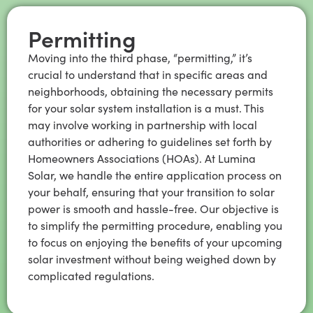
Permitting
Moving into the third phase, “permitting,” it’s
crucial to understand that in specific areas and
neighborhoods, obtaining the necessary permits
for your solar system installation is a must. This
may involve working in partnership with local
authorities or adhering to guidelines set forth by
Homeowners Associations (HOAs). At Lumina
Solar, we handle the entire application process on
your behalf, ensuring that your transition to solar
power is smooth and hassle-free. Our objective is
to simplify the permitting procedure, enabling you
to focus on enjoying the benefits of your upcoming
solar investment without being weighed down by
complicated regulations.