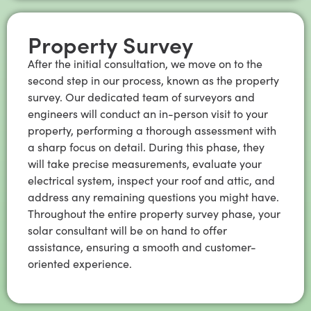
Property Survey
After the initial consultation, we move on to the
second step in our process, known as the property
survey. Our dedicated team of surveyors and
engineers will conduct an in-person visit to your
property, performing a thorough assessment with
a sharp focus on detail. During this phase, they
will take precise measurements, evaluate your
electrical system, inspect your roof and attic, and
address any remaining questions you might have.
Throughout the entire property survey phase, your
solar consultant will be on hand to offer
assistance, ensuring a smooth and customer-
oriented experience.