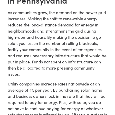
in Pennsylvania
As communities grow, the demand on the power grid
increases. Making the shift to renewable energy
reduces the long-distance demand for energy in
neighborhoods and strengthens the grid during
high-demand hours. By making the decision to go
solar, you lessen the number of rolling blackouts,
fortify your community in the event of emergencies
and reduce unnecessary infrastructure that would be
put in place. Funds not spent on infrastructure can
then be allocated to more pressing community
issues.
Utility companies increase rates nationwide at an
average of 4% per year. By purchasing solar, home
and business owners lock in the rate that they will be
required to pay for energy. Plus, with solar, you do
not have to continue paying for energy at whatever
rate that energy is offered to you. After your system is