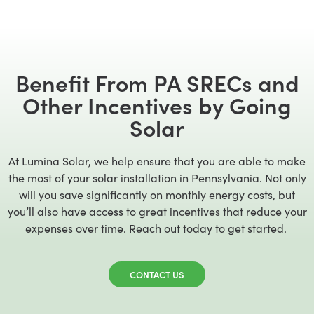
Benefit From PA SRECs and
Other Incentives by Going
Solar
At Lumina Solar, we help ensure that you are able to make
the most of your solar installation in Pennsylvania. Not only
will you save significantly on monthly energy costs, but
you’ll also have access to great incentives that reduce your
expenses over time. Reach out today to get started.
CONTACT US