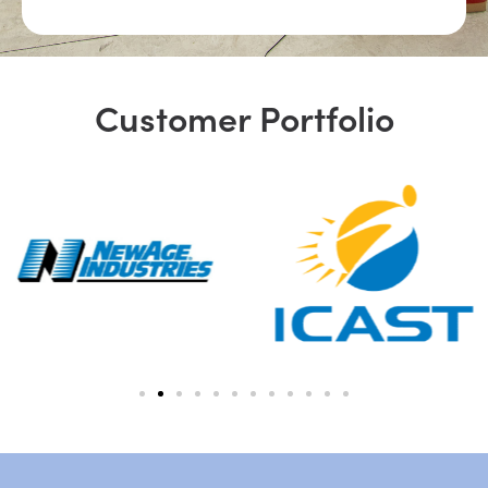
Customer Portfolio