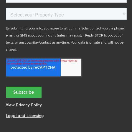
View Privacy Policy
Legal and Licensing