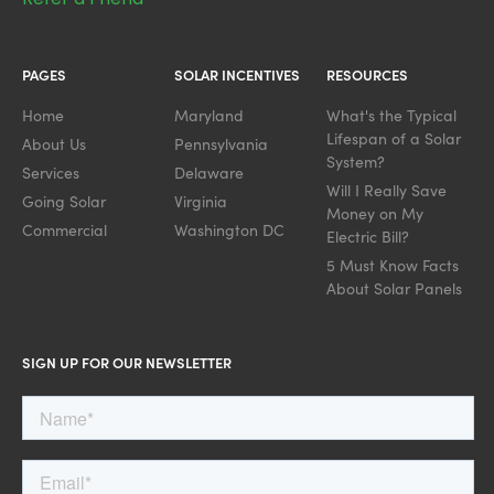
PAGES
SOLAR INCENTIVES
RESOURCES
Home
Maryland
What's the Typical
Lifespan of a Solar
About Us
Pennsylvania
System?
Services
Delaware
Will I Really Save
Going Solar
Virginia
Money on My
Commercial
Washington DC
Electric Bill?
5 Must Know Facts
About Solar Panels
SIGN UP FOR OUR NEWSLETTER