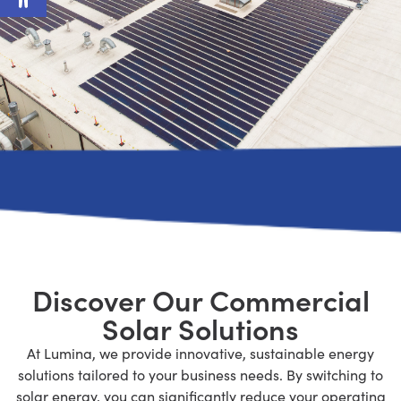
Discover Our Commercial
Solar Solutions
At Lumina, we provide innovative, sustainable energy
solutions tailored to your business needs. By switching to
solar energy,
you can significantly reduce your operating