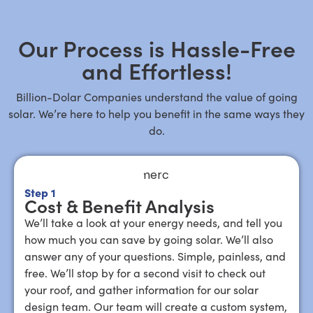
Our Process is Hassle-Free
and Effortless!
Billion-Dolar Companies understand the value of going
solar. We’re here to help you benefit in the same ways they
do.
Step 1
Cost & Benefit Analysis
We’ll take a look at your energy needs, and tell you
how much you can save by going solar. We’ll also
answer any of your questions. Simple, painless, and
free. We’ll stop by for a second visit to check out
your roof, and gather information for our solar
design team. Our team will create a custom system,