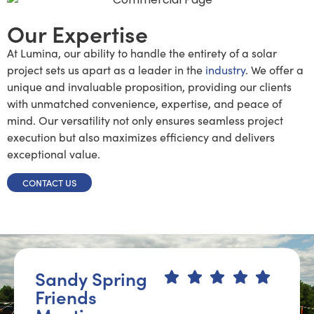
Our Expertise
At Lumina, our ability to handle the entirety of a solar
project sets us apart as a leader in the
industry
. We offer a
unique and invaluable proposition, providing our clients
with unmatched convenience, expertise, and peace of
mind. Our versatility not only ensures seamless project
execution but also maximizes efficiency and delivers
exceptional value.
CONTACT US
Sandy Spring
Friends