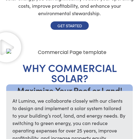
costs, improve profitability, and enhance your
environmental stewardship.
GET STARTED
WHY COMMERCIAL
SOLAR?
Maximize Your Roof or Land!
At Lumina, we collaborate closely with our clients
to design and implement a solar system tailored
to your building’s roof, land, and energy needs. By
switching to green energy, you can reduce
operating expenses for over 25 years, improve
profitability, and increase property equity.