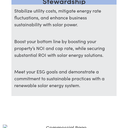
Stewardship
Stabilize utility costs, mitigate energy rate
fluctuations, and enhance business
sustainability with solar power.
Boost your bottom line by boosting your
property’s NOI and cap rate, while securing
substantial ROI with solar energy solutions.
Meet your ESG goals and demonstrate a
commitment to sustainable practices with a
renewable solar energy system.