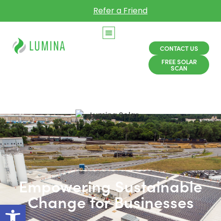
Refer a Friend
CONTACT US
FREE SOLAR
SCAN
Empowering Sustainable
Change for Businesses
Open toolbar