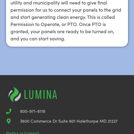
utility and municipality will need to give final
permission for us to connect your panels to the grid
and start generating clean energy. This is called
Permission to Operate, or PTO. Once PTO is
granted, your panels are ready to be turned on,
and you can start saving.
800-971-6118
3600 Commerce Dr Suite 601 Halethorpe MD 21227
Refer a Friend