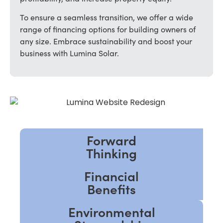
To ensure a seamless transition, we offer a wide
range of financing options for building owners of
any size. Embrace sustainability and boost your
business with Lumina Solar.
Forward
Thinking
Financial
Benefits
Environmental