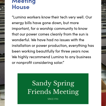
Meeting
House
“Lumina workers know their tech very well. Our
energy bills have gone down, but more
important, for a worship community to know
that our power comes cleanly from the sun is
wonderful. We have had no issues with the
installation or power production, everything has
been working beautifully for three years now.
We highly recommend Lumina to any business
or nonprofit considering solar.”