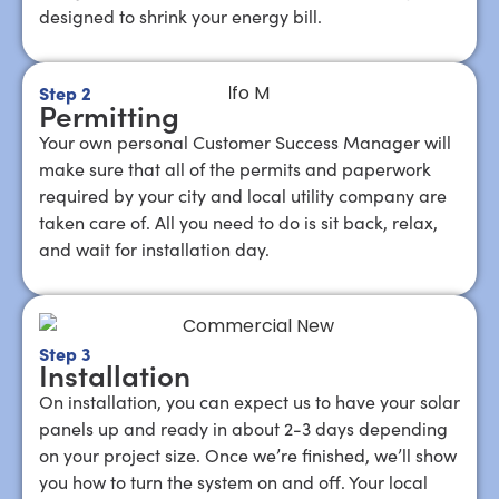
designed to shrink your energy bill.
Step 2
Permitting
Your own personal Customer Success Manager will
make sure that all of the permits and paperwork
required by your city and local utility company are
taken care of. All you need to do is sit back, relax,
and wait for installation day.
Step 3
Installation
On installation, you can expect us to have your solar
panels up and ready in about 2-3 days depending
on your project size. Once we’re finished, we’ll show
you how to turn the system on and off. Your local