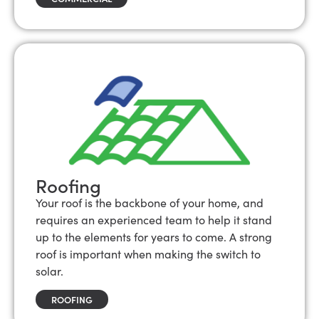
Roofing
Your roof is the backbone of your home, and
requires an experienced team to help it stand
up to the elements for years to come. A strong
roof is important when making the switch to
solar.
ROOFING