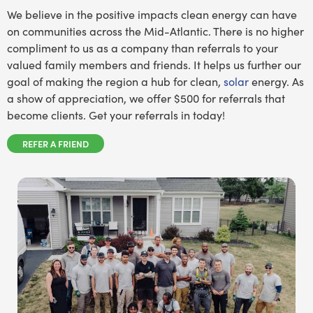
We believe in the positive impacts clean energy can have
on communities across the Mid-Atlantic. There is no higher
compliment to us as a company than referrals to your
valued family members and friends. It helps us further our
goal of making the region a hub for clean,
solar
energy. As
a show of appreciation, we offer $500 for referrals that
become clients. Get your referrals in today!
REFER A FRIEND