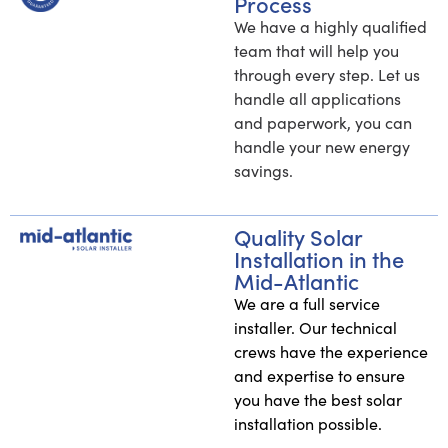
Process
We have a highly qualified
team that will help you
through every step. Let us
handle all applications
and paperwork, you can
handle your new energy
savings.
Quality Solar
Installation in the
Mid-Atlantic
We are a full service
installer. Our technical
crews have the experience
and expertise to ensure
you have the best solar
installation possible.