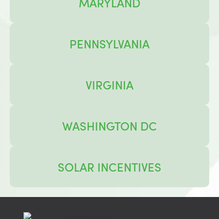
MARYLAND
PENNSYLVANIA
VIRGINIA
WASHINGTON DC
SOLAR INCENTIVES