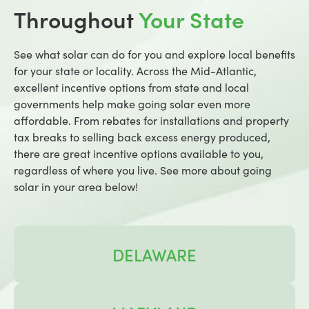
Throughout
Your State
See what solar can do for you and explore local benefits
for your state or locality. Across the Mid-Atlantic,
excellent incentive options from state and local
governments help make going solar even more
affordable. From rebates for installations and property
tax breaks to selling back excess energy produced,
there are great incentive options available to you,
regardless of where you live. See more about going
solar in your area below!
DELAWARE