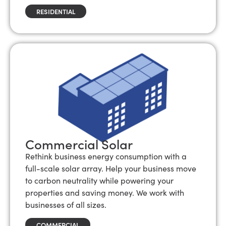
RESIDENTIAL
Commercial Solar
Rethink business energy consumption with a
full-scale solar array. Help your business move
to carbon neutrality while powering your
properties and saving money. We work with
businesses of all sizes.
COMMERCIAL