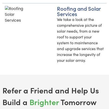
Roofing and Solar
Services
We take a look at the
comprehensive picture of
solar needs, from a new
roof to support your
system to maintenance
and upgrade services that
increase the longevity of
your solar array.
Refer a Friend and Help Us
Build a
Brighter
Tomorrow