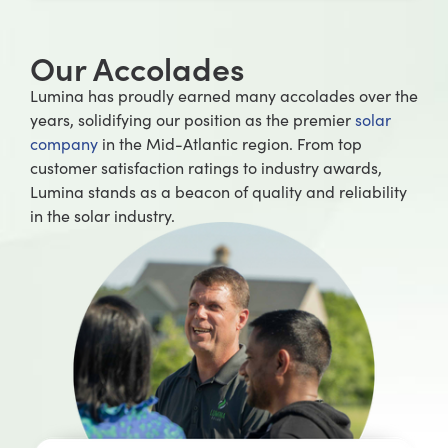
Our Accolades
Lumina has proudly earned many accolades over the
years, solidifying our position as the premier
solar
company
in the Mid-Atlantic region. From top
customer satisfaction ratings to industry awards,
Lumina stands as a beacon of quality and reliability
in the solar industry.