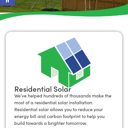
Residential Solar
We’ve helped hundreds of thousands make the
most of a residential solar installation.
Residential solar allows you to reduce your
energy bill and carbon footprint to help you
build towards a brighter tomorrow.