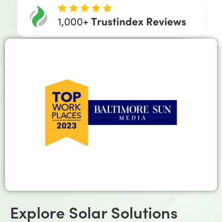
Explore Solar Solutions