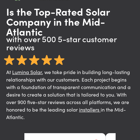
Is the Top-Rated Solar
Company in the Mid-
Atlantic
with over 500 5-star customer
reviews
At
Lumina Solar
,
we take pride in building long-lasting
relationships with our customers. Each project begins
with a foundation of transparent communication and a
desire to create a solution that is tailored to you. With
over 900 five-star reviews across all platforms, we are
honored to be the leading solar
installers
in the Mid-
Atlantic.