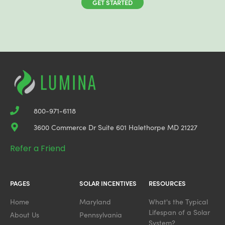
GET STARTED
800-971-6118
3600 Commerce Dr Suite 601 Halethorpe MD 21227
Refer a Friend
PAGES
SOLAR INCENTIVES
RESOURCES
Home
Maryland
What's the Typical
Lifespan of a Solar
About Us
Pennsylvania
System?