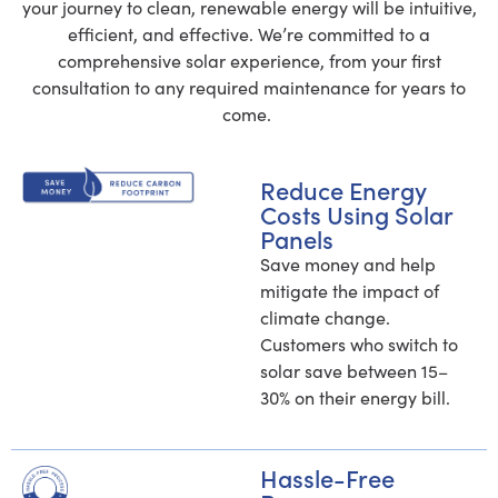
your journey to clean, renewable energy will be intuitive,
n
excellent to deal with, all of the
efficient, and effective. We’re committed to a
promises made were kept, the
comprehensive solar experience, from your first
nal
process was super easy, and I
consultation to any required maintenance for years to
get
couldn't be happier with the results! If
come.
 it
you are interested in solar panels, this
na
is the company to call!
 all
Reduce Energy
Costs Using Solar
Panels
Save money and help
mitigate the impact of
e
climate change.
Customers who switch to
solar save between 15–
30% on their energy bill.
Hassle-Free