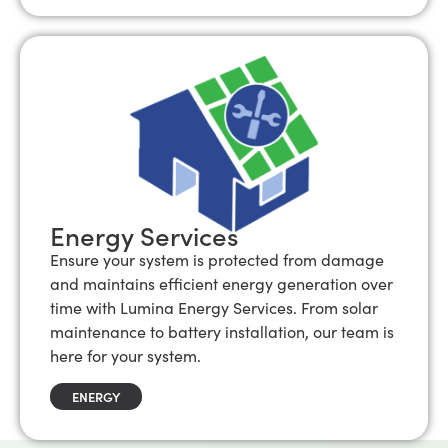
Energy Services
Ensure your system is protected from damage
and maintains efficient energy generation over
time with Lumina Energy Services. From solar
maintenance to battery installation, our team is
here for your system.
ENERGY