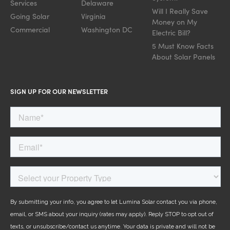
Services
Delaware
Will I Really Save
Going Solar
Virginia
Money on My
Commercial
Washington DC
Electric Bill?
5 Must Know Facts
About Solar Panels
SIGN UP FOR OUR NEWSLETTER