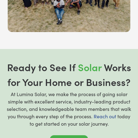
Ready to See If
Solar
Works
for Your Home or Business?
At Lumina Solar, we make the process of going solar
simple with excellent service, industry-leading product
selection, and knowledgeable team members that walk
you through every step of the process.
Reach out
today
to get started on your solar journey.