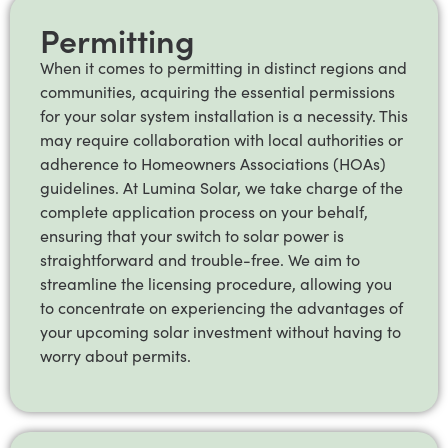
Permitting
When it comes to permitting in distinct regions and
communities, acquiring the essential permissions
for your solar system installation is a necessity. This
may require collaboration with local authorities or
adherence to Homeowners Associations (HOAs)
guidelines. At Lumina Solar, we take charge of the
complete application process on your behalf,
ensuring that your switch to solar power is
straightforward and trouble-free. We aim to
streamline the licensing procedure, allowing you
to concentrate on experiencing the advantages of
your upcoming solar investment without having to
worry about permits.