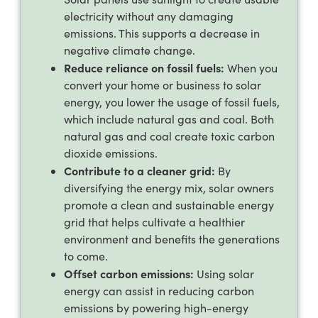
electricity without any damaging
emissions. This supports a decrease in
negative climate change.
Reduce reliance on fossil fuels:
When you
convert your home or business to solar
energy, you lower the usage of fossil fuels,
which include natural gas and coal. Both
natural gas and coal create toxic carbon
dioxide emissions.
Contribute to a cleaner grid:
By
diversifying the energy mix, solar owners
promote a clean and sustainable energy
grid that helps cultivate a healthier
environment and benefits the generations
to come.
Offset carbon emissions:
Using solar
energy can assist in reducing carbon
emissions by powering high-energy