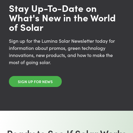
Stay Up-To-Date on
What's New in the World
of Solar
Sign up for the Lumina Solar Newsletter today for
information about promos, green technology
innovations, new products, and how to make the
most of going solar.
SIGN UP FOR NEWS