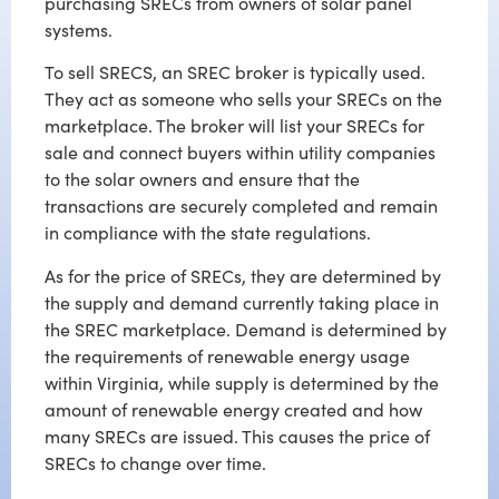
purchasing SRECs from owners of solar panel
systems.
To sell SRECS, an SREC broker is typically used.
They act as someone who sells your SRECs on the
marketplace. The broker will list your SRECs for
sale and connect buyers within utility companies
to the solar owners and ensure that the
transactions are securely completed and remain
in compliance with the state regulations.
As for the price of SRECs, they are determined by
the supply and demand currently taking place in
the SREC marketplace. Demand is determined by
the requirements of renewable energy usage
within Virginia, while supply is determined by the
amount of renewable energy created and how
many SRECs are issued. This causes the price of
SRECs to change over time.