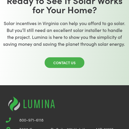
Ready to See If Solar Works
for Your Home?
Solar incentives in Virginia can help you afford to go solar.
But you’ll still need an excellent solar installer to handle
the project. Lumina is here to show you the simplicity of
saving money and saving the planet through solar energy.
CONTACT US
800-971-6118