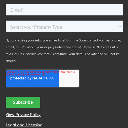
View Privacy Policy
Legal and Licensing