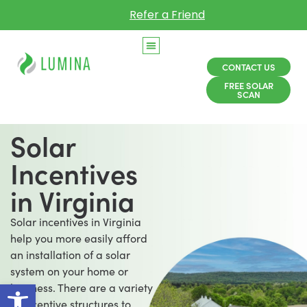
Refer a Friend
CONTACT US
FREE SOLAR
SCAN
Solar
Incentives
in Virginia
Solar incentives in Virginia
help you more easily afford
an installation of a solar
system on your home or
Open toolbar
business. There are a variety
of incentive structures to