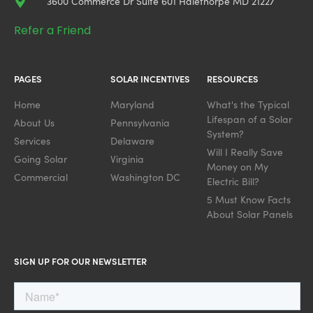
3600 Commerce Dr Suite 601 Halethorpe MD 21227
Refer a Friend
PAGES
SOLAR INCENTIVES
RESOURCES
Home
Maryland
What's the Typical
Lifespan of a Solar
About Us
Pennsylvania
System?
Services
Delaware
Will I Really Save
Going Solar
Virginia
Money on My
Commercial
Washington DC
Electric Bill?
5 Must Know Facts
About Solar Panels
SIGN UP FOR OUR NEWSLETTER