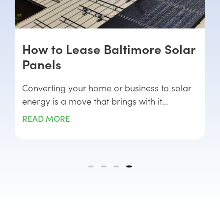
How to Lease Baltimore Solar
Panels
Converting your home or business to solar
energy is a move that brings with it...
READ MORE