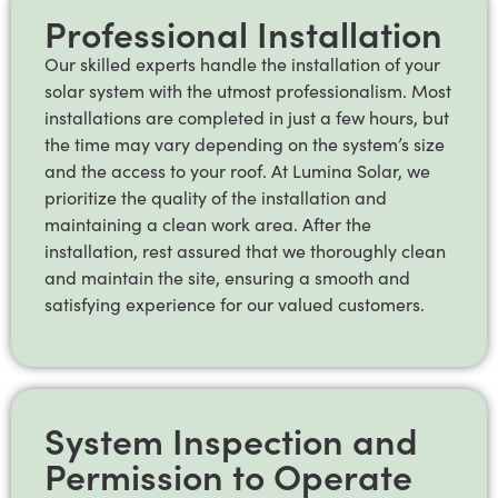
Professional Installation
Our skilled experts handle the installation of your
solar system with the utmost professionalism. Most
installations are completed in just a few hours, but
the time may vary depending on the system’s size
and the access to your roof. At Lumina Solar, we
prioritize the quality of the installation and
maintaining a clean work area. After the
installation, rest assured that we thoroughly clean
and maintain the site, ensuring a smooth and
satisfying experience for our valued customers.
System Inspection and
Permission to Operate