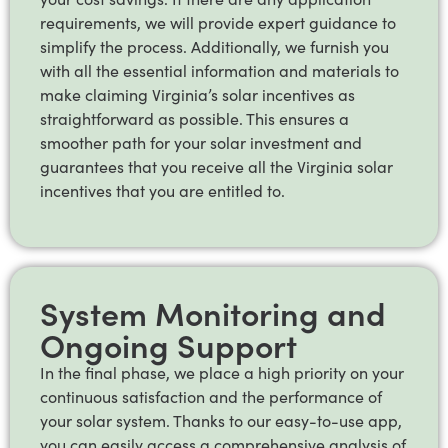
requirements, we will provide expert guidance to
simplify the process. Additionally, we furnish you
with all the essential information and materials to
make claiming Virginia’s solar incentives as
straightforward as possible. This ensures a
smoother path for your solar investment and
guarantees that you receive all the Virginia solar
incentives that you are entitled to.
System Monitoring and
Ongoing Support
In the final phase, we place a high priority on your
continuous satisfaction and the performance of
your solar system. Thanks to our easy-to-use app,
you can easily access a comprehensive analysis of