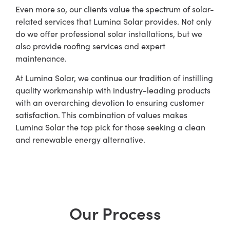
Even more so, our clients value the spectrum of solar-
related services that Lumina Solar provides. Not only
do we offer professional solar installations, but we
also provide roofing services and expert
maintenance.
At Lumina Solar, we continue our tradition of instilling
quality workmanship with industry-leading products
with an overarching devotion to ensuring customer
satisfaction. This combination of values makes
Lumina Solar the top pick for those seeking a clean
and renewable energy alternative.
Our Process