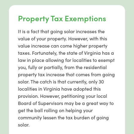
Property Tax Exemptions
It is a fact that going solar increases the
value of your property. However, with this
value increase can come higher property
taxes. Fortunately, the state of Virginia has a
law in place allowing for localities to exempt
you, fully or partially, from the residential
property tax increase that comes from going
solar. The catch is that currently, only 30
localities in Virginia have adopted this
provision. However, petitioning your local
Board of Supervisors may be a great way to
get the ball rolling on helping your
community lessen the tax burden of going
solar.