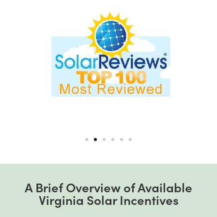
A Brief Overview of Available
Virginia Solar Incentives