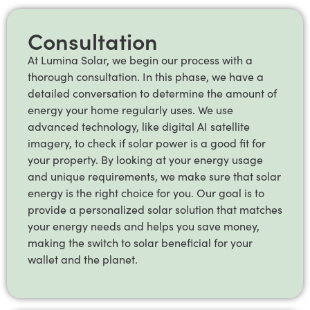
Consultation
At Lumina Solar, we begin our process with a
thorough consultation. In this phase, we have a
detailed conversation to determine the amount of
energy your home regularly uses. We use
advanced technology, like digital AI satellite
imagery, to check if solar power is a good fit for
your property. By looking at your energy usage
and unique requirements, we make sure that solar
energy is the right choice for you. Our goal is to
provide a personalized solar solution that matches
your energy needs and helps you save money,
making the switch to solar beneficial for your
wallet and the planet.