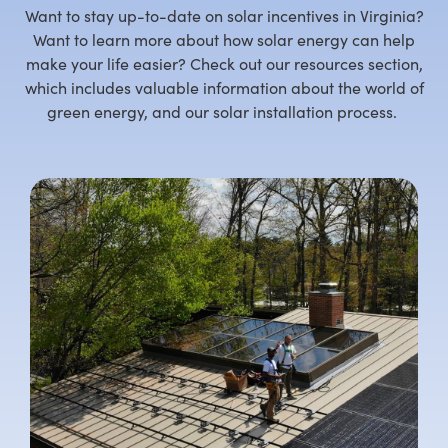
Want to stay up-to-date on solar incentives in Virginia?
Want to learn more about how solar energy can help
make your life easier? Check out our resources section,
which includes valuable information about the world of
green energy, and our solar installation process.