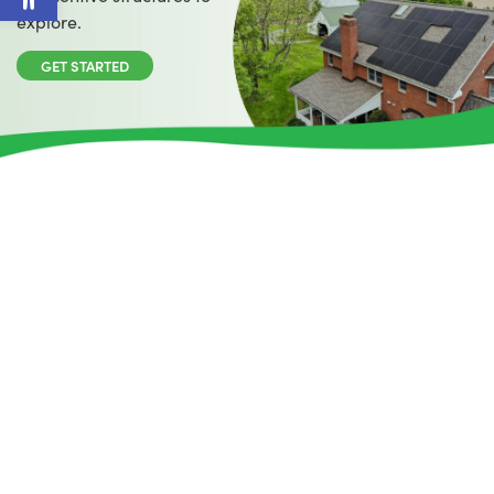
explore.
GET STARTED