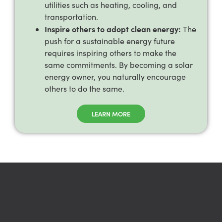
utilities such as heating, cooling, and
transportation.
Inspire others to adopt clean energy:
The
push for a sustainable energy future
requires inspiring others to make the
same commitments. By becoming a solar
energy owner, you naturally encourage
others to do the same.
LEARN MORE