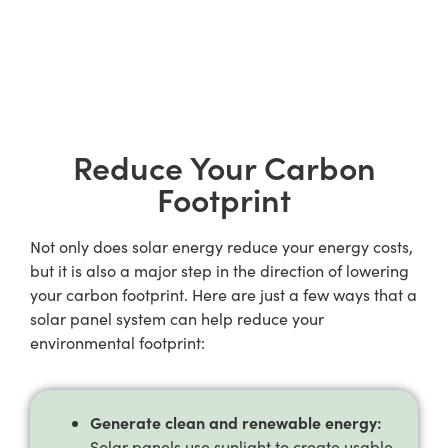
Reduce Your Carbon
Footprint
Not only does solar energy reduce your energy costs,
but it is also a major step in the direction of lowering
your carbon footprint. Here are just a few ways that a
solar panel system can help reduce your
environmental footprint:
Generate clean and renewable energy:
Solar panels use sunlight to create usable