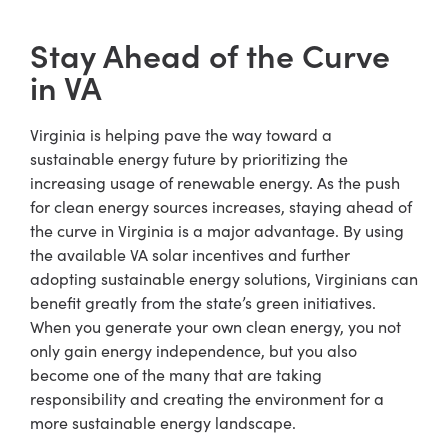
Stay Ahead of the Curve
in VA
Virginia is helping pave the way toward a
sustainable energy future by prioritizing the
increasing usage of renewable energy. As the push
for clean energy sources increases, staying ahead of
the curve in Virginia is a major advantage. By using
the available VA solar incentives and further
adopting sustainable energy solutions, Virginians can
benefit greatly from the state’s green initiatives.
When you generate your own clean energy, you not
only gain energy independence, but you also
become one of the many that are taking
responsibility and creating the environment for a
more sustainable energy landscape.