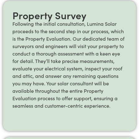
Property Survey
Following the initial consultation, Lumina Solar
proceeds to the second step in our process, which
is the Property Evaluation. Our dedicated team of
surveyors and engineers will visit your property to
conduct a thorough assessment with a keen eye
for detail. They’ll take precise measurements,
evaluate your electrical system, inspect your roof
and attic, and answer any remaining questions
you may have. Your solar consultant will be
available throughout the entire Property
Evaluation process to offer support, ensuring a
seamless and customer-centric experience.