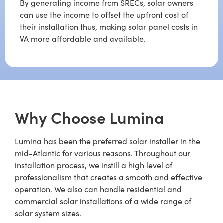
By generating income from SRECs, solar owners
can use the income to offset the upfront cost of
their installation thus, making solar panel costs in
VA more affordable and available.
Why Choose Lumina
Lumina has been the preferred solar installer in the
mid-Atlantic for various reasons. Throughout our
installation process, we instill a high level of
professionalism that creates a smooth and effective
operation. We also can handle residential and
commercial solar installations of a wide range of
solar system sizes.