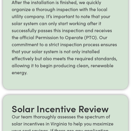
After the installation is finished, we quickly
organize a thorough inspection with the local
utility company. It’s important to note that your
solar system can only start working after it
successfully passes this inspection and receives
the official Permission to Operate (PTO). Our
commitment to a strict inspection process ensures
that your solar system is not only installed
effectively but also meets the required standards,
allowing it to begin producing clean, renewable
energy.
Solar Incentive Review
Our team thoroughly assesses the spectrum of
solar incentives in Virginia to help you maximize
your cost savings. If there are any application