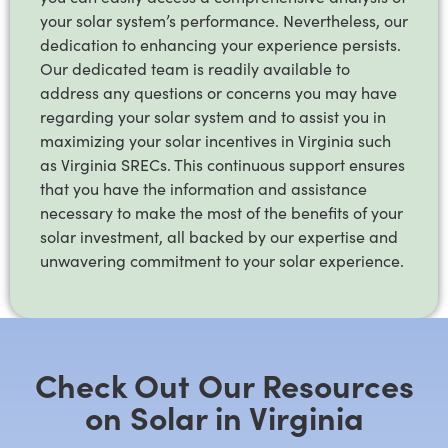
your solar system’s performance. Nevertheless, our
dedication to enhancing your experience persists.
Our dedicated team is readily available to
address any questions or concerns you may have
regarding your solar system and to assist you in
maximizing your solar incentives in Virginia such
as Virginia SRECs. This continuous support ensures
that you have the information and assistance
necessary to make the most of the benefits of your
solar investment, all backed by our expertise and
unwavering commitment to your solar experience.
Check Out Our Resources
on Solar in Virginia