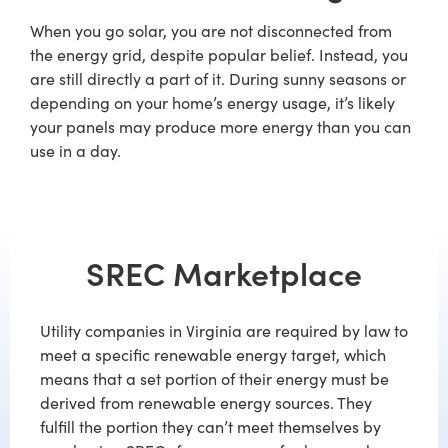
When you go solar, you are not disconnected from
the energy grid, despite popular belief. Instead, you
are still directly a part of it. During sunny seasons or
depending on your home’s energy usage, it’s likely
your panels may produce more energy than you can
use in a day.
SREC Marketplace
Utility companies in Virginia are required by law to
meet a specific renewable energy target, which
means that a set portion of their energy must be
derived from renewable energy sources. They
fulfill the portion they can’t meet themselves by