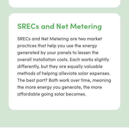
SRECs and Net Metering
SRECs and Net Metering are two market
practices that help you use the energy
generated by your panels to lessen the
overall installation costs. Each works slightly
differently, but they are equally valuable
methods of helping alleviate solar expenses.
The best part? Both work over time, meaning
the more energy you generate, the more
affordable going solar becomes.