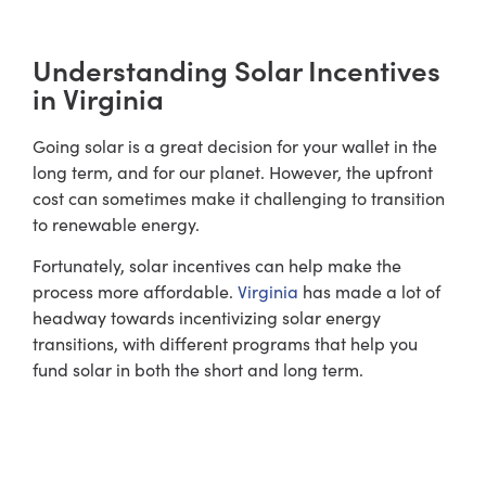
Understanding Solar Incentives
in Virginia
Going solar is a great decision for your wallet in the
long term, and for our planet. However, the upfront
cost can sometimes make it challenging to transition
to renewable energy.
Fortunately, solar incentives can help make the
process more affordable.
Virginia
has made a lot of
headway towards incentivizing solar energy
transitions, with different programs that help you
fund solar in both the short and long term.