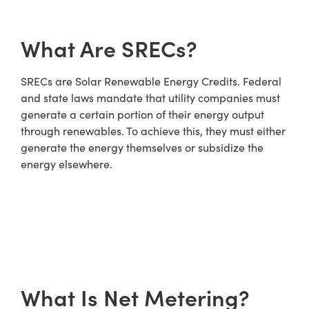
What Are SRECs?
SRECs are Solar Renewable Energy Credits. Federal
and state laws mandate that utility companies must
generate a certain portion of their energy output
through renewables. To achieve this, they must either
generate the energy themselves or subsidize the
energy elsewhere.
What Is Net Metering?