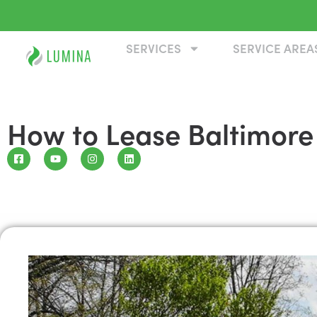
SERVICES
SERVICE AREA
How to Lease Baltimore