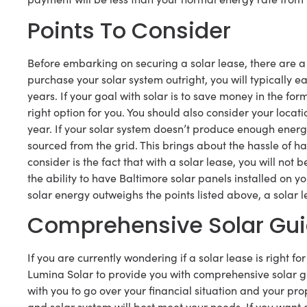
Points To Consider
Before embarking on securing a solar lease, there are a 
purchase your solar system outright, you will typically 
years. If your goal with solar is to save money in the fo
right option for you. You should also consider your loca
year. If your solar system doesn’t produce enough energy
sourced from the grid. This brings about the hassle of h
consider is the fact that with a solar lease, you will not 
the ability to have Baltimore solar panels installed on y
solar energy outweighs the points listed above, a solar le
Comprehensive Solar Gu
If you are currently wondering if a solar lease is right f
Lumina Solar to provide you with comprehensive solar gu
with you to go over your financial situation and your 
and solar system will best meet your needs. If you want a