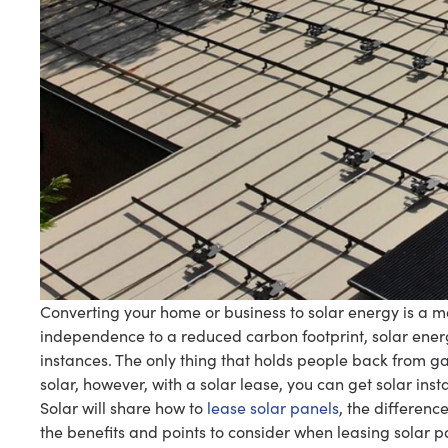
Converting your home or business to solar energy is a mo
independence to a reduced carbon footprint, solar energ
instances. The only thing that holds people back from ga
solar, however, with a solar lease, you can get solar inst
Solar will share how to
lease solar panels
, the differenc
the benefits and points to consider when leasing solar p