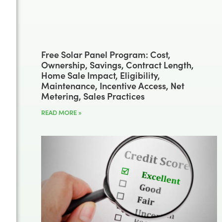
Free Solar Panel Program: Cost,
Ownership, Savings, Contract Length,
Home Sale Impact, Eligibility,
Maintenance, Incentive Access, Net
Metering, Sales Practices
READ MORE »