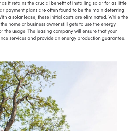
s it retains the crucial benefit of installing solar for as little
 solar payment plans are often found to be the main deterring
ith a solar lease, these initial costs are eliminated. While the
the home or business owner still gets to use the energy
r the usage. The leasing company will ensure that your
ance services and provide an energy production guarantee.