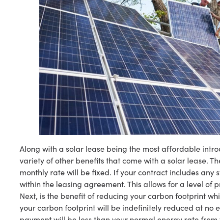
Along with a solar lease being the most affordable intr
variety of other benefits that come with a solar lease. Th
monthly rate will be fixed. If your contract includes any st
within the leasing agreement. This allows for a level of p
Next, is the benefit of reducing your carbon footprint w
your carbon footprint will be indefinitely reduced at no 
payment will be less than your normal energy rate from 