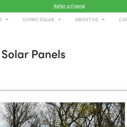
Refer a Friend
S
GOING SOLAR
ABOUT US
CA
 Solar Panels