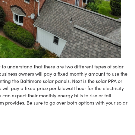
t to understand that there are two different types of solar
r business owners will pay a fixed monthly amount to use the
nting the Baltimore solar panels. Next is the solar PPA or
ll pay a fixed price per kilowatt hour for the electricity
an expect their monthly energy bills to rise or fall
m provides. Be sure to go over both options with your solar