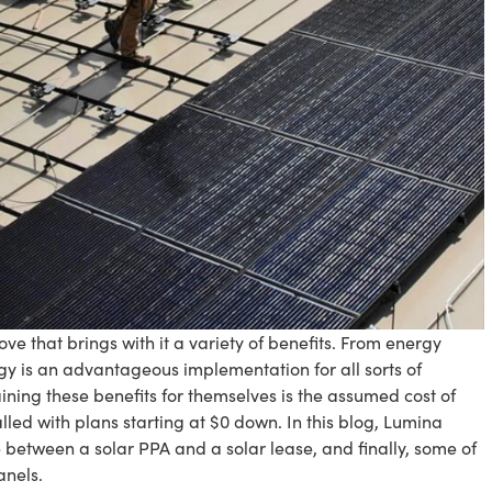
ve that brings with it a variety of benefits. From energy
y is an advantageous implementation for all sorts of
ining these benefits for themselves is the assumed cost of
alled with plans starting at $0 down. In this blog, Lumina
e between a solar PPA and a solar lease, and finally, some of
anels.