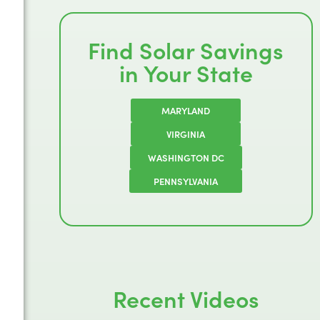
Find Solar Savings
in Your State
MARYLAND
VIRGINIA
WASHINGTON DC
PENNSYLVANIA
Recent Videos