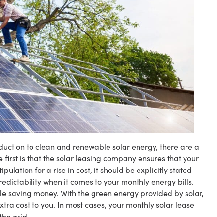
oduction to clean and renewable solar energy, there are a
e first is that the solar leasing company ensures that your
ipulation for a rise in cost, it should be explicitly stated
redictability when it comes to your monthly energy bills.
hile saving money. With the green energy provided by solar,
extra cost to you. In most cases, your monthly solar lease
the grid.