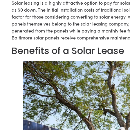
Solar leasing is a highly attractive option to pay for solar a
as $0 down. The initial installation costs of traditional
factor for those considering converting to solar energy. W
panels themselves belong to the solar leasing company, 
generated from the panels while paying a monthly fee fo
Baltimore solar panels receive comprehensive mainten
Benefits of a Solar Lease