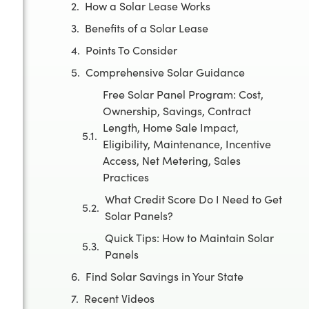
How a Solar Lease Works
Benefits of a Solar Lease
Points To Consider
Comprehensive Solar Guidance
Free Solar Panel Program: Cost,
Ownership, Savings, Contract
Length, Home Sale Impact,
Eligibility, Maintenance, Incentive
Access, Net Metering, Sales
Practices
What Credit Score Do I Need to Get
Solar Panels?
Quick Tips: How to Maintain Solar
Panels
Find Solar Savings in Your State
Recent Videos