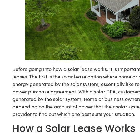
Before going into how a solar lease works, it is importan
leases. The first is the solar lease option where home o
energy generated by the solar system, essentially like re
power purchase agreement. With a solar PPA, customers wi
generated by the solar system. Home or business owners c
depending on the amount of power that their solar syste
provider to find out which one best suits your situation.
How a Solar Lease Works