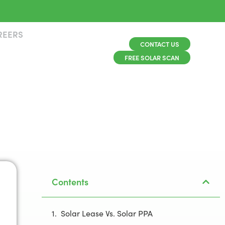
REERS
CONTACT US
FREE SOLAR SCAN
Contents
Solar Lease Vs. Solar PPA