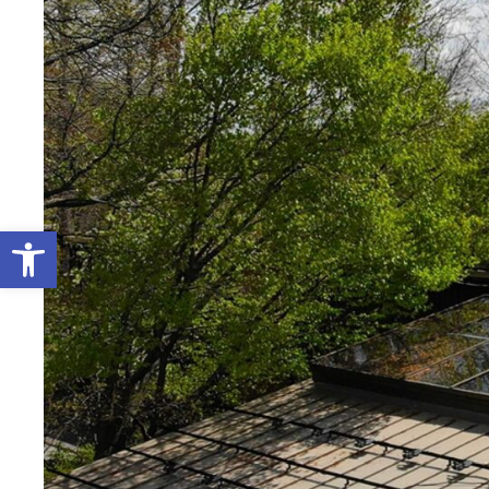
Open toolbar