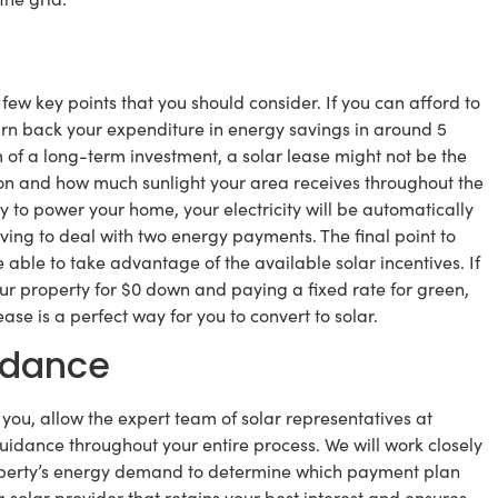
few key points that you should consider. If you can afford to
earn back your expenditure in energy savings in around 5
rm of a long-term investment, a solar lease might not be the
tion and how much sunlight your area receives throughout the
 to power your home, your electricity will be automatically
aving to deal with two energy payments. The final point to
be able to take advantage of the available solar incentives. If
our property for $0 down and paying a fixed rate for green,
ase is a perfect way for you to convert to solar.
idance
or you, allow the expert team of solar representatives at
idance throughout your entire process. We will work closely
property’s energy demand to determine which payment plan
 solar provider that retains your best interest and ensures