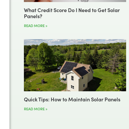
What Credit Score Do I Need to Get Solar
Panels?
READ MORE »
Quick Tips: How to Maintain Solar Panels
READ MORE »