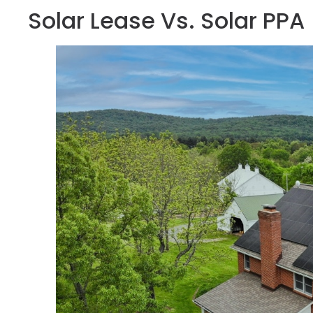
Solar Lease Vs. Solar PPA