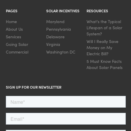
PAGES
SOLAR INCENTIVES
RESOURCES
Home
Maryland
What's the Typical
Lifespan of a Solar
About Us
Pennsylvania
System?
Services
Delaware
Will I Really Save
Going Solar
Virginia
Money on My
Commercial
Washington DC
Electric Bill?
5 Must Know Facts
About Solar Panels
SIGN UP FOR OUR NEWSLETTER