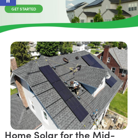
GET STARTED
Home Solar for the Mid-