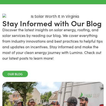
Stay Informed with Our Blog
Discover the latest insights on solar energy, roofing, and
solar services by reading our blog. We cover everything
from industry innovations and best practices to helpful tips
and updates on incentives. Stay informed and make the
most of your clean energy journey with Lumina. Check out
our latest posts to learn more!
OUR BLOG