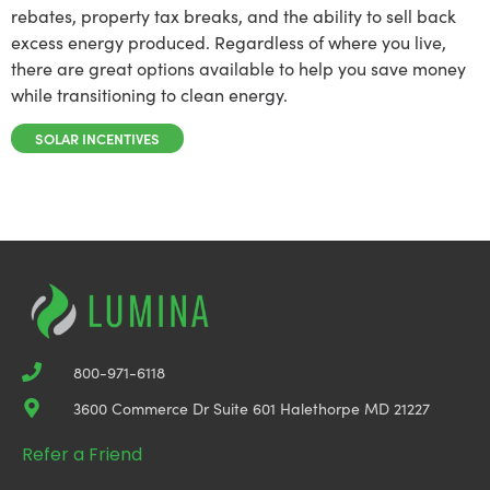
rebates, property tax breaks, and the ability to sell back
excess energy produced. Regardless of where you live,
there are great options available to help you save money
while transitioning to clean energy.
SOLAR INCENTIVES
800-971-6118
3600 Commerce Dr Suite 601 Halethorpe MD 21227
Refer a Friend