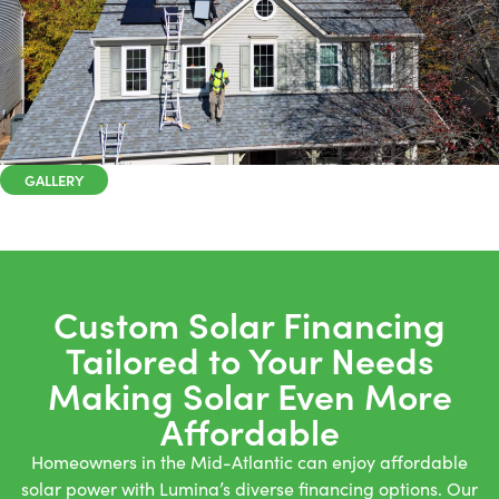
GALLERY
Custom Solar Financing
Tailored to Your Needs
Making Solar Even More
Affordable
Homeowners in the Mid-Atlantic can enjoy affordable
solar power with Lumina’s diverse financing options. Our