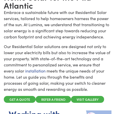
Atlantic
Embrace a sustainable future with our Residential Solar
services, tailored to help homeowners harness the power
of the sun. At Lumina, we understand that transitioning to
solar energy is a significant step towards reducing your
carbon footprint and achieving energy independence.
Our Residential Solar solutions are designed not only to
lower your electricity bills but also to increase the value of
your property. With state-of-the-art technology and a
commitment to personalized service, we ensure that
every solar
installation
meets the unique needs of your
home. Let us guide you through the benefits and
processes of going solar, making your switch to cleaner
energy as smooth and rewarding as possible.
GET A QUOTE
REFER A FRIEND
VISIT GALLERY