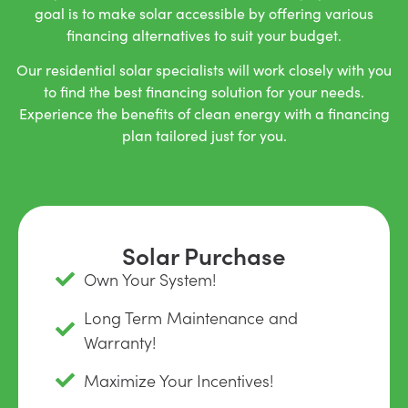
goal is to make solar accessible by offering various
financing alternatives to suit your budget.
Our residential solar specialists will work closely with you
to find the best financing solution for your needs.
Experience the benefits of clean energy with a financing
plan tailored just for you.
Solar Purchase
Own Your System!
Long Term Maintenance and
Warranty!
Maximize Your Incentives!