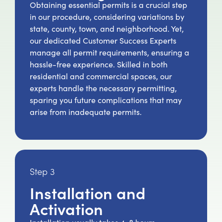
Obtaining essential permits is a crucial step
in our procedure, considering variations by
state, county, town, and neighborhood. Yet,
our dedicated Customer Success Experts
manage all permit requirements, ensuring a
hassle-free experience. Skilled in both
residential and commercial spaces, our
experts handle the necessary permitting,
sparing you future complications that may
arise from inadequate permits.
Step 3
Installation and
Activation