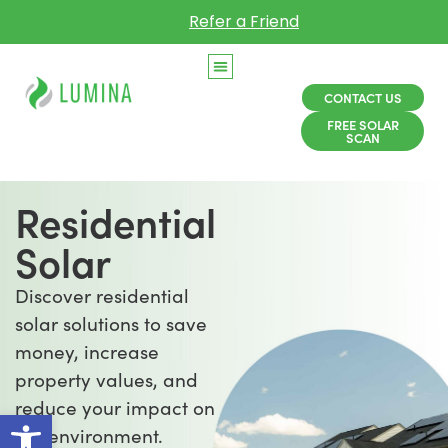
Refer a Friend
CONTACT US
FREE SOLAR
SCAN
Residential
Solar
Discover residential
solar solutions to save
money, increase
property values, and
reduce your impact on
Open toolbar
the environment.