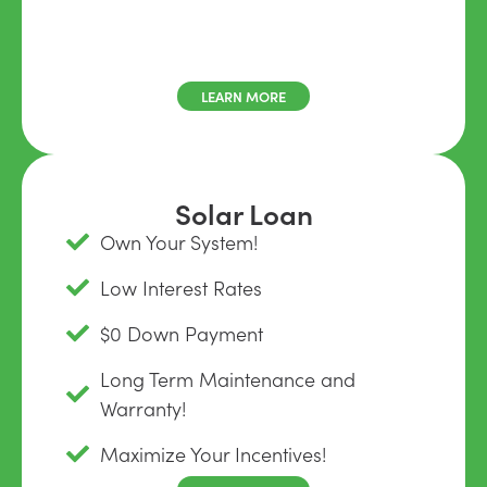
LEARN MORE
Solar Loan
Own Your System!
Low Interest Rates
$0 Down Payment
Long Term Maintenance and
Warranty!
Maximize Your Incentives!