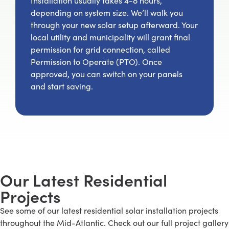
Installation usually takes 4-8 hours,
depending on system size. We’ll walk you
through your new solar setup afterward. Your
local utility and municipality will grant final
permission for grid connection, called
Permission to Operate (PTO). Once
approved, you can switch on your panels
and start saving.
Our Latest Residential
Projects
See some of our latest residential solar installation projects
throughout the Mid-Atlantic. Check out our full project gallery