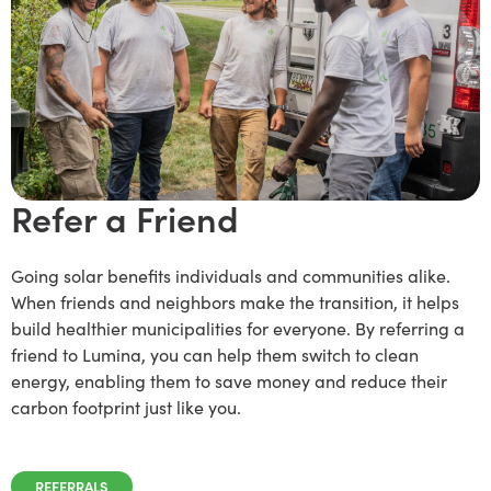
Refer a Friend
Going solar benefits individuals and communities alike.
When friends and neighbors make the transition, it helps
build healthier municipalities for everyone. By referring a
friend to Lumina, you can help them switch to clean
energy, enabling them to save money and reduce their
carbon footprint just like you.
REFERRALS