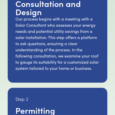
Consultation and
Design
Our process begins with a meeting with a
Solar Consultant who assesses your energy
needs and potential utility savings from a
solar installation. This step offers a platform
to ask questions, ensuring a clear
understanding of the process. In the
following consultation, we examine your roof
to gauge its suitability for a customized solar
system tailored to your home or business.
Step 2
Permitting