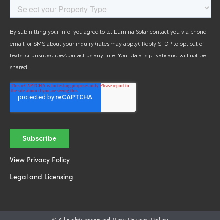
View Privacy Policy
Legal and Licensing
© All rights reserved. View Privacy Policy.