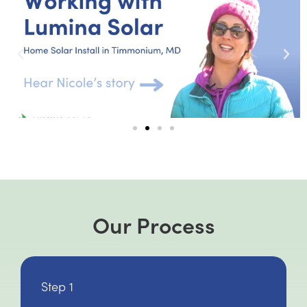
Our Process
Step 1