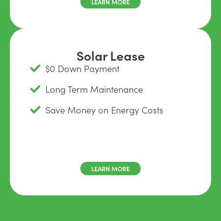
LEARN MORE
Solar Lease
$0 Down Payment
Long Term Maintenance
Save Money on Energy Costs
LEARN MORE