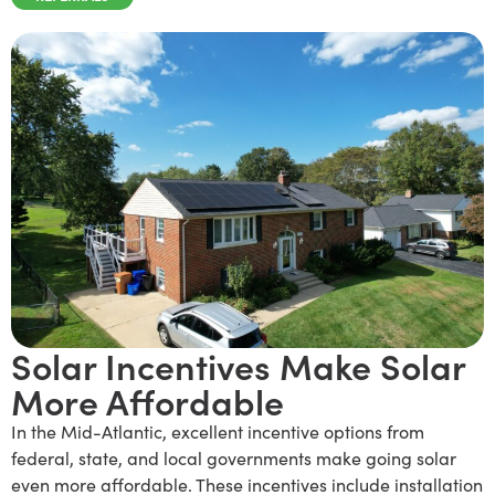
Solar Incentives Make Solar
More Affordable
I
n the Mid-Atlantic, excellent incentive options from
federal, state, and local governments make going solar
even more affordable. These incentives include installation