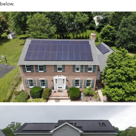
below.