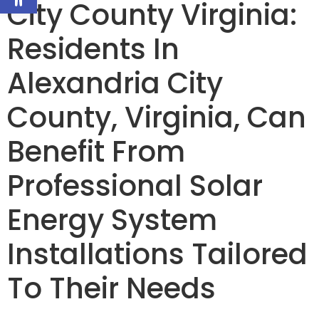
City County Virginia:
Residents In
Alexandria City
County, Virginia, Can
Benefit From
Professional Solar
Energy System
Installations Tailored
To Their Needs