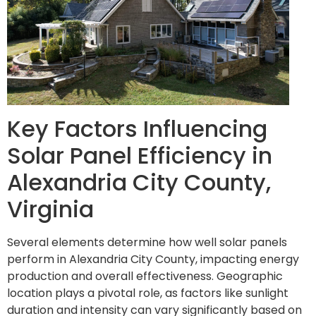
Key Factors Influencing
Solar Panel Efficiency in
Alexandria City County,
Virginia
Several elements determine how well solar panels
perform in Alexandria City County, impacting energy
production and overall effectiveness. Geographic
location plays a pivotal role, as factors like sunlight
duration and intensity can vary significantly based on