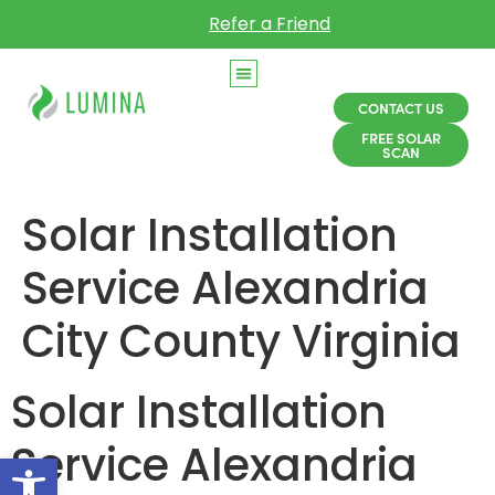
Refer a Friend
CONTACT US
FREE SOLAR
SCAN
Solar Installation
Service Alexandria
City County Virginia
Solar Installation
Service Alexandria
Open toolbar