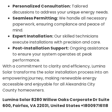
Personalized Consultation:
Tailored
discussions to address your unique energy needs.
Seamless Permitting:
We handle all necessary
paperwork, ensuring compliance and peace of
mind.
Expert Installation:
Our skilled technicians
execute installations with precision and care.
Post-Installation Support:
Ongoing assistance
to ensure your system operates at peak
performance.
With a commitment to clarity and efficiency, Lumina
Solar transforms the solar installation process into an
empowering journey, making renewable energy
accessible and enjoyable for all Alexandria City
County homeowners.
Lumina Solar 8280 Willow Oaks Corporate Dr Suite
600, Fairfax, VA 22031, United States +18009716118