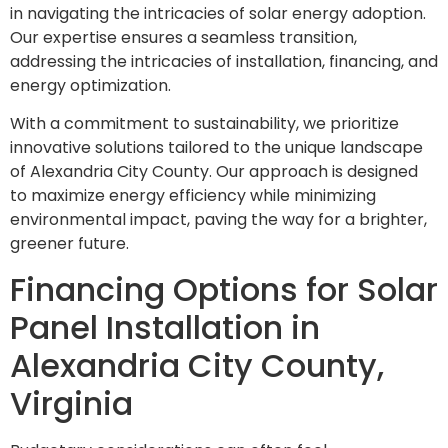
in navigating the intricacies of solar energy adoption.
Our expertise ensures a seamless transition,
addressing the intricacies of installation, financing, and
energy optimization.
With a commitment to sustainability, we prioritize
innovative solutions tailored to the unique landscape
of Alexandria City County. Our approach is designed
to maximize energy efficiency while minimizing
environmental impact, paving the way for a brighter,
greener future.
Financing Options for Solar
Panel Installation in
Alexandria City County,
Virginia