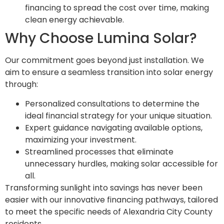
financing to spread the cost over time, making
clean energy achievable.
Why Choose Lumina Solar?
Our commitment goes beyond just installation. We
aim to ensure a seamless transition into solar energy
through:
Personalized consultations to determine the
ideal financial strategy for your unique situation.
Expert guidance navigating available options,
maximizing your investment.
Streamlined processes that eliminate
unnecessary hurdles, making solar accessible for
all.
Transforming sunlight into savings has never been
easier with our innovative financing pathways, tailored
to meet the specific needs of Alexandria City County
residents.