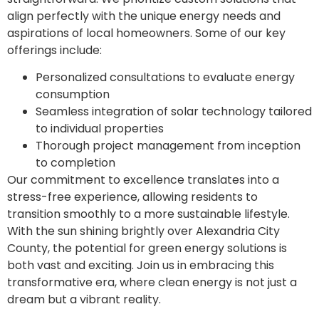
align perfectly with the unique energy needs and
aspirations of local homeowners. Some of our key
offerings include:
Personalized consultations to evaluate energy
consumption
Seamless integration of solar technology tailored
to individual properties
Thorough project management from inception
to completion
Our commitment to excellence translates into a
stress-free experience, allowing residents to
transition smoothly to a more sustainable lifestyle.
With the sun shining brightly over Alexandria City
County, the potential for green energy solutions is
both vast and exciting. Join us in embracing this
transformative era, where clean energy is not just a
dream but a vibrant reality.