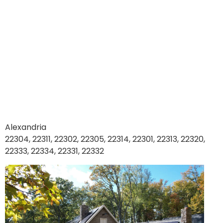
Alexandria
22304, 22311, 22302, 22305, 22314, 22301, 22313, 22320,
22333, 22334, 22331, 22332