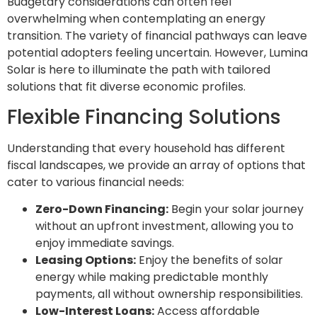
Budgetary considerations can often feel
overwhelming when contemplating an energy
transition. The variety of financial pathways can leave
potential adopters feeling uncertain. However, Lumina
Solar is here to illuminate the path with tailored
solutions that fit diverse economic profiles.
Flexible Financing Solutions
Understanding that every household has different
fiscal landscapes, we provide an array of options that
cater to various financial needs:
Zero-Down Financing:
Begin your solar journey
without an upfront investment, allowing you to
enjoy immediate savings.
Leasing Options:
Enjoy the benefits of solar
energy while making predictable monthly
payments, all without ownership responsibilities.
Low-Interest Loans:
Access affordable