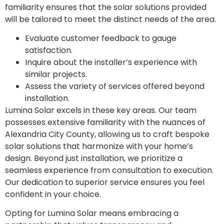
familiarity ensures that the solar solutions provided
will be tailored to meet the distinct needs of the area.
Evaluate customer feedback to gauge
satisfaction.
Inquire about the installer’s experience with
similar projects.
Assess the variety of services offered beyond
installation.
Lumina Solar excels in these key areas. Our team
possesses extensive familiarity with the nuances of
Alexandria City County, allowing us to craft bespoke
solar solutions that harmonize with your home’s
design. Beyond just installation, we prioritize a
seamless experience from consultation to execution.
Our dedication to superior service ensures you feel
confident in your choice.
Opting for Lumina Solar means embracing a