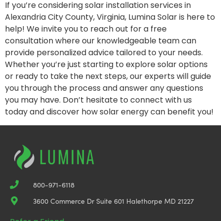
If you’re considering solar installation services in
Alexandria City County, Virginia, Lumina Solar is here to
help! We invite you to reach out for a free
consultation where our knowledgeable team can
provide personalized advice tailored to your needs.
Whether you’re just starting to explore solar options
or ready to take the next steps, our experts will guide
you through the process and answer any questions
you may have. Don’t hesitate to connect with us
today and discover how solar energy can benefit you!
800-971-6118
3600 Commerce Dr Suite 601 Halethorpe MD 21227