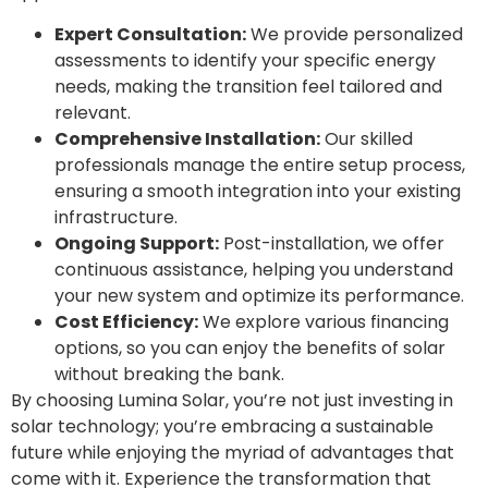
Expert Consultation:
We provide personalized
assessments to identify your specific energy
needs, making the transition feel tailored and
relevant.
Comprehensive Installation:
Our skilled
professionals manage the entire setup process,
ensuring a smooth integration into your existing
infrastructure.
Ongoing Support:
Post-installation, we offer
continuous assistance, helping you understand
your new system and optimize its performance.
Cost Efficiency:
We explore various financing
options, so you can enjoy the benefits of solar
without breaking the bank.
By choosing Lumina Solar, you’re not just investing in
solar technology; you’re embracing a sustainable
future while enjoying the myriad of advantages that
come with it. Experience the transformation that