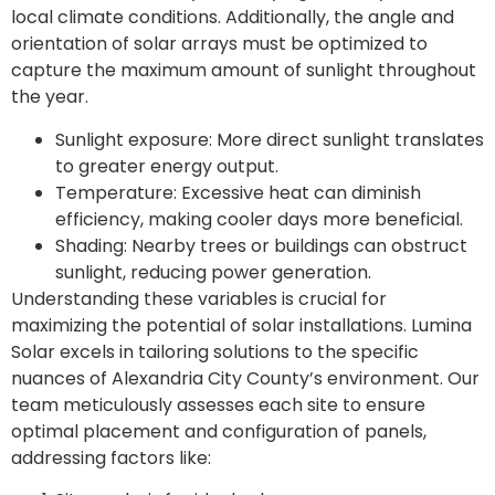
local climate conditions. Additionally, the angle and
orientation of solar arrays must be optimized to
capture the maximum amount of sunlight throughout
the year.
Sunlight exposure: More direct sunlight translates
to greater energy output.
Temperature: Excessive heat can diminish
efficiency, making cooler days more beneficial.
Shading: Nearby trees or buildings can obstruct
sunlight, reducing power generation.
Understanding these variables is crucial for
maximizing the potential of solar installations. Lumina
Solar excels in tailoring solutions to the specific
nuances of Alexandria City County’s environment. Our
team meticulously assesses each site to ensure
optimal placement and configuration of panels,
addressing factors like: