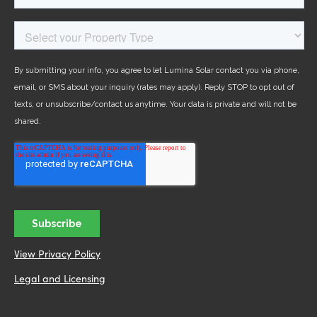
View Privacy Policy
Legal and Licensing