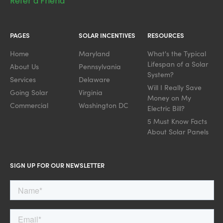
Refer a Friend
PAGES
SOLAR INCENTIVES
RESOURCES
Home
Maryland
What's the Typical
Lifespan of a Solar
About Us
Pennsylvania
System?
Services
Delaware
Will I Really Save
Going Solar
Virginia
Money on My
Commercial
Washington DC
Electric Bill?
5 Must Know Facts
About Solar Panels
SIGN UP FOR OUR NEWSLETTER