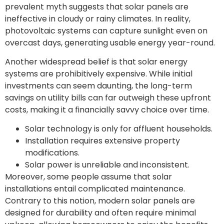
prevalent myth suggests that solar panels are
ineffective in cloudy or rainy climates. In reality,
photovoltaic systems can capture sunlight even on
overcast days, generating usable energy year-round.
Another widespread belief is that solar energy
systems are prohibitively expensive. While initial
investments can seem daunting, the long-term
savings on utility bills can far outweigh these upfront
costs, making it a financially savvy choice over time.
Solar technology is only for affluent households.
Installation requires extensive property
modifications.
Solar power is unreliable and inconsistent.
Moreover, some people assume that solar
installations entail complicated maintenance.
Contrary to this notion, modern solar panels are
designed for durability and often require minimal