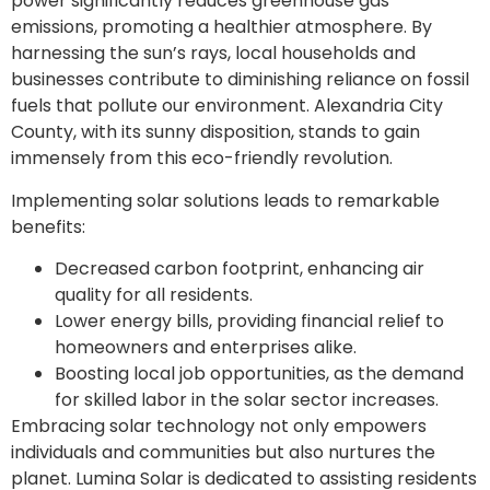
power significantly reduces greenhouse gas
emissions, promoting a healthier atmosphere. By
harnessing the sun’s rays, local households and
businesses contribute to diminishing reliance on fossil
fuels that pollute our environment. Alexandria City
County, with its sunny disposition, stands to gain
immensely from this eco-friendly revolution.
Implementing solar solutions leads to remarkable
benefits:
Decreased carbon footprint, enhancing air
quality for all residents.
Lower energy bills, providing financial relief to
homeowners and enterprises alike.
Boosting local job opportunities, as the demand
for skilled labor in the solar sector increases.
Embracing solar technology not only empowers
individuals and communities but also nurtures the
planet. Lumina Solar is dedicated to assisting residents