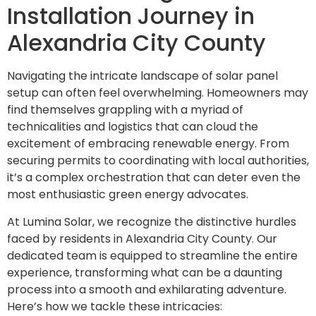
Installation Journey in
Alexandria City County
Navigating the intricate landscape of solar panel
setup can often feel overwhelming. Homeowners may
find themselves grappling with a myriad of
technicalities and logistics that can cloud the
excitement of embracing renewable energy. From
securing permits to coordinating with local authorities,
it’s a complex orchestration that can deter even the
most enthusiastic green energy advocates.
At Lumina Solar, we recognize the distinctive hurdles
faced by residents in Alexandria City County. Our
dedicated team is equipped to streamline the entire
experience, transforming what can be a daunting
process into a smooth and exhilarating adventure.
Here’s how we tackle these intricacies: