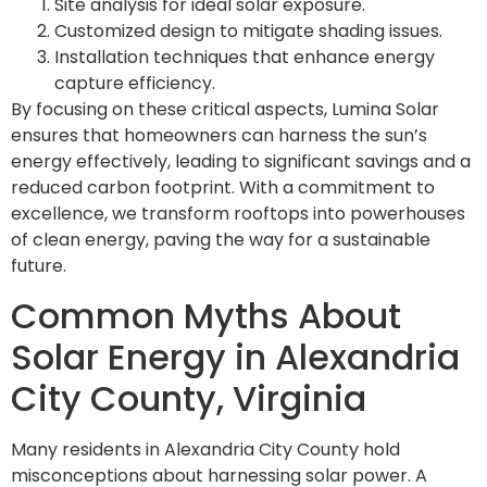
Site analysis for ideal solar exposure.
Customized design to mitigate shading issues.
Installation techniques that enhance energy
capture efficiency.
By focusing on these critical aspects, Lumina Solar
ensures that homeowners can harness the sun’s
energy effectively, leading to significant savings and a
reduced carbon footprint. With a commitment to
excellence, we transform rooftops into powerhouses
of clean energy, paving the way for a sustainable
future.
Common Myths About
Solar Energy in Alexandria
City County, Virginia
Many residents in Alexandria City County hold
misconceptions about harnessing solar power. A