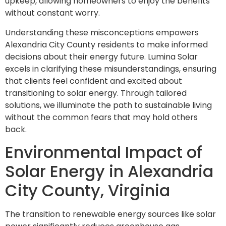
upkeep, allowing homeowners to enjoy the benefits
without constant worry.
Understanding these misconceptions empowers
Alexandria City County residents to make informed
decisions about their energy future. Lumina Solar
excels in clarifying these misunderstandings, ensuring
that clients feel confident and excited about
transitioning to solar energy. Through tailored
solutions, we illuminate the path to sustainable living
without the common fears that may hold others
back.
Environmental Impact of
Solar Energy in Alexandria
City County, Virginia
The transition to renewable energy sources like solar