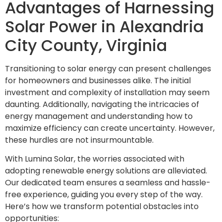
Advantages of Harnessing
Solar Power in Alexandria
City County, Virginia
Transitioning to solar energy can present challenges
for homeowners and businesses alike. The initial
investment and complexity of installation may seem
daunting. Additionally, navigating the intricacies of
energy management and understanding how to
maximize efficiency can create uncertainty. However,
these hurdles are not insurmountable.
With Lumina Solar, the worries associated with
adopting renewable energy solutions are alleviated.
Our dedicated team ensures a seamless and hassle-
free experience, guiding you every step of the way.
Here’s how we transform potential obstacles into
opportunities: