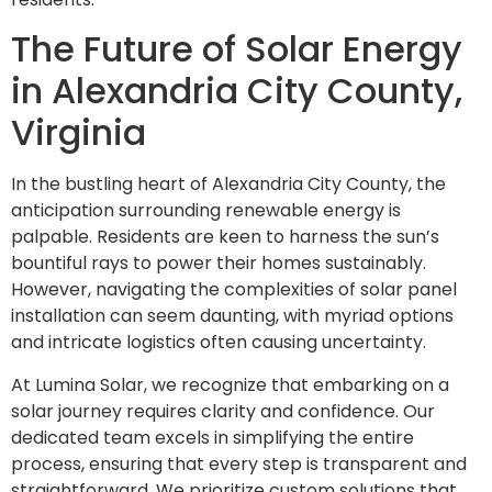
The Future of Solar Energy
in Alexandria City County,
Virginia
In the bustling heart of Alexandria City County, the
anticipation surrounding renewable energy is
palpable. Residents are keen to harness the sun’s
bountiful rays to power their homes sustainably.
However, navigating the complexities of solar panel
installation can seem daunting, with myriad options
and intricate logistics often causing uncertainty.
At Lumina Solar, we recognize that embarking on a
solar journey requires clarity and confidence. Our
dedicated team excels in simplifying the entire
process, ensuring that every step is transparent and
straightforward. We prioritize custom solutions that