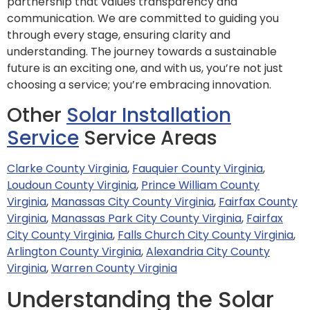
partnership that values transparency and
communication. We are committed to guiding you
through every stage, ensuring clarity and
understanding. The journey towards a sustainable
future is an exciting one, and with us, you’re not just
choosing a service; you’re embracing innovation.
Other
Solar Installation
Service
Service Areas
Clarke County Virginia
,
Fauquier County Virginia
,
Loudoun County Virginia
,
Prince William County
Virginia
,
Manassas City County Virginia
,
Fairfax County
Virginia
,
Manassas Park City County Virginia
,
Fairfax
City County Virginia
,
Falls Church City County Virginia
,
Arlington County Virginia
,
Alexandria City County
Virginia
,
Warren County Virginia
Understanding the Solar