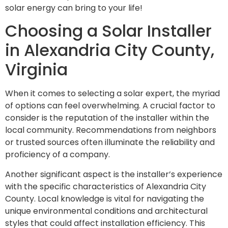
solar energy can bring to your life!
Choosing a Solar Installer
in Alexandria City County,
Virginia
When it comes to selecting a solar expert, the myriad
of options can feel overwhelming. A crucial factor to
consider is the reputation of the installer within the
local community. Recommendations from neighbors
or trusted sources often illuminate the reliability and
proficiency of a company.
Another significant aspect is the installer’s experience
with the specific characteristics of Alexandria City
County. Local knowledge is vital for navigating the
unique environmental conditions and architectural
styles that could affect installation efficiency. This