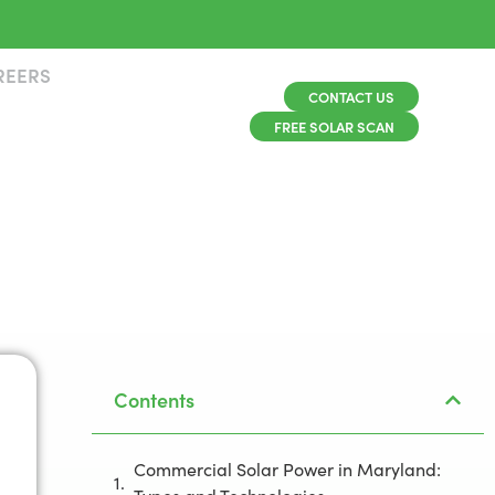
REERS
CONTACT US
FREE SOLAR SCAN
Contents
Commercial Solar Power in Maryland: