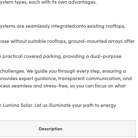
system types, each with its own advantages.
ystems are seamlessly integrated onto existing rooftops,
those without suitable rooftops, ground-mounted arrays offer
 practical covered parking, providing a dual-purpose
challenges. We guide you through every step, ensuring a
 provides expert guidance, transparent communication, and
ess seamless and stress-free, so you can focus on what
Lumina Solar. Let us illuminate your path to energy
Description