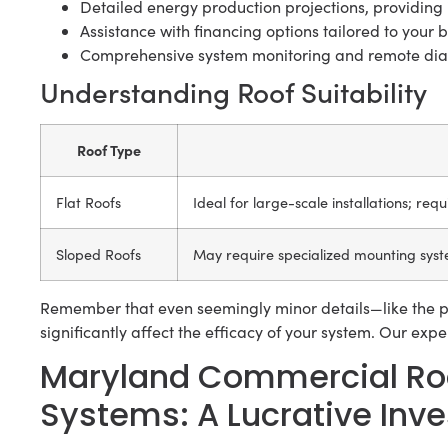
Detailed energy production projections, providing 
Assistance with financing options tailored to your bu
Comprehensive system monitoring and remote diag
Understanding Roof Suitability
Roof Type
Flat Roofs
Ideal for large-scale installations; req
Sloped Roofs
May require specialized mounting syst
Remember that even seemingly minor details—like the p
significantly affect the efficacy of your system. Our exp
Maryland Commercial Roo
Systems: A Lucrative Inv