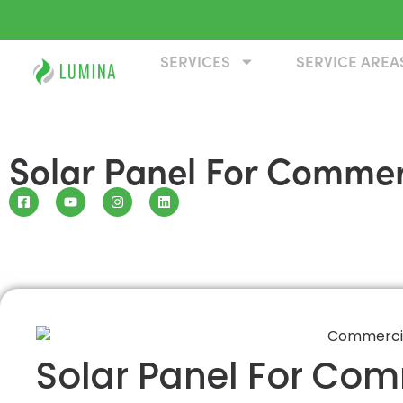
SERVICES
SERVICE AREA
Solar Panel For Commer
Solar Panel For Com