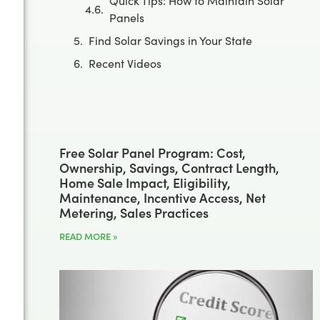
Quick Tips: How to Maintain Solar
Panels
Find Solar Savings in Your State
Recent Videos
Free Solar Panel Program: Cost,
Ownership, Savings, Contract Length,
Home Sale Impact, Eligibility,
Maintenance, Incentive Access, Net
Metering, Sales Practices
READ MORE »