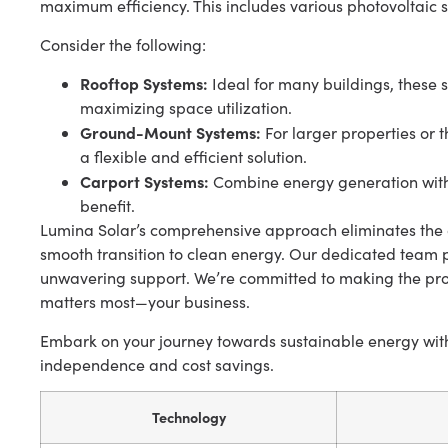
maximum efficiency. This includes various photovoltaic 
Consider the following:
Rooftop Systems:
Ideal for many buildings, these s
maximizing space utilization.
Ground-Mount Systems:
For larger properties or 
a flexible and efficient solution.
Carport Systems:
Combine energy generation with
benefit.
Lumina Solar’s comprehensive approach eliminates the 
smooth transition to clean energy. Our dedicated team
unwavering support. We’re committed to making the proc
matters most—your business.
Embark on your journey towards sustainable energy with 
independence and cost savings.
Technology