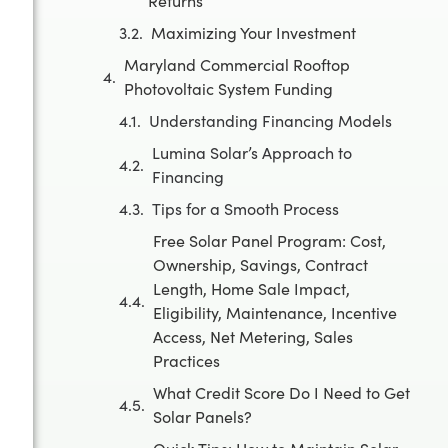
Returns
Maximizing Your Investment
Maryland Commercial Rooftop
Photovoltaic System Funding
Understanding Financing Models
Lumina Solar’s Approach to
Financing
Tips for a Smooth Process
Free Solar Panel Program: Cost,
Ownership, Savings, Contract
Length, Home Sale Impact,
Eligibility, Maintenance, Incentive
Access, Net Metering, Sales
Practices
What Credit Score Do I Need to Get
Solar Panels?