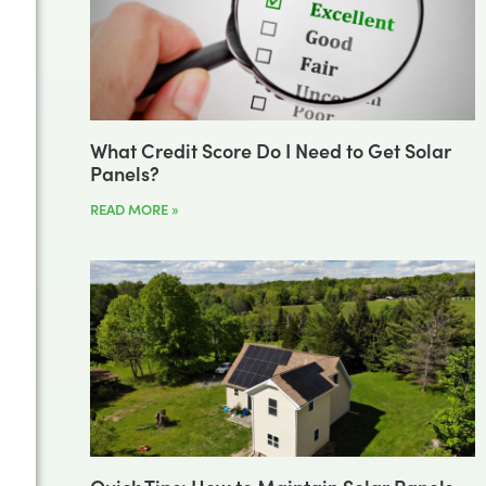
What Credit Score Do I Need to Get Solar
Panels?
READ MORE »