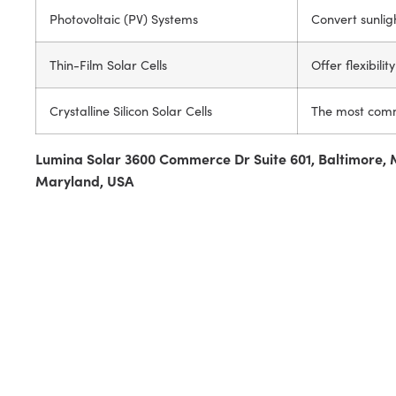
Photovoltaic (PV) Systems
Convert sunlight
Thin-Film Solar Cells
Offer flexibili
Crystalline Silicon Solar Cells
The most commo
Lumina Solar 3600 Commerce Dr Suite 601, Baltimore, 
Maryland, USA