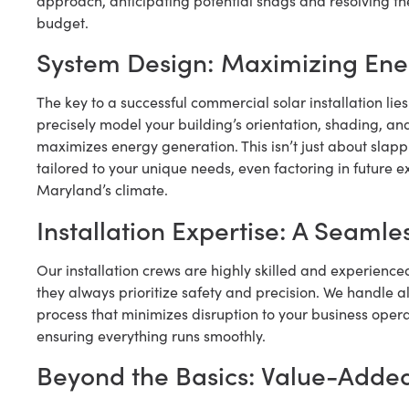
approach, anticipating potential snags and resolving the
budget.
System Design: Maximizing Ene
The key to a successful commercial solar installation lie
precisely model your building’s orientation, shading, a
maximizes energy generation. This isn’t just about slapp
tailored to your unique needs, even factoring in future e
Maryland’s climate.
Installation Expertise: A Seamles
Our installation crews are highly skilled and experience
they always prioritize safety and precision. We handle all
process that minimizes disruption to your business oper
ensuring everything runs smoothly.
Beyond the Basics: Value-Added