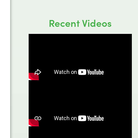
Recent Videos