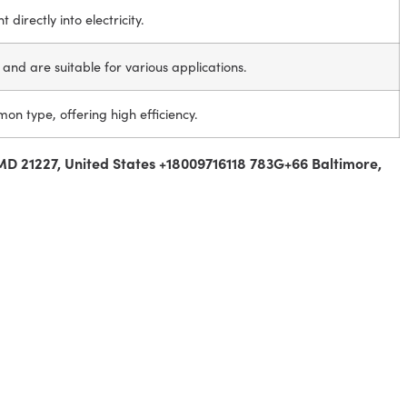
 directly into electricity.
ty and are suitable for various applications.
n type, offering high efficiency.
MD 21227, United States +18009716118 783G+66 Baltimore,