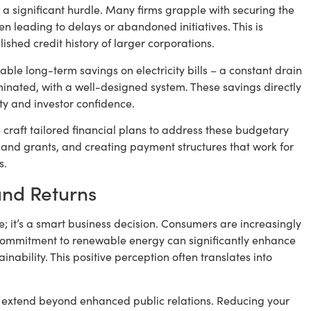
 a significant hurdle. Many firms grapple with securing the
en leading to delays or abandoned initiatives. This is
lished credit history of larger corporations.
able long-term savings on electricity bills – a constant drain
minated, with a well-designed system. These savings directly
ity and investor confidence.
craft tailored financial plans to address these budgetary
s and grants, and creating payment structures that work for
s.
and Returns
ce; it’s a smart business decision. Consumers are increasingly
commitment to renewable energy can significantly enhance
ability. This positive perception often translates into
 extend beyond enhanced public relations. Reducing your