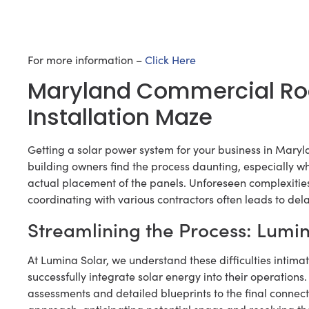
For more information –
Click Here
Maryland Commercial Roof
Installation Maze
Getting a solar power system for your business in Maryl
building owners find the process daunting, especially wh
actual placement of the panels. Unforeseen complexities
coordinating with various contractors often leads to dela
Streamlining the Process: Lumi
At Lumina Solar, we understand these difficulties inti
successfully integrate solar energy into their operations
assessments and detailed blueprints to the final connect