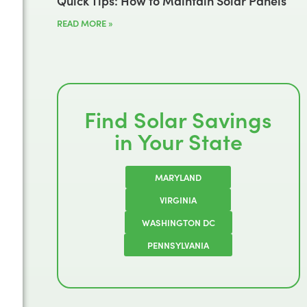
Quick Tips: How to Maintain Solar Panels
READ MORE »
Find Solar Savings
in Your State
MARYLAND
VIRGINIA
WASHINGTON DC
PENNSYLVANIA