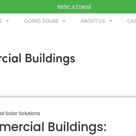
Refer a Friend
S
GOING SOLAR
ABOUT US
CA
cial Buildings
mercial Buildings: