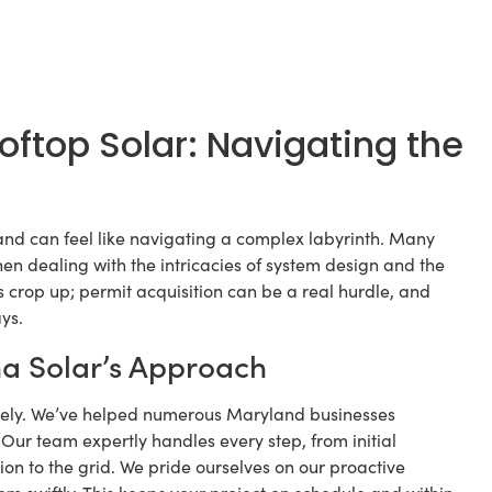
top Solar: Navigating the
and can feel like navigating a complex labyrinth. Many
en dealing with the intricacies of system design and the
 crop up; permit acquisition can be a real hurdle, and
ys.
na Solar’s Approach
mately. We’ve helped numerous Maryland businesses
. Our team expertly handles every step, from initial
ion to the grid. We pride ourselves on our proactive