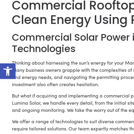
Commercial Roofto
Clean Energy Using 
Commercial Solar Power 
Technologies
Open toolbar
Thinking about harnessing the sun’s energy for your Mar
Many business owners grapple with the complexities of sy
and energy needs, and navigating the permitting proce
investment also often creates hesitation.
But what if acquiring and implementing a commercial p
Lumina Solar, we handle every detail, from the initial si
and ongoing monitoring. We take the worry out of the eq
We offer a range of technologies to suit diverse commerc
require tailored solutions. Our team expertly matches th