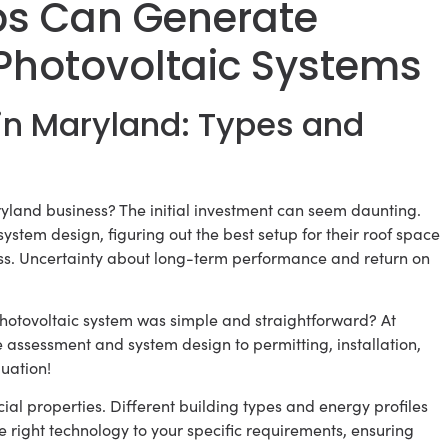
ps Can Generate
Photovoltaic Systems
in Maryland: Types and
yland business? The initial investment can seem daunting.
stem design, figuring out the best setup for their roof space
ss. Uncertainty about long-term performance and return on
hotovoltaic system was simple and straightforward? At
te assessment and system design to permitting, installation,
uation!
ial properties. Different building types and energy profiles
e right technology to your specific requirements, ensuring