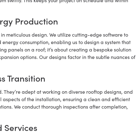
m swiftly. This keeps your project on schedule and within
rgy Production
s in meticulous design. We utilize cutting-edge software to
nd energy consumption, enabling us to design a system that
ing panels on a roof; it’s about creating a bespoke solution
xpansion options. Our designs factor in the subtle nuances of
s Transition
d. They’re adept at working on diverse rooftop designs, and
 aspects of the installation, ensuring a clean and efficient
ations. We conduct thorough inspections after completion,
 Services