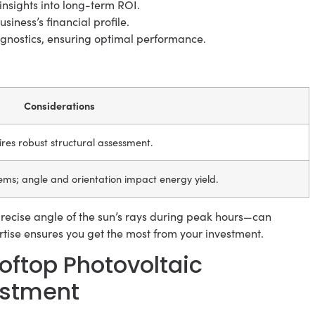
insights into long-term ROI.
siness’s financial profile.
nostics, ensuring optimal performance.
Considerations
uires robust structural assessment.
ems; angle and orientation impact energy yield.
recise angle of the sun’s rays during peak hours—can
ertise ensures you get the most from your investment.
ftop Photovoltaic
estment