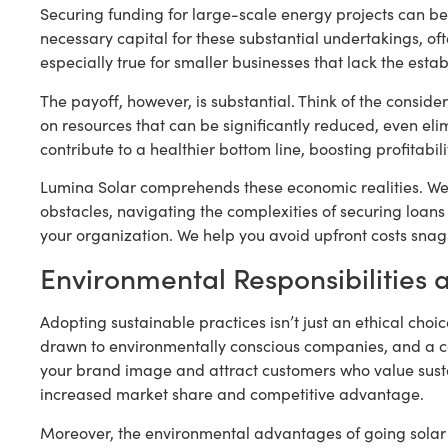
Securing funding for large-scale energy projects can be
necessary capital for these substantial undertakings, oft
especially true for smaller businesses that lack the estab
The payoff, however, is substantial. Think of the consider
on resources that can be significantly reduced, even eli
contribute to a healthier bottom line, boosting profitabil
Lumina Solar comprehends these economic realities. We 
obstacles, navigating the complexities of securing loan
your organization. We help you avoid upfront costs snag
Environmental Responsibilities 
Adopting sustainable practices isn’t just an ethical choi
drawn to environmentally conscious companies, and a 
your brand image and attract customers who value sustain
increased market share and competitive advantage.
Moreover, the environmental advantages of going solar