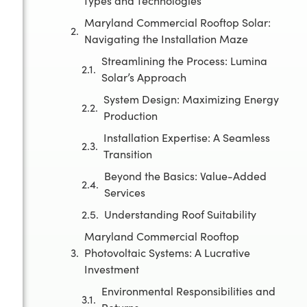
Types and Technologies
Maryland Commercial Rooftop Solar:
Navigating the Installation Maze
Streamlining the Process: Lumina
Solar’s Approach
System Design: Maximizing Energy
Production
Installation Expertise: A Seamless
Transition
Beyond the Basics: Value-Added
Services
Understanding Roof Suitability
Maryland Commercial Rooftop
Photovoltaic Systems: A Lucrative
Investment
Environmental Responsibilities and