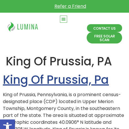
Refer a Friend
CONTACT US
FREE SOLAR
SCAN
King Of Prussia, PA
King Of Prussia, Pa
King of Prussia, Pennsylvania, is a prominent census-
designated place (CDP) located in Upper Merion
Township, Montgomery County, in the southeastern
part of the state. The area is situated at approximate
Open toolbar
geographic coordinates 40.0906° N latitude and