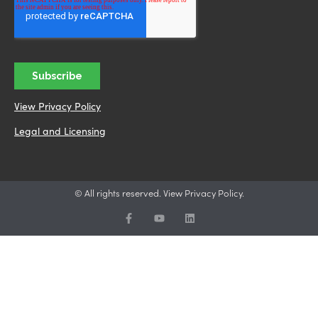
View Privacy Policy
Legal and Licensing
© All rights reserved. View Privacy Policy.