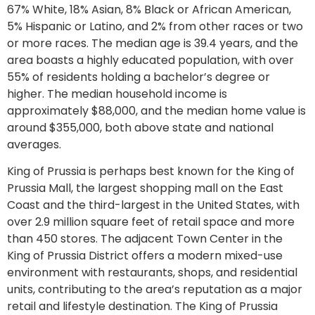
67% White, 18% Asian, 8% Black or African American,
5% Hispanic or Latino, and 2% from other races or two
or more races. The median age is 39.4 years, and the
area boasts a highly educated population, with over
55% of residents holding a bachelor’s degree or
higher. The median household income is
approximately $88,000, and the median home value is
around $355,000, both above state and national
averages.
King of Prussia is perhaps best known for the King of
Prussia Mall, the largest shopping mall on the East
Coast and the third-largest in the United States, with
over 2.9 million square feet of retail space and more
than 450 stores. The adjacent Town Center in the
King of Prussia District offers a modern mixed-use
environment with restaurants, shops, and residential
units, contributing to the area’s reputation as a major
retail and lifestyle destination. The King of Prussia