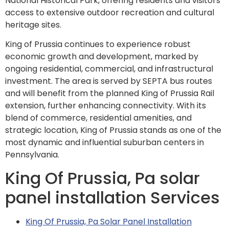
National Historical Park, offering residents and visitors
access to extensive outdoor recreation and cultural
heritage sites.
King of Prussia continues to experience robust
economic growth and development, marked by
ongoing residential, commercial, and infrastructural
investment. The area is served by SEPTA bus routes
and will benefit from the planned King of Prussia Rail
extension, further enhancing connectivity. With its
blend of commerce, residential amenities, and
strategic location, King of Prussia stands as one of the
most dynamic and influential suburban centers in
Pennsylvania.
King Of Prussia, Pa solar
panel installation Services
King Of Prussia, Pa Solar Panel Installation