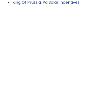
King Of Prussia, Pa Solar Incentives