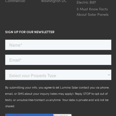
Commercial
Washington DC
Electric Bill?
5 Must Know Facts
About Solar Panels
SIGN UP FOR OUR NEWSLETTER