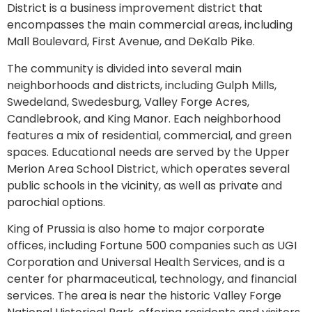
District is a business improvement district that
encompasses the main commercial areas, including
Mall Boulevard, First Avenue, and DeKalb Pike.
The community is divided into several main
neighborhoods and districts, including Gulph Mills,
Swedeland, Swedesburg, Valley Forge Acres,
Candlebrook, and King Manor. Each neighborhood
features a mix of residential, commercial, and green
spaces. Educational needs are served by the Upper
Merion Area School District, which operates several
public schools in the vicinity, as well as private and
parochial options.
King of Prussia is also home to major corporate
offices, including Fortune 500 companies such as UGI
Corporation and Universal Health Services, and is a
center for pharmaceutical, technology, and financial
services. The area is near the historic Valley Forge