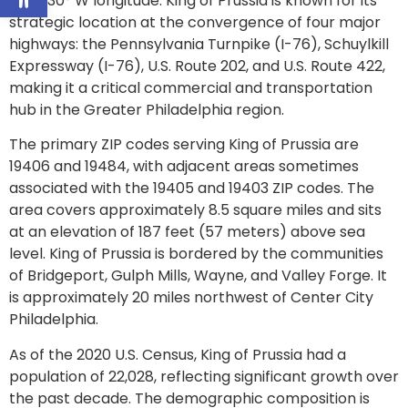
75.3830° W longitude. King of Prussia is known for its
strategic location at the convergence of four major
highways: the Pennsylvania Turnpike (I-76), Schuylkill
Expressway (I-76), U.S. Route 202, and U.S. Route 422,
making it a critical commercial and transportation
hub in the Greater Philadelphia region.
The primary ZIP codes serving King of Prussia are
19406 and 19484, with adjacent areas sometimes
associated with the 19405 and 19403 ZIP codes. The
area covers approximately 8.5 square miles and sits
at an elevation of 187 feet (57 meters) above sea
level. King of Prussia is bordered by the communities
of Bridgeport, Gulph Mills, Wayne, and Valley Forge. It
is approximately 20 miles northwest of Center City
Philadelphia.
As of the 2020 U.S. Census, King of Prussia had a
population of 22,028, reflecting significant growth over
the past decade. The demographic composition is