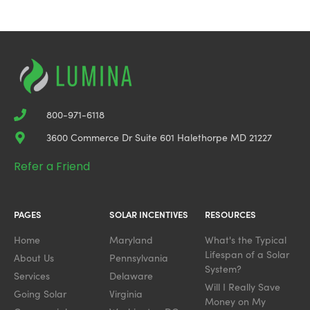
800-971-6118
3600 Commerce Dr Suite 601 Halethorpe MD 21227
Refer a Friend
PAGES
SOLAR INCENTIVES
RESOURCES
Home
Maryland
What's the Typical
Lifespan of a Solar
About Us
Pennsylvania
System?
Services
Delaware
Will I Really Save
Going Solar
Virginia
Money on My