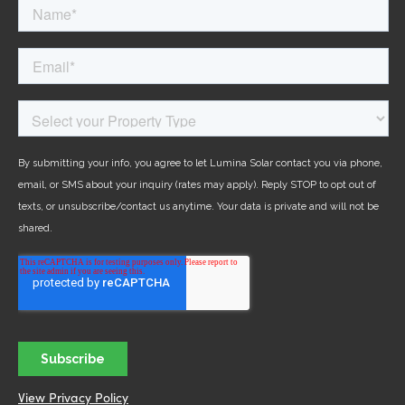
View Privacy Policy