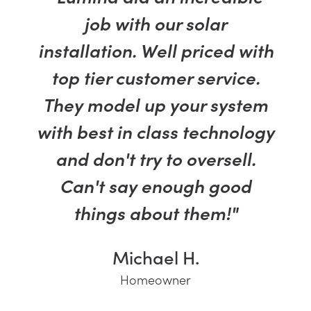
job with our solar
installation. Well priced with
top tier customer service.
They model up your system
with best in class technology
and don't try to oversell.
Can't say enough good
things about them!"
Michael H.
Homeowner