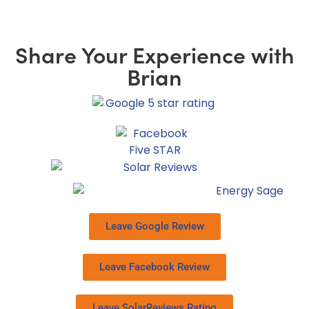
Share Your Experience with
Brian
Leave Google Review
Leave Facebook Review
Leave SolarReviews Rating