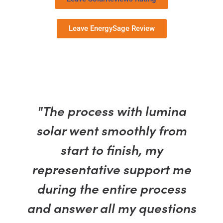
Leave EnergySage Review
"The process with lumina
solar went smoothly from
start to finish, my
representative support me
during the entire process
and answer all my questions