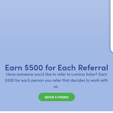
Earn $500 for Each Referral
Have someone you’d like to refer to Lumina Solar? Earn
$500 for each person you refer that decides to work with
us.
REFER A FRIEND