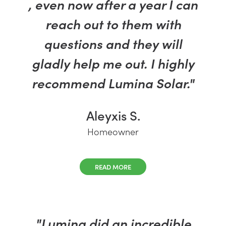
, even now after a year I can
reach out to them with
questions and they will
gladly help me out. I highly
recommend Lumina Solar."
Aleyxis S.
Homeowner
READ MORE
"Lumina did an incredible