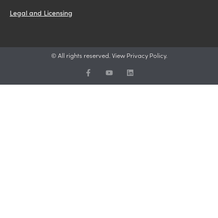
Legal and Licensing
© All rights reserved. View Privacy Policy.