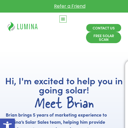
Refer a Friend
CONTACT US
FREE SOLAR
SCAN
Hi, I'm excited to help you in
going solar!
Meet Brian
Brian brings 5 years of marketing experience to
Open toolbar
Lumina’s Solar Sales team, helping him provide