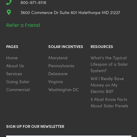
800-971-6118
3600 Commerce Dr Suite 601 Halethorpe MD 21227
Refer a Friend
PAGES
SOLAR INCENTIVES
RESOURCES
Home
Maryland
What's the Typical
Lifespan of a Solar
About Us
Pennsylvania
System?
Services
Delaware
Will I Really Save
Going Solar
Virginia
Money on My
Commercial
Washington DC
Electric Bill?
5 Must Know Facts
About Solar Panels
SIGN UP FOR OUR NEWSLETTER