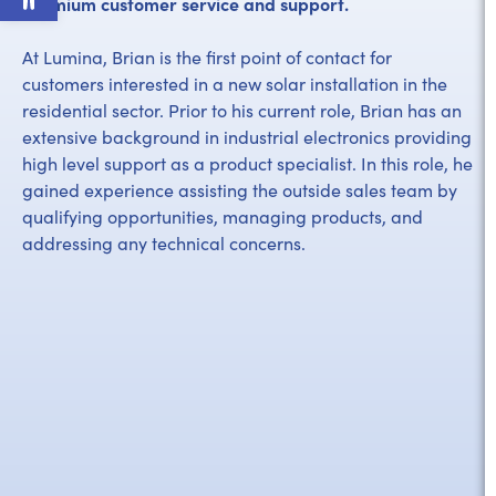
premium customer service and support.
At Lumina, Brian is the first point of contact for
customers interested in a new solar installation in the
residential sector. Prior to his current role, Brian has an
extensive background in industrial electronics providing
high level support as a product specialist. In this role, he
gained experience assisting the outside sales team by
qualifying opportunities, managing products, and
addressing any technical concerns.