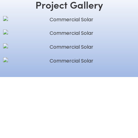
Project Gallery
Love Working with Brian
Nebzydoski? Share Your
Experience!