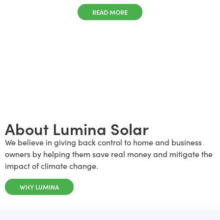
READ MORE
About Lumina Solar
We believe in giving back control to home and business
owners by helping them save real money and mitigate the
impact of climate change.
WHY LUMINA