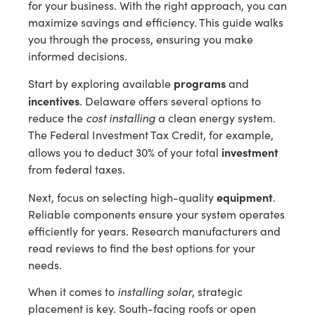
for your business. With the right approach, you can
maximize savings and efficiency. This guide walks
you through the process, ensuring you make
informed decisions.
programs
Start by exploring available
and
incentives
. Delaware offers several options to
reduce the
cost installing
a clean energy system.
The Federal Investment Tax Credit, for example,
investment
allows you to deduct 30% of your total
from federal taxes.
equipment
Next, focus on selecting high-quality
.
Reliable components ensure your system operates
efficiently for years. Research manufacturers and
read reviews to find the best options for your
needs.
When it comes to
installing solar
, strategic
placement is key. South-facing roofs or open