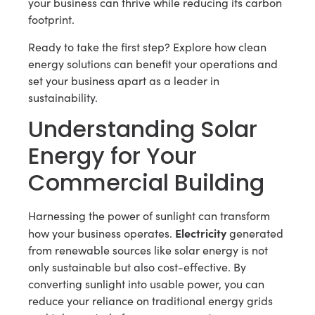
your business can thrive while reducing its carbon
footprint.
Ready to take the first step? Explore how clean
energy solutions can benefit your operations and
set your business apart as a leader in
sustainability.
Understanding Solar
Energy for Your
Commercial Building
Harnessing the power of sunlight can transform
Electricity
how your business operates.
generated
from renewable sources like solar energy is not
only sustainable but also cost-effective. By
converting sunlight into usable power, you can
reduce your reliance on traditional energy grids