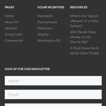
PAGES
SOLAR INCENTIVES
RESOURCES
Home
Maryland
What's the Typical
Lifespan of a Solar
About Us
Pennsylvania
System?
Services
Delaware
Will I Really Save
Going Solar
Virginia
Money on My
Commercial
Washington DC
Electric Bill?
5 Must Know Facts
About Solar Panels
SIGN UP FOR OUR NEWSLETTER