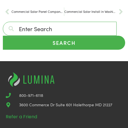
Commercial Solar Panel Company in Virginia
Commercial Solar Install in Washington DC
SEARCH
800-971-6118
3600 Commerce Dr Suite 601 Halethorpe MD 21227
Refer a Friend