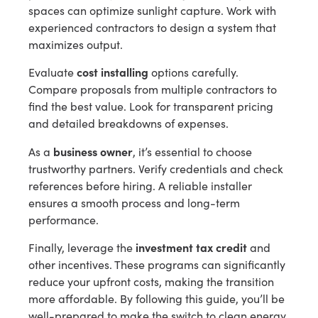
spaces can optimize sunlight capture. Work with
experienced contractors to design a system that
maximizes output.
cost installing
Evaluate
options carefully.
Compare proposals from multiple contractors to
find the best value. Look for transparent pricing
and detailed breakdowns of expenses.
business owner
As a
, it’s essential to choose
trustworthy partners. Verify credentials and check
references before hiring. A reliable installer
ensures a smooth process and long-term
performance.
investment tax credit
Finally, leverage the
and
other incentives. These programs can significantly
reduce your upfront costs, making the transition
more affordable. By following this guide, you’ll be
well-prepared to make the switch to clean energy.