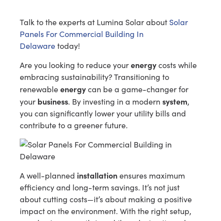
Talk to the experts at Lumina Solar about
Solar
Panels For Commercial Building In
Delaware
today!
energy
Are you looking to reduce your
costs while
embracing sustainability? Transitioning to
energy
renewable
can be a game-changer for
business
system
your
. By investing in a modern
,
you can significantly lower your utility bills and
contribute to a greener future.
installation
A well-planned
ensures maximum
efficiency and long-term savings. It’s not just
about cutting costs—it’s about making a positive
impact on the environment. With the right setup,