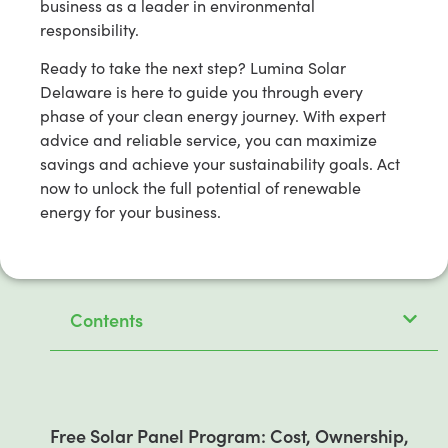
business as a leader in environmental
responsibility.
Ready to take the next step? Lumina Solar
Delaware is here to guide you through every
phase of your clean energy journey. With expert
advice and reliable service, you can maximize
savings and achieve your sustainability goals. Act
now to unlock the full potential of renewable
energy for your business.
Contents
Free Solar Panel Program: Cost, Ownership,