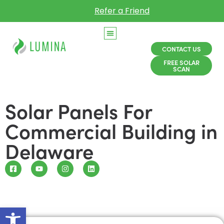
Refer a Friend
CONTACT US
FREE SOLAR
SCAN
Solar Panels For
Commercial Building in
Delaware
Open toolbar