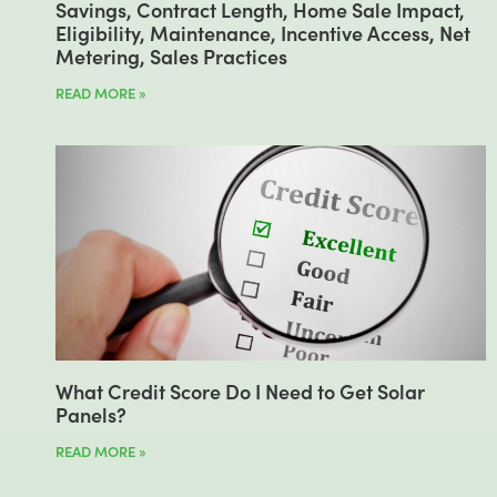
Savings, Contract Length, Home Sale Impact,
Eligibility, Maintenance, Incentive Access, Net
Metering, Sales Practices
READ MORE »
What Credit Score Do I Need to Get Solar
Panels?
READ MORE »