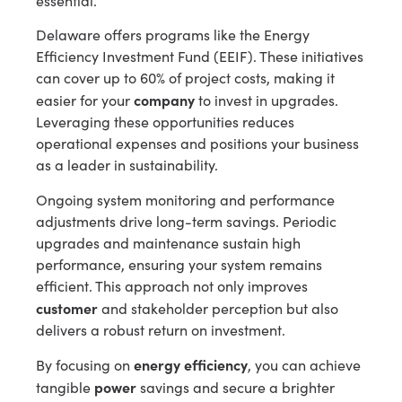
essential.
Delaware offers programs like the Energy
Efficiency Investment Fund (EEIF). These initiatives
can cover up to 60% of project costs, making it
company
easier for your
to invest in upgrades.
Leveraging these opportunities reduces
operational expenses and positions your business
as a leader in sustainability.
Ongoing system monitoring and performance
adjustments drive long-term savings. Periodic
upgrades and maintenance sustain high
performance, ensuring your system remains
efficient. This approach not only improves
customer
and stakeholder perception but also
delivers a robust return on investment.
energy efficiency
By focusing on
, you can achieve
power
tangible
savings and secure a brighter