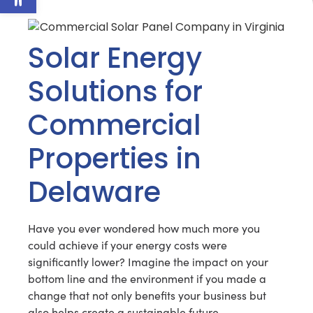
Solar Energy
Solutions for
Commercial
Properties in
Delaware
Have you ever wondered how much more you
could achieve if your energy costs were
significantly lower? Imagine the impact on your
bottom line and the environment if you made a
change that not only benefits your business but
also helps create a sustainable future.