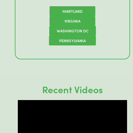
MARYLAND
VIRGINIA
WASHINGTON DC
PENNSYLVANIA
Recent Videos