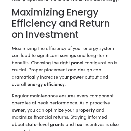
Maximizing Energy
Efficiency and Return
on Investment
Maximizing the efficiency of your energy system
can lead to significant savings and long-term
panel
benefits. Choosing the right
configuration is
crucial. Proper placement and design can
power
dramatically increase your
output and
energy efficiency
overall
.
Regular maintenance ensures every component
operates at peak performance. As a proactive
owner
property
, you can optimize your
and
maximize financial returns. Staying informed
state
grants
tax
about
-level
and
incentives is also