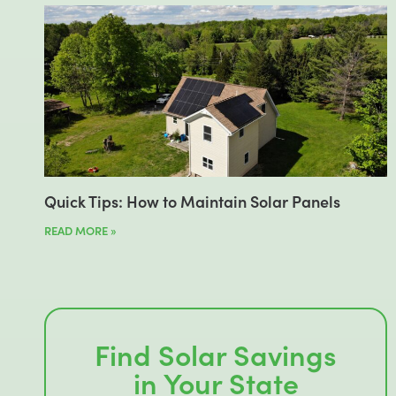
Quick Tips: How to Maintain Solar Panels
READ MORE »
Find Solar Savings
in Your State