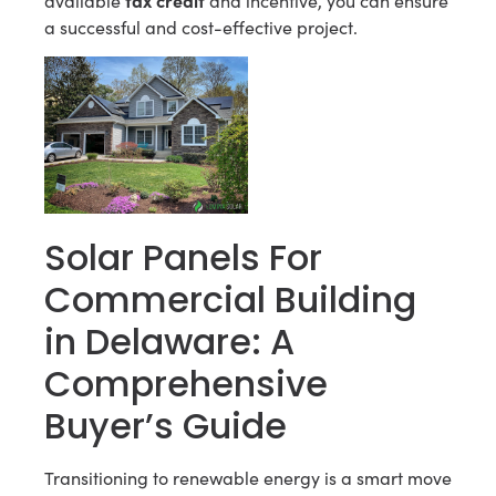
available
and incentive, you can ensure
a successful and cost-effective project.
Solar Panels For
Commercial Building
in Delaware: A
Comprehensive
Buyer’s Guide
Transitioning to renewable energy is a smart move