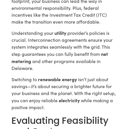
footprint, your business can lead the way in
environmental responsibility. Plus, federal
incentives like the Investment Tax Credit (ITC)
make the transition even more affordable.
utility
Understanding your
provider’s policies is
crucial. Interconnection agreements ensure your
system integrates seamlessly with the grid. This
net
step guarantees you can fully benefit from
metering
and other programs available in
Delaware.
renewable energy
Switching to
isn’t just about
savings—it’s about securing a brighter future for
your business and the planet. With the right setup,
electricity
you can enjoy reliable
while making a
positive impact.
Evaluating Feasibility