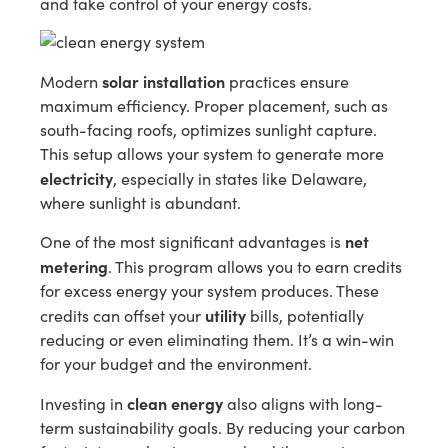
and take control of your energy costs.
solar installation
Modern
practices ensure
maximum efficiency. Proper placement, such as
south-facing roofs, optimizes sunlight capture.
This setup allows your system to generate more
electricity
, especially in states like Delaware,
where sunlight is abundant.
net
One of the most significant advantages is
metering
. This program allows you to earn credits
for excess energy your system produces. These
utility
credits can offset your
bills, potentially
reducing or even eliminating them. It’s a win-win
for your budget and the environment.
clean energy
Investing in
also aligns with long-
term sustainability goals. By reducing your carbon