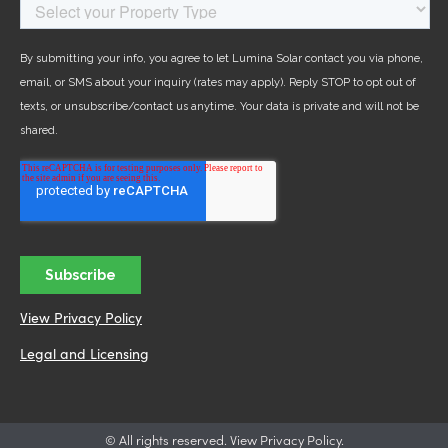
View Privacy Policy
Legal and Licensing
© All rights reserved. View Privacy Policy.