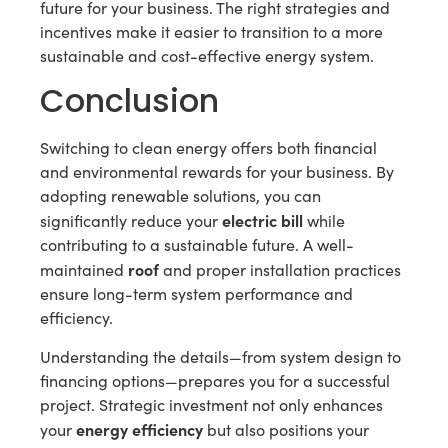
future for your business. The right strategies and
incentives make it easier to transition to a more
sustainable and cost-effective energy system.
Conclusion
Switching to clean energy offers both financial
and environmental rewards for your business. By
adopting renewable solutions, you can
electric bill
significantly reduce your
while
contributing to a sustainable future. A well-
roof
maintained
and proper installation practices
ensure long-term system performance and
efficiency.
Understanding the details—from system design to
financing options—prepares you for a successful
project. Strategic investment not only enhances
energy efficiency
your
but also positions your