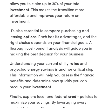
allow you to claim up to 30% of your total
investment
. This makes the transition more
affordable and improves your return on
investment.
It’s also essential to compare purchasing and
options
leasing
. Each has its advantages, and the
right choice depends on your financial goals. A
thorough cost-benefit analysis will guide you in
making the best decision for your business.
rates
Understanding your current utility
and
projected energy savings is another critical step.
This information will help you assess the financial
benefits and determine how quickly you can
investment
recoup your
.
credit
Finally, explore local and federal
policies to
maximize your savings. By leveraging every
tax credit