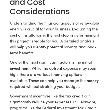
and Cost
Considerations
Understanding the financial aspects of renewable
energy is crucial for your business. Evaluating the
cost
of installation is the first step in determining if
this project is viable for you. A detailed analysis
will help you identify potential savings and long-
term benefits.
One of the most significant factors is the initial
investment
. While the upfront expense may seem
financing
high, there are various
options
money
available. These can help you manage the
required without straining your budget.
tax credit
Government incentives like the
can
significantly reduce your expenses. In Delaware,
programs like the Federal Investment Tax Credit