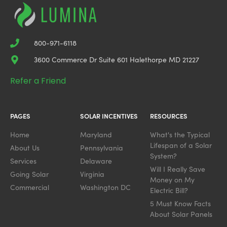
800-971-6118
3600 Commerce Dr Suite 601 Halethorpe MD 21227
Refer a Friend
PAGES
SOLAR INCENTIVES
RESOURCES
Home
Maryland
What's the Typical
Lifespan of a Solar
About Us
Pennsylvania
System?
Services
Delaware
Will I Really Save
Going Solar
Virginia
Money on My
Commercial
Washington DC
Electric Bill?
5 Must Know Facts
About Solar Panels