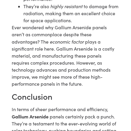
highly resistant
They’re also
to damage from
radiation, making them an excellent choice
for space applications.
Ever wondered why Gallium Arsenide panels
aren’t as commonplace despite these
economic factor
advantages? The
plays a
significant role here. Gallium Arsenide is a costly
material, and manufacturing these panels
requires complex procedures. However, as
technology advances and production methods
improve, we might see more of these high-
performance panels in the future.
Conclusion
In terms of sheer performance and efficiency,
Gallium Arsenide
panels certainly pack a punch.
They’re a testament to the ever-evolving world of
solar technology, pushing boundaries and setting