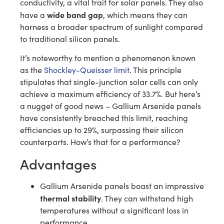
conductivity, a vital trait for solar panels. They also
wide band gap
have a
, which means they can
harness a broader spectrum of sunlight compared
to traditional silicon panels.
It’s noteworthy to mention a phenomenon known
as the
Shockley-Queisser limit
. This principle
stipulates that single-junction solar cells can only
achieve a maximum efficiency of 33.7%. But here’s
a nugget of good news – Gallium Arsenide panels
have consistently breached this limit, reaching
efficiencies up to 29%, surpassing their silicon
counterparts. How’s that for a performance?
Advantages
Gallium Arsenide panels boast an impressive
thermal stability
. They can withstand high
temperatures without a significant loss in
performance.