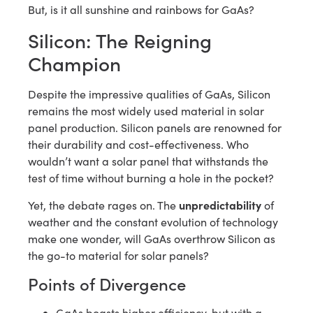
But, is it all sunshine and rainbows for GaAs?
Silicon: The Reigning
Champion
Despite the impressive qualities of GaAs, Silicon
remains the most widely used material in solar
panel production. Silicon panels are renowned for
their durability and cost-effectiveness. Who
wouldn’t want a solar panel that withstands the
test of time without burning a hole in the pocket?
unpredictability
Yet, the debate rages on. The
of
weather and the constant evolution of technology
make one wonder, will GaAs overthrow Silicon as
the go-to material for solar panels?
Points of Divergence
GaAs boasts higher efficiency, but with a