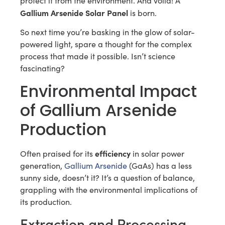
protect it from the environment. And voila! A
Gallium Arsenide Solar Panel
is born.
So next time you’re basking in the glow of solar-
powered light, spare a thought for the complex
process that made it possible. Isn’t science
fascinating?
Environmental Impact
of Gallium Arsenide
Production
efficiency
Often praised for its
in solar power
generation,
Gallium Arsenide
(GaAs) has a less
sunny side, doesn’t it? It’s a question of balance,
grappling with the environmental implications of
its production.
Extraction and Processing