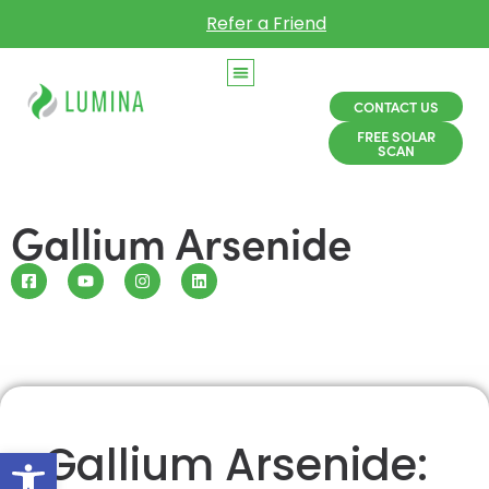
Refer a Friend
CONTACT US
FREE SOLAR
SCAN
Gallium Arsenide
Gallium Arsenide:
Open toolbar