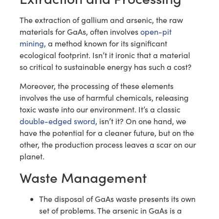
The extraction of gallium and arsenic, the raw
materials for GaAs, often involves
open-pit
mining
, a method known for its significant
ecological footprint. Isn’t it ironic that a material
so critical to sustainable energy has such a cost?
Moreover, the processing of these elements
involves the use of harmful chemicals, releasing
toxic waste into our environment. It’s a classic
double-edged sword
, isn’t it? On one hand, we
have the potential for a cleaner future, but on the
other, the production process leaves a scar on our
planet.
Waste Management
The disposal of GaAs waste presents its own
set of problems. The arsenic in GaAs is a