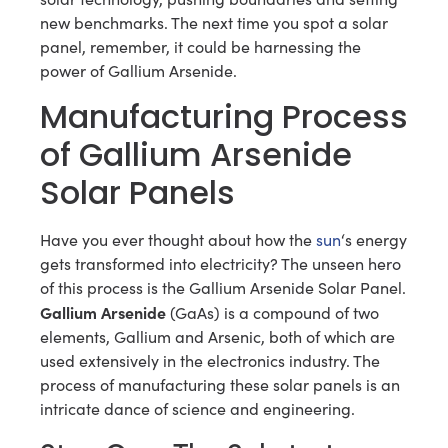
new benchmarks. The next time you spot a solar
panel, remember, it could be harnessing the
power of Gallium Arsenide.
Manufacturing Process
of Gallium Arsenide
Solar Panels
Have you ever thought about how the
sun
‘s energy
gets transformed into electricity? The unseen hero
of this process is the Gallium Arsenide Solar Panel.
Gallium Arsenide
(GaAs) is a compound of two
elements, Gallium and Arsenic, both of which are
used extensively in the electronics industry. The
process of manufacturing these solar panels is an
intricate dance of science and engineering.