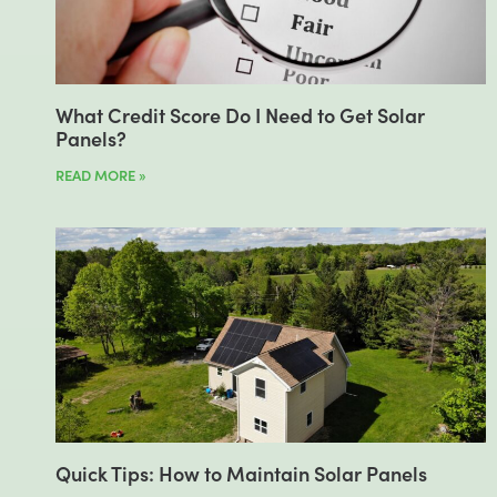
What Credit Score Do I Need to Get Solar
Panels?
READ MORE »
Quick Tips: How to Maintain Solar Panels