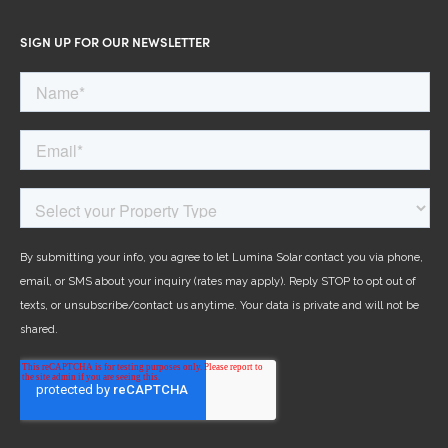
SIGN UP FOR OUR NEWSLETTER