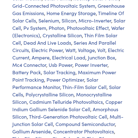
Grid-Connected Photovoltaic System
,
Greenhouse
Gas Emissions
,
Home Energy Storage
,
Timeline Of
Solar Cells
,
Selenium
,
Silicon
,
Micro-Inverter
,
Solar
Cell
,
Pv System
,
Photon
,
Photovoltaic Effect
,
Wafer
(Electronics)
,
Crystalline Silicon
,
Thin Film Solar
Cell
,
Dead And Live Loads
,
Series And Parallel
Circuits
,
Electric Power
,
Watt
,
Voltage
,
Volt
,
Electric
Current
,
Ampere
,
Electrical Load
,
Junction Box
,
Mc4 Connector
,
Usb Power
,
Power Inverter
,
Battery Pack
,
Solar Tracking
,
Maximum Power
Point Tracking
,
Power Optimizer
,
Solar
Performance Monitor
,
Thin-Film Solar Cell
,
Solar
Cells
,
Polycrystalline Silicon
,
Monocrystalline
Silicon
,
Cadmium Telluride Photovoltaics
,
Copper
Indium Gallium Selenide Solar Cell
,
Amorphous
Silicon
,
Third-Generation Photovoltaic Cell
,
Multi-
Junction Solar Cell
,
Compound Semiconductor
,
Gallium Arsenide
,
Concentrator Photovoltaics
,