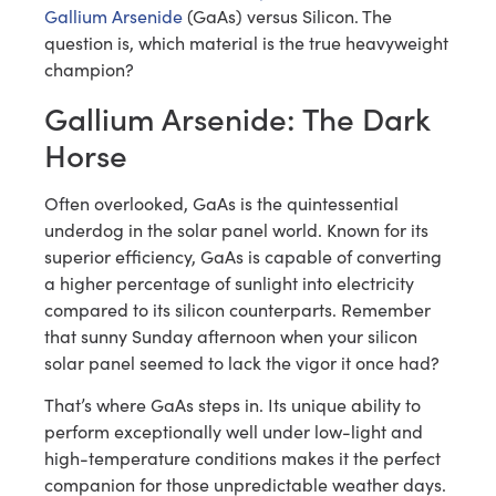
Gallium Arsenide
(GaAs) versus Silicon. The
question is, which material is the true heavyweight
champion?
Gallium Arsenide: The Dark
Horse
Often overlooked, GaAs is the quintessential
underdog in the solar panel world. Known for its
superior efficiency, GaAs is capable of converting
a higher percentage of sunlight into electricity
compared to its silicon counterparts. Remember
that sunny Sunday afternoon when your silicon
solar panel seemed to lack the vigor it once had?
That’s where GaAs steps in. Its unique ability to
perform exceptionally well under low-light and
high-temperature conditions makes it the perfect
companion for those unpredictable weather days.