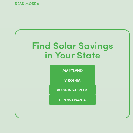
READ MORE »
Find Solar Savings
in Your State
MARYLAND
VIRGINIA
WASHINGTON DC
PENNSYLVANIA