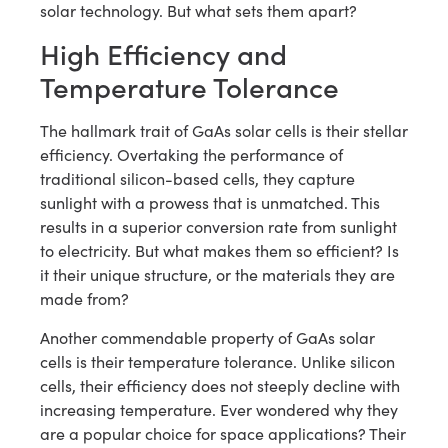
solar technology. But what sets them apart?
High Efficiency and
Temperature Tolerance
The hallmark trait of GaAs solar cells is their stellar
efficiency. Overtaking the performance of
traditional silicon-based cells, they capture
sunlight with a prowess that is unmatched. This
results in a superior conversion rate from sunlight
to electricity. But what makes them so efficient? Is
it their unique structure, or the materials they are
made from?
Another commendable property of GaAs solar
cells is their temperature tolerance. Unlike silicon
cells, their efficiency does not steeply decline with
increasing temperature. Ever wondered why they
are a popular choice for space applications? Their