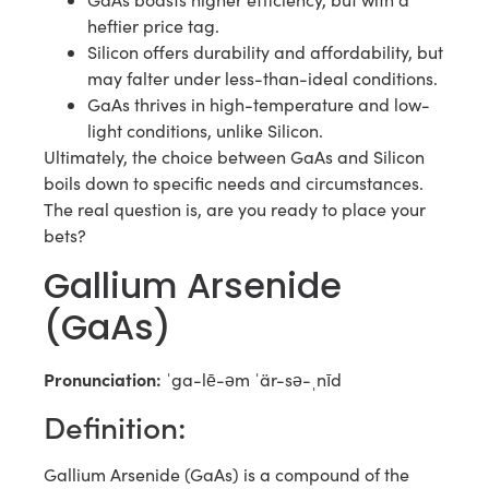
heftier price tag.
Silicon offers durability and affordability, but
may falter under less-than-ideal conditions.
GaAs thrives in high-temperature and low-
light conditions, unlike Silicon.
Ultimately, the choice between GaAs and Silicon
boils down to specific needs and circumstances.
The real question is, are you ready to place your
bets?
Gallium Arsenide
(GaAs)
Pronunciation:
ˈga-lē-əm ˈär-sə-ˌnīd
Definition:
Gallium Arsenide (GaAs) is a compound of the