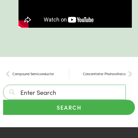
Compound Semiconductor
Concentrator Photovoltaics
SEARCH