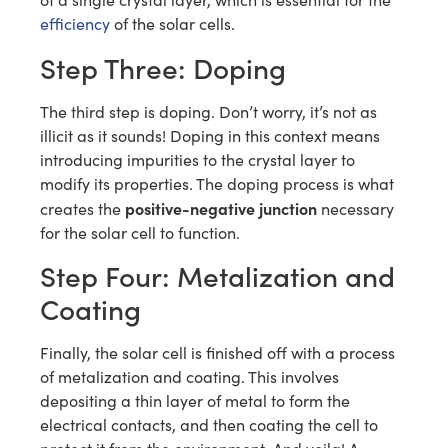
efficiency
of the solar cells.
Step Three: Doping
The third step is doping. Don’t worry, it’s not as
illicit as it sounds! Doping in this context means
introducing impurities to the crystal layer to
modify its properties. The doping process is what
positive-negative junction
creates the
necessary
for the solar cell to function.
Step Four: Metalization and
Coating
Finally, the solar cell is finished off with a process
of metalization and coating. This involves
depositing a thin layer of metal to form the
electrical contacts, and then coating the cell to