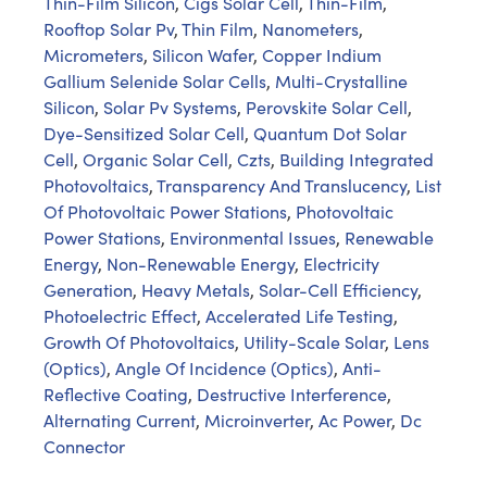
Thin-Film Silicon
,
Cigs Solar Cell
,
Thin-Film
,
Rooftop Solar Pv
,
Thin Film
,
Nanometers
,
Micrometers
,
Silicon Wafer
,
Copper Indium
Gallium Selenide Solar Cells
,
Multi-Crystalline
Silicon
,
Solar Pv Systems
,
Perovskite Solar Cell
,
Dye-Sensitized Solar Cell
,
Quantum Dot Solar
Cell
,
Organic Solar Cell
,
Czts
,
Building Integrated
Photovoltaics
,
Transparency And Translucency
,
List
Of Photovoltaic Power Stations
,
Photovoltaic
Power Stations
,
Environmental Issues
,
Renewable
Energy
,
Non-Renewable Energy
,
Electricity
Generation
,
Heavy Metals
,
Solar-Cell Efficiency
,
Photoelectric Effect
,
Accelerated Life Testing
,
Growth Of Photovoltaics
,
Utility-Scale Solar
,
Lens
(Optics)
,
Angle Of Incidence (Optics)
,
Anti-
Reflective Coating
,
Destructive Interference
,
Alternating Current
,
Microinverter
,
Ac Power
,
Dc
Connector