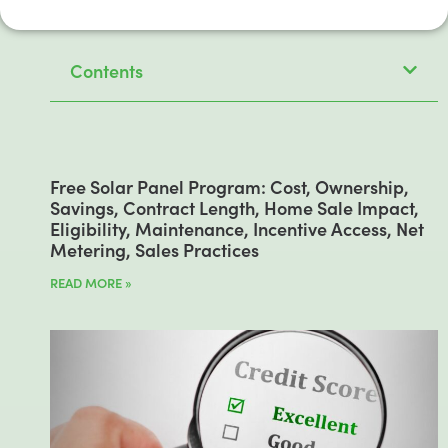
Contents
Free Solar Panel Program: Cost, Ownership,
Savings, Contract Length, Home Sale Impact,
Eligibility, Maintenance, Incentive Access, Net
Metering, Sales Practices
READ MORE »