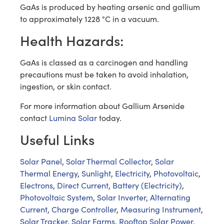
GaAs is produced by heating arsenic and gallium
to approximately 1228 °C in a vacuum.
Health Hazards:
GaAs is classed as a carcinogen and handling
precautions must be taken to avoid inhalation,
ingestion, or skin contact.
For more information about Gallium Arsenide
contact
Lumina Solar
today.
Useful Links
Solar Panel
,
Solar Thermal Collector
,
Solar
Thermal Energy
,
Sunlight
,
Electricity
,
Photovoltaic
,
Electrons
,
Direct Current
,
Battery (Electricity)
,
Photovoltaic System
,
Solar Inverter
,
Alternating
Current
,
Charge Controller
,
Measuring Instrument
,
Solar Tracker
,
Solar Farms
,
Rooftop Solar Power
,