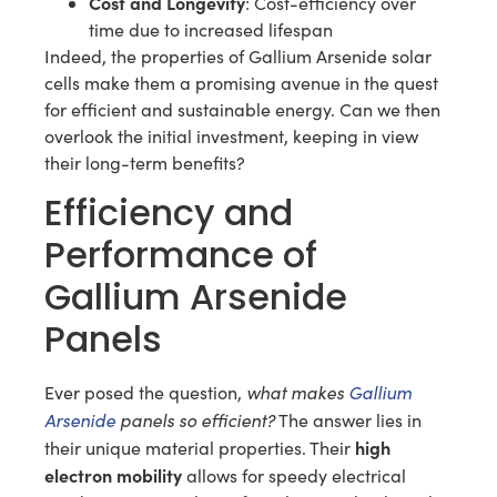
Cost and Longevity
: Cost-efficiency over
time due to increased lifespan
Indeed, the properties of Gallium Arsenide solar
cells make them a promising avenue in the quest
for efficient and sustainable energy. Can we then
overlook the initial investment, keeping in view
their long-term benefits?
Efficiency and
Performance of
Gallium Arsenide
Panels
what makes
Gallium
Ever posed the question,
Arsenide
panels so efficient?
The answer lies in
high
their unique material properties. Their
electron mobility
allows for speedy electrical