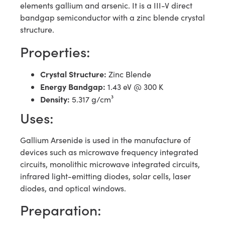
elements gallium and arsenic. It is a III-V direct
bandgap semiconductor with a zinc blende crystal
structure.
Properties:
Crystal Structure:
Zinc Blende
Energy Bandgap:
1.43 eV @ 300 K
Density:
5.317 g/cm³
Uses:
Gallium Arsenide is used in the manufacture of
devices such as microwave frequency integrated
circuits, monolithic microwave integrated circuits,
infrared light-emitting diodes, solar cells, laser
diodes, and optical windows.
Preparation: