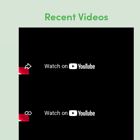
Recent Videos