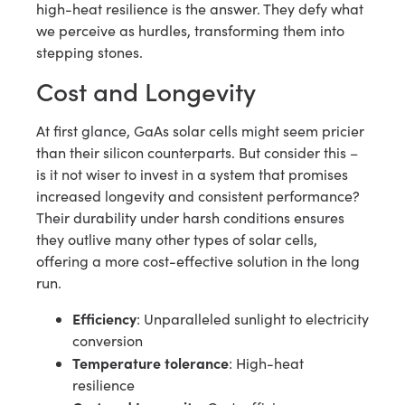
high-heat resilience is the answer. They defy what
we perceive as hurdles, transforming them into
stepping stones.
Cost and Longevity
At first glance, GaAs solar cells might seem pricier
than their silicon counterparts. But consider this –
is it not wiser to invest in a system that promises
increased longevity and consistent performance?
Their durability under harsh conditions ensures
they outlive many other types of solar cells,
offering a more cost-effective solution in the long
run.
Efficiency
: Unparalleled sunlight to electricity
conversion
Temperature tolerance
: High-heat
resilience