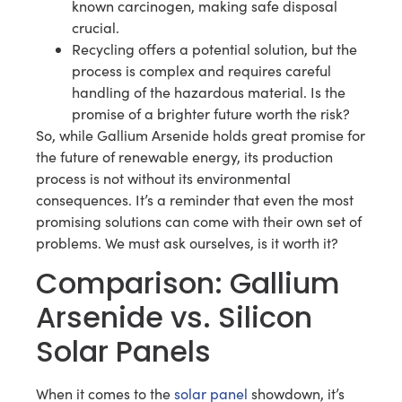
known carcinogen, making safe disposal
crucial.
Recycling offers a potential solution, but the
process is complex and requires careful
handling of the hazardous material. Is the
promise of a brighter future worth the risk?
So, while Gallium Arsenide holds great promise for
the future of renewable energy, its production
process is not without its environmental
consequences. It’s a reminder that even the most
promising solutions can come with their own set of
problems. We must ask ourselves, is it worth it?
Comparison: Gallium
Arsenide vs. Silicon
Solar Panels
When it comes to the
solar panel
showdown, it’s