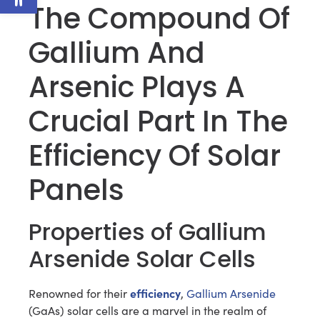
The Compound Of
Gallium And
Arsenic Plays A
Crucial Part In The
Efficiency Of Solar
Panels
Properties of Gallium
Arsenide Solar Cells
efficiency
Renowned for their
,
Gallium Arsenide
(GaAs) solar cells are a marvel in the realm of