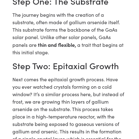
Step One: The Substrate
The journey begins with the creation of a
substrate, often made of gallium arsenide itself.
This substrate forms the backbone of the GaAs
solar panel. Unlike other solar panels, GaAs
thin and flexible,
panels are
a trait that begins at
this initial stage.
Step Two: Epitaxial Growth
Next comes the epitaxial growth process. Have
you ever watched crystals forming on a cold
window? It’s a similar process here, but instead of
frost, we are growing thin layers of gallium
arsenide on the substrate. This process takes
place in a high-temperature reactor, with the
substrate being exposed to gaseous versions of
gallium and arsenic. This results in the formation
of a single crystal layer, which is essential for the