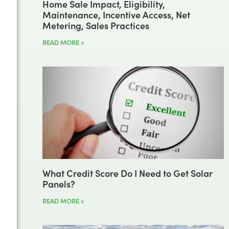
Home Sale Impact, Eligibility,
Maintenance, Incentive Access, Net
Metering, Sales Practices
READ MORE »
What Credit Score Do I Need to Get Solar
Panels?
READ MORE »