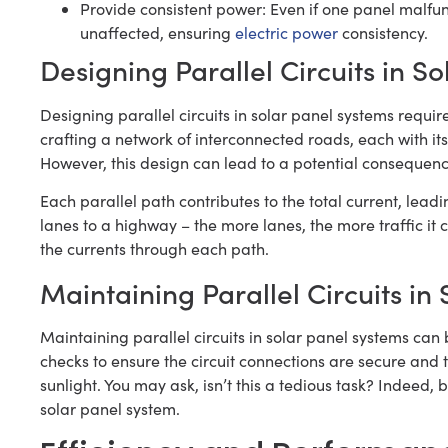
Provide consistent power: Even if one panel malfunct
unaffected, ensuring
electric power
consistency.
Designing Parallel Circuits in S
Designing parallel circuits in solar panel systems requi
crafting a network of interconnected roads, each with its
However, this design can lead to a potential consequenc
Each parallel path contributes to the total current, lead
lanes to a highway – the more lanes, the more traffic it ca
the currents through each path.
Maintaining Parallel Circuits in
Maintaining parallel circuits in solar panel systems can 
checks to ensure the circuit connections are secure and
sunlight. You may ask, isn’t this a tedious task? Indeed, b
solar panel system.