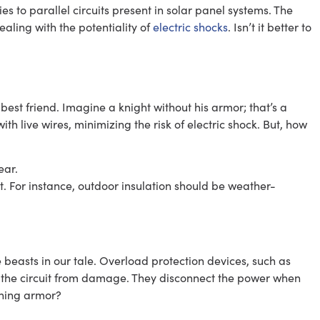
s to parallel circuits present in solar panel systems. The
aling with the potentiality of
electric shocks
. Isn’t it better to
r best friend. Imagine a knight without his armor; that’s a
with live wires, minimizing the risk of electric shock. But, how
ear.
nt. For instance, outdoor insulation should be weather-
 beasts in our tale. Overload protection devices, such as
ng the circuit from damage. They disconnect the power when
hining armor?