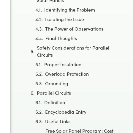
Solar Panels
Identifying the Problem
Isolating the Issue
The Power of Observations
Final Thoughts
Safety Considerations for Parallel
Circuits
Proper Insulation
Overload Protection
Grounding
Parallel Circuits
Definition
Encyclopedia Entry
Useful Links
Free Solar Panel Program: Cost,