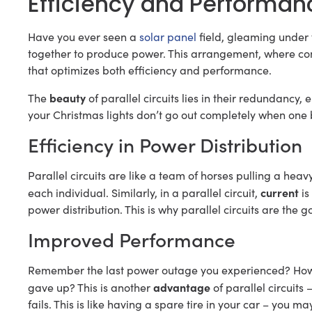
Efficiency and Performance
Have you ever seen a
solar panel
field, gleaming under 
together to produce power. This arrangement, where com
that optimizes both efficiency and performance.
beauty
The
of parallel circuits lies in their redundanc
your Christmas lights don’t go out completely when one bu
Efficiency in Power Distribution
Parallel circuits are like a team of horses pulling a hea
current
each individual. Similarly, in a parallel circuit,
is
power distribution. This is why parallel circuits are the g
Improved Performance
Remember the last power outage you experienced? How s
advantage
gave up? This is another
of parallel circuits
fails. This is like having a spare tire in your car – you ma