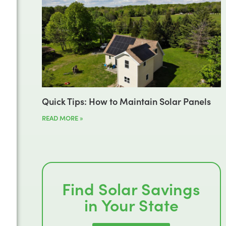
Quick Tips: How to Maintain Solar Panels
READ MORE »
Find Solar Savings
in Your State