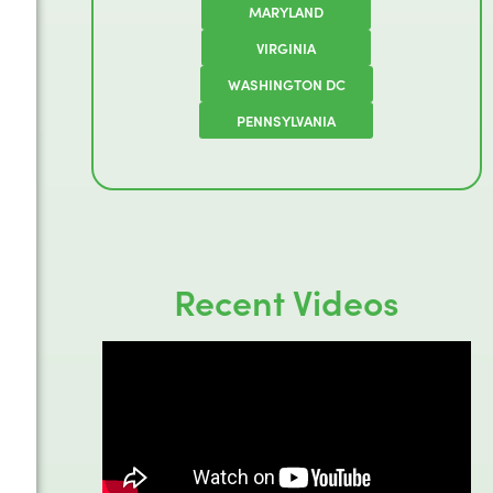
MARYLAND
VIRGINIA
WASHINGTON DC
PENNSYLVANIA
Recent Videos