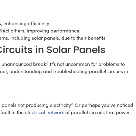
s, enhancing efficiency.
affect others, improving performance.
ms, including solar panels, due to their benefits.
ircuits in Solar Panels
n unannounced break? It’s not uncommon for problems to
 not, understanding and troubleshooting parallel circuits in
the panels not producing electricity? Or perhaps you’ve noticed
 fault in the
electrical network
of parallel circuits that power