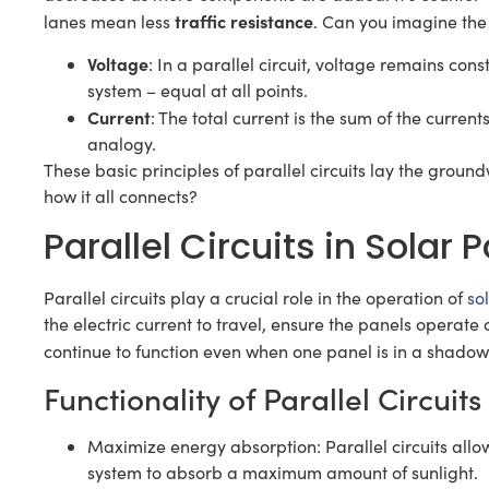
traffic resistance
lanes mean less
. Can you imagine the
Voltage
: In a parallel circuit, voltage remains cons
system – equal at all points.
Current
: The total current is the sum of the curren
analogy.
These basic principles of parallel circuits lay the groundw
how it all connects?
Parallel Circuits in Solar
Parallel circuits play a crucial role in the operation of
so
the electric current to travel, ensure the panels operat
continue to function even when one panel is in a shadow
Functionality of Parallel Circuit
Maximize energy absorption: Parallel circuits allo
system to absorb a maximum amount of sunlight.