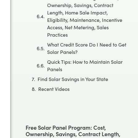
Ownership, Savings, Contract
Length, Home Sale Impact,
Eligibility, Maintenance, Incentive
Access, Net Metering, Sales
Practices
What Credit Score Do I Need to Get
Solar Panels?
Quick Tips: How to Maintain Solar
Panels
Find Solar Savings in Your State
Recent Videos
Free Solar Panel Program: Cost,
Ownership, Savings, Contract Length,