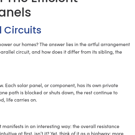
Panels
l Circuits
power our homes? The answer lies in the artful arrangement
arallel circuit, and how does it differ from its sibling, the
llow. Each solar panel, or component, has its own private
 one path is blocked or shuts down, the rest continue to
d, life carries on.
 manifests in an interesting way: the overall resistance
tive at first, isn’t it? Yet, think of it as a highway: more