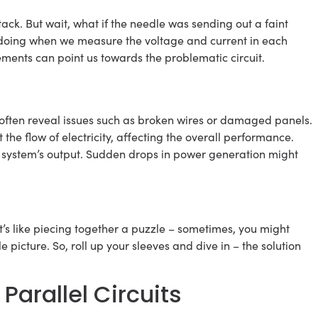
tack. But wait, what if the needle was sending out a faint
e doing when we measure the voltage and current in each
ements can point us towards the problematic circuit.
 often reveal issues such as broken wires or damaged panels.
the flow of electricity, affecting the overall performance.
ur system’s output. Sudden drops in power generation might
t’s like piecing together a puzzle – sometimes, you might
 picture. So, roll up your sleeves and dive in – the solution
Parallel Circuits