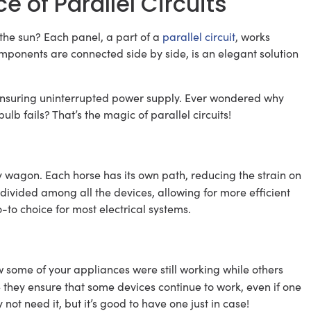
 of Parallel Circuits
the sun? Each panel, a part of a
parallel circuit
, works
ponents are connected side by side, is an elegant solution
y, ensuring uninterrupted power supply. Ever wondered why
lb fails? That’s the magic of parallel circuits!
vy wagon. Each horse has its own path, reducing the strain on
 divided among all the devices, allowing for more efficient
o-to choice for most electrical systems.
ome of your appliances were still working while others
 – they ensure that some devices continue to work, even if one
y not need it, but it’s good to have one just in case!