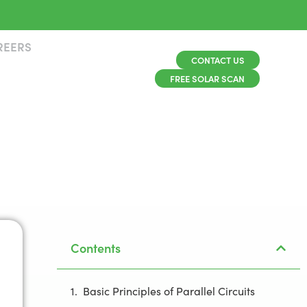
REERS
CONTACT US
FREE SOLAR SCAN
Contents
Basic Principles of Parallel Circuits