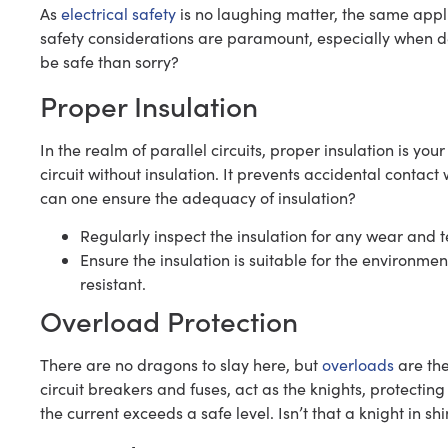
As
electrical safety
is no laughing matter, the same applie
safety considerations are paramount, especially when de
be safe than sorry?
Proper Insulation
In the realm of parallel circuits, proper insulation is you
circuit without insulation. It prevents accidental contact 
can one ensure the adequacy of insulation?
Regularly inspect the insulation for any wear and t
Ensure the insulation is suitable for the environme
resistant.
Overload Protection
There are no dragons to slay here, but
overloads
are the
circuit breakers and fuses, act as the knights, protecti
the current exceeds a safe level. Isn’t that a knight in s