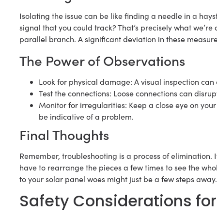
Isolating the issue can be like finding a needle in a hays
signal that you could track? That’s precisely what we’r
parallel branch. A significant deviation in these measur
The Power of Observations
Look for physical damage: A visual inspection can
Test the connections: Loose connections can disrupt 
Monitor for irregularities: Keep a close eye on yo
be indicative of a problem.
Final Thoughts
Remember, troubleshooting is a process of elimination. I
have to rearrange the pieces a few times to see the whole
to your solar panel woes might just be a few steps away.
Safety Considerations for 