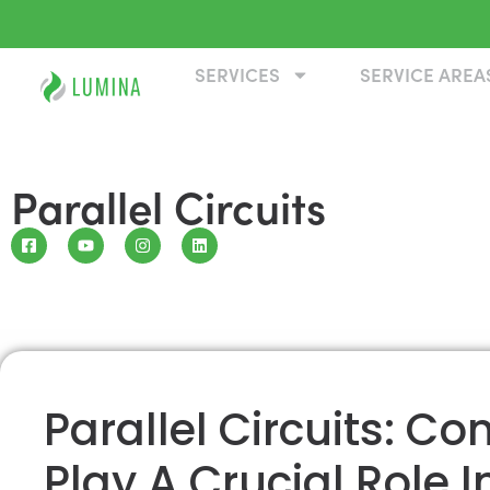
SERVICES
SERVICE AREA
Parallel Circuits
Parallel Circuits: C
Play A Crucial Role In