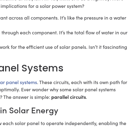
 implications for a solar power system?
tant across all components. It’s like the pressure in a water
ts through each component. It’s the total flow of water in our
ork for the efficient use of solar panels. Isn’t it fascinating
 Panel Systems
lar panel systems
. These circuits, each with its own path for
e optimally. Ever wonder why some solar panel systems
parallel circuits
? The answer is simple:
.
s in Solar Energy
w each solar panel to operate independently, enabling the