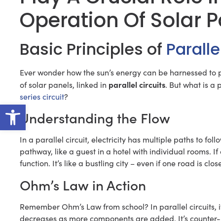
Operation Of Solar 
Basic Principles of
Paralle
Ever wonder how the sun’s energy can be harnessed to 
parallel circuits
of solar panels, linked in
. But what is a p
series circuit
?
Open toolbar
Understanding the Flow
In a parallel circuit, electricity has multiple paths to fo
pathway, like a guest in a hotel with individual rooms. If
function. It’s like a bustling city – even if one road is close
Ohm’s Law in Action
Remember Ohm’s Law from school? In parallel circuits, it
decreases as more components are added. It’s counter-intui