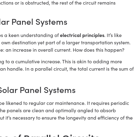
ions or is obstructed, the rest of the circuit remains
olar Panel Systems
electrical principles
res a keen understanding of
. It’s like
 own destination yet part of a larger transportation system.
e: an increase in overall current. How does this happen?
ing to a cumulative increase. This is akin to adding more
n handle. In a parallel circuit, the total current is the sum of
 Solar Panel Systems
be likened to regular car maintenance. It requires periodic
 the panels are clean and optimally angled to absorb
ut it’s necessary to ensure the longevity and efficiency of the