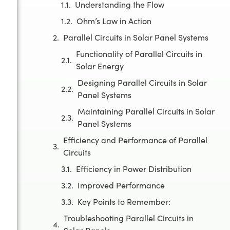
Understanding the Flow
Ohm’s Law in Action
Parallel Circuits in Solar Panel Systems
Functionality of Parallel Circuits in
Solar Energy
Designing Parallel Circuits in Solar
Panel Systems
Maintaining Parallel Circuits in Solar
Panel Systems
Efficiency and Performance of Parallel
Circuits
Efficiency in Power Distribution
Improved Performance
Key Points to Remember:
Troubleshooting Parallel Circuits in