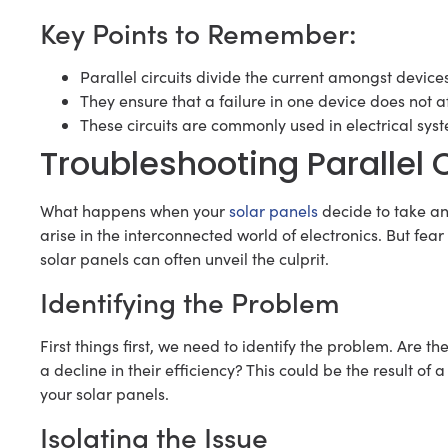
Key Points to Remember:
Parallel circuits divide the current amongst device
They ensure that a failure in one device does not 
These circuits are commonly used in electrical syste
Troubleshooting Parallel C
What happens when your
solar panels
decide to take a
arise in the interconnected world of electronics. But fear
solar panels can often unveil the culprit.
Identifying the Problem
First things first, we need to identify the problem. Are 
a decline in their efficiency? This could be the result of a
your solar panels.
Isolating the Issue