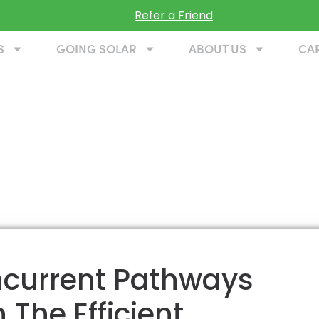
Refer a Friend
S
GOING SOLAR
ABOUT US
CA
oncurrent Pathways
 The Efficient