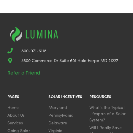
800-971-6118
3600 Commerce Dr Suite 601 Halethorpe MD 21227
Refer a Friend
PAGES
SOLAR INCENTIVES
RESOURCES
Home
Maryland
What's the Typical
Lifespan of a Solar
About Us
Pennsylvania
System?
Services
Delaware
Will I Really Save
Going Solar
Virginia