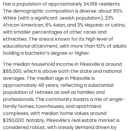
has a population of approximately 34,168 residents.
The demographic composition is diverse: about 65%
White (with a significant Jewish population), 23%
African American, 6% Asian, and 3% Hispanic or Latino,
with smaller percentages of other races and
ethnicities. The area is known for its high level of
educational attainment, with more than 50% of adults
holding a bachelor’s degree or higher.
The median household income in Pikesville is around
$85,000, which is above both the state and national
averages. The median age in Pikesville is
approximately 46 years, reflecting a substantial
population of retirees as well as families and
professionals. The community boasts a mix of single-
family homes, townhouses, and apartment
complexes, with median home values around
$350,000. Notably, Pikesville’s real estate market is
considered robust, with steady demand driven by