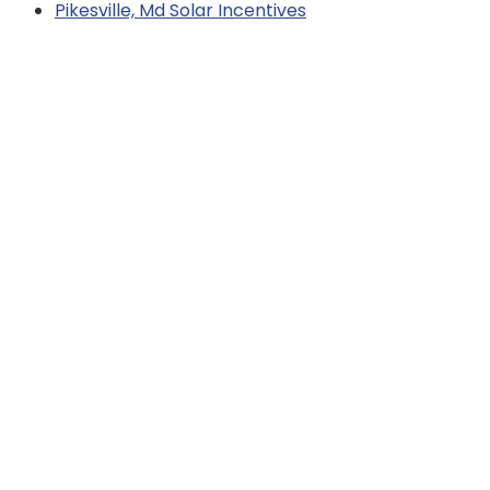
Pikesville, Md Solar Incentives