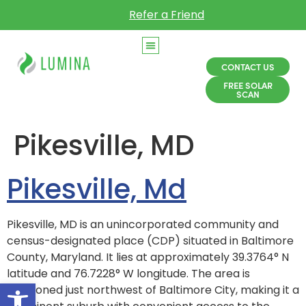
Refer a Friend
CONTACT US
FREE SOLAR
SCAN
Pikesville, MD
Pikesville, Md
Pikesville, MD is an unincorporated community and
census-designated place (CDP) situated in Baltimore
County, Maryland. It lies at approximately 39.3764° N
latitude and 76.7228° W longitude. The area is
Open toolbar
positioned just northwest of Baltimore City, making it a