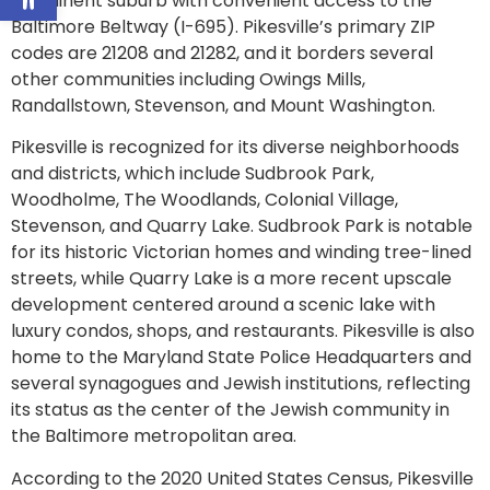
prominent suburb with convenient access to the
Baltimore Beltway (I-695). Pikesville’s primary ZIP
codes are 21208 and 21282, and it borders several
other communities including Owings Mills,
Randallstown, Stevenson, and Mount Washington.
Pikesville is recognized for its diverse neighborhoods
and districts, which include Sudbrook Park,
Woodholme, The Woodlands, Colonial Village,
Stevenson, and Quarry Lake. Sudbrook Park is notable
for its historic Victorian homes and winding tree-lined
streets, while Quarry Lake is a more recent upscale
development centered around a scenic lake with
luxury condos, shops, and restaurants. Pikesville is also
home to the Maryland State Police Headquarters and
several synagogues and Jewish institutions, reflecting
its status as the center of the Jewish community in
the Baltimore metropolitan area.
According to the 2020 United States Census, Pikesville