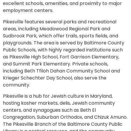
excellent schools, amenities, and proximity to major
employment centers.
Pikesville features several parks and recreational
areas, including Meadowood Regional Park and
Sudbrook Park, which offer trails, sports fields, and
playgrounds. The area is served by Baltimore County
Public Schools, with highly regarded institutions such
as Pikesville High School, Fort Garrison Elementary,
and Summit Park Elementary. Private schools,
including Beth Tfiloh Dahan Community School and
Krieger Schechter Day School, also serve the
community.
Pikesville is a hub for Jewish culture in Maryland,
hosting kosher markets, delis, Jewish community
centers, and synagogues such as Beth El
Congregation, Suburban Orthodox, and Chizuk Amuno.
The Pikesville Branch of the Baltimore County Public