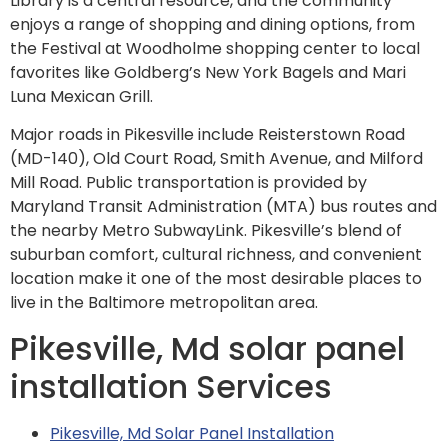
Library is a central resource, and the community
enjoys a range of shopping and dining options, from
the Festival at Woodholme shopping center to local
favorites like Goldberg’s New York Bagels and Mari
Luna Mexican Grill.
Major roads in Pikesville include Reisterstown Road
(MD-140), Old Court Road, Smith Avenue, and Milford
Mill Road. Public transportation is provided by
Maryland Transit Administration (MTA) bus routes and
the nearby Metro SubwayLink. Pikesville’s blend of
suburban comfort, cultural richness, and convenient
location make it one of the most desirable places to
live in the Baltimore metropolitan area.
Pikesville, Md solar panel
installation Services
Pikesville, Md Solar Panel Installation