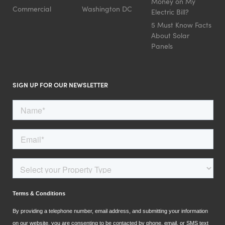
Money on My
Commercial
Washington DC
Electric Bill?
5 Must Know Facts
About Solar
Panels
SIGN UP FOR OUR NEWSLETTER