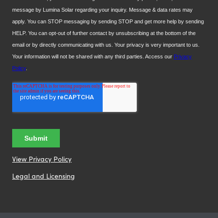
View Privacy Policy
Legal and Licensing