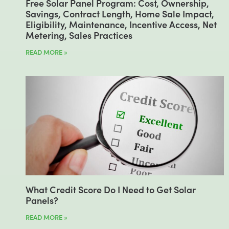
Free Solar Panel Program: Cost, Ownership,
Savings, Contract Length, Home Sale Impact,
Eligibility, Maintenance, Incentive Access, Net
Metering, Sales Practices
READ MORE »
What Credit Score Do I Need to Get Solar
Panels?
READ MORE »