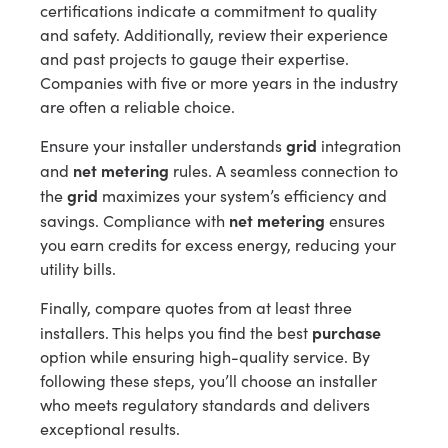
certifications indicate a commitment to quality
and safety. Additionally, review their experience
and past projects to gauge their expertise.
Companies with five or more years in the industry
are often a reliable choice.
grid
Ensure your installer understands
integration
net metering
and
rules. A seamless connection to
grid
the
maximizes your system’s efficiency and
net metering
savings. Compliance with
ensures
you earn credits for excess energy, reducing your
utility bills.
Finally, compare quotes from at least three
purchase
installers. This helps you find the best
option while ensuring high-quality service. By
following these steps, you’ll choose an installer
who meets regulatory standards and delivers
exceptional results.