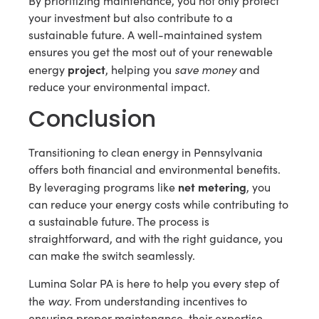
By prioritizing maintenance, you not only protect
your investment but also contribute to a
sustainable future. A well-maintained system
ensures you get the most out of your renewable
project
save money
energy
, helping you
and
reduce your environmental impact.
Conclusion
Transitioning to clean energy in Pennsylvania
offers both financial and environmental benefits.
net metering
By leveraging programs like
, you
can reduce your energy costs while contributing to
a sustainable future. The process is
straightforward, and with the right guidance, you
can make the switch seamlessly.
Lumina Solar PA is here to help you every step of
way
the
. From understanding incentives to
ensuring proper maintenance, their expertise