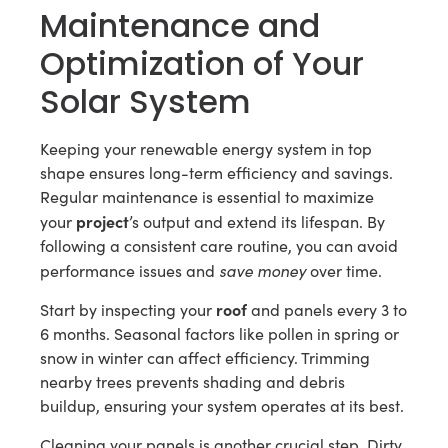
Maintenance and
Optimization of Your
Solar System
Keeping your renewable energy system in top
shape ensures long-term efficiency and savings.
Regular maintenance is essential to maximize
project
your
’s output and extend its lifespan. By
following a consistent care routine, you can avoid
save money
performance issues and
over time.
roof
Start by inspecting your
and panels every 3 to
6 months. Seasonal factors like pollen in spring or
snow in winter can affect efficiency. Trimming
nearby trees prevents shading and debris
buildup, ensuring your system operates at its best.
Cleaning your panels is another crucial step. Dirty