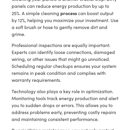
panels can reduce energy production by up to
process
25%. A simple cleaning
can boost output
by 12%, helping you maximize your investment. Use
a soft brush or hose to gently remove dirt and
grime.
Professional inspections are equally important.
Experts can identify loose connections, damaged
wiring, or other issues that might go unnoticed.
Scheduling regular checkups ensures your system
remains in peak condition and complies with
warranty requirements.
Technology also plays a key role in optimization.
Monitoring tools track energy production and alert
you to sudden drops or errors. This allows you to
address problems early, preventing costly repairs
and maintaining consistent performance.