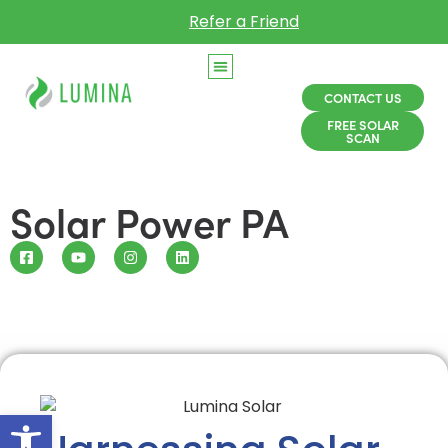
Refer a Friend
CONTACT US
FREE SOLAR
SCAN
Solar Power PA
Open toolbar