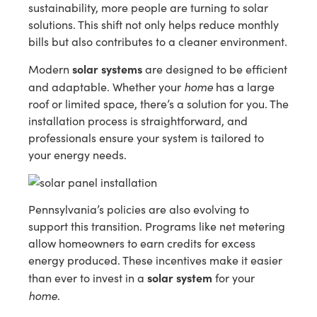
sustainability, more people are turning to solar
solutions. This shift not only helps reduce monthly
bills but also contributes to a cleaner environment.
solar systems
Modern
are designed to be efficient
home
and adaptable. Whether your
has a large
roof or limited space, there’s a solution for you. The
installation process is straightforward, and
professionals ensure your system is tailored to
your energy needs.
Pennsylvania’s policies are also evolving to
support this transition. Programs like net metering
allow homeowners to earn credits for excess
energy produced. These incentives make it easier
solar system
than ever to invest in a
for your
home
.