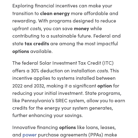
Exploring financial incentives can make your
clean energy
transition to
more affordable and
rewarding. With programs designed to reduce
costs
money
upfront
, you can save
while
contributing to a sustainable future. Federal and
tax credits
state
are among the most impactful
options
available.
The federal Solar Investment Tax Credit (ITC)
costs
offers a 30% deduction on installation
. This
incentive applies to systems installed between
option
2022 and 2032, making it a significant
for
reducing your initial investment. State programs,
like Pennsylvania’s SREC system, allow you to earn
credits for the energy your system generates,
further enhancing your savings.
options
Innovative financing
like loans, leases,
and
power
purchase agreements (PPAs) make