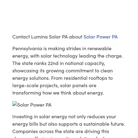
Contact Lumina Solar PA about
Solar Power PA
Pennsylvania is making strides in renewable
energy, with solar technology leading the charge.
The state ranks 22nd in national capacity,
showcasing its growing commitment to clean
energy solutions. From residential rooftops to
large-scale projects, solar panels are
transforming how we think about energy.
Investing in solar energy not only reduces your
energy bills but also supports a sustainable future.
Companies across the state are driving this