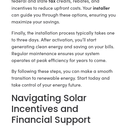
tax
federal and state
credits, rebates, and
installer
incentives to reduce upfront costs. Your
can guide you through these options, ensuring you
maximize your savings.
Finally, the installation process typically takes one
to three days. After activation, you’ll start
generating clean energy and saving on your bills.
Regular maintenance ensures your system
operates at peak efficiency for years to come.
By following these steps, you can make a smooth
transition to renewable energy. Start today and
take control of your energy future.
Navigating Solar
Incentives and
Financial Support