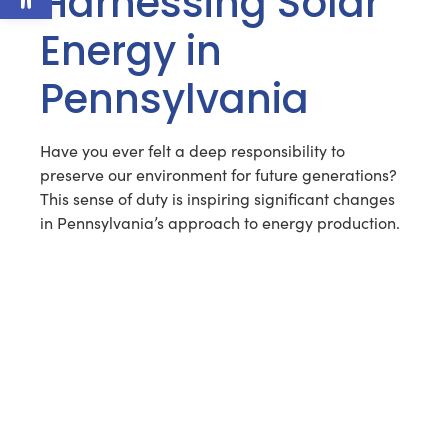
Harnessing Solar
Energy in
Pennsylvania
Have you ever felt a deep responsibility to
preserve our environment for future generations?
This sense of duty is inspiring significant changes
in Pennsylvania’s approach to energy production.