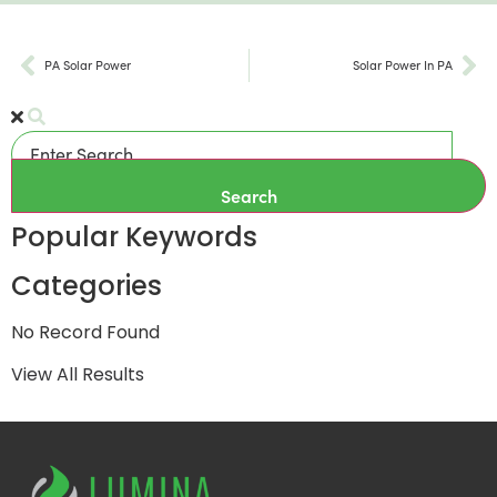
PA Solar Power
Solar Power In PA
Search
Popular Keywords
Categories
No Record Found
View All Results