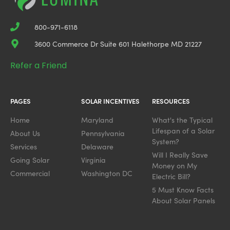
800-971-6118
3600 Commerce Dr Suite 601 Halethorpe MD 21227
Refer a Friend
PAGES
SOLAR INCENTIVES
RESOURCES
Home
Maryland
What's the Typical
Lifespan of a Solar
About Us
Pennsylvania
System?
Services
Delaware
Will I Really Save
Going Solar
Virginia
Money on My
Commercial
Washington DC
Electric Bill?
5 Must Know Facts
About Solar Panels