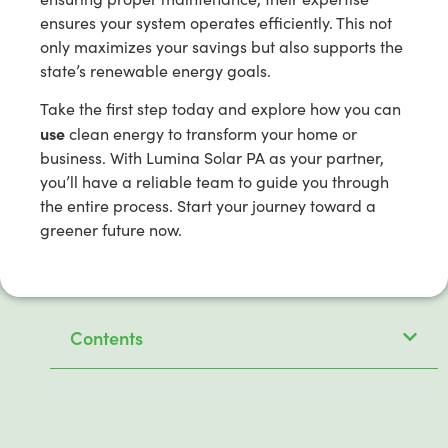
ensures your system operates efficiently. This not
only maximizes your savings but also supports the
state’s renewable energy goals.
Take the first step today and explore how you can
use
clean energy to transform your home or
business. With Lumina Solar PA as your partner,
you’ll have a reliable team to guide you through
the entire process. Start your journey toward a
greener future now.
Contents