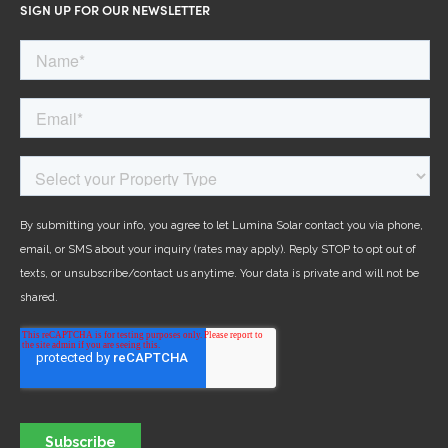
SIGN UP FOR OUR NEWSLETTER