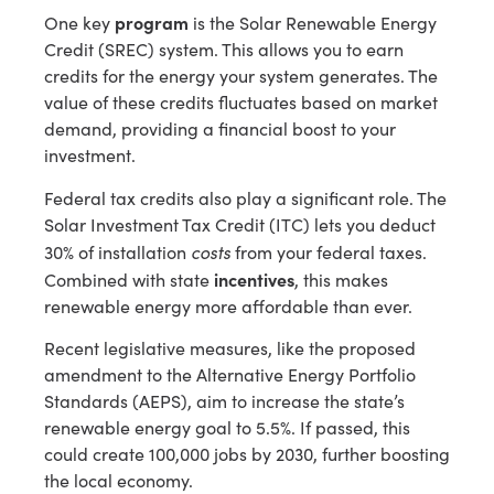
program
One key
is the Solar Renewable Energy
Credit (SREC) system. This allows you to earn
credits for the energy your system generates. The
value of these credits fluctuates based on market
demand, providing a financial boost to your
investment.
Federal tax credits also play a significant role. The
Solar Investment Tax Credit (ITC) lets you deduct
costs
30% of installation
from your federal taxes.
incentives
Combined with state
, this makes
renewable energy more affordable than ever.
Recent legislative measures, like the proposed
amendment to the Alternative Energy Portfolio
Standards (AEPS), aim to increase the state’s
renewable energy goal to 5.5%. If passed, this
could create 100,000 jobs by 2030, further boosting
the local economy.