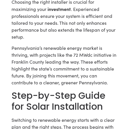
Choosing the right installer is crucial for
investment
maximizing your
. Experienced
professionals ensure your system is efficient and
tailored to your needs. This not only enhances
performance but also extends the lifespan of your
setup.
Pennsylvania’s renewable energy market is
thriving, with projects like the 72 MWdc initiative in
Franklin County leading the way. These efforts
highlight the state’s commitment to a sustainable
future. By joining this movement, you can
contribute to a cleaner, greener Pennsylvania.
Step-by-Step Guide
for Solar Installation
Switching to renewable energy starts with a clear
plan and the right steps. The process begins with