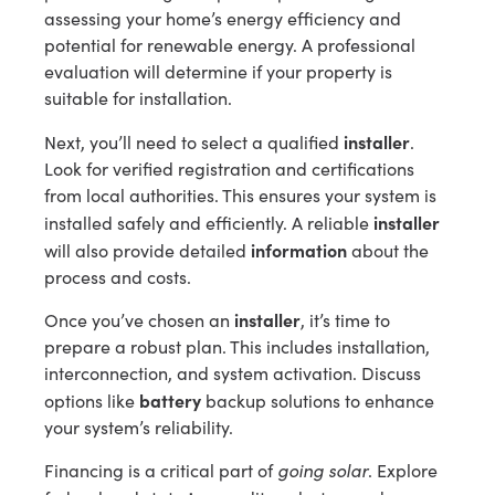
assessing your home’s energy efficiency and
potential for renewable energy. A professional
evaluation will determine if your property is
suitable for installation.
installer
Next, you’ll need to select a qualified
.
Look for verified registration and certifications
from local authorities. This ensures your system is
installer
installed safely and efficiently. A reliable
information
will also provide detailed
about the
process and costs.
installer
Once you’ve chosen an
, it’s time to
prepare a robust plan. This includes installation,
interconnection, and system activation. Discuss
battery
options like
backup solutions to enhance
your system’s reliability.
going solar
Financing is a critical part of
. Explore