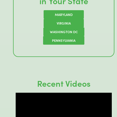
in Your State
MARYLAND
VIRGINIA
WASHINGTON DC
PENNSYLVANIA
Recent Videos