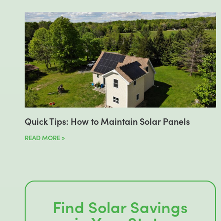
Quick Tips: How to Maintain Solar Panels
READ MORE »
Find Solar Savings