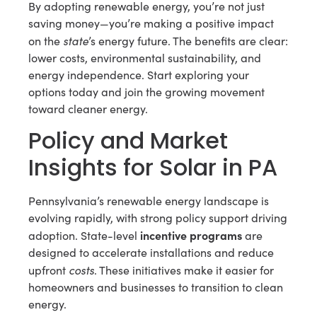
By adopting renewable energy, you’re not just
saving money—you’re making a positive impact
state
on the
’s energy future. The benefits are clear:
lower costs, environmental sustainability, and
energy independence. Start exploring your
options today and join the growing movement
toward cleaner energy.
Policy and Market
Insights for Solar in PA
Pennsylvania’s renewable energy landscape is
evolving rapidly, with strong policy support driving
incentive programs
adoption. State-level
are
designed to accelerate installations and reduce
costs
upfront
. These initiatives make it easier for
homeowners and businesses to transition to clean
energy.