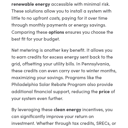
renewable energy
accessible with minimal risk.
These solutions allow you to install a system with
costs
little to no upfront
, paying for it over time
through monthly payments or energy savings.
options
Comparing these
ensures you choose the
best fit for your budget.
Net metering is another key benefit. It allows you
to earn credits for excess energy sent back to the
grid, offsetting your utility bills. In Pennsylvania,
these credits can even carry over to winter months,
maximizing your savings. Programs like the
Philadelphia Solar Rebate Program also provide
price
additional financial support, reducing the
of
your system even further.
clean energy
By leveraging these
incentives, you
can significantly improve your return on
investment. Whether through tax credits, SRECs, or