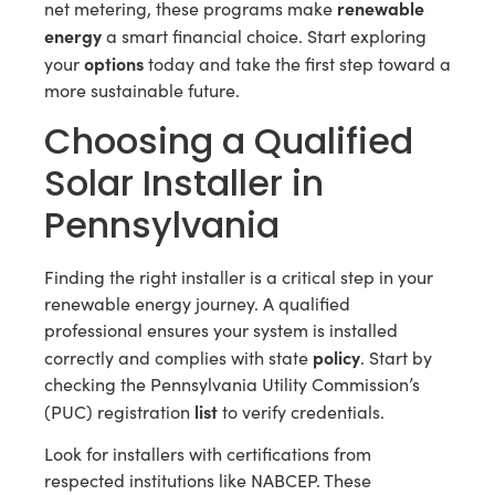
renewable
net metering, these programs make
energy
a smart financial choice. Start exploring
options
your
today and take the first step toward a
more sustainable future.
Choosing a Qualified
Solar Installer in
Pennsylvania
Finding the right installer is a critical step in your
renewable energy journey. A qualified
professional ensures your system is installed
policy
correctly and complies with state
. Start by
checking the Pennsylvania Utility Commission’s
list
(PUC) registration
to verify credentials.
Look for installers with certifications from
respected institutions like NABCEP. These