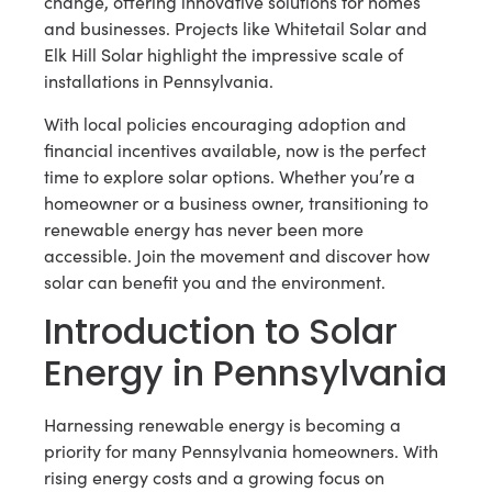
change, offering innovative solutions for homes
and businesses. Projects like Whitetail Solar and
Elk Hill Solar highlight the impressive scale of
installations in Pennsylvania.
With local policies encouraging adoption and
financial incentives available, now is the perfect
time to explore solar options. Whether you’re a
homeowner or a business owner, transitioning to
renewable energy has never been more
accessible. Join the movement and discover how
solar can benefit you and the environment.
Introduction to Solar
Energy in Pennsylvania
Harnessing renewable energy is becoming a
priority for many Pennsylvania homeowners. With
rising energy costs and a growing focus on