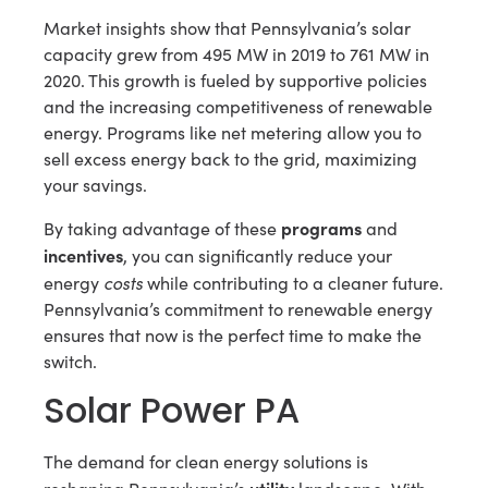
Market insights show that Pennsylvania’s solar
capacity grew from 495 MW in 2019 to 761 MW in
2020. This growth is fueled by supportive policies
and the increasing competitiveness of renewable
energy. Programs like net metering allow you to
sell excess energy back to the grid, maximizing
your savings.
programs
By taking advantage of these
and
incentives
, you can significantly reduce your
costs
energy
while contributing to a cleaner future.
Pennsylvania’s commitment to renewable energy
ensures that now is the perfect time to make the
switch.
Solar Power PA
The demand for clean energy solutions is