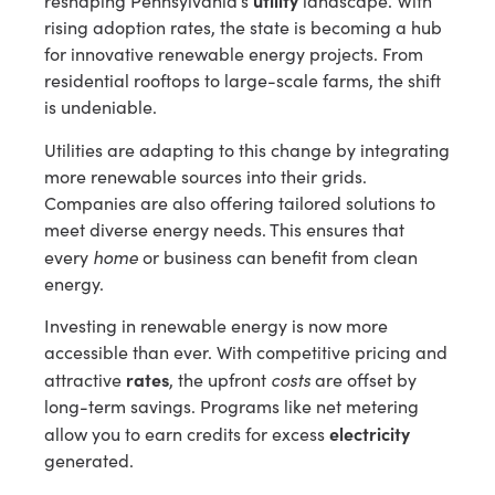
utility
reshaping Pennsylvania’s
landscape. With
rising adoption rates, the state is becoming a hub
for innovative renewable energy projects. From
residential rooftops to large-scale farms, the shift
is undeniable.
Utilities are adapting to this change by integrating
more renewable sources into their grids.
Companies are also offering tailored solutions to
meet diverse energy needs. This ensures that
home
every
or business can benefit from clean
energy.
Investing in renewable energy is now more
accessible than ever. With competitive pricing and
rates
costs
attractive
, the upfront
are offset by
long-term savings. Programs like net metering
electricity
allow you to earn credits for excess
generated.