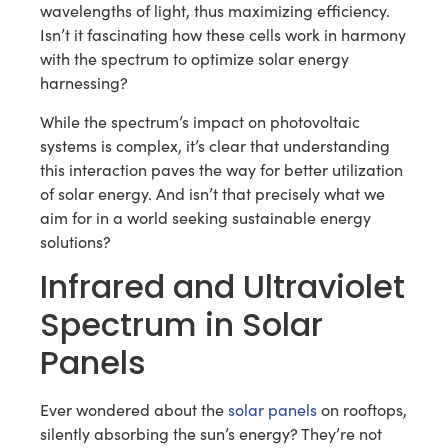
wavelengths of light, thus maximizing efficiency.
Isn’t it fascinating how these cells work in harmony
with the spectrum to optimize solar energy
harnessing?
While the spectrum’s impact on photovoltaic
systems is complex, it’s clear that understanding
this interaction paves the way for better utilization
of solar energy. And isn’t that precisely what we
aim for in a world seeking sustainable energy
solutions?
Infrared and Ultraviolet
Spectrum in Solar
Panels
Ever wondered about the
solar panels
on rooftops,
silently absorbing the sun’s energy? They’re not