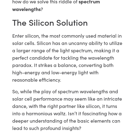
spectrum
how do we solve this riddle of
wavelengths
?
The Silicon Solution
Enter silicon, the most commonly used material in
solar cells. Silicon has an uncanny ability to utilize
a larger range of the light spectrum, making it a
perfect candidate for tackling the wavelength
paradox. It strikes a balance, converting both
high-energy and low-energy light with
reasonable efficiency.
So, while the play of spectrum wavelengths and
solar cell performance may seem like an intricate
dance, with the right partner like silicon, it turns
into a harmonious waltz. Isn’t it fascinating how a
deeper understanding of the basic elements can
lead to such profound insights?