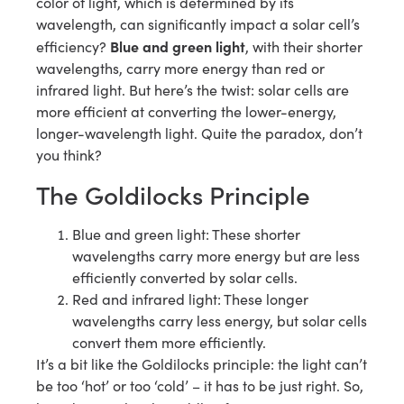
color of light, which is determined by its
wavelength, can significantly impact a solar cell’s
Blue and green light
efficiency?
, with their shorter
wavelengths, carry more energy than red or
infrared light. But here’s the twist: solar cells are
more efficient at converting the lower-energy,
longer-wavelength light. Quite the paradox, don’t
you think?
The Goldilocks Principle
Blue and green light: These shorter
wavelengths carry more energy but are less
efficiently converted by solar cells.
Red and infrared light: These longer
wavelengths carry less energy, but solar cells
convert them more efficiently.
It’s a bit like the Goldilocks principle: the light can’t
be too ‘hot’ or too ‘cold’ – it has to be just right. So,