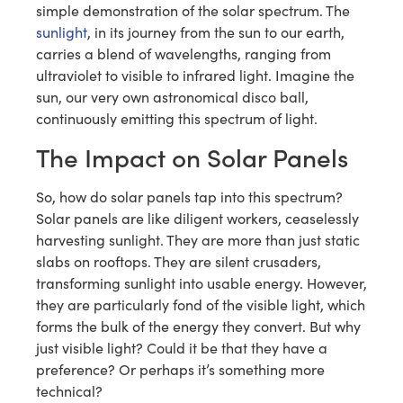
simple demonstration of the solar spectrum. The
sunlight
, in its journey from the sun to our earth,
carries a blend of wavelengths, ranging from
ultraviolet to visible to infrared light. Imagine the
sun, our very own astronomical disco ball,
continuously emitting this spectrum of light.
The Impact on Solar Panels
So, how do solar panels tap into this spectrum?
Solar panels are like diligent workers, ceaselessly
harvesting sunlight. They are more than just static
slabs on rooftops. They are silent crusaders,
transforming sunlight into usable energy. However,
they are particularly fond of the visible light, which
forms the bulk of the energy they convert. But why
just visible light? Could it be that they have a
preference? Or perhaps it’s something more
technical?