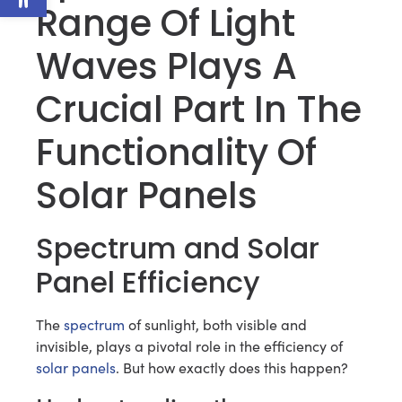
Range Of Light
Waves Plays A
Crucial Part In The
Functionality Of
Solar Panels
Spectrum and Solar
Panel Efficiency
The
spectrum
of sunlight, both visible and
invisible, plays a pivotal role in the efficiency of
solar panels
. But how exactly does this happen?