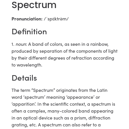
Spectrum
Pronunciation:
/ˈspɛktrəm/
Definition
noun
1.
: A band of colors, as seen in a rainbow,
produced by separation of the components of light
by their different degrees of refraction according
to wavelength.
Details
The term “Spectrum” originates from the Latin
word ‘spectrum’ meaning ‘appearance’ or
‘apparition’. In the scientific context, a spectrum is
often a complex, many-colored band appearing
in an optical device such as a prism, diffraction
grating, etc. A spectrum can also refer to a