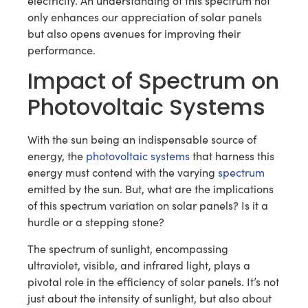
electricity. An understanding of this spectrum not
only enhances our appreciation of solar panels
but also opens avenues for improving their
performance.
Impact of Spectrum on
Photovoltaic Systems
With the sun being an indispensable source of
energy, the
photovoltaic systems
that harness this
energy must contend with the varying
spectrum
emitted by the sun. But, what are the implications
of this spectrum variation on solar panels? Is it a
hurdle or a stepping stone?
The spectrum of sunlight, encompassing
ultraviolet, visible, and infrared light, plays a
pivotal role in the efficiency of solar panels. It’s not
just about the intensity of sunlight, but also about