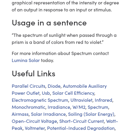
graphical representation of the intensity or degree
of an output in response to an input or stimulus.
Usage in a sentence
“The spectrum of sunlight when passed through a
prism is a band of colors from red to violet.”
For more information about Spectrum contact
Lumina Solar
today.
Useful Links
Parallel Circuits
,
Diode
,
Automobile Auxiliary
Power Outlet
,
Usb
,
Solar Cell Efficiency
,
Electromagnetic Spectrum
,
Ultraviolet
,
Infrared
,
Monochromatic
,
Irradiance
,
W/M2
,
Spectrum
,
Airmass
,
Solar Irradiance
,
Soiling (Solar Energy)
,
Open-Circuit Voltage
,
Short-Circuit Current
,
Watt-
Peak
,
Voltmeter
,
Potential-Induced Degradation
,