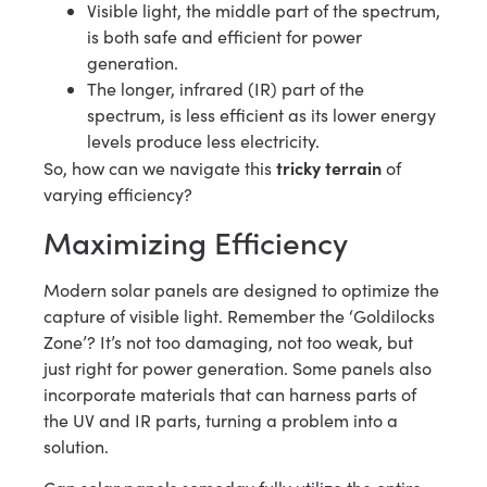
Visible light, the middle part of the spectrum,
is both safe and efficient for power
generation.
The longer, infrared (IR) part of the
spectrum, is less efficient as its lower energy
levels produce less electricity.
tricky terrain
So, how can we navigate this
of
varying efficiency?
Maximizing Efficiency
Modern solar panels are designed to optimize the
capture of visible light. Remember the ‘Goldilocks
Zone’? It’s not too damaging, not too weak, but
just right for power generation. Some panels also
incorporate materials that can harness parts of
the UV and IR parts, turning a problem into a
solution.