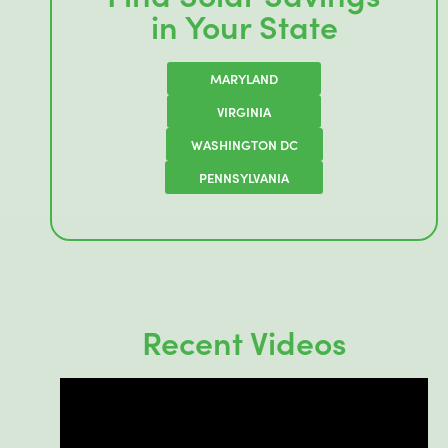
in Your State
MARYLAND
VIRGINIA
WASHINGTON DC
PENNSYLVANIA
Recent Videos