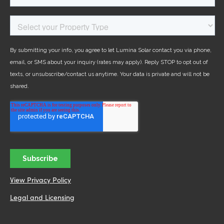
View Privacy Policy
Legal and Licensing