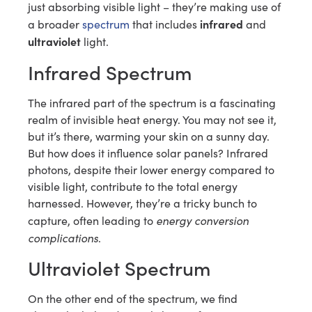
just absorbing visible light – they’re making use of
infrared
a broader
spectrum
that includes
and
ultraviolet
light.
Infrared Spectrum
The infrared part of the spectrum is a fascinating
realm of invisible heat energy. You may not see it,
but it’s there, warming your skin on a sunny day.
But how does it influence solar panels? Infrared
photons, despite their lower energy compared to
visible light, contribute to the total energy
harnessed. However, they’re a tricky bunch to
energy conversion
capture, often leading to
complications
.
Ultraviolet Spectrum
On the other end of the spectrum, we find