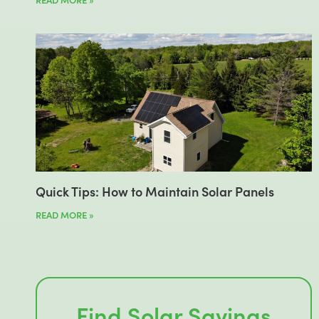
Quick Tips: How to Maintain Solar Panels
READ MORE »
Find Solar Savings