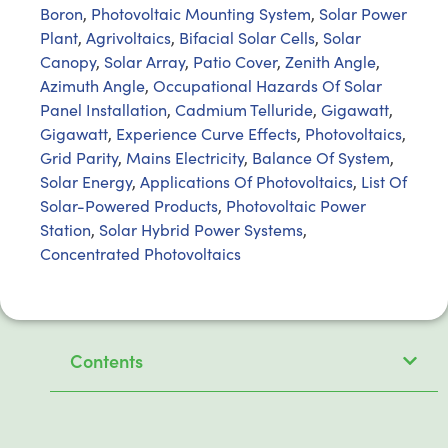
Boron
,
Photovoltaic Mounting System
,
Solar Power
Plant
,
Agrivoltaics
,
Bifacial Solar Cells
,
Solar
Canopy
,
Solar Array
,
Patio Cover
,
Zenith Angle
,
Azimuth Angle
,
Occupational Hazards Of Solar
Panel Installation
,
Cadmium Telluride
,
Gigawatt
,
Gigawatt
,
Experience Curve Effects
,
Photovoltaics
,
Grid Parity
,
Mains Electricity
,
Balance Of System
,
Solar Energy
,
Applications Of Photovoltaics
,
List Of
Solar-Powered Products
,
Photovoltaic Power
Station
,
Solar Hybrid Power Systems
,
Concentrated Photovoltaics
Contents