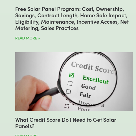
Free Solar Panel Program: Cost, Ownership,
Savings, Contract Length, Home Sale Impact,
Eligibility, Maintenance, Incentive Access, Net
Metering, Sales Practices
READ MORE »
What Credit Score Do I Need to Get Solar
Panels?
READ MORE »