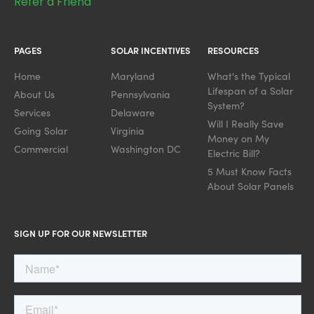
Refer a Friend
PAGES
SOLAR INCENTIVES
RESOURCES
Home
Maryland
What's the Typical
Lifespan of a Solar
About Us
Pennsylvania
System?
Services
Delaware
Will I Really Save
Going Solar
Virginia
Money on My
Commercial
Washington DC
Electric Bill?
5 Must Know Facts
About Solar Panels
SIGN UP FOR OUR NEWSLETTER