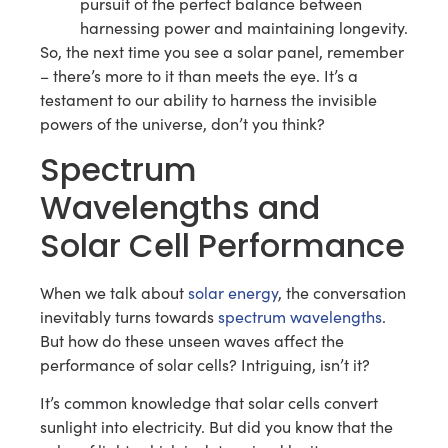
pursuit of the perfect balance between
harnessing power and maintaining longevity.
So, the next time you see a solar panel, remember
– there’s more to it than meets the eye. It’s a
testament to our ability to harness the invisible
powers of the universe, don’t you think?
Spectrum
Wavelengths and
Solar Cell Performance
When we talk about
solar energy
, the conversation
inevitably turns towards
spectrum wavelengths
.
But how do these unseen waves affect the
performance of solar cells? Intriguing, isn’t it?
It’s common knowledge that solar cells convert
sunlight into electricity. But did you know that the