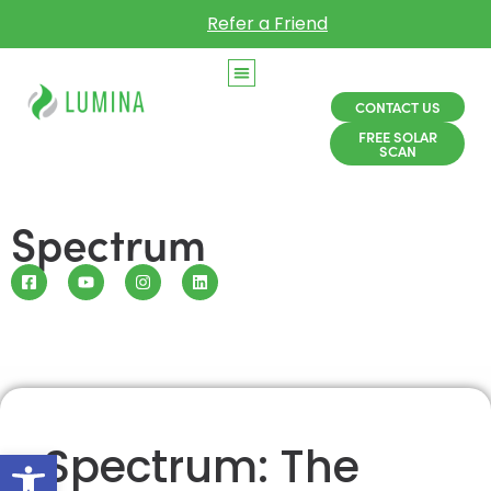
Refer a Friend
CONTACT US
FREE SOLAR
SCAN
Spectrum
Spectrum: The
Open toolbar