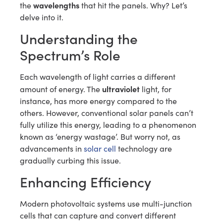
wavelengths
the
that hit the panels. Why? Let’s
delve into it.
Understanding the
Spectrum’s Role
Each wavelength of light carries a different
ultraviolet
amount of energy. The
light, for
instance, has more energy compared to the
others. However, conventional solar panels can’t
fully utilize this energy, leading to a phenomenon
known as ‘energy wastage’. But worry not, as
advancements in
solar cell
technology are
gradually curbing this issue.
Enhancing Efficiency
Modern photovoltaic systems use multi-junction
cells that can capture and convert different