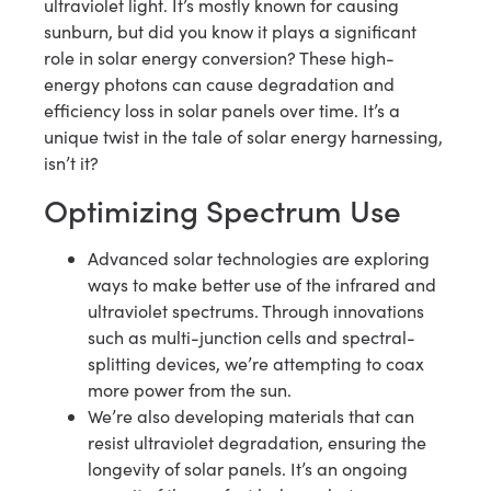
ultraviolet light. It’s mostly known for causing
sunburn, but did you know it plays a significant
role in solar energy conversion? These high-
energy photons can cause degradation and
efficiency loss in solar panels over time. It’s a
unique twist in the tale of solar energy harnessing,
isn’t it?
Optimizing Spectrum Use
Advanced solar technologies are exploring
ways to make better use of the infrared and
ultraviolet spectrums. Through innovations
such as multi-junction cells and spectral-
splitting devices, we’re attempting to coax
more power from the sun.
We’re also developing materials that can
resist ultraviolet degradation, ensuring the
longevity of solar panels. It’s an ongoing