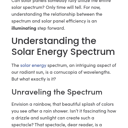
Can solar panels someday fully utilize the entire
solar spectrum? Only time will tell. For now,
understanding the relationship between the
spectrum and solar panel efficiency is an
illuminating
step forward.
Understanding the
Solar Energy Spectrum
The
solar energy
spectrum, an intriguing aspect of
our radiant sun, is a cornucopia of wavelengths.
But what exactly is it?
Unraveling the Spectrum
Envision a rainbow, that beautiful splash of colors
you see after a rain shower. Isn’t it fascinating how
a drizzle and sunlight can create such a
spectacle? That spectacle, dear reader, is a