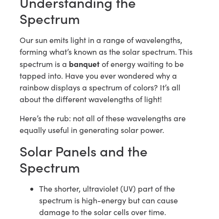
Understanding the
Spectrum
Our sun emits light in a range of wavelengths,
forming what’s known as the solar spectrum. This
banquet
spectrum is a
of energy waiting to be
tapped into. Have you ever wondered why a
rainbow displays a spectrum of colors? It’s all
about the different wavelengths of light!
Here’s the rub: not all of these wavelengths are
equally useful in generating solar power.
Solar Panels and the
Spectrum
The shorter, ultraviolet (UV) part of the
spectrum is high-energy but can cause
damage to the solar cells over time.