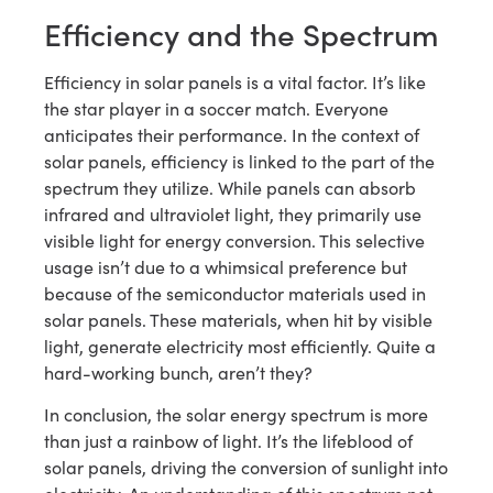
Efficiency and the Spectrum
Efficiency in solar panels is a vital factor. It’s like
the star player in a soccer match. Everyone
anticipates their performance. In the context of
solar panels, efficiency is linked to the part of the
spectrum they utilize. While panels can absorb
infrared and ultraviolet light, they primarily use
visible light for energy conversion. This selective
usage isn’t due to a whimsical preference but
because of the semiconductor materials used in
solar panels. These materials, when hit by visible
light, generate electricity most efficiently. Quite a
hard-working bunch, aren’t they?
In conclusion, the solar energy spectrum is more
than just a rainbow of light. It’s the lifeblood of
solar panels, driving the conversion of sunlight into