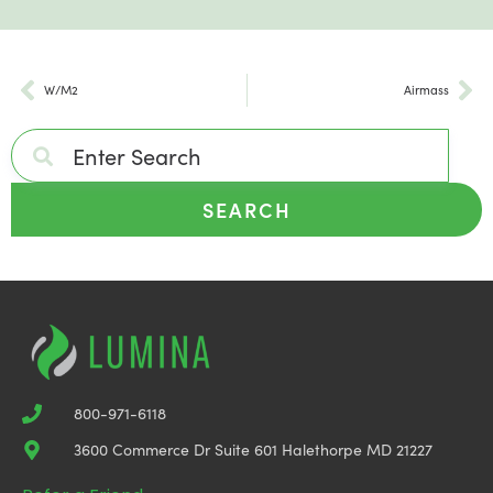
W/M2
Airmass
SEARCH
800-971-6118
3600 Commerce Dr Suite 601 Halethorpe MD 21227