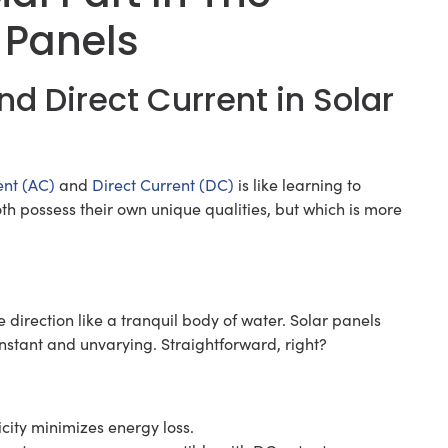
 Panels
nd Direct Current in Solar
ent (AC)
and
Direct Current (DC)
is like learning to
th possess their own unique qualities, but which is more
ne direction like a tranquil body of water. Solar panels
onstant and unvarying. Straightforward, right?
icity minimizes energy loss.