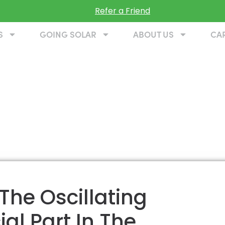
Refer a Friend
S
GOING SOLAR
ABOUT US
CA
 The Oscillating
al Part In The