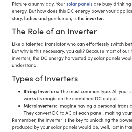
Picture a sunny day. Your
solar panels
are busy drinking 
energy. But how does this DC energy power your applianc
inverter
story, ladies and gentlemen, is the
.
The Role of an Inverter
Like a talented translator who can effortlessly switch be
But why is this necessary, you ask? Because most of ou
inverters, the DC energy harvested by solar panels woul
understand.
Types of Inverters
String Inverters:
The most common type. All your sol
works its magic on the combined DC output.
Microinverters:
Imagine having a personal translat
They convert DC to AC at each panel, making your 
Remember, the inverter is the key to unlocking the powe
produced by your solar panels would be, well, lost in tra