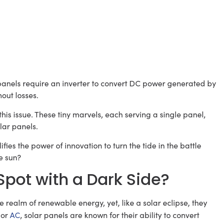
r panels require an inverter to convert DC power generated by
hout losses.
this issue. These tiny marvels, each serving a single panel,
lar panels.
fies the power of innovation to turn the tide in the battle
e sun?
Spot with a Dark Side?
e realm of renewable energy, yet, like a solar eclipse, they
 or
AC
, solar panels are known for their ability to convert