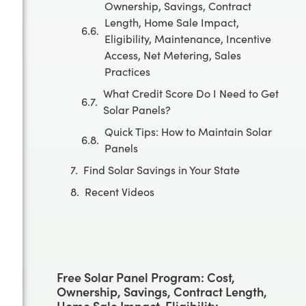
Ownership, Savings, Contract
Length, Home Sale Impact,
Eligibility, Maintenance, Incentive
Access, Net Metering, Sales
Practices
What Credit Score Do I Need to Get
Solar Panels?
Quick Tips: How to Maintain Solar
Panels
Find Solar Savings in Your State
Recent Videos
Free Solar Panel Program: Cost,
Ownership, Savings, Contract Length,
Home Sale Impact, Eligibility,