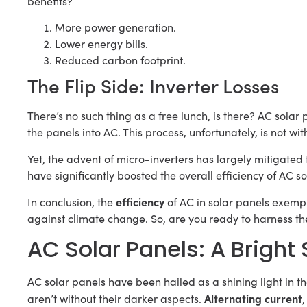
benefits?
More power generation.
Lower energy bills.
Reduced carbon footprint.
The Flip Side: Inverter Losses
There’s no such thing as a free lunch, is there? AC sola
the panels into AC. This process, unfortunately, is not wit
Yet, the advent of micro-inverters has largely mitigated 
have significantly boosted the overall efficiency of AC so
efficiency
In conclusion, the
of AC in solar panels exempli
against climate change. So, are you ready to harness th
AC Solar Panels: A Bright 
AC solar panels have been hailed as a shining light in th
Alternating current
aren’t without their darker aspects.
,