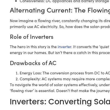
Cohesiveness: DC appliances and battery storage
Alternating Current: The Flowin
Now imagine a flowing river, constantly changing its di
primarily use AC electricity. So, how does the solar-p
Role of Inverters
The hero in this story is the
inverter
. It converts the ‘quie
energy in our homes. But isn’t there a catch in this proce
Drawbacks of AC
Energy Loss: The conversion process from DC to AC 
Complexity: AC systems may require more comple
To navigate the world of solar systems effectively, und
‘flowing river’ is essential. Doesn’t that make the journe
Inverters: Converting Sol