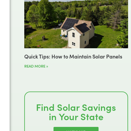
Quick Tips: How to Maintain Solar Panels
READ MORE »
Find Solar Savings
in Your State