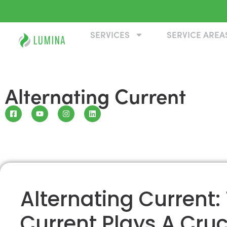
SERVICES
SERVICE AREA
Alternating Current
Alternating Current:
Current Plays A Cruci