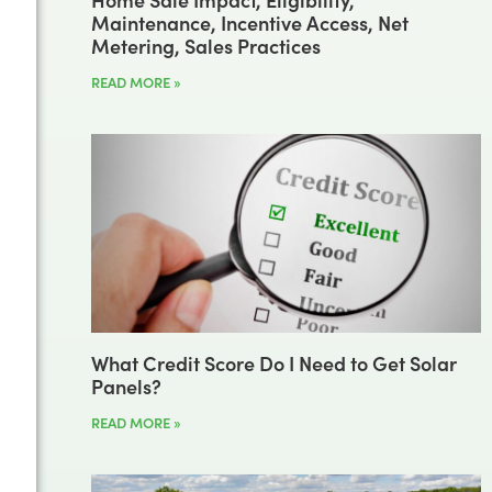
Maintenance, Incentive Access, Net
Metering, Sales Practices
READ MORE »
What Credit Score Do I Need to Get Solar
Panels?
READ MORE »