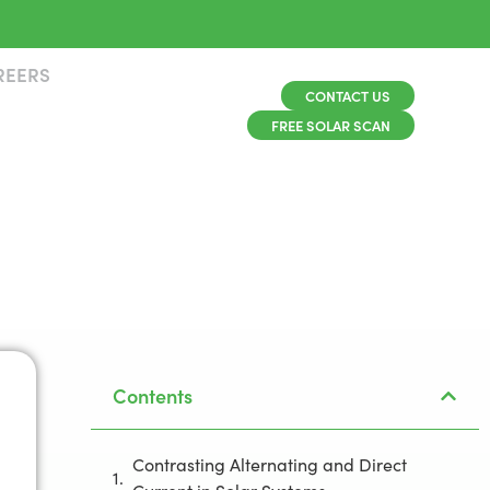
REERS
CONTACT US
FREE SOLAR SCAN
Contents
Contrasting Alternating and Direct