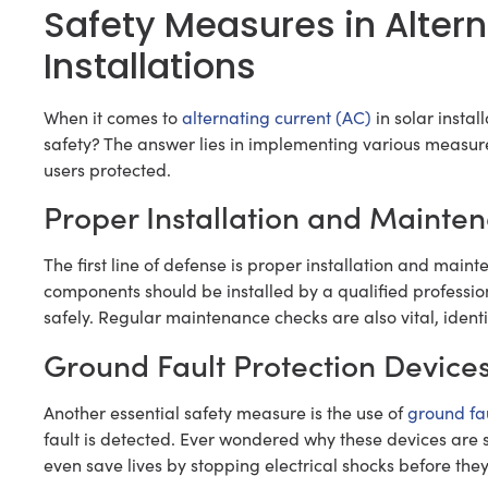
Safety Measures in Altern
Installations
When it comes to
alternating current (AC)
in solar instal
safety? The answer lies in implementing various measur
users protected.
Proper Installation and Mainte
The first line of defense is proper installation and mai
components should be installed by a qualified profession
safely. Regular maintenance checks are also vital, identi
Ground Fault Protection Device
Another essential safety measure is the use of
ground fau
fault is detected. Ever wondered why these devices are s
even save lives by stopping electrical shocks before th