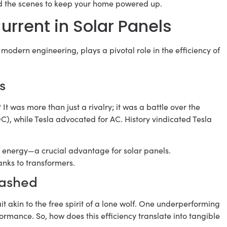
ind the scenes to keep your home powered up.
Current in Solar Panels
 modern engineering, plays a pivotal role in the efficiency of
s
? It was more than just a rivalry; it was a battle over the
DC), while Tesla advocated for AC. History vindicated Tesla
f energy—a crucial advantage for solar panels.
anks to transformers.
eashed
it akin to the free spirit of a lone wolf. One underperforming
rmance. So, how does this efficiency translate into tangible