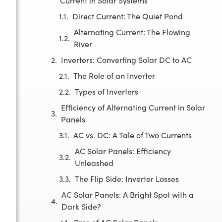
Current in Solar Systems
Direct Current: The Quiet Pond
Alternating Current: The Flowing
River
Inverters: Converting Solar DC to AC
The Role of an Inverter
Types of Inverters
Efficiency of Alternating Current in Solar
Panels
AC vs. DC: A Tale of Two Currents
AC Solar Panels: Efficiency
Unleashed
The Flip Side: Inverter Losses
AC Solar Panels: A Bright Spot with a
Dark Side?