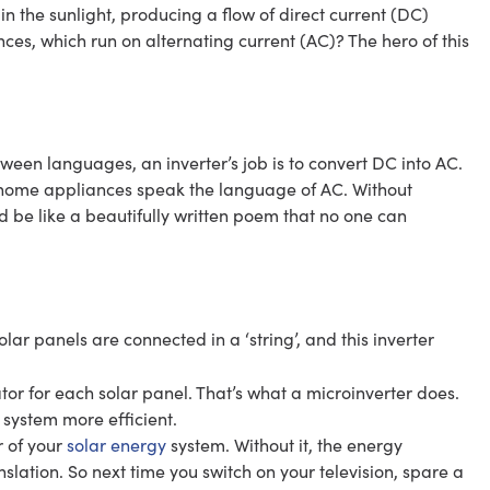
in the sunlight, producing a flow of direct current (DC)
es, which run on alternating current (AC)? The hero of this
tween languages, an inverter’s job is to convert DC into AC.
r home appliances speak the language of AC. Without
d be like a beautifully written poem that no one can
ar panels are connected in a ‘string’, and this inverter
or for each solar panel. That’s what a microinverter does.
system more efficient.
r of your
solar energy
system. Without it, the energy
nslation. So next time you switch on your television, spare a