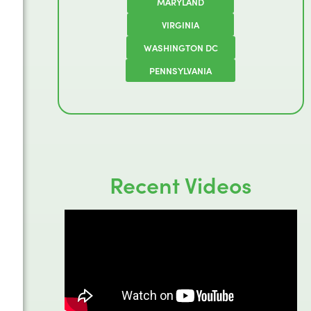
MARYLAND
VIRGINIA
WASHINGTON DC
PENNSYLVANIA
Recent Videos