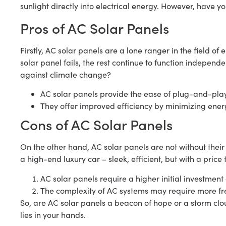
sunlight directly into electrical energy. However, have y
Pros of AC Solar Panels
Firstly, AC solar panels are a lone ranger in the field of
solar panel fails, the rest continue to function independen
against climate change?
AC solar panels provide the ease of plug-and-play 
They offer improved efficiency by minimizing ener
Cons of AC Solar Panels
On the other hand, AC solar panels are not without their h
a high-end luxury car – sleek, efficient, but with a pric
AC solar panels require a higher initial investmen
The complexity of AC systems may require more f
So, are AC solar panels a beacon of hope or a storm cl
lies in your hands.