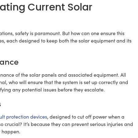
ating Current Solar
lations, safety is paramount. But how can one ensure this
es, each designed to keep both the solar equipment and its
nance
ntenance of the solar panels and associated equipment. All
al, who will ensure that the system is set up correctly and
fying any potential issues before they escalate.
s
lt protection devices
, designed to cut off power when a
o crucial? It’s because they can prevent serious injuries and
ey happen.