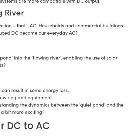
 systems are more compatible with DC output.
g River
rection – that’s AC. Households and commercial buildings
roduced DC become our everyday AC?
t pond’ into the ‘flowing river’, enabling the use of solar
ss?
can result in some energy loss.
x wiring and equipment.
erstanding the dynamics between the ‘quiet pond’ and the
y a bit more exciting?
ar DC to AC