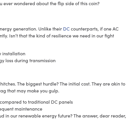
ou ever wondered about the flip side of this coin?
 energy generation. Unlike their
DC
counterparts, if one AC
tly. Isn’t that the kind of resilience we need in our fight
installation
gy loss during transmission
itches. The biggest hurdle? The initial cost. They are akin to
e tag that may make you gulp.
t compared to traditional DC panels
requent maintenance
oud in our renewable energy future? The answer, dear reader,