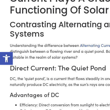
Functioning Of Solar
Contrasting Alternating a
Systems
Understanding the difference between
Alternating Curr
Open toolbar
distinguish between a flowing river and a quiet pond. Bo
suitable in the realm of solar systems?
Direct Current: The Quiet Pond
DC, the ‘quiet pond’, is a current that flows steadily in o
naturally produce DC electricity, as the sun’s rays are c
Advantages of DC
Efficiency: Direct conversion from sunlight to electr