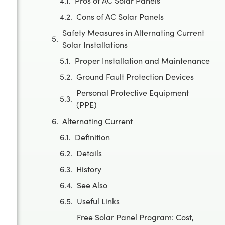
Pros of AC Solar Panels
Cons of AC Solar Panels
Safety Measures in Alternating Current
Solar Installations
Proper Installation and Maintenance
Ground Fault Protection Devices
Personal Protective Equipment
(PPE)
Alternating Current
Definition
Details
History
See Also
Useful Links
Free Solar Panel Program: Cost,