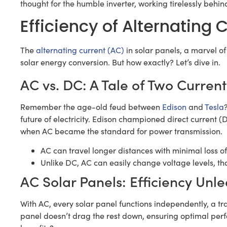
thought for the humble inverter, working tirelessly beh
Efficiency of Alternating 
The
alternating current (AC)
in solar panels, a marvel of
solar energy conversion. But how exactly? Let’s dive in.
AC vs. DC: A Tale of Two Current
Remember the age-old feud between
Edison
and
Tesla
future of electricity. Edison championed direct current (
when AC became the standard for power transmission.
AC can travel longer distances with minimal loss o
Unlike DC, AC can easily change voltage levels, th
AC Solar Panels: Efficiency Unl
With AC, every solar panel functions independently, a tra
panel doesn’t drag the rest down, ensuring optimal perfo