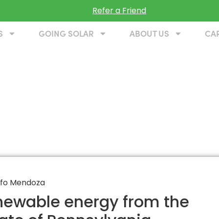
Refer a Friend
S
GOING SOLAR
ABOUT US
CA
enewable energy from the