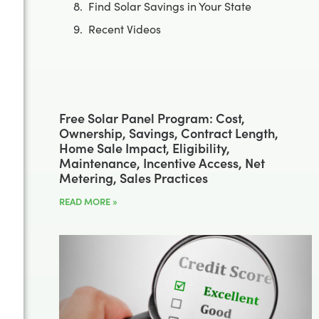
Find Solar Savings in Your State
Recent Videos
Free Solar Panel Program: Cost,
Ownership, Savings, Contract Length,
Home Sale Impact, Eligibility,
Maintenance, Incentive Access, Net
Metering, Sales Practices
READ MORE »