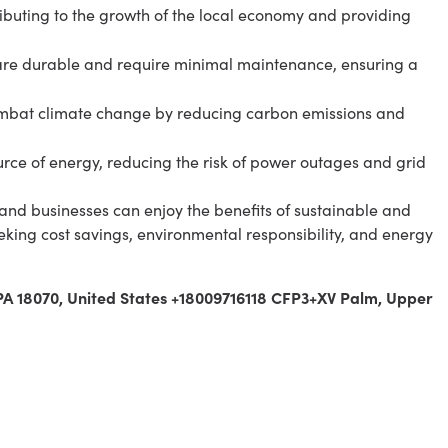
ributing to the growth of the local economy and providing
re durable and require minimal maintenance, ensuring a
mbat climate change by reducing carbon emissions and
rce of energy, reducing the risk of power outages and grid
and businesses can enjoy the benefits of sustainable and
eeking cost savings, environmental responsibility, and energy
 PA 18070, United States +18009716118 CFP3+XV Palm, Upper