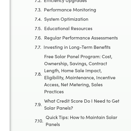
Efficiency Upgrades
Performance Monitoring
System Optimization
Educational Resources
Regular Performance Assessments
Investing in Long-Term Benefits
Free Solar Panel Program: Cost,
Ownership, Savings, Contract
Length, Home Sale Impact,
Eligibility, Maintenance, Incentive
Access, Net Metering, Sales
Practices
What Credit Score Do I Need to Get
Solar Panels?
Quick Tips: How to Maintain Solar
Panels