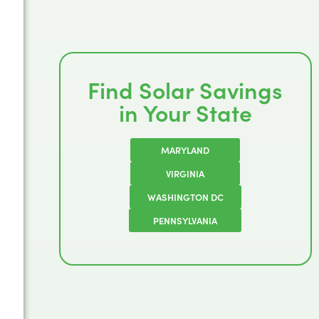
Find Solar Savings
in Your State
MARYLAND
VIRGINIA
WASHINGTON DC
PENNSYLVANIA