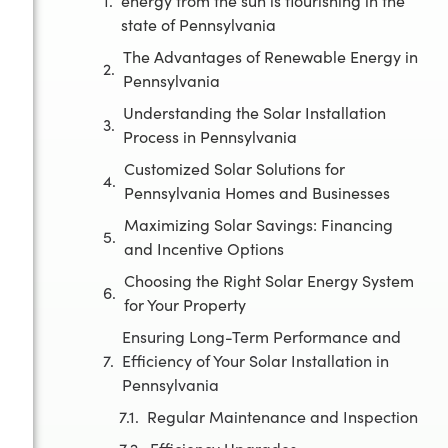
energy from the sun is flourishing in the
state of Pennsylvania
The Advantages of Renewable Energy in
Pennsylvania
Understanding the Solar Installation
Process in Pennsylvania
Customized Solar Solutions for
Pennsylvania Homes and Businesses
Maximizing Solar Savings: Financing
and Incentive Options
Choosing the Right Solar Energy System
for Your Property
Ensuring Long-Term Performance and
Efficiency of Your Solar Installation in
Pennsylvania
Regular Maintenance and Inspection