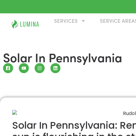
SERVICES
SERVICE AREA
Solar In Pennsylvania
Solar In Pennsylvania: R