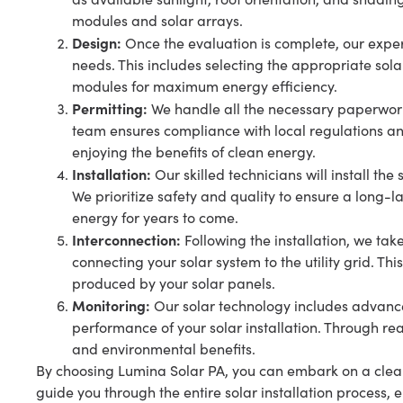
modules and solar arrays.
Design:
Once the evaluation is complete, our exper
needs. This includes selecting the appropriate sola
modules for maximum energy efficiency.
Permitting:
We handle all the necessary paperwork 
team ensures compliance with local regulations an
enjoying the benefits of clean energy.
Installation:
Our skilled technicians will install th
We prioritize safety and quality to ensure a long-l
energy for years to come.
Interconnection:
Following the installation, we tak
connecting your solar system to the utility grid. Th
produced by your solar panels.
Monitoring:
Our solar technology includes advance
performance of your solar installation. Through re
and environmental benefits.
By choosing Lumina Solar PA, you can embark on a clean
guide you through the entire solar installation process