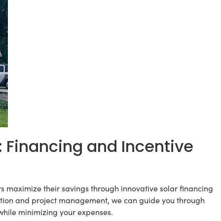
: Financing and Incentive
s maximize their savings through innovative solar financing
allation and project management, we can guide you through
while minimizing your expenses.