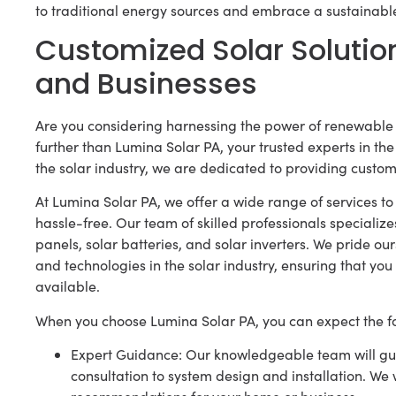
to traditional energy sources and embrace a sustainable
Customized Solar Solutio
and Businesses
Are you considering harnessing the power of renewable 
further than Lumina Solar PA, your trusted experts in th
the solar industry, we are dedicated to providing customi
At Lumina Solar PA, we offer a wide range of services to
hassle-free. Our team of skilled professionals specialize
panels, solar batteries, and solar inverters. We pride o
and technologies in the solar industry, ensuring that you 
available.
When you choose Lumina Solar PA, you can expect the fo
Expert Guidance: Our knowledgeable team will guid
consultation to system design and installation. We