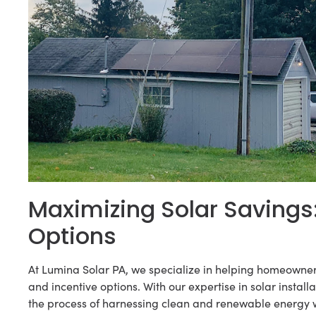
Maximizing Solar Savings
Options
At Lumina Solar PA, we specialize in helping homeowner
and incentive options. With our expertise in solar inst
the process of harnessing clean and renewable energy 