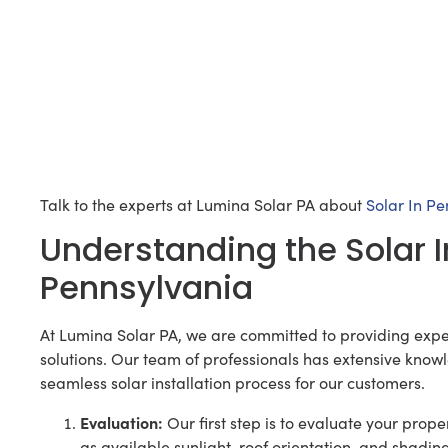
Talk to the experts at Lumina Solar PA about
Solar In P
Understanding the Solar I
Pennsylvania
At Lumina Solar PA, we are committed to providing expe
solutions. Our team of professionals has extensive know
seamless solar installation process for our customers.
Evaluation:
Our first step is to evaluate your proper
as available sunlight, roof orientation, and shadi