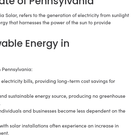
state of Pennsylvania
Solar, refers to the generation of electricity from sunlight
ergy that harnesses the power of the sun to provide
able Energy in
n Pennsylvania:
lectricity bills, providing long-term cost savings for
an and sustainable energy source, producing no greenhouse
.
 individuals and businesses become less dependent on the
th solar installations often experience an increase in
ment.