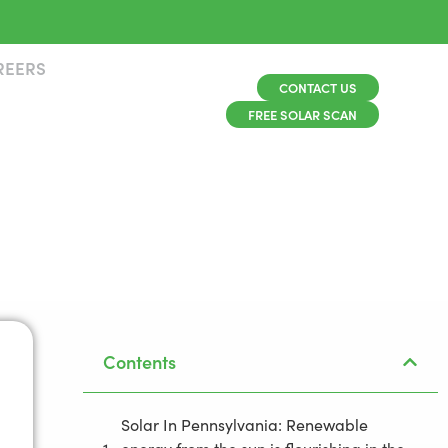
REERS
CONTACT US
FREE SOLAR SCAN
Contents
Solar In Pennsylvania: Renewable