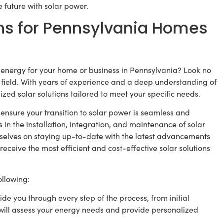
 future with solar power.
ns for Pennsylvania Homes
energy for your home or business in Pennsylvania? Look no
e field. With years of experience and a deep understanding of
zed solar solutions tailored to meet your specific needs.
 ensure your transition to solar power is seamless and
s in the installation, integration, and maintenance of solar
urselves on staying up-to-date with the latest advancements
receive the most efficient and cost-effective solar solutions
llowing:
e you through every step of the process, from initial
 will assess your energy needs and provide personalized