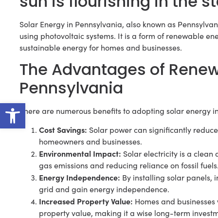
sun is flourishing in the 
Solar Energy in Pennsylvania, also known as Pennsylvania 
using photovoltaic systems. It is a form of renewable en
sustainable energy for homes and businesses.
The Advantages of Renew
Pennsylvania
Open toolbar
There are numerous benefits to adopting solar energy i
Cost Savings:
Solar power can significantly reduce e
homeowners and businesses.
Environmental Impact:
Solar electricity is a cle
gas emissions and reducing reliance on fossil fuels
Energy Independence:
By installing solar panels,
grid and gain energy independence.
Increased Property Value:
Homes and businesses wi
property value, making it a wise long-term invest