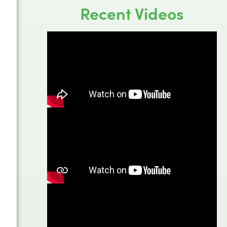
Recent Videos