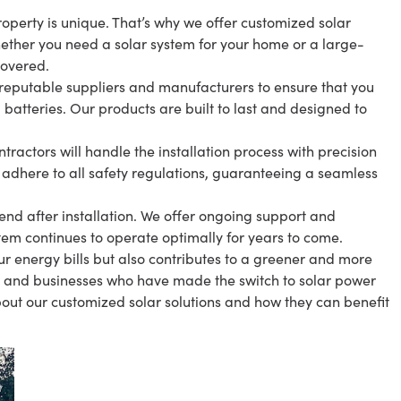
operty is unique. That’s why we offer customized solar
Whether you need a solar system for your home or a large-
covered.
 reputable suppliers and manufacturers to ensure that you
 batteries. Our products are built to last and designed to
tractors will handle the installation process with precision
 adhere to all safety regulations, guaranteeing a seamless
d after installation. We offer ongoing support and
tem continues to operate optimally for years to come.
our energy bills but also contributes to a greener and more
ts and businesses who have made the switch to solar power
out our customized solar solutions and how they can benefit