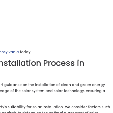
ennsylvania
today!
nstallation Process in
rt guidance on the installation of clean and green energy
ledge of the solar system and solar technology, ensuring a
ty’s suitability for solar installation. We consider factors such
ng analysis to determine the optimal placement of solar