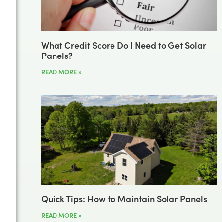
What Credit Score Do I Need to Get Solar
Panels?
READ MORE »
Quick Tips: How to Maintain Solar Panels
READ MORE »