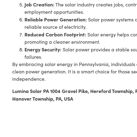
Job Creation:
The solar industry creates jobs, cont
employment opportunities.
Reliable Power Generation:
Solar power systems a
reliable source of electricity.
Reduced Carbon Footprint:
Solar energy helps co
promoting a cleaner environment.
Energy Security:
Solar power provides a stable sou
failures.
By embracing solar energy in Pennsylvania, individuals 
clean power generation. It is a smart choice for those s
independence.
Lumina Solar PA 1004 Gravel Pike, Hereford Township,
Hanover Township, PA, USA