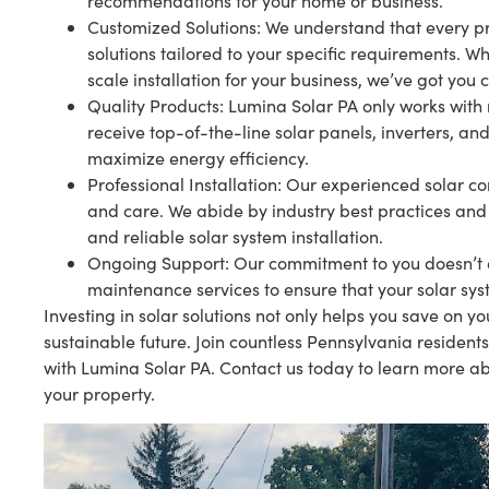
recommendations for your home or business.
Customized Solutions: We understand that every pr
solutions tailored to your specific requirements. 
scale installation for your business, we’ve got you 
Quality Products: Lumina Solar PA only works with
receive top-of-the-line solar panels, inverters, and
maximize energy efficiency.
Professional Installation: Our experienced solar con
and care. We abide by industry best practices and
and reliable solar system installation.
Ongoing Support: Our commitment to you doesn’t en
maintenance services to ensure that your solar sys
Investing in solar solutions not only helps you save on y
sustainable future. Join countless Pennsylvania residen
with Lumina Solar PA. Contact us today to learn more ab
your property.