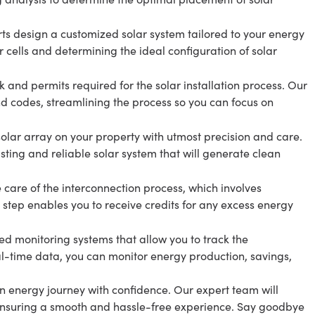
ts design a customized solar system tailored to your energy
r cells and determining the ideal configuration of solar
and permits required for the solar installation process. Our
d codes, streamlining the process so you can focus on
e solar array on your property with utmost precision and care.
asting and reliable solar system that will generate clean
e care of the interconnection process, which involves
is step enables you to receive credits for any excess energy
d monitoring systems that allow you to track the
al-time data, you can monitor energy production, savings,
 energy journey with confidence. Our expert team will
, ensuring a smooth and hassle-free experience. Say goodbye