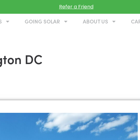
Refer a Friend
S
GOING SOLAR
ABOUT US
CA
gton DC