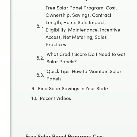
Free Solar Panel Program: Cost,
Ownership, Savings, Contract
Length, Home Sale Impact,
Eligibility, Maintenance, Incentive
Access, Net Metering, Sales
Practices
What Credit Score Do I Need to Get
Solar Panels?
Quick Tips: How to Maintain Solar
Panels
Find Solar Savings in Your State
Recent Videos
Free Solar Panel Program: Cost,