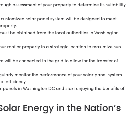
orough assessment of your property to determine its suitability
 customized solar panel system will be designed to meet
property.
must be obtained from the local authorities in Washington
ur roof or property in a strategic location to maximize sun
em will be connected to the grid to allow for the transfer of
egularly monitor the performance of your solar panel system
l efficiency.
lar panels in Washington DC and start enjoying the benefits of
olar Energy in the Nation’s