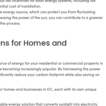
ous tax incentives for solar energy systems, including tax
tial cost of installation.
le energy source, which can protect you from fluctuating
essing the power of the sun, you can contribute to a greener
the process.
ons for Homes and
rce of energy for your residential or commercial property in
e becoming increasingly popular. By harnessing the power
nificantly reduce your carbon footprint while also saving on
or homes and businesses in DC, each with its own unique
e energy solution that converts sunlight into electricity.