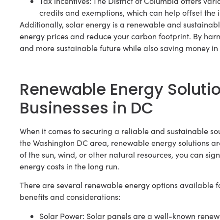
Tax incentives: The District of Columbia offers vari
credits and exemptions, which can help offset the ini
Additionally, solar energy is a renewable and sustainab
energy prices and reduce your carbon footprint. By harn
and more sustainable future while also saving money in 
Renewable Energy Soluti
Businesses in DC
When it comes to securing a reliable and sustainable sou
the Washington DC area, renewable energy solutions ar
of the sun, wind, or other natural resources, you can sig
energy costs in the long run.
There are several renewable energy options available f
benefits and considerations:
Solar Power: Solar panels are a well-known renewabl