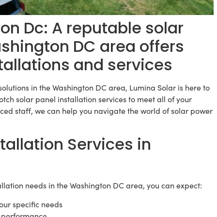
n Dc: A reputable solar
ashington DC area offers
tallations and services
solutions in the Washington DC area, Lumina Solar is here to
tch solar panel installation services to meet all of your
ced staff, we can help you navigate the world of solar power
tallation Services in
allation needs in the Washington DC area, you can expect:
your specific needs
al performance