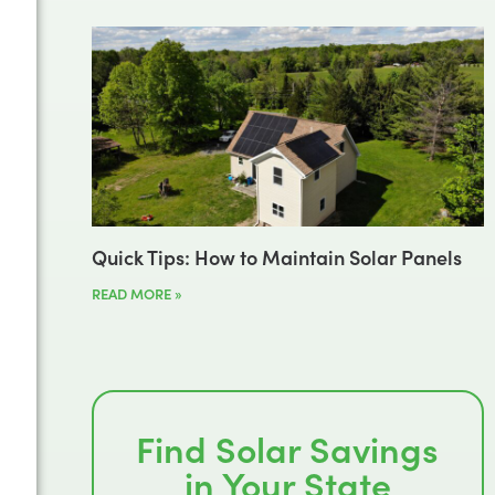
Quick Tips: How to Maintain Solar Panels
READ MORE »
Find Solar Savings
in Your State