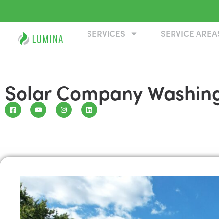
SERVICES
SERVICE AREA
Solar Company Washin