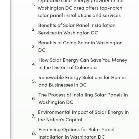
reputable solar energy provider in the
Washington DC area offers top-notch
solar panel installations and services
Benefits of Solar Panel Installation
Services in Washington DC
Benefits of Going Solar in Washington
DC
How Solar Energy Can Save You Money
in the District of Columbia
Renewable Energy Solutions for Homes
and Businesses in DC
The Process of Installing Solar Panels in
Washington DC
Environmental Impact of Solar Energy in
the Nation’s Capital
Financing Options for Solar Panel
Installation in Washington DC