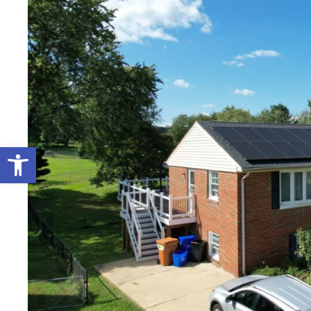
Open toolbar