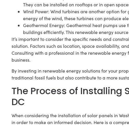
They can be installed on rooftops or in open spac
Wind Power: Wind turbines are another option for 
energy of the wind, these turbines can produce elec
Geothermal Energy: Geothermal heat pumps use the
buildings efficiently. This renewable energy source 
It’s important to consider the specific needs and const
solution. Factors such as location, space availability, a
Consulting with a professional in the renewable energy 
business.
By investing in renewable energy solutions for your prop
traditional fossil fuels but also contribute to a more sust
The Process of Installing
DC
When considering the installation of solar panels in Wash
in order to make an informed decision. Here is a compreh