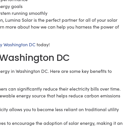
nergy goals
ystem running smoothly
 Lumina Solar is the perfect partner for all of your solar
arn more about how we can help you harness the power of
y Washington DC
today!
in Washington DC
ergy in Washington DC. Here are some key benefits to
 can significantly reduce their electricity bills over time.
enewable energy source that helps reduce carbon emissions
y allows you to become less reliant on traditional utility
ives to encourage the adoption of solar energy, making it an