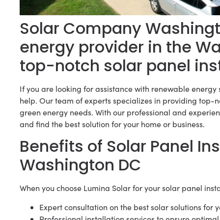
Solar Company Washingto
energy provider in the W
top-notch solar panel ins
If you are looking for assistance with renewable energy 
help. Our team of experts specializes in providing top-no
green energy needs. With our professional and experien
and find the best solution for your home or business.
Benefits of Solar Panel Ins
Washington DC
When you choose Lumina Solar for your solar panel inst
Expert consultation on the best solar solutions for 
Professional installation services to ensure optim