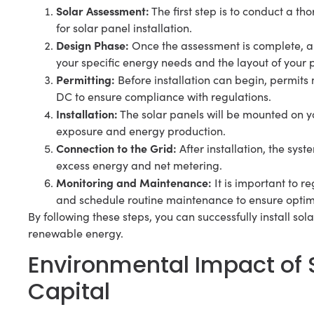
Solar Assessment:
The first step is to conduct a th
for solar panel installation.
Design Phase:
Once the assessment is complete, a
your specific energy needs and the layout of your 
Permitting:
Before installation can begin, permits 
DC to ensure compliance with regulations.
Installation:
The solar panels will be mounted on yo
exposure and energy production.
Connection to the Grid:
After installation, the syst
excess energy and net metering.
Monitoring and Maintenance:
It is important to r
and schedule routine maintenance to ensure optima
By following these steps, you can successfully install so
renewable energy.
Environmental Impact of S
Capital