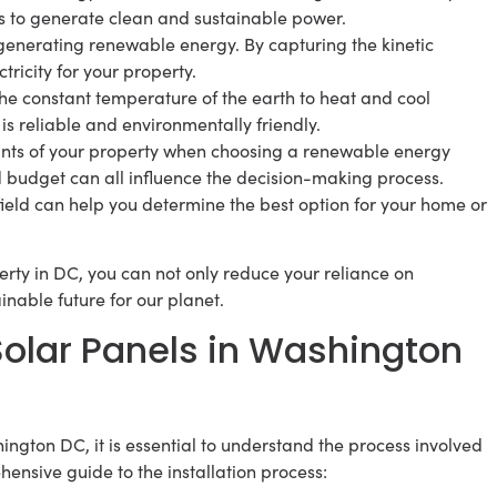
es to generate clean and sustainable power.
generating renewable energy. By capturing the kinetic
tricity for your property.
 constant temperature of the earth to heat and cool
is reliable and environmentally friendly.
raints of your property when choosing a renewable energy
nd budget can all influence the decision-making process.
field can help you determine the best option for your home or
erty in DC, you can not only reduce your reliance on
ainable future for our planet.
 Solar Panels in Washington
ington DC, it is essential to understand the process involved
ensive guide to the installation process: