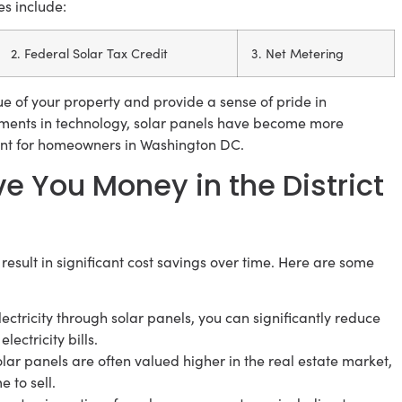
es include:
2. Federal Solar Tax Credit
3. Net Metering
lue of your property and provide a sense of pride in
ements in technology, solar panels have become more
ent for homeowners in Washington DC.
e You Money in the District
 result in significant cost savings over time. Here are some
ectricity through solar panels, you can significantly reduce
ectricity bills.
ar panels are often valued higher in the real estate market,
 to sell.