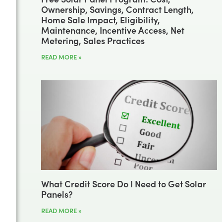
Ownership, Savings, Contract Length,
Home Sale Impact, Eligibility,
Maintenance, Incentive Access, Net
Metering, Sales Practices
READ MORE »
What Credit Score Do I Need to Get Solar
Panels?
READ MORE »