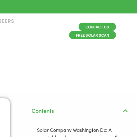
REERS
CONTACT US
FREE SOLAR SCAN
Contents
Solar Company Washington Dc: A