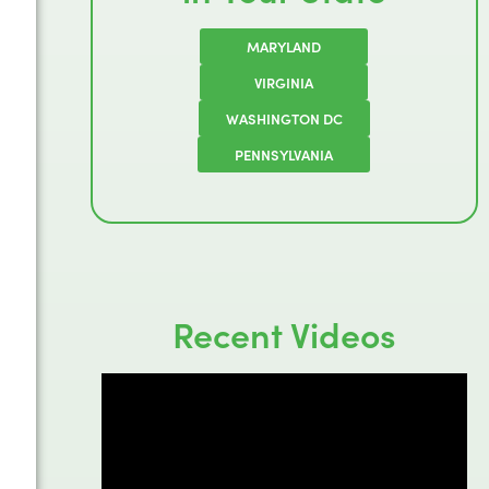
MARYLAND
VIRGINIA
WASHINGTON DC
PENNSYLVANIA
Recent Videos