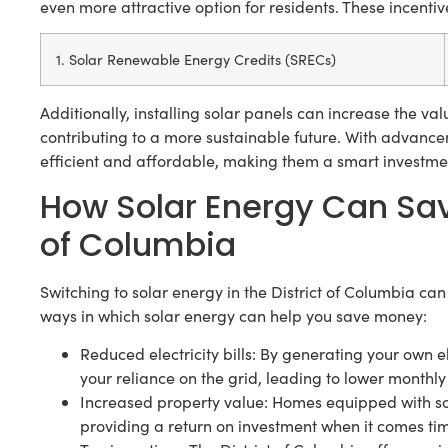
even more attractive option for residents. These incentiv
1. Solar Renewable Energy Credits (SRECs)
Additionally, installing solar panels can increase the va
contributing to a more sustainable future. With advanc
efficient and affordable, making them a smart investm
How Solar Energy Can Sav
of Columbia
Switching to solar energy in the District of Columbia can
ways in which solar energy can help you save money:
Reduced electricity bills: By generating your own el
your reliance on the grid, leading to lower monthly el
Increased property value: Homes equipped with sol
providing a return on investment when it comes time