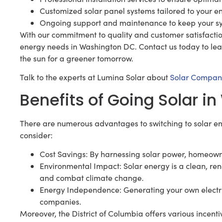
Customized solar panel systems tailored to your e
Ongoing support and maintenance to keep your s
With our commitment to quality and customer satisfaction,
energy needs in Washington DC. Contact us today to le
the sun for a greener tomorrow.
Talk to the experts at Lumina Solar about
Solar Compan
Benefits of Going Solar 
There are numerous advantages to switching to solar en
consider:
Cost Savings: By harnessing solar power, homeowners
Environmental Impact: Solar energy is a clean, r
and combat climate change.
Energy Independence: Generating your own electricit
companies.
Moreover, the District of Columbia offers various incent