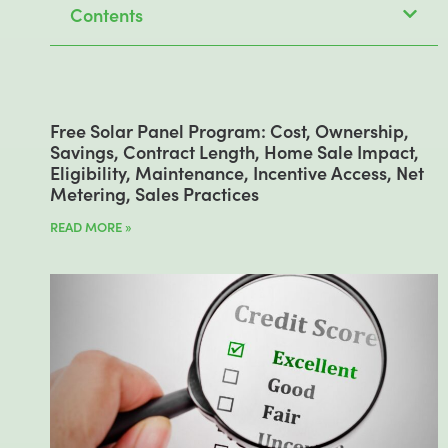
Contents
Free Solar Panel Program: Cost, Ownership,
Savings, Contract Length, Home Sale Impact,
Eligibility, Maintenance, Incentive Access, Net
Metering, Sales Practices
READ MORE »