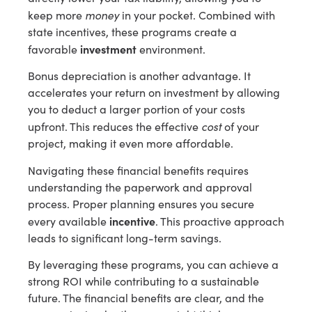
money
keep more
in your pocket. Combined with
state incentives, these programs create a
investment
favorable
environment.
Bonus depreciation is another advantage. It
accelerates your return on investment by allowing
you to deduct a larger portion of your costs
cost
upfront. This reduces the effective
of your
project, making it even more affordable.
Navigating these financial benefits requires
understanding the paperwork and approval
process. Proper planning ensures you secure
incentive
every available
. This proactive approach
leads to significant long-term savings.
By leveraging these programs, you can achieve a
strong ROI while contributing to a sustainable
future. The financial benefits are clear, and the