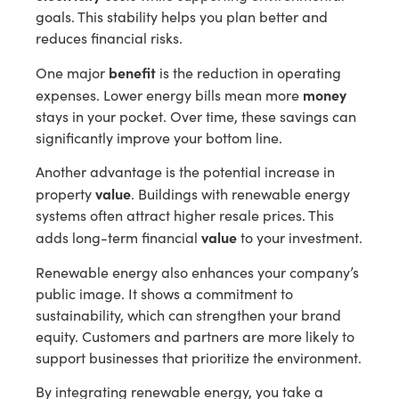
goals. This stability helps you plan better and
reduces financial risks.
benefit
One major
is the reduction in operating
money
expenses. Lower energy bills mean more
stays in your pocket. Over time, these savings can
significantly improve your bottom line.
Another advantage is the potential increase in
value
property
. Buildings with renewable energy
systems often attract higher resale prices. This
value
adds long-term financial
to your investment.
Renewable energy also enhances your company’s
public image. It shows a commitment to
sustainability, which can strengthen your brand
equity. Customers and partners are more likely to
support businesses that prioritize the environment.
By integrating renewable energy, you take a