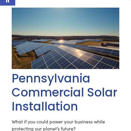
Pennsylvania
Commercial Solar
Installation
What if you could power your business while
protecting our planet’s future?