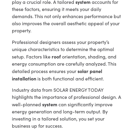
system
play a crucial role. A tailored
accounts for
these factors, ensuring it meets your daily
demands. This not only enhances performance but
also improves the overall aesthetic appeal of your
property.
Professional designers assess your property’s
unique characteristics to determine the optimal
roof
setup. Factors like
orientation, shading, and
energy consumption are carefully analyzed. This
solar panel
detailed process ensures your
installation
is both functional and efficient.
Industry data from SOLAR ENERGY TODAY
highlights the importance of professional design. A
system
well-planned
can significantly improve
energy generation and long-term output. By
investing in a tailored solution, you set your
business up for success.