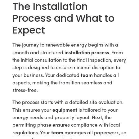
The Installation
Process and What to
Expect
The journey to renewable energy begins with a
installation process
smooth and structured
. From
the initial consultation to the final inspection, every
step is designed to ensure minimal disruption to
team
your business. Your dedicated
handles all
aspects, making the transition seamless and
stress-free.
The process starts with a detailed site evaluation.
equipment
This ensures your
is tailored to your
energy needs and property layout. Next, the
permitting phase ensures compliance with local
team
regulations. Your
manages all paperwork, so