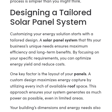
process is simpler than you might think.
Designing a Tailored
Solar Panel System
Customizing your energy solution starts with a
solar panel system
tailored design. A
that fits your
business’s unique needs ensures maximum
efficiency and long-term benefits. By focusing on
your specific requirements, you can optimize
energy yield and reduce costs.
panels
One key factor is the layout of your
. A
custom design maximizes energy capture by
roof
utilizing every inch of available
space. This
approach ensures your system generates as much
power as possible, even in limited areas.
Your building’s dimensions and energy needs also