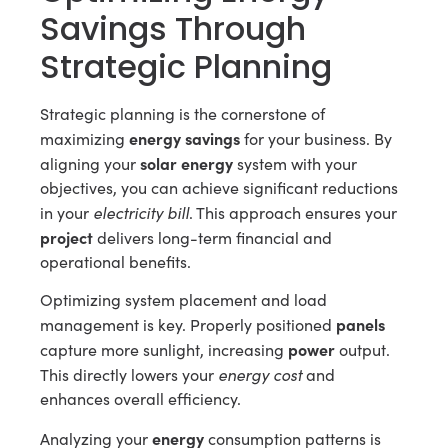
Savings Through
Strategic Planning
Strategic planning is the cornerstone of
energy savings
maximizing
for your business. By
solar energy
aligning your
system with your
objectives, you can achieve significant reductions
electricity bill
in your
. This approach ensures your
project
delivers long-term financial and
operational benefits.
Optimizing system placement and load
panels
management is key. Properly positioned
power
capture more sunlight, increasing
output.
energy cost
This directly lowers your
and
enhances overall efficiency.
energy
Analyzing your
consumption patterns is