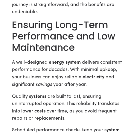
journey is straightforward, and the benefits are
undeniable.
Ensuring Long-Term
Performance and Low
Maintenance
energy system
A well-designed
delivers consistent
performance for decades. With minimal upkeep,
electricity
your business can enjoy reliable
and
savings
significant
year after year.
systems
Quality
are built to last, ensuring
uninterrupted operation. This reliability translates
costs
into lower
over time, as you avoid frequent
repairs or replacements.
system
Scheduled performance checks keep your