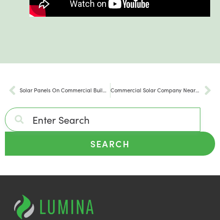
Solar Panels On Commercial Buildings in Pennsylvania
Commercial Solar Company Near Me in Pennsylvania
SEARCH