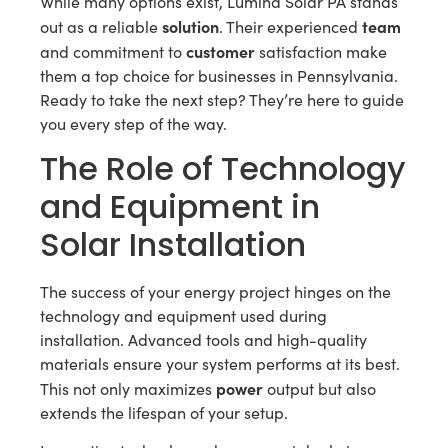
While many options exist, Lumina Solar PA stands
solution
team
out as a reliable
. Their experienced
customer
and commitment to
satisfaction make
them a top choice for businesses in Pennsylvania.
Ready to take the next step? They’re here to guide
you every step of the way.
The Role of Technology
and Equipment in
Solar Installation
The success of your energy project hinges on the
technology and equipment used during
installation. Advanced tools and high-quality
materials ensure your system performs at its best.
power
This not only maximizes
output but also
extends the lifespan of your setup.