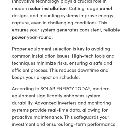
Innovative technology plays a crucial role in
solar installation
panel
modern
. Cutting-edge
designs and mounting systems improve energy
capture, even in challenging conditions. This
ensures your system generates consistent, reliable
power
year-round.
Proper equipment selection is key to avoiding
common installation issues. High-tech tools and
techniques minimize risks, ensuring a safe and
efficient process. This reduces downtime and
keeps your project on schedule.
According to SOLAR ENERGY TODAY, modern
equipment significantly enhances system
durability. Advanced inverters and monitoring
systems provide real-time data, allowing for
proactive maintenance. This safeguards your
investment and ensures long-term performance.