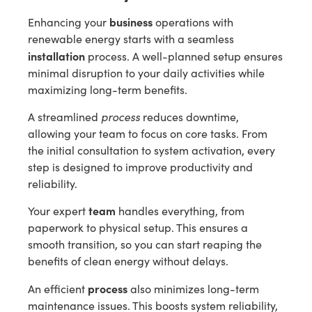
business
Enhancing your
operations with
renewable energy starts with a seamless
installation
process. A well-planned setup ensures
minimal disruption to your daily activities while
maximizing long-term benefits.
process
A streamlined
reduces downtime,
allowing your team to focus on core tasks. From
the initial consultation to system activation, every
step is designed to improve productivity and
reliability.
team
Your expert
handles everything, from
paperwork to physical setup. This ensures a
smooth transition, so you can start reaping the
benefits of clean energy without delays.
process
An efficient
also minimizes long-term
maintenance issues. This boosts system reliability,