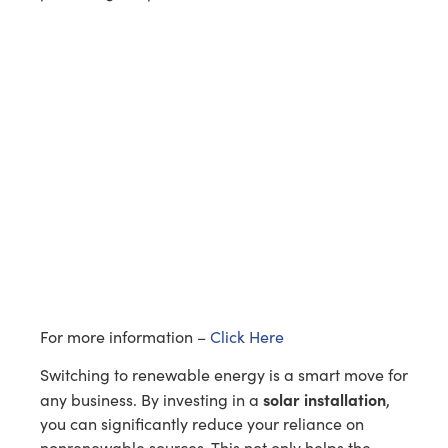
For more information –
Click Here
Switching to renewable energy is a smart move for
solar installation
any business. By investing in a
,
you can significantly reduce your reliance on
nonrenewable sources. This not only helps the