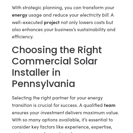
With strategic planning, you can transform your
energy
electricity bill
usage and reduce your
. A
project
well-executed
not only lowers costs but
also enhances your business’s sustainability and
efficiency.
Choosing the Right
Commercial Solar
Installer in
Pennsylvania
Selecting the right partner for your energy
team
transition is crucial for success. A qualified
investment
ensures your
delivers maximum value.
With so many options available, it’s essential to
consider key factors like experience, expertise,