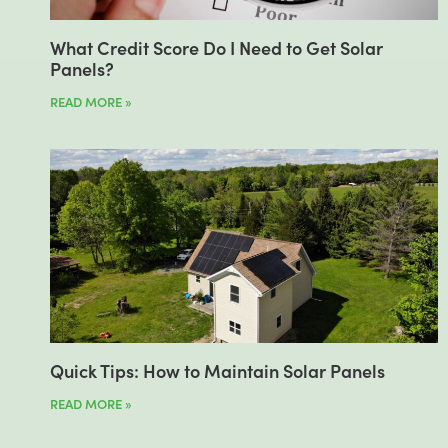
What Credit Score Do I Need to Get Solar
Panels?
READ MORE »
Quick Tips: How to Maintain Solar Panels
READ MORE »