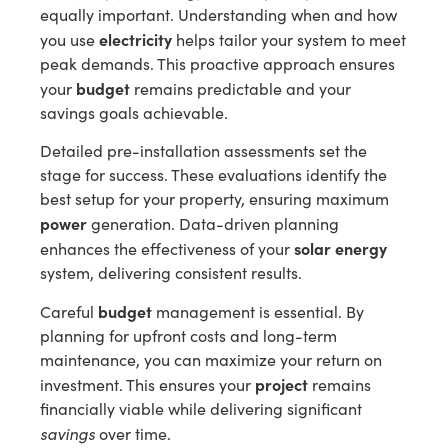
equally important. Understanding when and how
electricity
you use
helps tailor your system to meet
peak demands. This proactive approach ensures
budget
your
remains predictable and your
savings goals achievable.
Detailed pre-installation assessments set the
stage for success. These evaluations identify the
best setup for your property, ensuring maximum
power
generation. Data-driven planning
solar energy
enhances the effectiveness of your
system, delivering consistent results.
budget
Careful
management is essential. By
planning for upfront costs and long-term
maintenance, you can maximize your return on
project
investment. This ensures your
remains
financially viable while delivering significant
savings
over time.