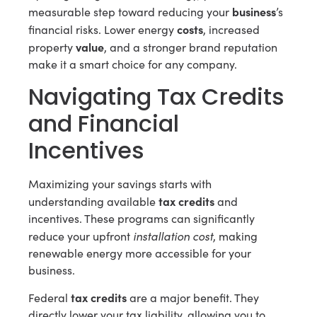
business
measurable step toward reducing your
’s
costs
financial risks. Lower energy
, increased
value
property
, and a stronger brand reputation
make it a smart choice for any company.
Navigating Tax Credits
and Financial
Incentives
Maximizing your savings starts with
tax credits
understanding available
and
incentives. These programs can significantly
installation cost
reduce your upfront
, making
renewable energy more accessible for your
business.
tax credits
Federal
are a major benefit. They
directly lower your tax liability, allowing you to