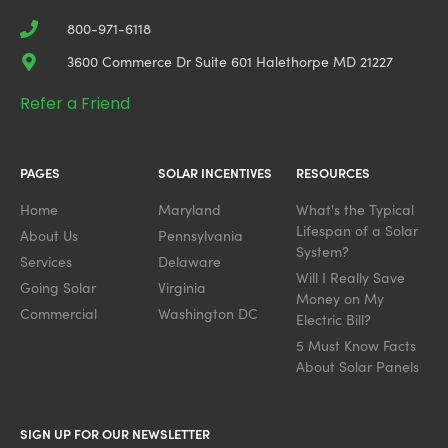
800-971-6118
3600 Commerce Dr Suite 601 Halethorpe MD 21227
Refer a Friend
PAGES
SOLAR INCENTIVES
RESOURCES
Home
Maryland
What's the Typical
Lifespan of a Solar
About Us
Pennsylvania
System?
Services
Delaware
Will I Really Save
Going Solar
Virginia
Money on My
Commercial
Washington DC
Electric Bill?
5 Must Know Facts
About Solar Panels
SIGN UP FOR OUR NEWSLETTER