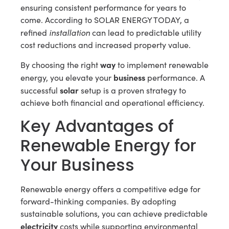
ensuring consistent performance for years to
come. According to SOLAR ENERGY TODAY, a
installation
refined
can lead to predictable utility
cost reductions and increased property value.
way
By choosing the right
to implement renewable
business
energy, you elevate your
performance. A
solar
successful
setup is a proven strategy to
achieve both financial and operational efficiency.
Key Advantages of
Renewable Energy for
Your Business
Renewable energy offers a competitive edge for
forward-thinking companies. By adopting
sustainable solutions, you can achieve predictable
electricity
costs while supporting environmental