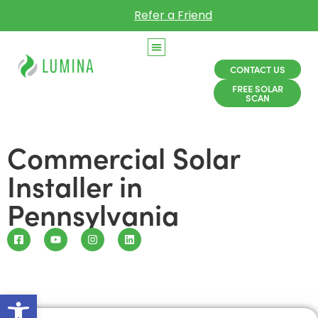
Refer a Friend
CONTACT US
FREE SOLAR
SCAN
Commercial Solar
Installer in
Pennsylvania
Open toolbar