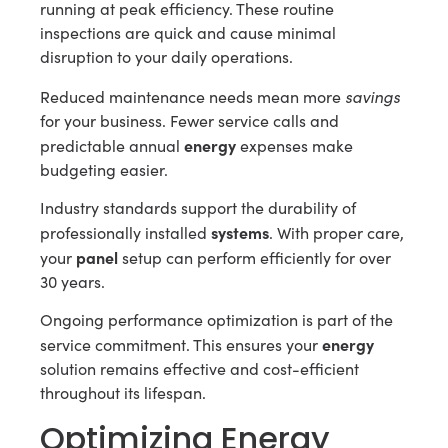
running at peak efficiency. These routine
inspections are quick and cause minimal
disruption to your daily operations.
savings
Reduced maintenance needs mean more
for your business. Fewer service calls and
energy
predictable annual
expenses make
budgeting easier.
Industry standards support the durability of
systems
professionally installed
. With proper care,
panel
your
setup can perform efficiently for over
30 years.
Ongoing performance optimization is part of the
energy
service commitment. This ensures your
solution remains effective and cost-efficient
throughout its lifespan.
Optimizing Energy