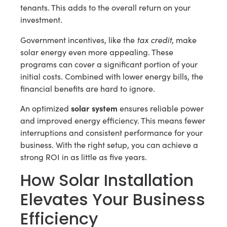
tenants. This adds to the overall return on your
investment.
tax credit
Government incentives, like the
, make
solar energy even more appealing. These
programs can cover a significant portion of your
initial costs. Combined with lower energy bills, the
financial benefits are hard to ignore.
solar system
An optimized
ensures reliable power
and improved energy efficiency. This means fewer
interruptions and consistent performance for your
business. With the right setup, you can achieve a
strong ROI in as little as five years.
How Solar Installation
Elevates Your Business
Efficiency