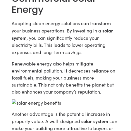
Energy
Adopting clean energy solutions can transform
solar
your business operations. By investing in a
system
, you can significantly reduce your
electricity bills. This leads to lower operating
savings
expenses and long-term
.
Renewable energy also helps mitigate
environmental pollution. It decreases reliance on
fossil fuels, making your business more
sustainable. This not only benefits the planet but
also enhances your company’s reputation.
Another advantage is the potential increase in
solar system
property value. A well-designed
can
make your building more attractive to buyers or