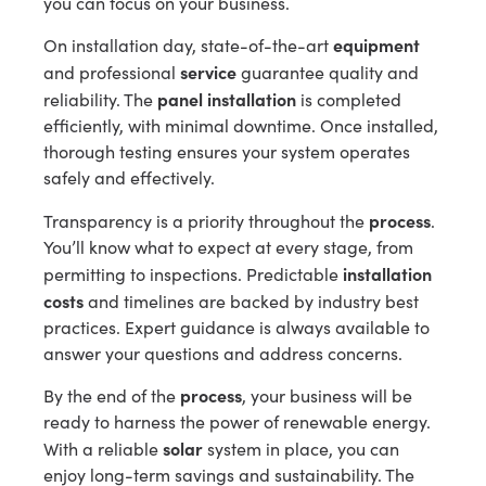
you can focus on your business.
equipment
On installation day, state-of-the-art
service
and professional
guarantee quality and
panel installation
reliability. The
is completed
efficiently, with minimal downtime. Once installed,
thorough testing ensures your system operates
safely and effectively.
process
Transparency is a priority throughout the
.
You’ll know what to expect at every stage, from
installation
permitting to inspections. Predictable
costs
and timelines are backed by industry best
practices. Expert guidance is always available to
answer your questions and address concerns.
process
By the end of the
, your business will be
ready to harness the power of renewable energy.
solar
With a reliable
system in place, you can
enjoy long-term savings and sustainability. The