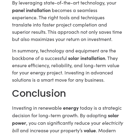
By leveraging state-of-the-art technology, your
panel installation
becomes a seamless
experience. The right tools and techniques
translate into faster project completion and
superior results. This approach not only saves time
but also maximizes your return on investment.
In summary, technology and equipment are the
solar installation
backbone of a successful
. They
ensure efficiency, reliability, and long-term value
for your energy project. Investing in advanced
solutions is a smart move for any business.
Conclusion
energy
Investing in renewable
today is a strategic
solar
decision for long-term growth. By adopting
power
electricity
, you can significantly reduce your
bill
value
and increase your property’s
. Modern