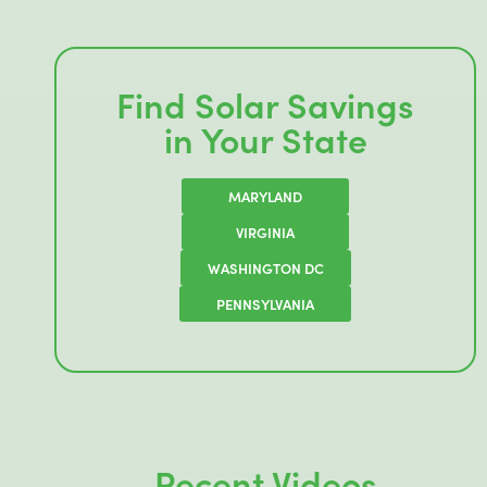
Find Solar Savings
in Your State
MARYLAND
VIRGINIA
WASHINGTON DC
PENNSYLVANIA
Recent Videos