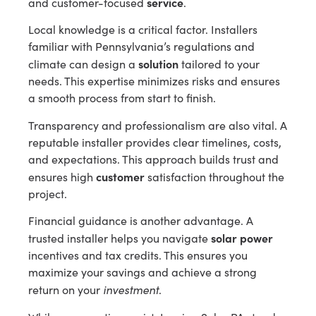
service
and customer-focused
.
Local knowledge is a critical factor. Installers
familiar with Pennsylvania’s regulations and
solution
climate can design a
tailored to your
needs. This expertise minimizes risks and ensures
a smooth process from start to finish.
Transparency and professionalism are also vital. A
reputable installer provides clear timelines, costs,
and expectations. This approach builds trust and
customer
ensures high
satisfaction throughout the
project.
Financial guidance is another advantage. A
solar power
trusted installer helps you navigate
incentives and tax credits. This ensures you
maximize your savings and achieve a strong
investment
return on your
.