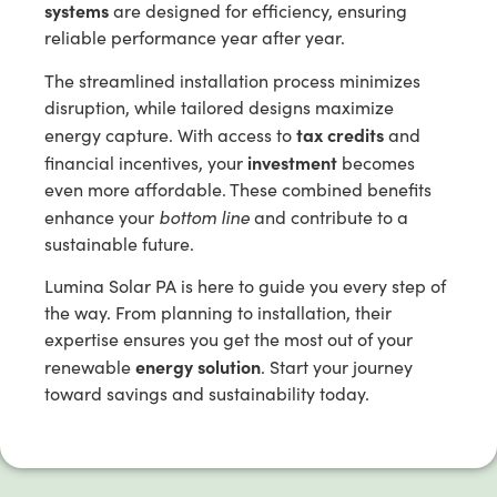
systems
are designed for efficiency, ensuring
reliable performance year after year.
The streamlined installation process minimizes
disruption, while tailored designs maximize
tax credits
energy capture. With access to
and
investment
financial incentives, your
becomes
even more affordable. These combined benefits
bottom line
enhance your
and contribute to a
sustainable future.
Lumina Solar PA is here to guide you every step of
the way. From planning to installation, their
expertise ensures you get the most out of your
energy solution
renewable
. Start your journey
toward savings and sustainability today.