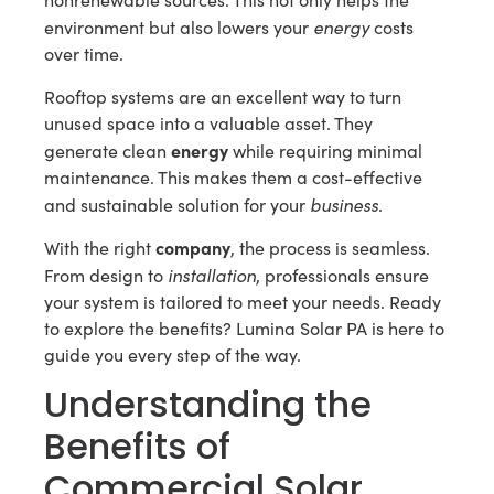
energy
environment but also lowers your
costs
over time.
Rooftop systems are an excellent way to turn
unused space into a valuable asset. They
energy
generate clean
while requiring minimal
maintenance. This makes them a cost-effective
business
and sustainable solution for your
.
company
With the right
, the process is seamless.
installation
From design to
, professionals ensure
your system is tailored to meet your needs. Ready
to explore the benefits? Lumina Solar PA is here to
guide you every step of the way.
Understanding the
Benefits of
Commercial Solar