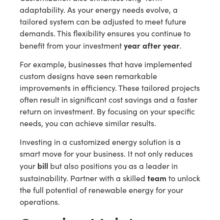
adaptability. As your energy needs evolve, a
tailored system can be adjusted to meet future
demands. This flexibility ensures you continue to
year after year
benefit from your investment
.
For example, businesses that have implemented
custom designs have seen remarkable
improvements in efficiency. These tailored projects
often result in significant cost savings and a faster
return on investment. By focusing on your specific
needs, you can achieve similar results.
Investing in a customized energy solution is a
smart move for your business. It not only reduces
bill
your
but also positions you as a leader in
team
sustainability. Partner with a skilled
to unlock
the full potential of renewable energy for your
operations.