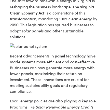
The shift toward renewable energy in Virginia is
Virginia
reshaping the business landscape. The
Clean Economy Act
is a cornerstone of this
transformation, mandating 100% clean energy by
2050. This legislation has spurred businesses to
solar panels
adopt
and other sustainable
solutions.
panel
Recent advancements in
technology have
made systems more efficient and cost-effective.
Businesses can now generate more energy with
fewer panels, maximizing their return on
investment. These innovations are crucial for
meeting sustainability goals and regulatory
compliance.
Local energy policies are also playing a key role.
Solar Renewable Energy Credits
Programs like