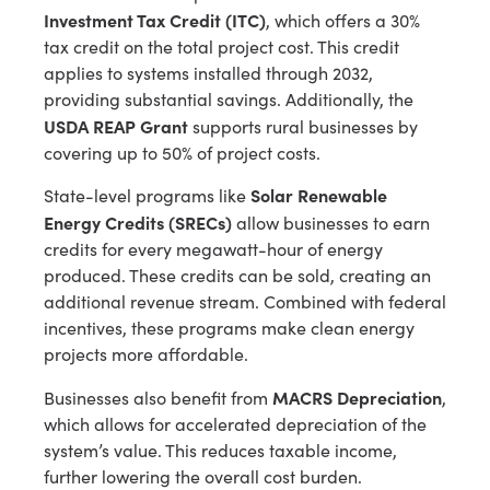
Investment Tax Credit (ITC)
, which offers a 30%
tax credit on the total project cost. This credit
applies to systems installed through 2032,
providing substantial savings. Additionally, the
USDA REAP Grant
supports rural businesses by
covering up to 50% of project costs.
Solar Renewable
State-level programs like
Energy Credits (SRECs)
allow businesses to earn
credits for every megawatt-hour of energy
produced. These credits can be sold, creating an
additional revenue stream. Combined with federal
incentives, these programs make clean energy
projects more affordable.
MACRS Depreciation
Businesses also benefit from
,
which allows for accelerated depreciation of the
system’s value. This reduces taxable income,
further lowering the overall cost burden.