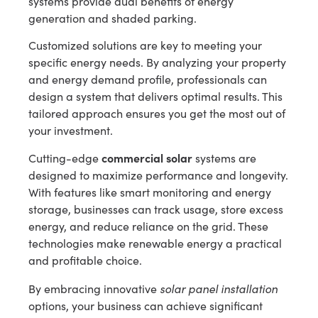
systems provide dual benefits of energy
generation and shaded parking.
Customized solutions are key to meeting your
specific energy needs. By analyzing your property
and energy demand profile, professionals can
design a system that delivers optimal results. This
tailored approach ensures you get the most out of
your investment.
commercial solar
Cutting-edge
systems are
designed to maximize performance and longevity.
With features like smart monitoring and energy
storage, businesses can track usage, store excess
energy, and reduce reliance on the grid. These
technologies make renewable energy a practical
and profitable choice.
solar panel installation
By embracing innovative
options, your business can achieve significant