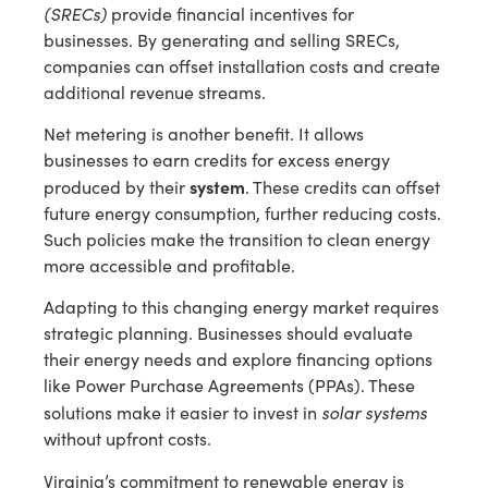
(SRECs)
provide financial incentives for
businesses. By generating and selling SRECs,
companies can offset installation costs and create
additional revenue streams.
Net metering is another benefit. It allows
businesses to earn credits for excess energy
system
produced by their
. These credits can offset
future energy consumption, further reducing costs.
Such policies make the transition to clean energy
more accessible and profitable.
Adapting to this changing energy market requires
strategic planning. Businesses should evaluate
their energy needs and explore financing options
like Power Purchase Agreements (PPAs). These
solar systems
solutions make it easier to invest in
without upfront costs.
Virginia’s commitment to renewable energy is