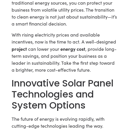
traditional energy sources, you can protect your
business from volatile utility prices. The transition
to clean energy is not just about sustainability—it’s
a smart financial decision.
With rising electricity prices and available
incentives, now is the time to act. A well-designed
project
energy cost
can lower your
, provide long-
term savings, and position your business as a
leader in sustainability. Take the first step toward
a brighter, more cost-effective future.
Innovative Solar Panel
Technologies and
System Options
The future of energy is evolving rapidly, with
cutting-edge technologies leading the way.