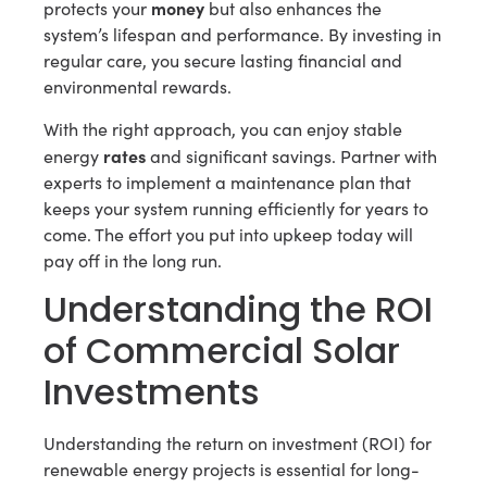
money
protects your
but also enhances the
system’s lifespan and performance. By investing in
regular care, you secure lasting financial and
environmental rewards.
With the right approach, you can enjoy stable
rates
energy
and significant savings. Partner with
experts to implement a maintenance plan that
keeps your system running efficiently for years to
come. The effort you put into upkeep today will
pay off in the long run.
Understanding the ROI
of Commercial Solar
Investments
Understanding the return on investment (ROI) for
renewable energy projects is essential for long-