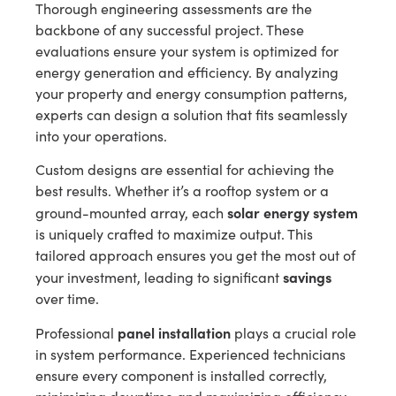
Thorough engineering assessments are the
backbone of any successful project. These
evaluations ensure your system is optimized for
energy generation and efficiency. By analyzing
your property and energy consumption patterns,
experts can design a solution that fits seamlessly
into your operations.
Custom designs are essential for achieving the
best results. Whether it’s a rooftop system or a
solar energy system
ground-mounted array, each
is uniquely crafted to maximize output. This
tailored approach ensures you get the most out of
savings
your investment, leading to significant
over time.
panel installation
Professional
plays a crucial role
in system performance. Experienced technicians
ensure every component is installed correctly,