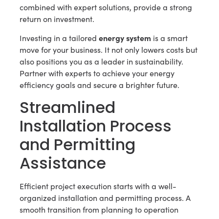
combined with expert solutions, provide a strong
return on investment.
energy system
Investing in a tailored
is a smart
move for your business. It not only lowers costs but
also positions you as a leader in sustainability.
Partner with experts to achieve your energy
efficiency goals and secure a brighter future.
Streamlined
Installation Process
and Permitting
Assistance
Efficient project execution starts with a well-
organized installation and permitting process. A
smooth transition from planning to operation