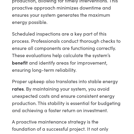
production, allowing for timely interventions. This
proactive approach minimizes downtime and
ensures your system generates the maximum
energy possible.
Scheduled inspections are a key part of this
process. Professionals conduct thorough checks to
ensure all components are functioning correctly.
These evaluations help calculate the system’s
benefit
and identify areas for improvement,
ensuring long-term reliability.
Proper upkeep also translates into stable energy
rates
. By maintaining your system, you avoid
unexpected costs and ensure consistent energy
production. This stability is essential for budgeting
and achieving a faster return on investment.
A proactive maintenance strategy is the
foundation of a successful project. It not only