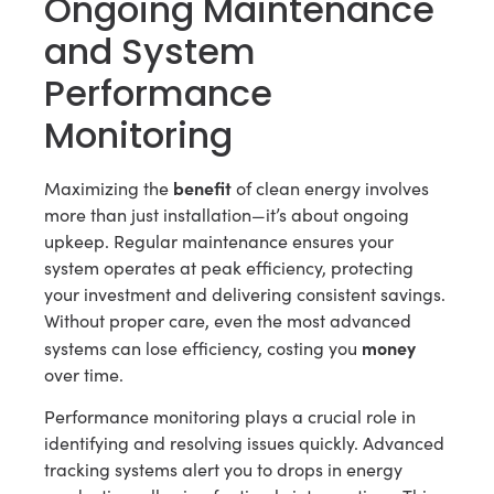
Ongoing Maintenance
and System
Performance
Monitoring
benefit
Maximizing the
of clean energy involves
more than just installation—it’s about ongoing
upkeep. Regular maintenance ensures your
system operates at peak efficiency, protecting
your investment and delivering consistent savings.
Without proper care, even the most advanced
money
systems can lose efficiency, costing you
over time.
Performance monitoring plays a crucial role in
identifying and resolving issues quickly. Advanced
tracking systems alert you to drops in energy