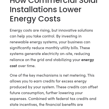
How Commercial Solar
Installations Lower
Energy Costs
Energy costs are rising, but innovative solutions
can help you take control. By investing in
renewable energy systems, your business can
significantly reduce monthly utility bills. These
systems generate electricity on-site, reducing
energy
reliance on the grid and stabilizing your
cost
over time.
One of the key mechanisms is net metering. This
allows you to earn credits for excess energy
produced by your system. These credits can offset
future consumption, further lowering your
expenses. Combined with federal tax credits and
state incentives, the financial benefits are