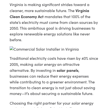
Virginia is making significant strides toward a
Virginia
cleaner, more sustainable future. The
Clean Economy Act
mandates that 100% of the
state’s electricity must come from clean sources by
2050. This ambitious goal is driving businesses to
explore renewable energy solutions like never
before.
Traditional electricity costs have risen by 40% since
solar energy
2005, making
an attractive
solar panels
alternative. By investing in
,
businesses can reduce their energy expenses
while contributing to a greener environment. The
transition to clean energy is not just about saving
money—it’s about securing a sustainable future.
solar energy
Choosing the right partner for your