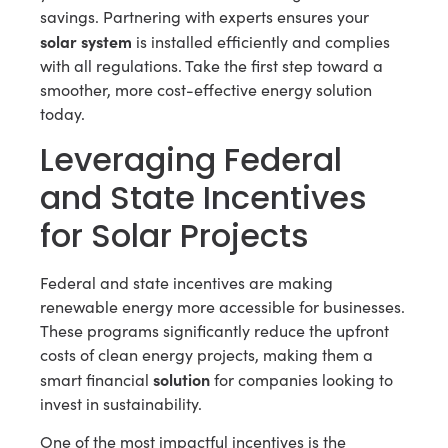
savings. Partnering with experts ensures your
solar system
is installed efficiently and complies
with all regulations. Take the first step toward a
smoother, more cost-effective energy solution
today.
Leveraging Federal
and State Incentives
for Solar Projects
Federal and state incentives are making
renewable energy more accessible for businesses.
These programs significantly reduce the upfront
costs of clean energy projects, making them a
solution
smart financial
for companies looking to
invest in sustainability.
One of the most impactful incentives is the