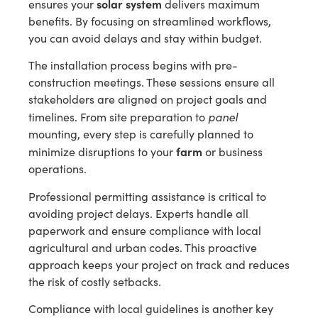
solar system
ensures your
delivers maximum
benefits. By focusing on streamlined workflows,
you can avoid delays and stay within budget.
The installation process begins with pre-
construction meetings. These sessions ensure all
stakeholders are aligned on project goals and
panel
timelines. From site preparation to
mounting, every step is carefully planned to
farm
minimize disruptions to your
or business
operations.
Professional permitting assistance is critical to
avoiding project delays. Experts handle all
paperwork and ensure compliance with local
agricultural and urban codes. This proactive
approach keeps your project on track and reduces
the risk of costly setbacks.
Compliance with local guidelines is another key