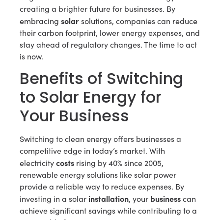
creating a brighter future for businesses. By
solar
embracing
solutions, companies can reduce
their carbon footprint, lower energy expenses, and
stay ahead of regulatory changes. The time to act
is now.
Benefits of Switching
to Solar Energy for
Your Business
Switching to clean energy offers businesses a
competitive edge in today’s market. With
costs
electricity
rising by 40% since 2005,
renewable energy solutions like solar power
provide a reliable way to reduce expenses. By
installation
business
investing in a solar
, your
can
achieve significant savings while contributing to a