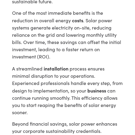
sustainable future.
One of the most immediate benefits is the
costs
reduction in overall energy
. Solar power
systems generate electricity on-site, reducing
reliance on the grid and lowering monthly utility
bills. Over time, these savings can offset the initial
investment, leading to a faster return on
investment (ROI).
installation
A streamlined
process ensures
minimal disruption to your operations.
Experienced professionals handle every step, from
business
design to implementation, so your
can
continue running smoothly. This efficiency allows
you to start reaping the benefits of solar energy
sooner.
Beyond financial savings, solar power enhances
your corporate sustainability credentials.