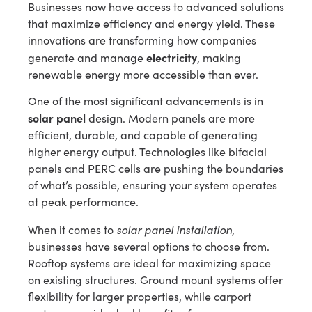
Businesses now have access to advanced solutions
that maximize efficiency and energy yield. These
innovations are transforming how companies
electricity
generate and manage
, making
renewable energy more accessible than ever.
One of the most significant advancements is in
solar panel
design. Modern panels are more
efficient, durable, and capable of generating
higher energy output. Technologies like bifacial
panels and PERC cells are pushing the boundaries
of what’s possible, ensuring your system operates
at peak performance.
solar panel installation
When it comes to
,
businesses have several options to choose from.
Rooftop systems are ideal for maximizing space
on existing structures. Ground mount systems offer
flexibility for larger properties, while carport