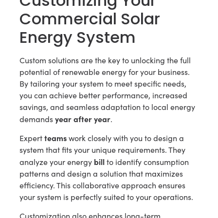
Customizing Your
Commercial Solar
Energy System
Custom solutions are the key to unlocking the full
potential of renewable energy for your business.
By tailoring your system to meet specific needs,
you can achieve better performance, increased
savings, and seamless adaptation to local energy
year after year
demands
.
teams
Expert
work closely with you to design a
system that fits your unique requirements. They
bill
analyze your energy
to identify consumption
patterns and design a solution that maximizes
efficiency. This collaborative approach ensures
your system is perfectly suited to your operations.
Customization also enhances long-term