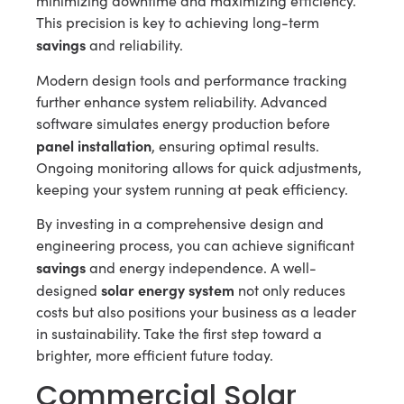
minimizing downtime and maximizing efficiency.
This precision is key to achieving long-term
savings
and reliability.
Modern design tools and performance tracking
further enhance system reliability. Advanced
software simulates energy production before
panel installation
, ensuring optimal results.
Ongoing monitoring allows for quick adjustments,
keeping your system running at peak efficiency.
By investing in a comprehensive design and
engineering process, you can achieve significant
savings
and energy independence. A well-
solar energy system
designed
not only reduces
costs but also positions your business as a leader
in sustainability. Take the first step toward a
brighter, more efficient future today.
Commercial Solar