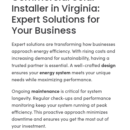
Installer in Virginia:
Expert Solutions for
Your Business
Expert solutions are transforming how businesses
approach energy efficiency. With rising costs and
increasing demand for sustainability, having a
design
trusted partner is essential. A well-crafted
energy system
ensures your
meets your unique
needs while maximizing performance.
maintenance
Ongoing
is critical for system
longevity. Regular check-ups and performance
monitoring keep your system running at peak
efficiency. This proactive approach minimizes
downtime and ensures you get the most out of
your investment.