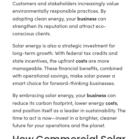
Customers and stakeholders increasingly value
environmentally responsible practices. By
business
adopting clean energy, your
can
strengthen its reputation and attract eco-
conscious clients.
Solar energy is also a strategic investment for
long-term growth. With federal tax credits and
costs
state incentives, the upfront
are more
manageable. These financial benefits, combined
with operational savings, make solar power a
smart choice for forward-thinking businesses.
business
By embracing solar energy, your
can
costs
reduce its carbon footprint, lower energy
,
and position itself as a leader in sustainability. The
time to act is now—invest in a brighter, cleaner
future for your operations and the planet.