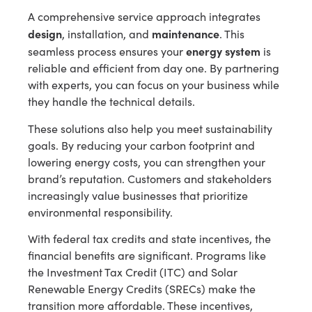
A comprehensive service approach integrates
design
maintenance
, installation, and
. This
energy system
seamless process ensures your
is
reliable and efficient from day one. By partnering
with experts, you can focus on your business while
they handle the technical details.
These solutions also help you meet sustainability
goals. By reducing your carbon footprint and
lowering energy costs, you can strengthen your
brand’s reputation. Customers and stakeholders
increasingly value businesses that prioritize
environmental responsibility.
With federal tax credits and state incentives, the
financial benefits are significant. Programs like
the Investment Tax Credit (ITC) and Solar
Renewable Energy Credits (SRECs) make the
transition more affordable. These incentives,