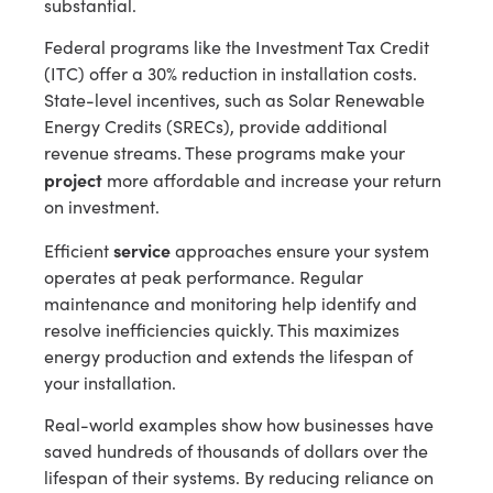
substantial.
Federal programs like the Investment Tax Credit
(ITC) offer a 30% reduction in installation costs.
State-level incentives, such as Solar Renewable
Energy Credits (SRECs), provide additional
revenue streams. These programs make your
project
more affordable and increase your return
on investment.
service
Efficient
approaches ensure your system
operates at peak performance. Regular
maintenance and monitoring help identify and
resolve inefficiencies quickly. This maximizes
energy production and extends the lifespan of
your installation.
Real-world examples show how businesses have
saved hundreds of thousands of dollars over the
lifespan of their systems. By reducing reliance on