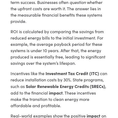
question
term success. Businesses often
whether
the upfront costs are worth it. The answer lies in
the measurable financial benefits these systems
provide.
ROI is calculated by comparing the savings from
reduced energy bills to the initial investment. For
example, the average payback period for these
systems is under 10 years. After that, the energy
produced is essentially free, leading to significant
savings over the system’s lifespan.
Investment Tax Credit (ITC)
Incentives like the
can
reduce installation costs by 30%. State programs,
Solar Renewable Energy Credits (SRECs)
such as
,
impact
add to the financial
. These incentives
make the transition to clean energy more
affordable and profitable.
impact
Real-world examples show the positive
on