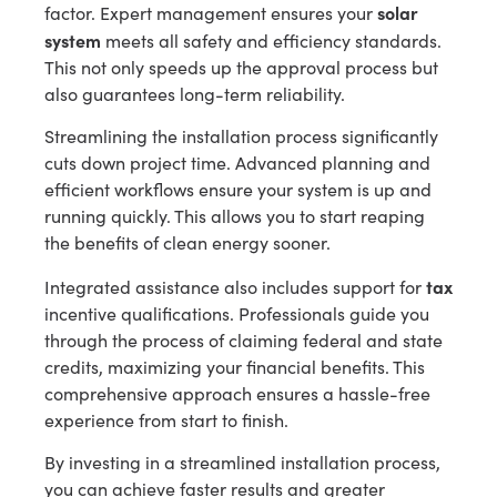
solar
factor. Expert management ensures your
system
meets all safety and efficiency standards.
This not only speeds up the approval process but
also guarantees long-term reliability.
Streamlining the installation process significantly
cuts down project time. Advanced planning and
efficient workflows ensure your system is up and
running quickly. This allows you to start reaping
the benefits of clean energy sooner.
tax
Integrated assistance also includes support for
incentive qualifications. Professionals guide you
through the process of claiming federal and state
credits, maximizing your financial benefits. This
comprehensive approach ensures a hassle-free
experience from start to finish.
By investing in a streamlined installation process,
you can achieve faster results and greater