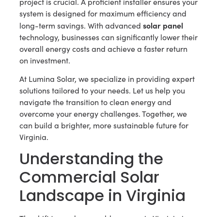
project is crucial. A proficient installer ensures your
system is designed for maximum efficiency and
solar panel
long-term savings. With advanced
technology, businesses can significantly lower their
overall energy costs and achieve a faster return
on investment.
At Lumina Solar, we specialize in providing expert
solutions tailored to your needs. Let us help you
navigate the transition to clean energy and
overcome your energy challenges. Together, we
can build a brighter, more sustainable future for
Virginia.
Understanding the
Commercial Solar
Landscape in Virginia