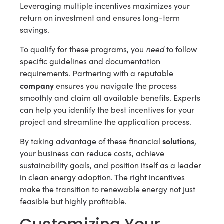
Leveraging multiple incentives maximizes your
return on investment and ensures long-term
savings.
need
To qualify for these programs, you
to follow
specific guidelines and documentation
requirements. Partnering with a reputable
company
ensures you navigate the process
smoothly and claim all available benefits. Experts
can help you identify the best incentives for your
project and streamline the application process.
solutions
By taking advantage of these financial
,
your business can reduce costs, achieve
sustainability goals, and position itself as a leader
in clean energy adoption. The right incentives
make the transition to renewable energy not just
feasible but highly profitable.