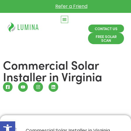
Refer a Friend
CONTACT US
FREE SOLAR
SCAN
Commercial Solar
Installer in Virginia
Open toolbar