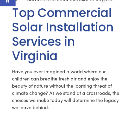
Top Commercial
Solar Installation
Services in
Virginia
Have you ever imagined a world where our
children can breathe fresh air and enjoy the
beauty of nature without the looming threat of
climate change? As we stand at a crossroads, the
choices we make today will determine the legacy
we leave behind.