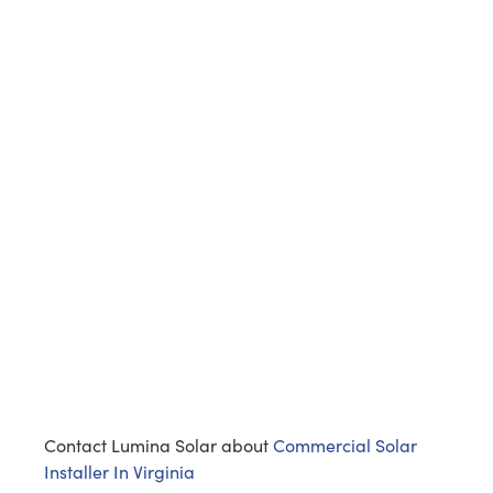
Contact Lumina Solar about
Commercial Solar
Installer In Virginia