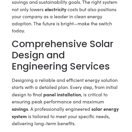
savings and sustainability goals. The right system
electricity
not only lowers
costs but also positions
your company as a leader in clean energy
adoption. The future is bright—make the switch
today.
Comprehensive Solar
Design and
Engineering Services
Designing a reliable and efficient energy solution
starts with a detailed plan. Every step, from initial
panel installation
design to final
, is critical to
ensuring peak performance and maximum
savings
solar energy
. A professionally engineered
system
is tailored to meet your specific needs,
delivering long-term benefits.