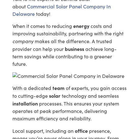
about
Commercial Solar Panel Company In
Delaware
today!
energy
When it comes to reducing
costs and
improving sustainability, partnering with the right
company
makes all the difference. A trusted
business
provider can help your
achieve long-
term savings while contributing to a greener
future.
team
With a dedicated
of experts, you gain access
solar
to cutting-edge
technology and seamless
installation
processes. This ensures your system
operates at peak performance, delivering
maximum efficiency and reliability.
office
Local support, including an
presence,
means you’re never alone in your journey. From