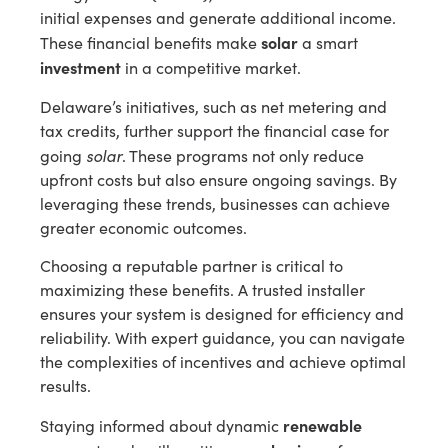
initial expenses and generate additional income.
solar
These financial benefits make
a smart
investment
in a competitive market.
Delaware’s initiatives, such as net metering and
tax credits, further support the financial case for
solar
going
. These programs not only reduce
upfront costs but also ensure ongoing savings. By
leveraging these trends, businesses can achieve
greater economic outcomes.
Choosing a reputable partner is critical to
maximizing these benefits. A trusted installer
ensures your system is designed for efficiency and
reliability. With expert guidance, you can navigate
the complexities of incentives and achieve optimal
results.
renewable
Staying informed about dynamic