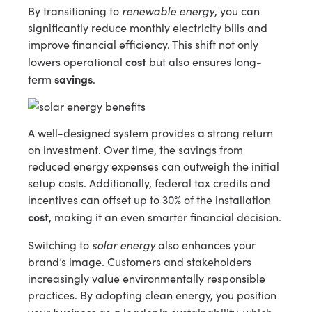
renewable energy
By transitioning to
, you can
significantly reduce monthly electricity bills and
improve financial efficiency. This shift not only
cost
lowers operational
but also ensures long-
savings
term
.
A well-designed system provides a strong return
on investment. Over time, the savings from
reduced energy expenses can outweigh the initial
setup costs. Additionally, federal tax credits and
incentives can offset up to 30% of the installation
cost
, making it an even smarter financial decision.
solar energy
Switching to
also enhances your
brand’s image. Customers and stakeholders
increasingly value environmentally responsible
practices. By adopting clean energy, you position
business