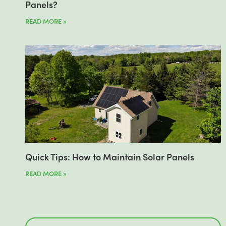
Panels?
READ MORE »
Quick Tips: How to Maintain Solar Panels
READ MORE »