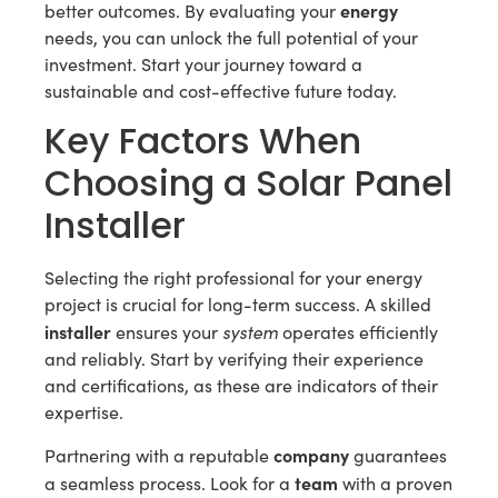
energy
better outcomes. By evaluating your
needs, you can unlock the full potential of your
investment. Start your journey toward a
sustainable and cost-effective future today.
Key Factors When
Choosing a Solar Panel
Installer
Selecting the right professional for your energy
project is crucial for long-term success. A skilled
installer
system
ensures your
operates efficiently
and reliably. Start by verifying their experience
and certifications, as these are indicators of their
expertise.
company
Partnering with a reputable
guarantees
team
a seamless process. Look for a
with a proven