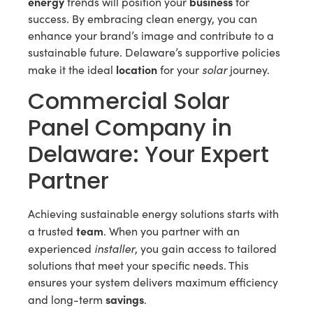
energy
business
trends will position your
for
success. By embracing clean energy, you can
enhance your brand’s image and contribute to a
sustainable future. Delaware’s supportive policies
location
solar
make it the ideal
for your
journey.
Commercial Solar
Panel Company in
Delaware: Your Expert
Partner
Achieving sustainable energy solutions starts with
team
a trusted
. When you partner with an
installer
experienced
, you gain access to tailored
solutions that meet your specific needs. This
ensures your system delivers maximum efficiency
savings
and long-term
.