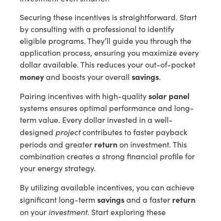
Securing these incentives is straightforward. Start
by consulting with a professional to identify
eligible programs. They’ll guide you through the
application process, ensuring you maximize every
dollar available. This reduces your out-of-pocket
money
savings
and boosts your overall
.
solar panel
Pairing incentives with high-quality
systems ensures optimal performance and long-
term value. Every dollar invested in a well-
project
designed
contributes to faster payback
return
periods and greater
on investment. This
combination creates a strong financial profile for
your energy strategy.
By utilizing available incentives, you can achieve
savings
return
significant long-term
and a faster
investment
on your
. Start exploring these