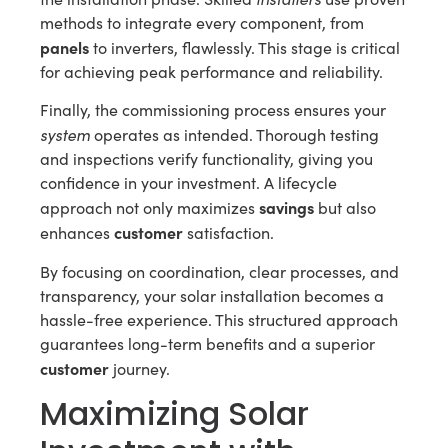
methods to integrate every component, from
panels
to inverters, flawlessly. This stage is critical
for achieving peak performance and reliability.
Finally, the commissioning process ensures your
system
operates as intended. Thorough testing
and inspections verify functionality, giving you
confidence in your investment. A lifecycle
savings
approach not only maximizes
but also
customer
enhances
satisfaction.
By focusing on coordination, clear processes, and
transparency, your solar installation becomes a
hassle-free experience. This structured approach
guarantees long-term benefits and a superior
customer
journey.
Maximizing Solar