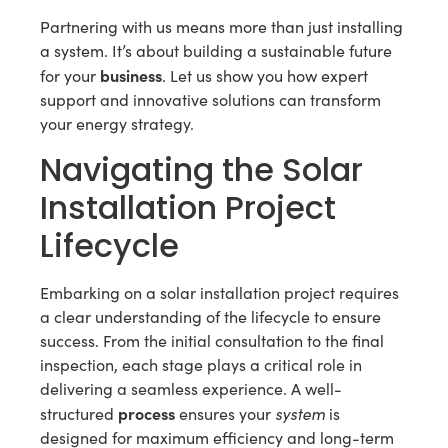
Partnering with us means more than just installing
a system. It’s about building a sustainable future
business
for your
. Let us show you how expert
support and innovative solutions can transform
your energy strategy.
Navigating the Solar
Installation Project
Lifecycle
Embarking on a solar installation project requires
a clear understanding of the lifecycle to ensure
success. From the initial consultation to the final
inspection, each stage plays a critical role in
delivering a seamless experience. A well-
process
system
structured
ensures your
is
designed for maximum efficiency and long-term