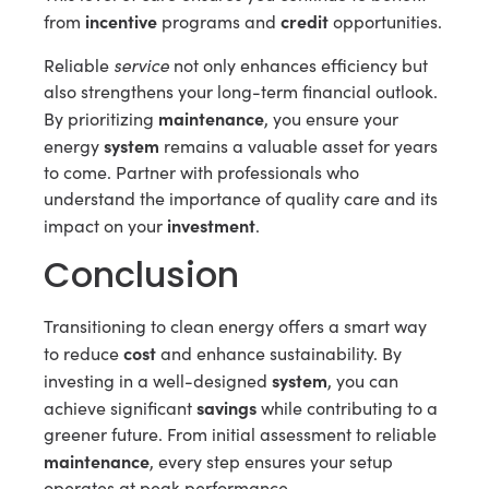
incentive
credit
from
programs and
opportunities.
service
Reliable
not only enhances efficiency but
also strengthens your long-term financial outlook.
maintenance
By prioritizing
, you ensure your
system
energy
remains a valuable asset for years
to come. Partner with professionals who
understand the importance of quality care and its
investment
impact on your
.
Conclusion
Transitioning to clean energy offers a smart way
cost
to reduce
and enhance sustainability. By
system
investing in a well-designed
, you can
savings
achieve significant
while contributing to a
greener future. From initial assessment to reliable
maintenance
, every step ensures your setup
operates at peak performance.