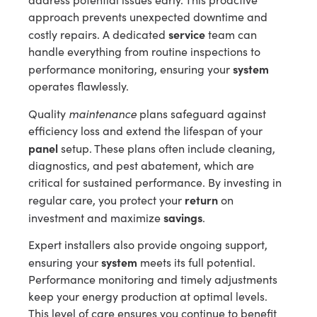
approach prevents unexpected downtime and
service
costly repairs. A dedicated
team can
handle everything from routine inspections to
system
performance monitoring, ensuring your
operates flawlessly.
maintenance
Quality
plans safeguard against
efficiency loss and extend the lifespan of your
panel
setup. These plans often include cleaning,
diagnostics, and pest abatement, which are
critical for sustained performance. By investing in
return
regular care, you protect your
on
savings
investment and maximize
.
Expert installers also provide ongoing support,
system
ensuring your
meets its full potential.
Performance monitoring and timely adjustments
keep your energy production at optimal levels.
This level of care ensures you continue to benefit