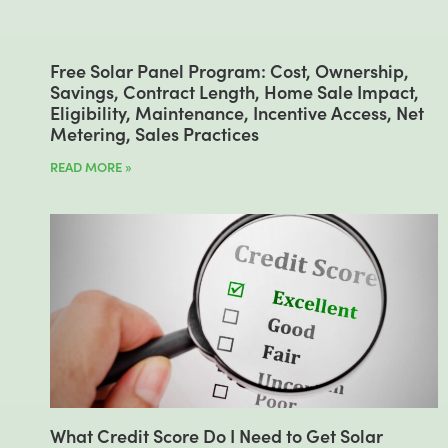
Free Solar Panel Program: Cost, Ownership,
Savings, Contract Length, Home Sale Impact,
Eligibility, Maintenance, Incentive Access, Net
Metering, Sales Practices
READ MORE »
What Credit Score Do I Need to Get Solar