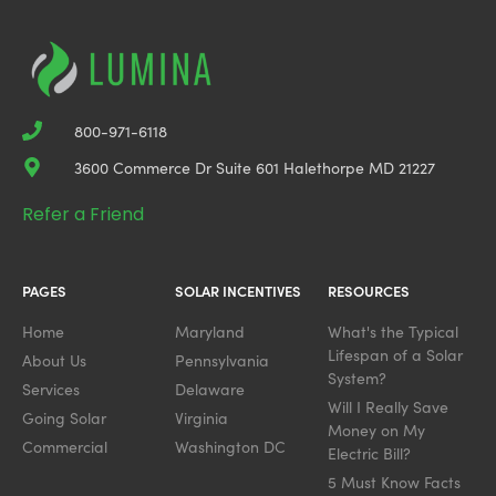
800-971-6118
3600 Commerce Dr Suite 601 Halethorpe MD 21227
Refer a Friend
PAGES
SOLAR INCENTIVES
RESOURCES
Home
Maryland
What's the Typical
Lifespan of a Solar
About Us
Pennsylvania
System?
Services
Delaware
Will I Really Save
Going Solar
Virginia
Money on My
Commercial
Washington DC
Electric Bill?
5 Must Know Facts