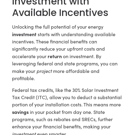
Investment with
Available Incentives
Unlocking the full potential of your energy
investment
starts with understanding available
incentives. These financial benefits can
significantly reduce your upfront costs and
return
accelerate your
on investment. By
leveraging federal and state programs, you can
project
make your
more affordable and
profitable.
Federal tax credits, like the 30% Solar Investment
Tax Credit (ITC), allow you to deduct a substantial
portion of your installation costs. This means more
savings
in your pocket from day one. State
programs, such as rebates and SRECs, further
enhance your financial benefits, making your
investment
even smarter.