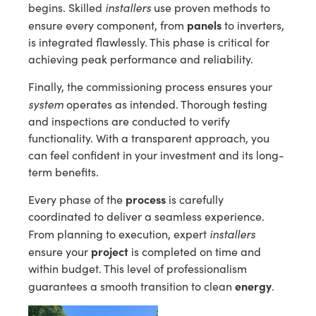
installers
begins. Skilled
use proven methods to
panels
ensure every component, from
to inverters,
is integrated flawlessly. This phase is critical for
achieving peak performance and reliability.
Finally, the commissioning process ensures your
system
operates as intended. Thorough testing
and inspections are conducted to verify
functionality. With a transparent approach, you
can feel confident in your investment and its long-
term benefits.
process
Every phase of the
is carefully
coordinated to deliver a seamless experience.
installers
From planning to execution, expert
project
ensure your
is completed on time and
within budget. This level of professionalism
energy
guarantees a smooth transition to clean
.