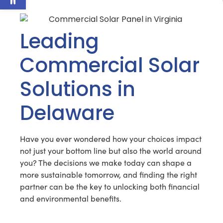
Leading
Commercial Solar
Solutions in
Delaware
Have you ever wondered how your choices impact
not just your bottom line but also the world around
you? The decisions we make today can shape a
more sustainable tomorrow, and finding the right
partner can be the key to unlocking both financial
and environmental benefits.