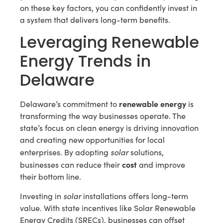
on these key factors, you can confidently invest in
a system that delivers long-term benefits.
Leveraging Renewable
Energy Trends in
Delaware
renewable energy
Delaware’s commitment to
is
transforming the way businesses operate. The
state’s focus on clean energy is driving innovation
and creating new opportunities for local
solar
enterprises. By adopting
solutions,
cost
businesses can reduce their
and improve
their bottom line.
solar
Investing in
installations offers long-term
value. With state incentives like Solar Renewable
Energy Credits (SRECs), businesses can offset