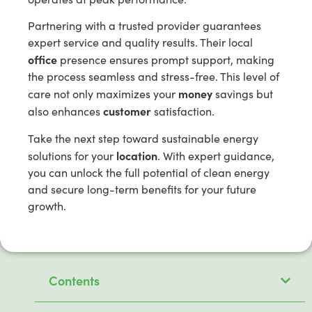
Partnering with a trusted provider guarantees
expert service and quality results. Their local
office
presence ensures prompt support, making
the process seamless and stress-free. This level of
money
care not only maximizes your
savings but
customer
also enhances
satisfaction.
Take the next step toward sustainable energy
location
solutions for your
. With expert guidance,
you can unlock the full potential of clean energy
and secure long-term benefits for your future
growth.
Contents