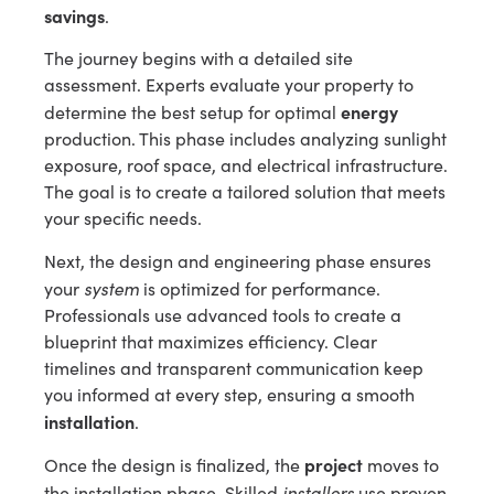
savings
.
The journey begins with a detailed site
assessment. Experts evaluate your property to
energy
determine the best setup for optimal
production. This phase includes analyzing sunlight
exposure, roof space, and electrical infrastructure.
The goal is to create a tailored solution that meets
your specific needs.
Next, the design and engineering phase ensures
system
your
is optimized for performance.
Professionals use advanced tools to create a
blueprint that maximizes efficiency. Clear
timelines and transparent communication keep
you informed at every step, ensuring a smooth
installation
.
project
Once the design is finalized, the
moves to
installers
the installation phase. Skilled
use proven