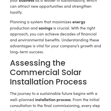
your
as a leader in sustainability, which
can attract new opportunities and strengthen
loyalty.
energy
Planning a system that maximizes
savings
production and
is crucial. With the right
approach, you can achieve decades of financial
and environmental benefits. Understanding these
advantages is vital for your company’s growth and
long-term success.
Assessing the
Commercial Solar
Installation Process
The journey to a sustainable future begins with a
installation process
well-planned
. From the initial
consultation to the final commissioning, every step