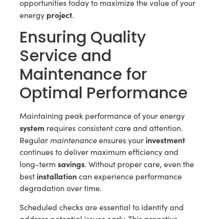
opportunities today to maximize the value of your
project
energy
.
Ensuring Quality
Service and
Maintenance for
Optimal Performance
Maintaining peak performance of your energy
system
requires consistent care and attention.
maintenance
investment
Regular
ensures your
continues to deliver maximum efficiency and
savings
long-term
. Without proper care, even the
installation
best
can experience performance
degradation over time.
Scheduled checks are essential to identify and
address potential issues early. This proactive