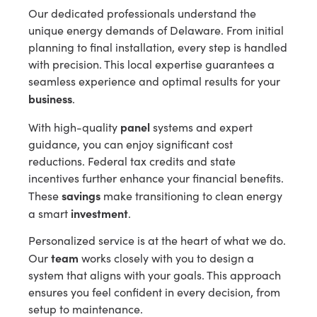
Our dedicated professionals understand the
unique energy demands of Delaware. From initial
planning to final installation, every step is handled
with precision. This local expertise guarantees a
seamless experience and optimal results for your
business
.
panel
With high-quality
systems and expert
guidance, you can enjoy significant cost
reductions. Federal tax credits and state
incentives further enhance your financial benefits.
savings
These
make transitioning to clean energy
investment
a smart
.
Personalized service is at the heart of what we do.
team
Our
works closely with you to design a
system that aligns with your goals. This approach
ensures you feel confident in every decision, from
setup to maintenance.