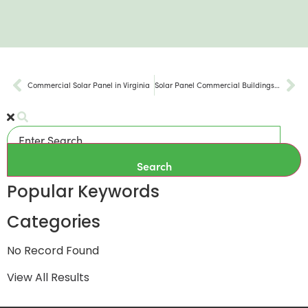
Commercial Solar Panel in Virginia
Solar Panel Commercial Buildings in Washington DC
Search
Popular Keywords
Categories
No Record Found
View All Results