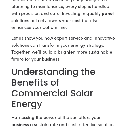
planning to maintenance, every step is handled
panel
with precision and care. Investing in quality
cost
solutions not only lowers your
but also
enhances your bottom line.
Let us show you how expert service and innovative
energy
solutions can transform your
strategy.
Together, we’ll build a brighter, more sustainable
business
future for your
.
Understanding the
Benefits of
Commercial Solar
Energy
Harnessing the power of the sun offers your
business
a sustainable and cost-effective solution.