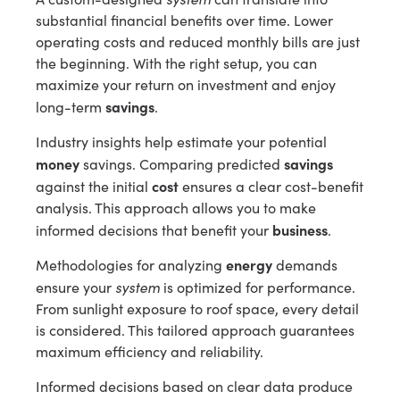
substantial financial benefits over time. Lower
operating costs and reduced monthly bills are just
the beginning. With the right setup, you can
maximize your return on investment and enjoy
savings
long-term
.
Industry insights help estimate your potential
money
savings
savings. Comparing predicted
cost
against the initial
ensures a clear cost-benefit
analysis. This approach allows you to make
business
informed decisions that benefit your
.
energy
Methodologies for analyzing
demands
system
ensure your
is optimized for performance.
From sunlight exposure to roof space, every detail
is considered. This tailored approach guarantees
maximum efficiency and reliability.
Informed decisions based on clear data produce