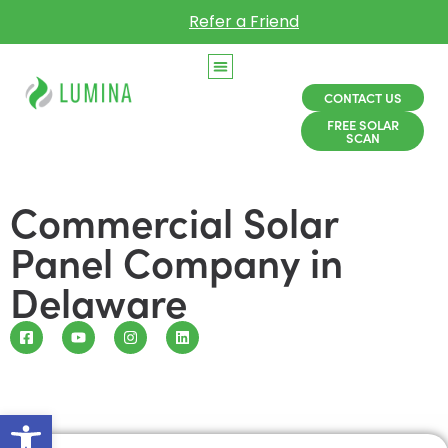
Refer a Friend
CONTACT US
FREE SOLAR
SCAN
Commercial Solar
Panel Company in
Delaware
Open toolbar