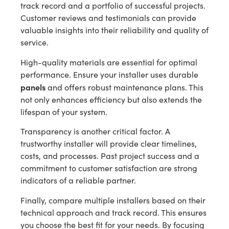
track record and a portfolio of successful projects.
Customer reviews and testimonials can provide
valuable insights into their reliability and quality of
service.
High-quality materials are essential for optimal
performance. Ensure your installer uses durable
panels
and offers robust maintenance plans. This
not only enhances efficiency but also extends the
lifespan of your system.
Transparency is another critical factor. A
trustworthy installer will provide clear timelines,
costs, and processes. Past project success and a
commitment to customer satisfaction are strong
indicators of a reliable partner.
Finally, compare multiple installers based on their
technical approach and track record. This ensures
you choose the best fit for your needs. By focusing