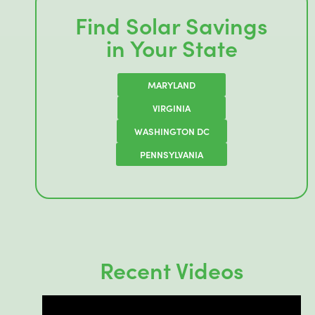
Find Solar Savings
in Your State
MARYLAND
VIRGINIA
WASHINGTON DC
PENNSYLVANIA
Recent Videos