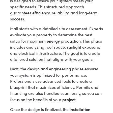
system
is designed to ensure your
meets your
specific needs. This structured approach
guarantees efficiency, reliability, and long-term
success.
It all starts with a detailed site assessment. Experts
evaluate your property to determine the best
energy
setup for maximum
production. This phase
includes analyzing roof space, sunlight exposure,
and electrical infrastructure. The goal is to create
a tailored solution that aligns with your goals.
Next, the design and engineering phase ensures
system
your
is optimized for performance.
Professionals use advanced tools to create a
blueprint that maximizes efficiency. Permits and
financing are also handled seamlessly, so you can
project
focus on the benefits of your
.
installation
Once the design is finalized, the