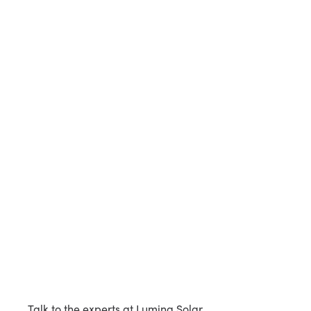
Talk to the experts at Lumina Solar