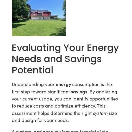
Evaluating Your Energy
Needs and Savings
Potential
energy
Understanding your
consumption is the
savings
first step toward significant
. By analyzing
your current usage, you can identify opportunities
to reduce costs and optimize efficiency. This
system
assessment helps determine the right
size
and design for your needs.
system
A custom-designed
can translate into