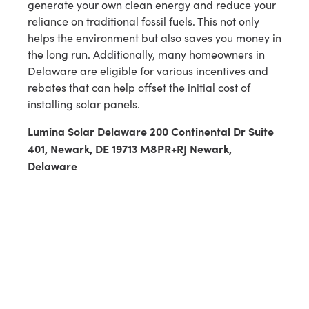
generate your own clean energy and reduce your
reliance on traditional fossil fuels. This not only
helps the environment but also saves you money in
the long run. Additionally, many homeowners in
Delaware are eligible for various incentives and
rebates that can help offset the initial cost of
installing solar panels.
Lumina Solar Delaware 200 Continental Dr Suite
401, Newark, DE 19713 M8PR+RJ Newark,
Delaware