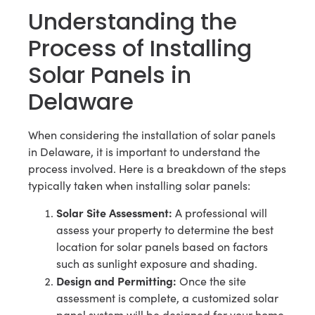
Understanding the
Process of Installing
Solar Panels in
Delaware
When considering the installation of solar panels
in Delaware, it is important to understand the
process involved. Here is a breakdown of the steps
typically taken when installing solar panels:
Solar Site Assessment:
A professional will
assess your property to determine the best
location for solar panels based on factors
such as sunlight exposure and shading.
Design and Permitting:
Once the site
assessment is complete, a customized solar
panel system will be designed for your home.