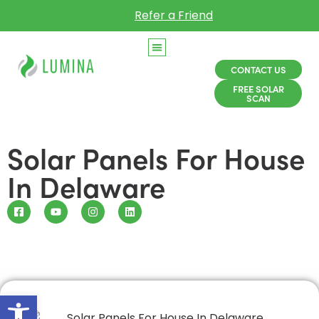
Refer a Friend
CONTACT US
FREE SOLAR
SCAN
Solar Panels For House
In Delaware
Open toolbar