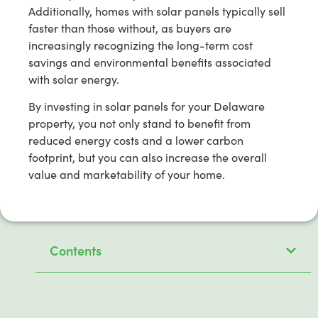
Additionally, homes with solar panels typically sell
faster than those without, as buyers are
increasingly recognizing the long-term cost
savings and environmental benefits associated
with solar energy.
By investing in solar panels for your Delaware
property, you not only stand to benefit from
reduced energy costs and a lower carbon
footprint, but you can also increase the overall
value and marketability of your home.
Contents