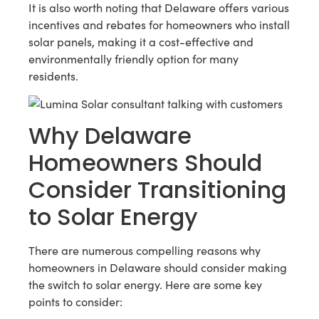
It is also worth noting that Delaware offers various
incentives and rebates for homeowners who install
solar panels, making it a cost-effective and
environmentally friendly option for many
residents.
Why Delaware
Homeowners Should
Consider Transitioning
to Solar Energy
There are numerous compelling reasons why
homeowners in Delaware should consider making
the switch to solar energy. Here are some key
points to consider: