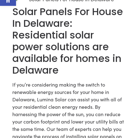
Solar Panels For House
In Delaware:
Residential solar
power solutions are
available for homes in
Delaware
If you’re considering making the switch to
renewable energy sources for your home in
Delaware, Lumina Solar can assist you with all of
your residential clean energy needs. By
harnessing the power of the sun, you can reduce
your carbon footprint and lower your utility bills at
the same time. Our team of experts can help you
navigate the process of installing solar panels on