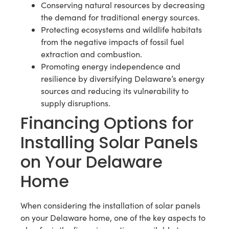
Conserving natural resources by decreasing
the demand for traditional energy sources.
Protecting ecosystems and wildlife habitats
from the negative impacts of fossil fuel
extraction and combustion.
Promoting energy independence and
resilience by diversifying Delaware’s energy
sources and reducing its vulnerability to
supply disruptions.
Financing Options for
Installing Solar Panels
on Your Delaware
Home
When considering the installation of solar panels
on your Delaware home, one of the key aspects to