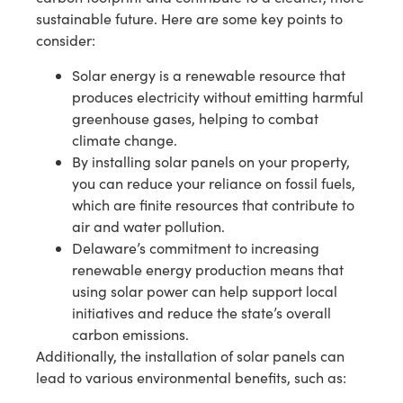
sustainable future. Here are some key points to
consider:
Solar energy is a renewable resource that
produces electricity without emitting harmful
greenhouse gases, helping to combat
climate change.
By installing solar panels on your property,
you can reduce your reliance on fossil fuels,
which are finite resources that contribute to
air and water pollution.
Delaware’s commitment to increasing
renewable energy production means that
using solar power can help support local
initiatives and reduce the state’s overall
carbon emissions.
Additionally, the installation of solar panels can
lead to various environmental benefits, such as: