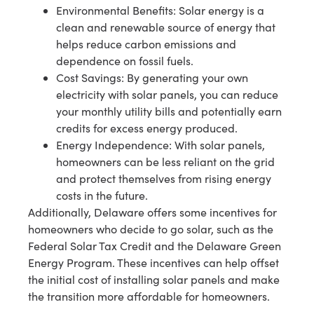
Environmental Benefits: Solar energy is a
clean and renewable source of energy that
helps reduce carbon emissions and
dependence on fossil fuels.
Cost Savings: By generating your own
electricity with solar panels, you can reduce
your monthly utility bills and potentially earn
credits for excess energy produced.
Energy Independence: With solar panels,
homeowners can be less reliant on the grid
and protect themselves from rising energy
costs in the future.
Additionally, Delaware offers some incentives for
homeowners who decide to go solar, such as the
Federal Solar Tax Credit and the Delaware Green
Energy Program. These incentives can help offset
the initial cost of installing solar panels and make
the transition more affordable for homeowners.