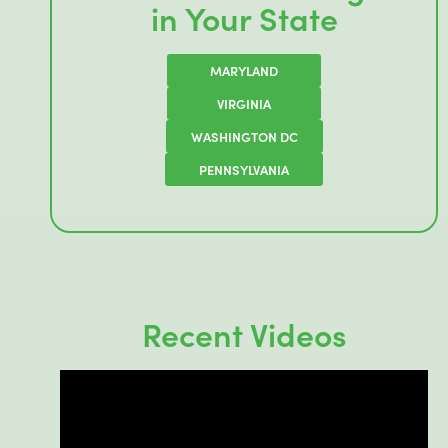
in Your State
MARYLAND
VIRGINIA
WASHINGTON DC
PENNSYLVANIA
Recent Videos