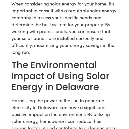
When considering solar energy for your home, it’s
important to consult with a reputable solar energy
company to assess your specific needs and
determine the best system for your property. By
working with professionals, you can ensure that
your solar panels are installed correctly and
efficiently, maximizing your energy savings in the
long run.
The Environmental
Impact of Using Solar
Energy in Delaware
Harnessing the power of the sun to generate
electricity in Delaware can have a significant
positive impact on the environment. By utilizing
solar energy, homeowners can reduce their
carbon footprint and contribute to a cleaner, more