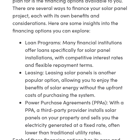
plan for is the financing options available to you.
There are several ways to finance your solar panel
project, each with its own benefits and
considerations. Here are some insights into the
financing options you can explore:
Loan Programs: Many financial institutions
offer loans specifically for solar panel
installations, with competitive interest rates
and flexible repayment terms.
Leasing: Leasing solar panels is another
popular option, allowing you to enjoy the
benefits of solar energy without the upfront
costs of purchasing the system.
Power Purchase Agreements (PPAs): With a
PPA, a third-party provider installs solar
panels on your property and sells you the
electricity generated at a fixed rate, often
lower than traditional utility rates.
Each of these financing options has its pros and