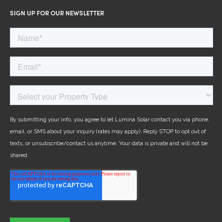
SIGN UP FOR OUR NEWSLETTER