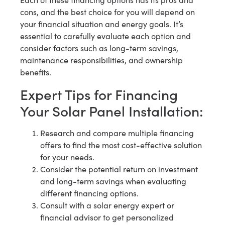
cons, and the best choice for you will depend on
your financial situation and energy goals. It’s
essential to carefully evaluate each option and
consider factors such as long-term savings,
maintenance responsibilities, and ownership
benefits.
Expert Tips for Financing
Your Solar Panel Installation:
Research and compare multiple financing
offers to find the most cost-effective solution
for your needs.
Consider the potential return on investment
and long-term savings when evaluating
different financing options.
Consult with a solar energy expert or
financial advisor to get personalized