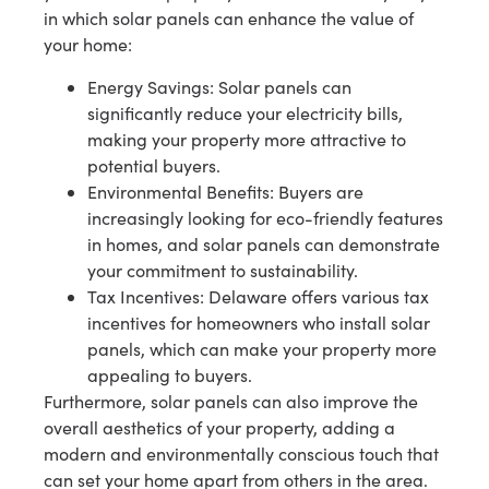
in which solar panels can enhance the value of
your home:
Energy Savings: Solar panels can
significantly reduce your electricity bills,
making your property more attractive to
potential buyers.
Environmental Benefits: Buyers are
increasingly looking for eco-friendly features
in homes, and solar panels can demonstrate
your commitment to sustainability.
Tax Incentives: Delaware offers various tax
incentives for homeowners who install solar
panels, which can make your property more
appealing to buyers.
Furthermore, solar panels can also improve the
overall aesthetics of your property, adding a
modern and environmentally conscious touch that
can set your home apart from others in the area.