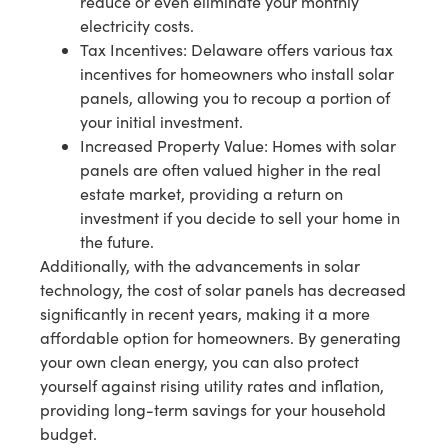
reduce or even eliminate your monthly
electricity costs.
Tax Incentives: Delaware offers various tax
incentives for homeowners who install solar
panels, allowing you to recoup a portion of
your initial investment.
Increased Property Value: Homes with solar
panels are often valued higher in the real
estate market, providing a return on
investment if you decide to sell your home in
the future.
Additionally, with the advancements in solar
technology, the cost of solar panels has decreased
significantly in recent years, making it a more
affordable option for homeowners. By generating
your own clean energy, you can also protect
yourself against rising utility rates and inflation,
providing long-term savings for your household
budget.