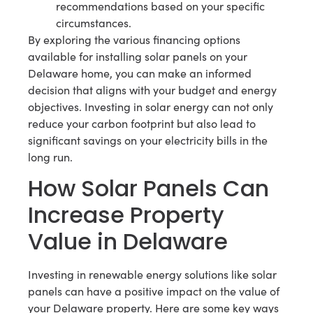
recommendations based on your specific
circumstances.
By exploring the various financing options
available for installing solar panels on your
Delaware home, you can make an informed
decision that aligns with your budget and energy
objectives. Investing in solar energy can not only
reduce your carbon footprint but also lead to
significant savings on your electricity bills in the
long run.
How Solar Panels Can
Increase Property
Value in Delaware
Investing in renewable energy solutions like solar
panels can have a positive impact on the value of
your Delaware property. Here are some key ways