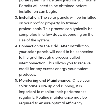
Permits will need to be obtained before
installation can begin.
Installation:
The solar panels will be installed
on your roof or property by trained
professionals. This process can typically be
completed in a few days, depending on the
size of the system.
Connection to the Grid:
After installation,
your solar panels will need to be connected
to the grid through a process called
interconnection. This allows you to receive
credit for any excess energy your system
produces.
Monitoring and Maintenance:
Once your
solar panels are up and running, it is
important to monitor their performance
regularly. Routine maintenance may be
required to ensure optimal efficiency.