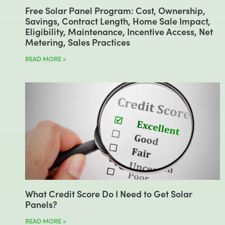
Free Solar Panel Program: Cost, Ownership,
Savings, Contract Length, Home Sale Impact,
Eligibility, Maintenance, Incentive Access, Net
Metering, Sales Practices
READ MORE »
What Credit Score Do I Need to Get Solar
Panels?
READ MORE »