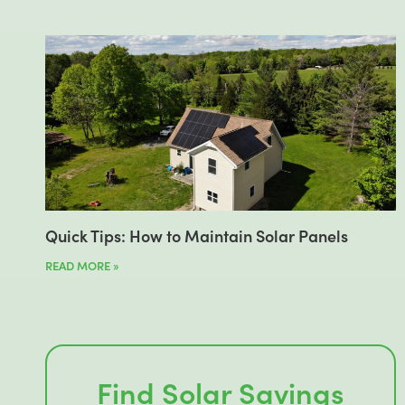
Quick Tips: How to Maintain Solar Panels
READ MORE »
Find Solar Savings