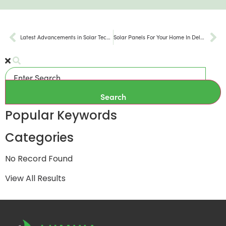
Latest Advancements in Solar Technology 2024
Solar Panels For Your Home In Delaware
Search
Popular Keywords
Categories
No Record Found
View All Results