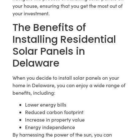
your house, ensuring that you get the most out of
your investment.
The Benefits of
Installing Residential
Solar Panels in
Delaware
When you decide to install solar panels on your
home in Delaware, you can enjoy a wide range of
benefits, including:
Lower energy bills
Reduced carbon footprint
Increase in property value
Energy independence
By harnessing the power of the sun, you can