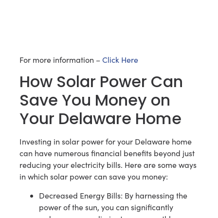
For more information –
Click Here
How Solar Power Can
Save You Money on
Your Delaware Home
Investing in solar power for your Delaware home
can have numerous financial benefits beyond just
reducing your electricity bills. Here are some ways
in which solar power can save you money:
Decreased Energy Bills: By harnessing the
power of the sun, you can significantly