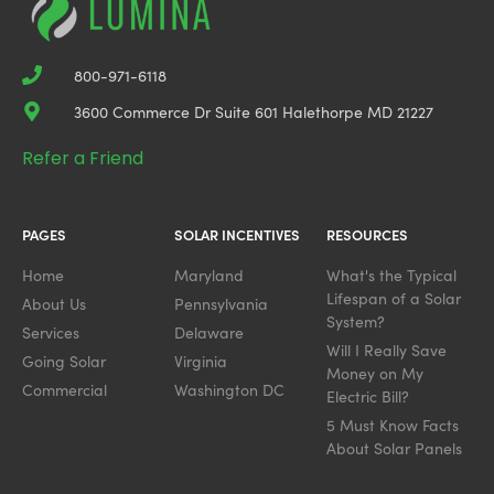
800-971-6118
3600 Commerce Dr Suite 601 Halethorpe MD 21227
Refer a Friend
PAGES
SOLAR INCENTIVES
RESOURCES
Home
Maryland
What's the Typical
Lifespan of a Solar
About Us
Pennsylvania
System?
Services
Delaware
Will I Really Save
Going Solar
Virginia
Money on My
Commercial
Washington DC
Electric Bill?
5 Must Know Facts
About Solar Panels