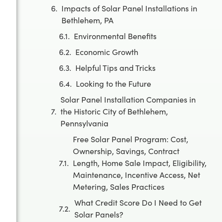
Impacts of Solar Panel Installations in
Bethlehem, PA
Environmental Benefits
Economic Growth
Helpful Tips and Tricks
Looking to the Future
Solar Panel Installation Companies in
the Historic City of Bethlehem,
Pennsylvania
Free Solar Panel Program: Cost,
Ownership, Savings, Contract
Length, Home Sale Impact, Eligibility,
Maintenance, Incentive Access, Net
Metering, Sales Practices
What Credit Score Do I Need to Get
Solar Panels?