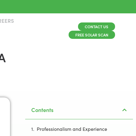
REERS
CONTACT US
FREE SOLAR SCAN
A
Contents
Professionalism and Experience