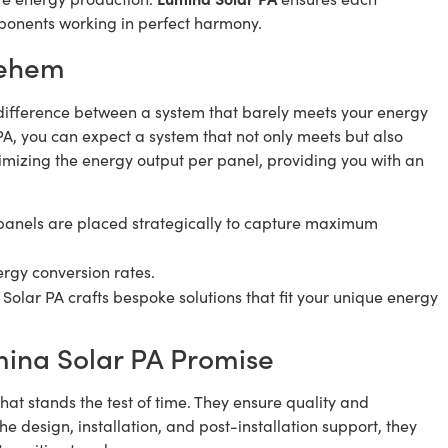
mponents working in perfect harmony.
lehem
the difference between a system that barely meets your energy
A, you can expect a system that not only meets but also
mizing the energy output per panel, providing you with an
panels are placed strategically to capture maximum
rgy conversion rates.
Solar PA crafts bespoke solutions that fit your unique energy
mina Solar PA Promise
that stands the test of time. They ensure quality and
 the design, installation, and post-installation support, they