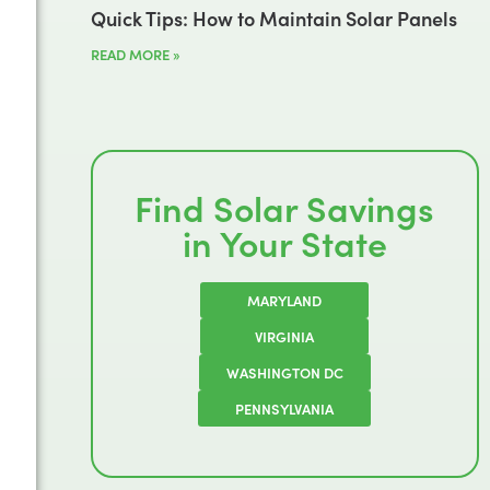
Quick Tips: How to Maintain Solar Panels
READ MORE »
Find Solar Savings
in Your State
MARYLAND
VIRGINIA
WASHINGTON DC
PENNSYLVANIA