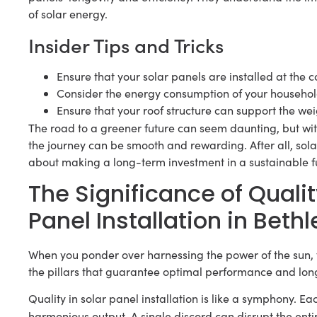
of solar energy.
Insider Tips and Tricks
Ensure that your solar panels are installed at the 
Consider the energy consumption of your household
Ensure that your roof structure can support the wei
The road to a greener future can seem daunting, but wi
the journey can be smooth and rewarding. After all, solar e
about making a long-term investment in a sustainable f
The Significance of Qualit
Panel Installation in Beth
When you ponder over harnessing the power of the sun, 
the pillars that guarantee optimal performance and long
Quality in solar panel installation is like a symphony. E
harmonious output. A single discord can disrupt the ent