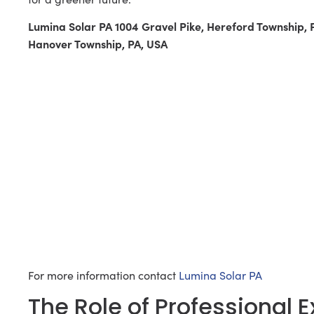
Lumina Solar PA 1004 Gravel Pike, Hereford Township,
Hanover Township, PA, USA
For more information contact
Lumina Solar PA
The Role of Professional 