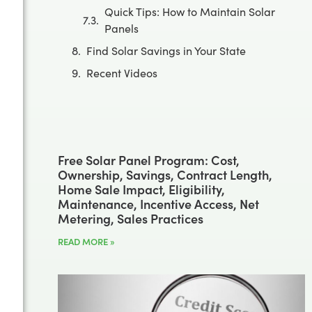
Quick Tips: How to Maintain Solar
Panels
Find Solar Savings in Your State
Recent Videos
Free Solar Panel Program: Cost,
Ownership, Savings, Contract Length,
Home Sale Impact, Eligibility,
Maintenance, Incentive Access, Net
Metering, Sales Practices
READ MORE »