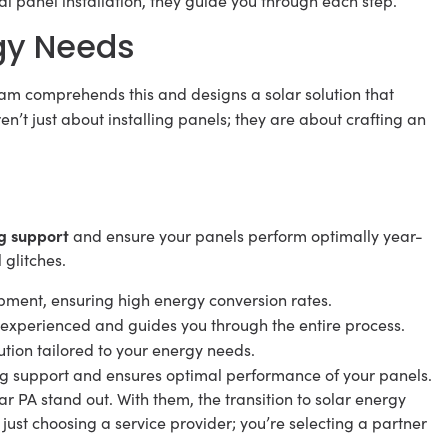
inal panel installation, they guide you through each step.
gy Needs
am comprehends this and designs a solar solution that
’t just about installing panels; they are about crafting an
g support
and ensure your panels perform optimally year-
 glitches.
pment, ensuring high energy conversion rates.
 experienced and guides you through the entire process.
lution tailored to your energy needs.
g support and ensures optimal performance of your panels.
r PA stand out. With them, the transition to solar energy
 just choosing a service provider; you’re selecting a partner