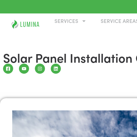
SERVICES
SERVICE AREA
Solar Panel Installati