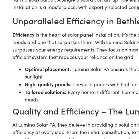
installation is a masterpiece, with expertly selected co
Unparalleled Efficiency in Beth
Efficiency
is the heart of solar panel installation. It’s 
needs and one that surpasses them. With Lumina Solar P
surpasses your energy requirements. They focus on maxi
efficient system that reduces your reliance on the grid.
Optimal placement:
Lumina Solar PA ensures the 
sunlight.
High-quality panels:
They use panels with high ene
Tailored solutions:
Every home is different. Lumina 
needs.
Quality and Efficiency – The Lu
At Lumina Solar PA, they believe in providing a solution 
efficiency at every step. From the initial consultation, to