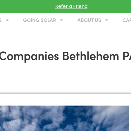
Refer a Friend
S
GOING SOLAR
ABOUT US
CA
on Companies Bethlehem P