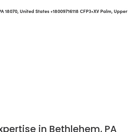
 PA 18070, United States +18009716118 CFP3+XV Palm, Upper
Expertise in Bethlehem, PA