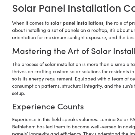
Solar Panel Installation
solar panel installations
When it comes to
, the role of p
about installing a set of panels on a rooftop, it’s about 
orientation for maximum sunlight exposure, and the best
Mastering the Art of Solar Instal
The process of solar installation is more than a simple t
thrives on crafting custom solar solutions for residents
so is its energy requirement. Equipped with a team of c
consumption patterns, structural integrity, and the sun’s
setup.
Experience Counts
Experience in this field speaks volumes. Lumina Solar PA’
Bethlehem has led them to become well-versed in navigat
panels’ longevity and efficiency. They understand the imp