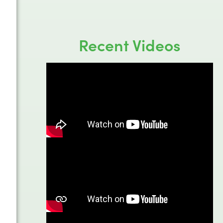
Recent Videos