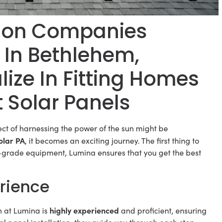
ation Companies
 In Bethlehem,
ize In Fitting Homes
t Solar Panels
ct of harnessing the power of the sun might be
olar PA
, it becomes an exciting journey. The first thing to
um-grade equipment, Lumina ensures that you get the best
rience
highly experienced
m at Lumina is
and proficient, ensuring