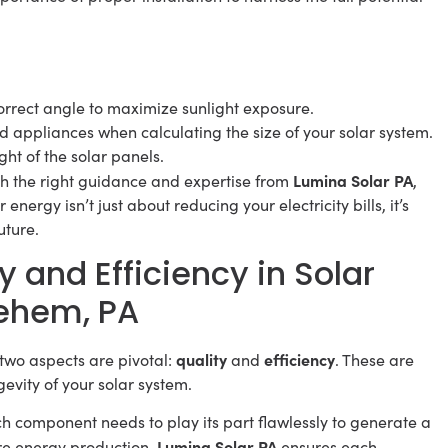
correct angle to maximize sunlight exposure.
 appliances when calculating the size of your solar system.
ght of the solar panels.
Lumina Solar PA
th the right guidance and expertise from
,
nergy isn’t just about reducing your electricity bills, it’s
uture.
y and Efficiency in Solar
lehem, PA
quality
efficiency
two aspects are pivotal:
and
. These are
evity of your solar system.
ach component needs to play its part flawlessly to generate a
Lumina Solar PA
ire energy production.
ensures each