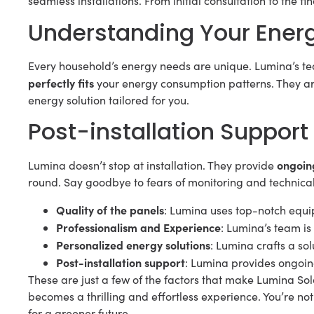
seamless installations. From initial consultation to the f
Understanding Your Ener
Every household’s energy needs are unique. Lumina’s te
perfectly fits
your energy consumption patterns. They aren
energy solution tailored for you.
Post-installation Support
ongoin
Lumina doesn’t stop at installation. They provide
round. Say goodbye to fears of monitoring and technical
Quality of the panels
: Lumina uses top-notch equi
Professionalism and Experience
: Lumina’s team is
Personalized energy solutions
: Lumina crafts a so
Post-installation support
: Lumina provides ongoin
These are just a few of the factors that make Lumina Sola
becomes a thrilling and effortless experience. You’re not
for a greener future.