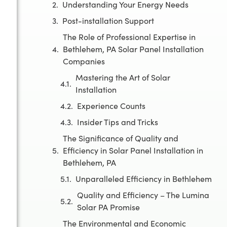
Understanding Your Energy Needs
Post-installation Support
The Role of Professional Expertise in
Bethlehem, PA Solar Panel Installation
Companies
Mastering the Art of Solar
Installation
Experience Counts
Insider Tips and Tricks
The Significance of Quality and
Efficiency in Solar Panel Installation in
Bethlehem, PA
Unparalleled Efficiency in Bethlehem
Quality and Efficiency – The Lumina
Solar PA Promise
The Environmental and Economic