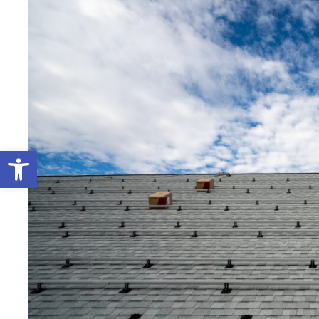
Open toolbar