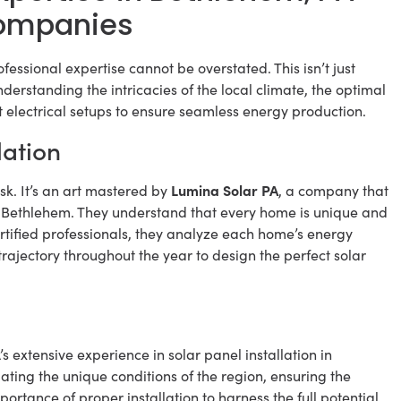
 Companies
rofessional expertise cannot be overstated. This isn’t just
understanding the intricacies of the local climate, the optimal
 electrical setups to ensure seamless energy production.
lation
Lumina Solar PA
ask. It’s an art mastered by
, a company that
 in Bethlehem. They understand that every home is unique and
ertified professionals, they analyze each home’s energy
 trajectory throughout the year to design the perfect solar
s extensive experience in solar panel installation in
ing the unique conditions of the region, ensuring the
ortance of proper installation to harness the full potential