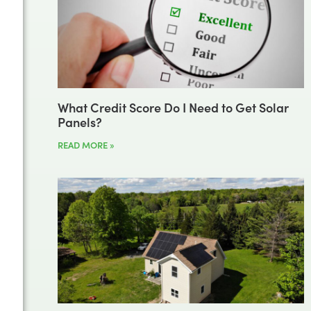
What Credit Score Do I Need to Get Solar
Panels?
READ MORE »