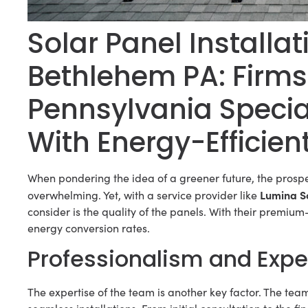
Solar Panel Install
Bethlehem PA: Firms
Pennsylvania Special
With Energy-Efficien
When pondering the idea of a greener future, the prospe
Lumina S
overwhelming. Yet, with a service provider like
consider is the quality of the panels. With their premi
energy conversion rates.
Professionalism and Expe
The expertise of the team is another key factor. The tea