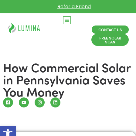
Refer a Friend
CONTACT US
FREE SOLAR
SCAN
How Commercial Solar
in Pennsylvania Saves
You Money
Open toolbar