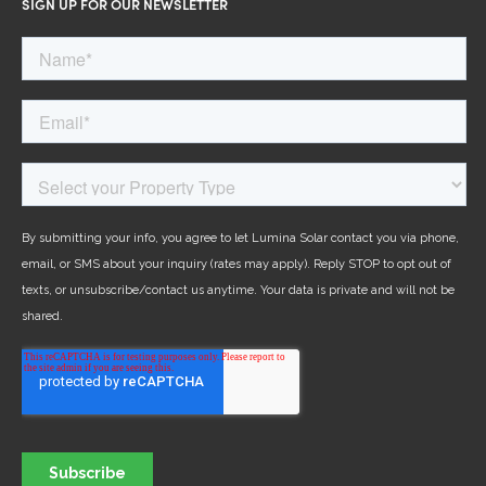
SIGN UP FOR OUR NEWSLETTER