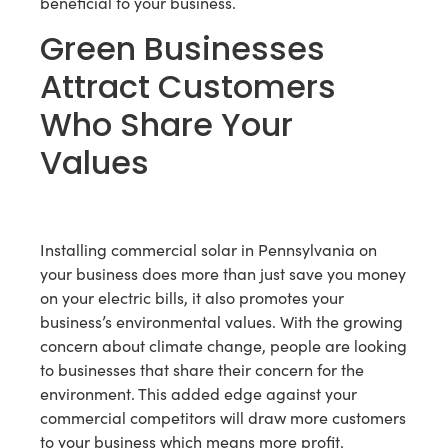
beneficial to your business.
Green Businesses
Attract Customers
Who Share Your
Values
Installing commercial solar in Pennsylvania on
your business does more than just save you money
on your electric bills, it also promotes your
business’s environmental values. With the growing
concern about climate change, people are looking
to businesses that share their concern for the
environment. This added edge against your
commercial competitors will draw more customers
to your business which means more profit.