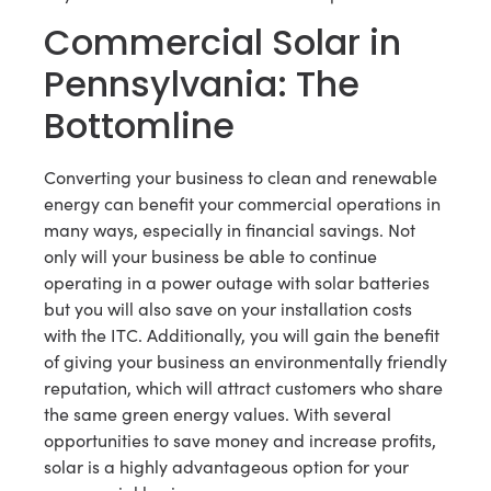
Commercial Solar in
Pennsylvania: The
Bottomline
Converting your business to clean and renewable
energy can benefit your commercial operations in
many ways, especially in financial savings. Not
only will your business be able to continue
operating in a power outage with solar batteries
but you will also save on your installation costs
with the ITC. Additionally, you will gain the benefit
of giving your business an environmentally friendly
reputation, which will attract customers who share
the same green energy values. With several
opportunities to save money and increase profits,
solar is a highly advantageous option for your