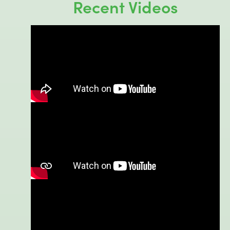
Recent Videos