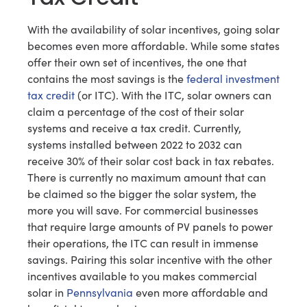
With the availability of solar incentives, going solar
becomes even more affordable. While some states
offer their own set of incentives, the one that
contains the most savings is the
federal investment
tax credit
(or ITC). With the ITC, solar owners can
claim a percentage of the cost of their solar
systems and receive a tax credit. Currently,
systems installed between 2022 to 2032 can
receive 30% of their solar cost back in tax rebates.
There is currently no maximum amount that can
be claimed so the bigger the solar system, the
more you will save. For commercial businesses
that require large amounts of PV panels to power
their operations, the ITC can result in immense
savings. Pairing this solar incentive with the other
incentives available to you makes commercial
solar in
Pennsylvania
even more affordable and