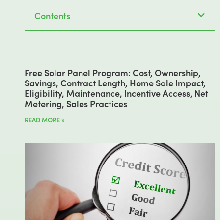
Contents
Free Solar Panel Program: Cost, Ownership,
Savings, Contract Length, Home Sale Impact,
Eligibility, Maintenance, Incentive Access, Net
Metering, Sales Practices
READ MORE »