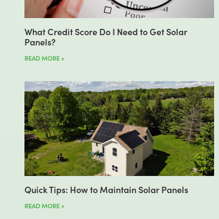
What Credit Score Do I Need to Get Solar
Panels?
READ MORE »
Quick Tips: How to Maintain Solar Panels
READ MORE »