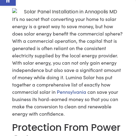
It’s no secret that converting your home to solar
energy is a great way to save money, but how
does solar energy benefit the commercial sphere?
With a commercial operation, the capital that is
generated is often reliant on the consistent
electricity supplied by the local energy provider.
With solar energy, you can not only gain energy
independence but also save a significant amount
of money while doing it. Lumina Solar has put
together a comprehensive list of exactly how
commercial solar in
Pennsylvania
can save your
business its hard-earned money so that you can
make the conversion to clean and renewable
energy with confidence.
Protection From Power