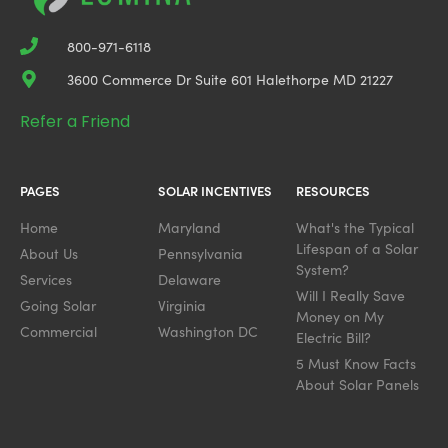
800-971-6118
3600 Commerce Dr Suite 601 Halethorpe MD 21227
Refer a Friend
PAGES
SOLAR INCENTIVES
RESOURCES
Home
Maryland
What's the Typical
Lifespan of a Solar
About Us
Pennsylvania
System?
Services
Delaware
Will I Really Save
Going Solar
Virginia
Money on My
Commercial
Washington DC
Electric Bill?
5 Must Know Facts
About Solar Panels