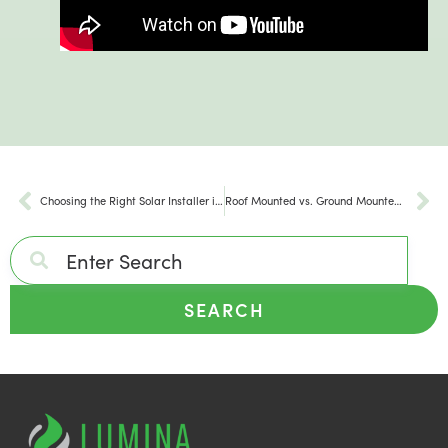
Choosing the Right Solar Installer in Maryland
Roof Mounted vs. Ground Mounted Solar Panels
SEARCH