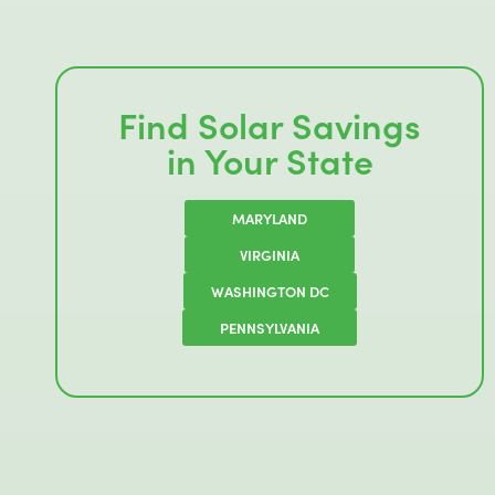
Find Solar Savings
in Your State
MARYLAND
VIRGINIA
WASHINGTON DC
PENNSYLVANIA