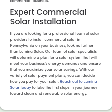
commercial business.
Expert Commercial
Solar Installation
If you are looking for a professional team of solar
providers to install commercial solar in
Pennsylvania on your business, look no further
than Lumina Solar. Our team of solar specialists
will determine a plan for a solar system that will
meet your business’s energy demands and ensure
that you maximize your solar savings. With our
variety of solar payment plans, you can decide
how you pay for your solar.
Reach out to Lumina
Solar today
to take the first steps in your journey
toward clean and renewable solar energy.