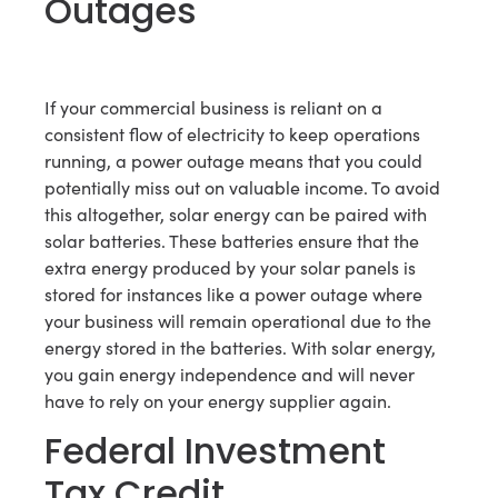
Outages
If your commercial business is reliant on a
consistent flow of electricity to keep operations
running, a power outage means that you could
potentially miss out on valuable income. To avoid
this altogether, solar energy can be paired with
solar batteries. These batteries ensure that the
extra energy produced by your solar panels is
stored for instances like a power outage where
your business will remain operational due to the
energy stored in the batteries. With solar energy,
you gain energy independence and will never
have to rely on your energy supplier again.
Federal Investment
Tax Credit