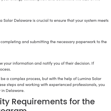
na Solar Delaware is crucial to ensure that your system meets
 in completing and submitting the necessary paperwork to the
 your information and notify you of their decision. If
ocess.
be a complex process, but with the help of Lumina Solar
hese steps and working with experienced professionals, you
y in Delaware.
lity Requirements for the
Program