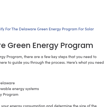
ify For The Delaware Green Energy Program For Solar
are Green Energy Program
rgy Program, there are a few key steps that you need to
s here to guide you through the process. Here’s what you need
 Delaware
enewable energy systems
gy Program
ss your energy consumption and determine the size of the