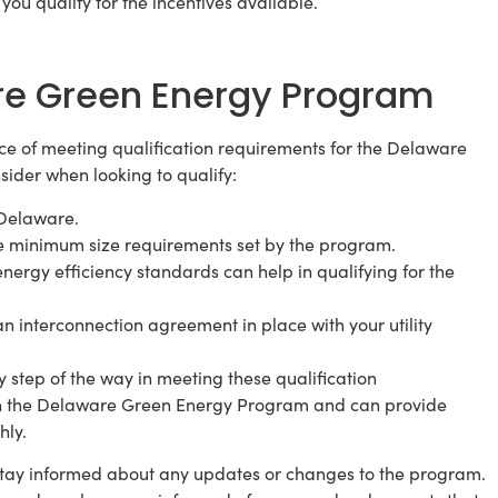
ou qualify for the incentives available.
are Green Energy Program
e of meeting qualification requirements for the Delaware
ider when looking to qualify:
 Delaware.
he minimum size requirements set by the program.
nergy efficiency standards can help in qualifying for the
n interconnection agreement in place with your utility
step of the way in meeting these qualification
th the Delaware Green Energy Program and can provide
hly.
o stay informed about any updates or changes to the program.