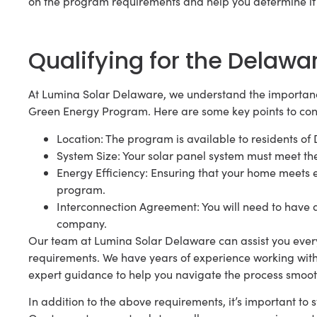
on the program requirements and help you determine if y
Qualifying for the Delaw
At Lumina Solar Delaware, we understand the importanc
Green Energy Program. Here are some key points to cons
Location: The program is available to residents of
System Size: Your solar panel system must meet t
Energy Efficiency: Ensuring that your home meets e
program.
Interconnection Agreement: You will need to have a
company.
Our team at Lumina Solar Delaware can assist you every 
requirements. We have years of experience working wi
expert guidance to help you navigate the process smoot
In addition to the above requirements, it’s important t