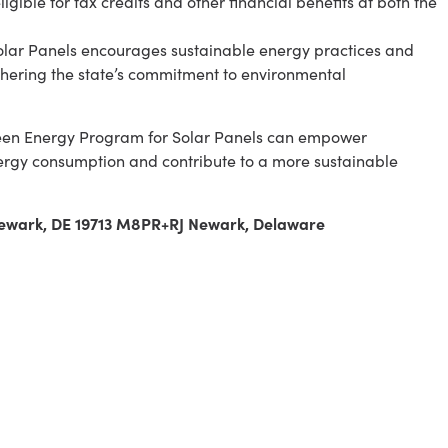
gible for tax credits and other financial benefits at both the
olar Panels encourages sustainable energy practices and
thering the state’s commitment to environmental
reen Energy Program for Solar Panels can empower
rgy consumption and contribute to a more sustainable
 Newark, DE 19713 M8PR+RJ Newark, Delaware