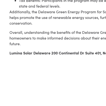
Tax Benefits: Participants in the program may be eli
state and federal levels.
Additionally, the Delaware Green Energy Program for S
helps promote the use of renewable energy sources, fur
conservation.
Overall, understanding the benefits of the Delaware G
homeowners to make informed decisions about their ene
future.
Lumina Solar Delaware 200 Continental Dr Suite 401,