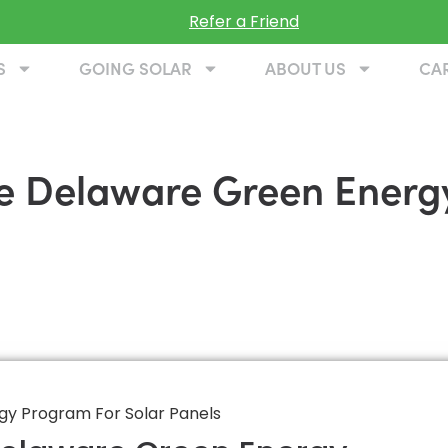
Refer a Friend
S
GOING SOLAR
ABOUT US
CA
he Delaware Green Energ