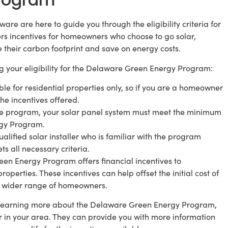
are are here to guide you through the eligibility criteria for
s incentives for homeowners who choose to go solar,
e their carbon footprint and save on energy costs.
g your eligibility for the Delaware Green Energy Program:
le for residential properties only, so if you are a homeowner
the incentives offered.
the program, your solar panel system must meet the minimum
rgy Program.
qualified solar installer who is familiar with the program
 all necessary criteria.
reen Energy Program offers financial incentives to
operties. These incentives can help offset the initial cost of
a wider range of homeowners.
in learning more about the Delaware Green Energy Program,
r in your area. They can provide you with more information