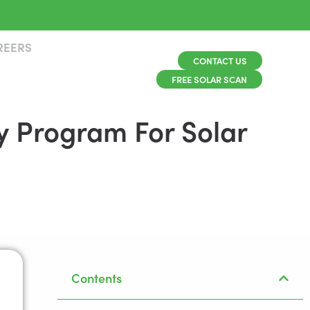
REERS
CONTACT US
FREE SOLAR SCAN
y Program For Solar
Contents