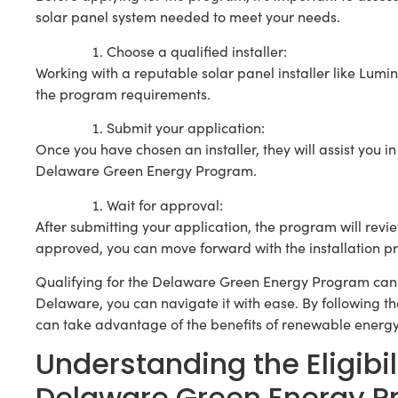
solar panel system needed to meet your needs.
Choose a qualified installer:
Working with a reputable solar panel installer like Lumi
the program requirements.
Submit your application:
Once you have chosen an installer, they will assist you
Delaware Green Energy Program.
Wait for approval:
After submitting your application, the program will review
approved, you can move forward with the installation pr
Qualifying for the Delaware Green Energy Program can 
Delaware, you can navigate it with ease. By following t
can take advantage of the benefits of renewable energ
Understanding the Eligibi
Delaware Green Energy 