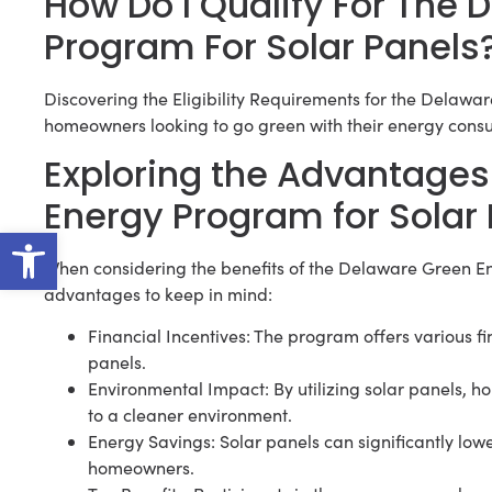
How Do I Qualify For The
Program For Solar Panels
Discovering the Eligibility Requirements for the Delawar
homeowners looking to go green with their energy cons
Exploring the Advantages
Energy Program for Solar
Open toolbar
When considering the benefits of the Delaware Green En
advantages to keep in mind:
Financial Incentives: The program offers various fina
panels.
Environmental Impact: By utilizing solar panels, 
to a cleaner environment.
Energy Savings: Solar panels can significantly lowe
homeowners.