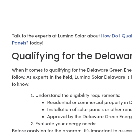
Talk to the experts at Lumina Solar about
How Do I Qual
Panels?
today!
Qualifying for the Delaw
When it comes to qualifying for the Delaware Green Ene
follow. As experts in the field, Lumina Solar Delaware i
to know:
Understand the eligibility requirements:
Residential or commercial property in
Installation of solar panels or other r
Approval by the Delaware Green Ener
Evaluate your energy needs:
Before applying for the program, it’s important to asse