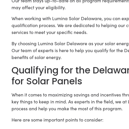
Our team stays up-to-date on all program requirement
may affect your eligibility.
When working with Lumina Solar Delaware, you can expe
qualification process. We are dedicated to helping our c
services to meet your specific needs.
By choosing Lumina Solar Delaware as your solar energy
Our team of experts is here to help you qualify for the
benefits of solar energy.
Qualifying for the Delaw
for Solar Panels
When it comes to maximizing savings and incentives th
key things to keep in mind. As experts in the field, we 
process and help you make the most of this program.
Here are some important points to consider: