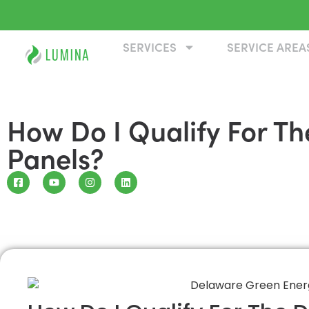
SERVICES
SERVICE AREA
How Do I Qualify For T
Panels?