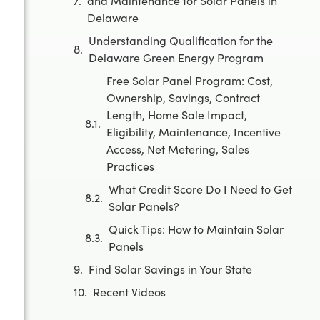
and Maintenance for Solar Panels in
Delaware
Understanding Qualification for the
Delaware Green Energy Program
Free Solar Panel Program: Cost,
Ownership, Savings, Contract
Length, Home Sale Impact,
Eligibility, Maintenance, Incentive
Access, Net Metering, Sales
Practices
What Credit Score Do I Need to Get
Solar Panels?
Quick Tips: How to Maintain Solar
Panels
Find Solar Savings in Your State
Recent Videos