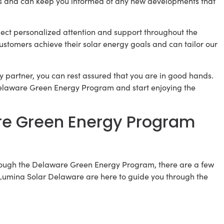
s and can keep you informed of any new developments that
ct personalized attention and support throughout the
ustomers achieve their solar energy goals and can tailor our
 partner, you can rest assured that you are in good hands.
 Delaware Green Energy Program and start enjoying the
are Green Energy Program
rough the Delaware Green Energy Program, there are a few
at Lumina Solar Delaware are here to guide you through the