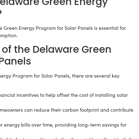
 Delaware Green Energy
?
e Green Energy Program for Solar Panels is essential for
umption.
 of the Delaware Green
 Panels
ergy Program for Solar Panels, there are several key
ncial incentives to help offset the cost of installing solar
homeowners can reduce their carbon footprint and contribute
r energy bills over time, providing long-term savings for