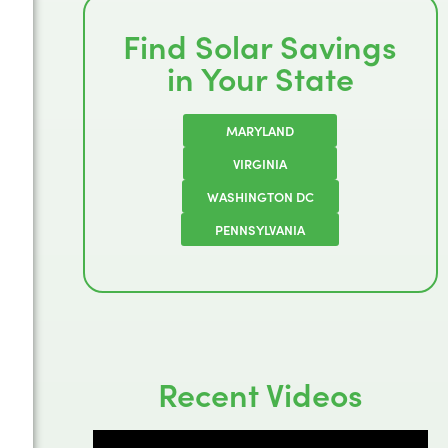
Find Solar Savings
in Your State
MARYLAND
VIRGINIA
WASHINGTON DC
PENNSYLVANIA
Recent Videos