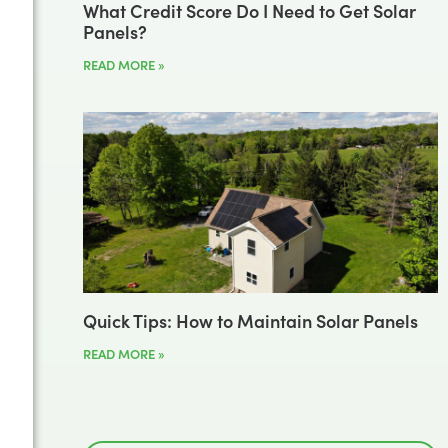
What Credit Score Do I Need to Get Solar
Panels?
READ MORE »
Quick Tips: How to Maintain Solar Panels
READ MORE »