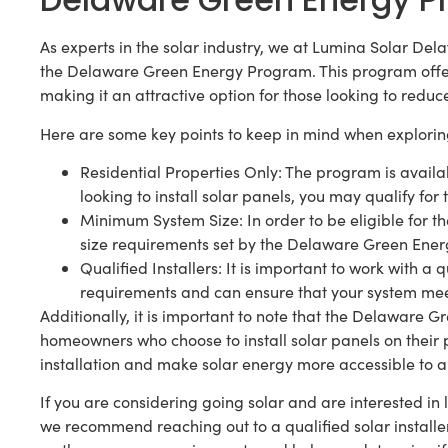
As experts in the solar industry, we at Lumina Solar Delaw
the Delaware Green Energy Program. This program offer
making it an attractive option for those looking to reduc
Here are some key points to keep in mind when explorin
Residential Properties Only: The program is availab
looking to install solar panels, you may qualify for 
Minimum System Size: In order to be eligible for 
size requirements set by the Delaware Green Ene
Qualified Installers: It is important to work with a 
requirements and can ensure that your system meets
Additionally, it is important to note that the Delaware G
homeowners who choose to install solar panels on their pr
installation and make solar energy more accessible to 
If you are considering going solar and are interested 
we recommend reaching out to a qualified solar installe