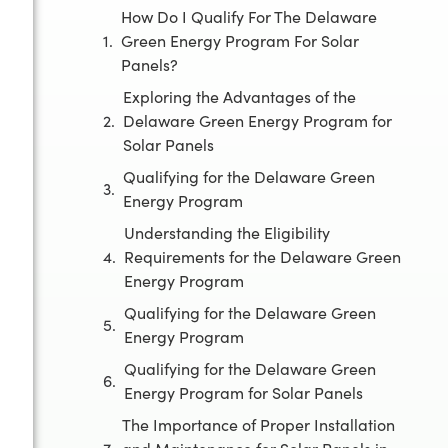
How Do I Qualify For The Delaware
Green Energy Program For Solar
Panels?
Exploring the Advantages of the
Delaware Green Energy Program for
Solar Panels
Qualifying for the Delaware Green
Energy Program
Understanding the Eligibility
Requirements for the Delaware Green
Energy Program
Qualifying for the Delaware Green
Energy Program
Qualifying for the Delaware Green
Energy Program for Solar Panels
The Importance of Proper Installation