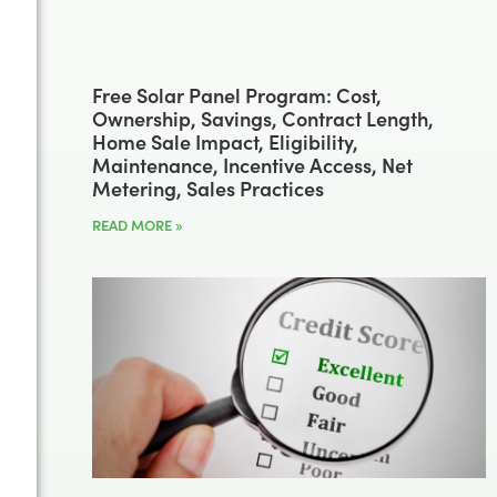
Free Solar Panel Program: Cost,
Ownership, Savings, Contract Length,
Home Sale Impact, Eligibility,
Maintenance, Incentive Access, Net
Metering, Sales Practices
READ MORE »